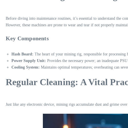
Before diving into maintenance routines, it’s essential to understand the 
However, these machines are prone to wear and tear if not properly maintai
Key Components
Hash Board:
The heart of your mining rig, responsible for processing 
Power Supply Unit:
Provides the necessary power; an inadequate PSU 
Cooling System:
Maintains optimal temperatures; overheating can sev
Regular Cleaning: A Vital Prac
Just like any electronic device, mining rigs accumulate dust and grime over