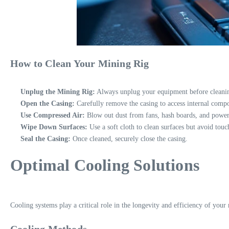
How to Clean Your Mining Rig
Unplug the Mining Rig:
Always unplug your equipment before cleaning
Open the Casing:
Carefully remove the casing to access internal comp
Use Compressed Air:
Blow out dust from fans, hash boards, and power
Wipe Down Surfaces:
Use a soft cloth to clean surfaces but avoid touc
Seal the Casing:
Once cleaned, securely close the casing.
Optimal Cooling Solutions
Cooling systems play a critical role in the longevity and efficiency of your 
Cooling Methods