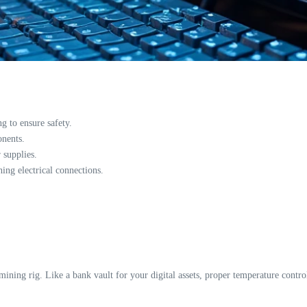
 to ensure safety.
onents.
 supplies.
hing electrical connections.
mining rig. Like a bank vault for your digital assets, proper temperature control 