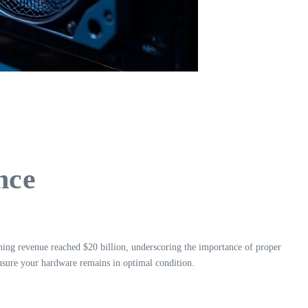
nce
ning revenue reached $20 billion, underscoring the importance of proper
ensure your hardware remains in optimal condition.