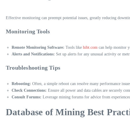
Effective monitoring can preempt potential issues, greatly reducing downt
Monitoring Tools
Remote Monitoring Software:
Tools like
hibt.com
can help monitor yo
Alerts and Notifications:
Set up alerts for any unusual activity or metr
Troubleshooting Tips
Rebooting:
Often, a simple reboot can resolve many performance issue
Check Connections:
Ensure all power and data cables are securely con
Consult Forums:
Leverage mining forums for advice from experienced
Database of Mining Best Pract