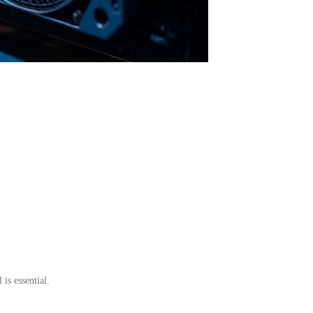
is essential.