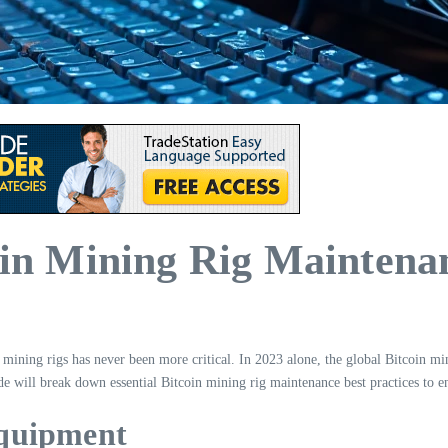
coin Mining Rig Maintena
ining rigs has never been more critical. In 2023 alone, the global Bitcoin mi
ide will break down essential Bitcoin mining rig maintenance best practices to 
Equipment