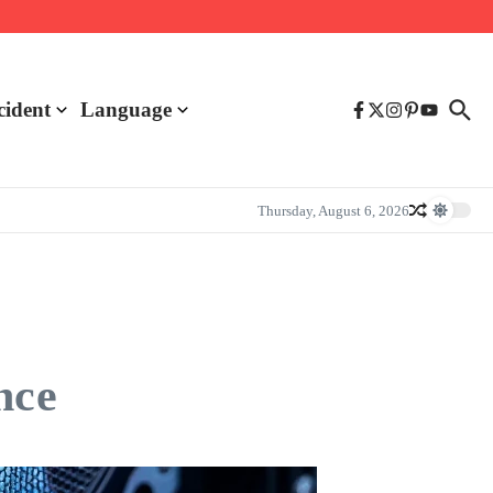
cident
Language
Thursday, August 6, 2026
nce