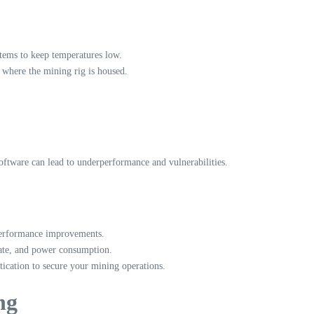
tems to keep temperatures low.
 where the mining rig is housed.
oftware can lead to underperformance and vulnerabilities.
performance improvements.
rate, and power consumption.
ication to secure your mining operations.
ng