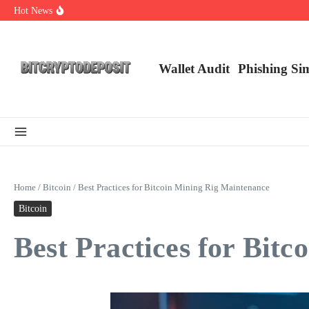
Skip to content
Hot News
NFT Leverage Trading Guide
DeFi KYC Platform: Enhancing Trust in Crypto with Bitcryptodeposit
Blockchain Login 2026: The Future of Secure Authentication
Wallet Audit
Phishing Si
Home
/
Bitcoin
/
Best Practices for Bitcoin Mining Rig Maintenance
Bitcoin
Best Practices for Bit