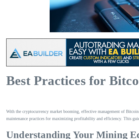
Best Practices for Bit
With the cryptocurrency market booming, effective management of Bitcoin m
maintenance practices for maximizing profitability and efficiency. This gu
Understanding Your Mining 