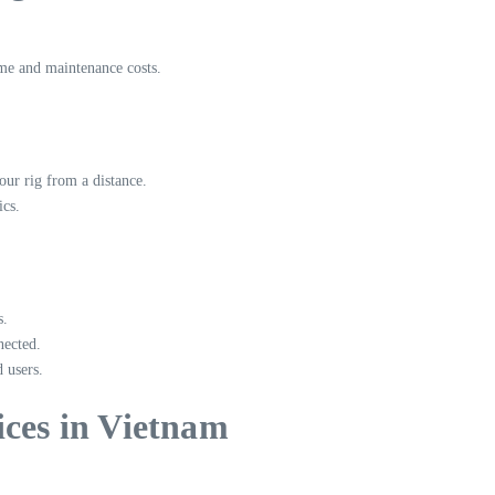
ime and maintenance costs.
ur rig from a distance.
ics.
s.
nected.
 users.
ices in Vietnam