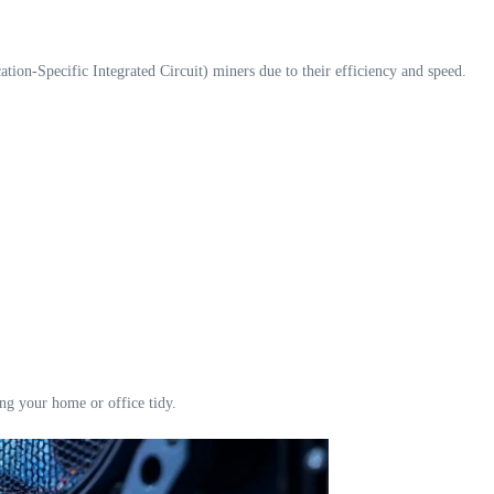
ion-Specific Integrated Circuit) miners due to their efficiency and speed.
ing your home or office tidy.