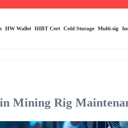
m
HW Wallet
​HIBT Cert​
Cold Storage
Multi-sig
In
coin Mining Rig Maintena