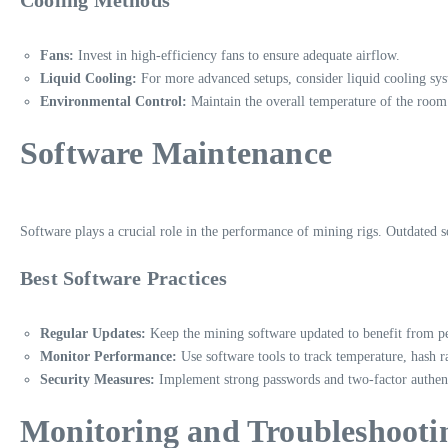
Fans:
Invest in high-efficiency fans to ensure adequate airflow.
Liquid Cooling:
For more advanced setups, consider liquid cooling sys
Environmental Control:
Maintain the overall temperature of the room
Software Maintenance
Software plays a crucial role in the performance of mining rigs. Outdated s
Best Software Practices
Regular Updates:
Keep the mining software updated to benefit from 
Monitor Performance:
Use software tools to track temperature, hash 
Security Measures:
Implement strong passwords and two-factor authent
Monitoring and Troubleshooti