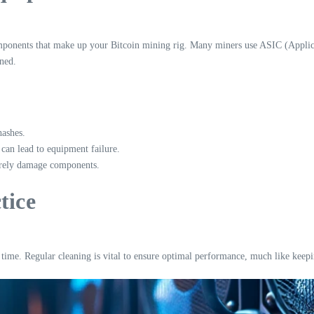
components that make up your Bitcoin mining rig. Many miners use ASIC (Applicat
ned.
hashes.
can lead to equipment failure.
erely damage components.
tice
 time. Regular cleaning is vital to ensure optimal performance, much like keep