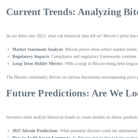
Current Trends: Analyzing Bitc
As we delve into 2023, what can historical data tell us? Bitcoin’s price h
Market Sentiment Analysis
: Bitcoin prices often reflect market tren
Regulatory Impacts
: Compliance and regulatory frameworks continue to
Long-Term Holder Metrics
: With a surge in Bitcoin being held long-t
The Bitcoin community thrives on various discussions encompassing price pre
Future Predictions: Are We Lo
Investors often analyze historical trends to create models on future predic
2025 Altcoin Predictions
: What potential altcoins could see substantia
How to Audit Smart Contracts
: As Bitcoin and its blockchains evolve