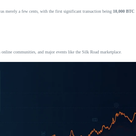
as merely a few cents, with the first significant transaction being
10,000 BTC
 online communities, and major events like the Silk Road marketplace.