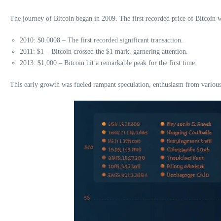
The journey of Bitcoin began in 2009. The first recorded price of Bitcoin w
2010: $0.0008 – The first recorded significant transaction.
2011: $1 – Bitcoin crossed the $1 mark, garnering attention.
2013: $1,000 – Bitcoin hit a remarkable peak for the first time.
This early growth was fueled rampant speculation, enthusiasm from various