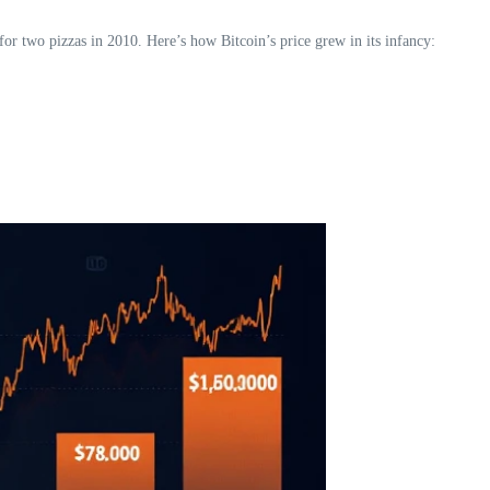
for two pizzas in 2010. Here’s how Bitcoin’s price grew in its infancy: