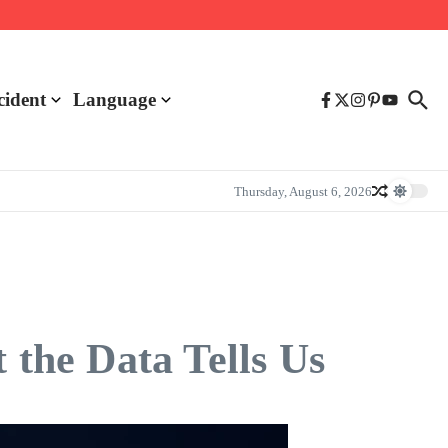
cident
Language
Thursday, August 6, 2026
 the Data Tells Us