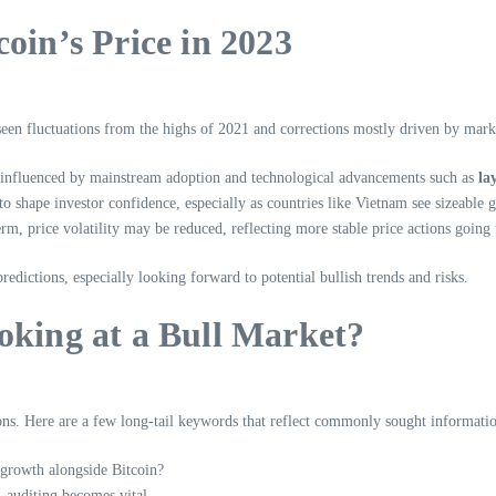
oin’s Price in 2023
as seen fluctuations from the highs of 2021 and corrections mostly driven by ma
ds influenced by mainstream adoption and technological advancements such as
la
 shape investor confidence, especially as countries like Vietnam see sizeable 
erm, price volatility may be reduced, reflecting more stable price actions going
dictions, especially looking forward to potential bullish trends and risks.
oking at a Bull Market?
tions. Here are a few long-tail keywords that reflect commonly sought informati
l growth alongside Bitcoin?
, auditing becomes vital.