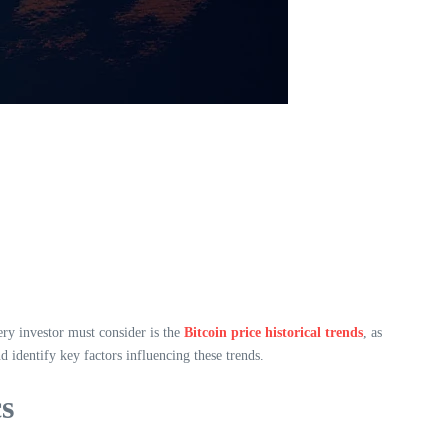
ery investor must consider is the
Bitcoin price historical trends
, as
d identify key factors influencing these trends.
cs