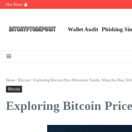
Skip to content
Hot News
NFT Leverage Trading Guide
DeFi KYC Platform: Enhancing Trust in Crypto with Bitcryptodeposit
Blockchain Login 2026: The Future of Secure Authentication
Wallet Audit
Phishing Si
Home
/
Bitcoin
/
Exploring Bitcoin Price Historical Trends: What the Data Tell
Bitcoin
Exploring Bitcoin Price