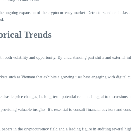
e ongoing expansion of the cryptocurrency market. Detractors and enthusiasts al
ed.
orical Trends
with both volatility and opportunity. By understanding past shifts and external i
rkets such as Vietnam that exhibits a growing user base engaging with digital c
drastic price changes, its long-term potential remains integral to discussions 
 providing valuable insights. It’s essential to consult financial advisors and con
papers in the cryptocurrency field and a leading figure in auditing several high