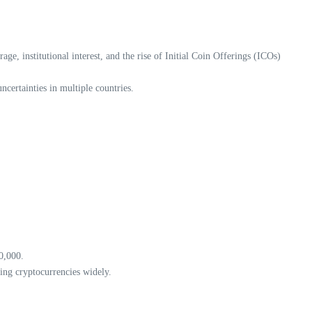
e, institutional interest, and the rise of Initial Coin Offerings (ICOs)
certainties in multiple countries.
0,000.
ing cryptocurrencies widely.