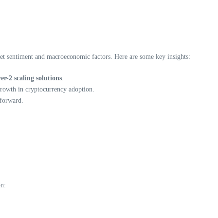
rket sentiment and macroeconomic factors. Here are some key insights:
yer-2 scaling solutions
.
growth in cryptocurrency adoption.
 forward.
on: