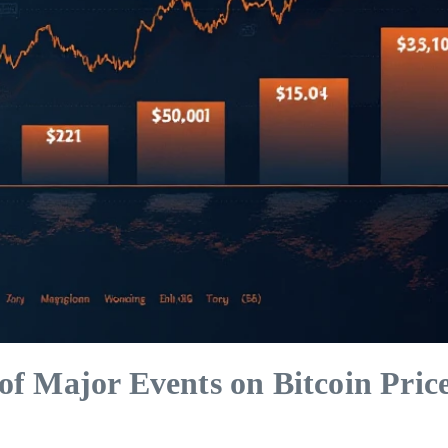
of Major Events on Bitcoin Pric