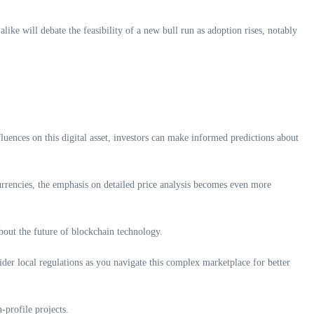
ike will debate the feasibility of a new bull run as adoption rises, notably
nfluences on this digital asset, investors can make informed predictions about
urrencies, the emphasis on detailed price analysis becomes even more
about the future of blockchain technology.
sider local regulations as you navigate this complex marketplace for better
-profile projects.