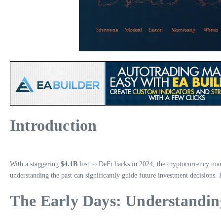
Introduction
With a staggering
$4.1B
lost to DeFi hacks in 2024, the cryptocurrency mark
understanding the past can significantly guide future investment decisions. I
The Early Days: Understanding