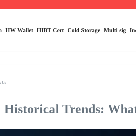
m
HW Wallet
​HIBT Cert​
Cold Storage
Multi-sig
In
s Us
 Historical Trends: What