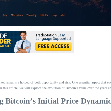
et remains a hotbed of both opportunity and risk. One essential aspect that ev
n this article, we will explore the evolution of Bitcoin’s value over the years an
 Bitcoin’s Initial Price Dynami