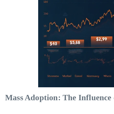
Mass Adoption: The Influence 