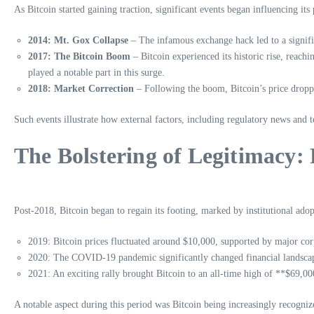
As Bitcoin started gaining traction, significant events began influencing its
2014: Mt. Gox Collapse
– The infamous exchange hack led to a signifi
2017: The Bitcoin Boom
– Bitcoin experienced its historic rise, reach
played a notable part in this surge.
2018: Market Correction
– Following the boom, Bitcoin’s price droppe
Such events illustrate how external factors, including regulatory news and 
The Bolstering of Legitimacy
Post-2018, Bitcoin began to regain its footing, marked by institutional ad
2019: Bitcoin prices fluctuated around $10,000, supported by major co
2020: The COVID-19 pandemic significantly changed financial landscapes
2021: An exciting rally brought Bitcoin to an all-time high of **$69,0
A notable aspect during this period was Bitcoin being increasingly recognized