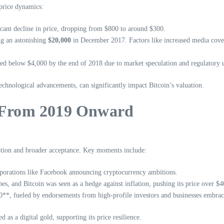
 price dynamics:
cant decline in price, dropping from $800 to around $300.
ing an astonishing
$20,000
in December 2017. Factors like increased media coverag
d below $4,000 by the end of 2018 due to market speculation and regulatory un
technological advancements, can significantly impact Bitcoin’s valuation.
: From 2019 Onward
option and broader acceptance. Key moments include:
rporations like Facebook announcing cryptocurrency ambitions.
, and Bitcoin was seen as a hedge against inflation, pushing its price over $4
00**, fueled by endorsements from high-profile investors and businesses embrac
 as a digital gold, supporting its price resilience.