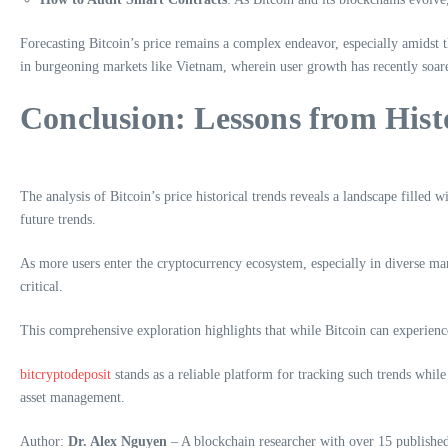
Forecasting Bitcoin’s price remains a complex endeavor, especially amidst th
in burgeoning markets like Vietnam, wherein user growth has recently soar
Conclusion: Lessons from Hist
The analysis of Bitcoin’s price historical trends reveals a landscape filled 
future trends.
As more users enter the cryptocurrency ecosystem, especially in diverse ma
critical.
This comprehensive exploration highlights that while Bitcoin can experience 
bitcryptodeposit
stands as a reliable platform for tracking such trends while
asset management.
Author:
Dr. Alex Nguyen
– A blockchain researcher with over 15 published 