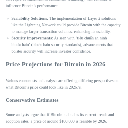
influence Bitcoin’s performance:
Scalability Solutions:
The implementation of Layer 2 solutions
like the Lightning Network could provide Bitcoin with the capacity
to manage larger transaction volumes, enhancing its usability.
Security Improvements:
As seen with ‘tiêu chuẩn an ninh
blockchain’ (blockchain security standards), advancements that
bolster security will increase investor confidence.
Price Projections for Bitcoin in 2026
Various economists and analysts are offering differing perspectives on
what Bitcoin’s price could look like in 2026.’s.
Conservative Estimates
Some analysts argue that if Bitcoin maintains its current trends and
adoption rates, a price of around $100,000 is feasible by 2026.