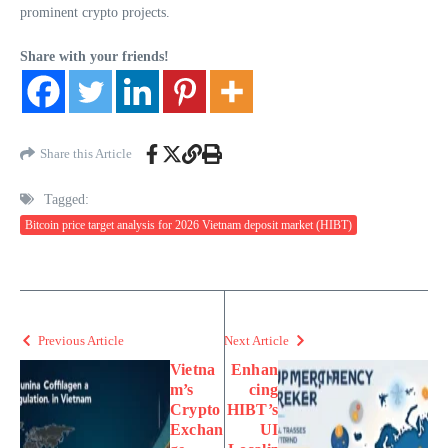
prominent crypto projects.
Share with your friends!
Share this Article
Tagged:
Bitcoin price target analysis for 2026 Vietnam deposit market (HIBT)
Previous Article
Next Article
Vietna
Enhan
m’s
cing
Crypto
HIBT’s
Exchan
UI