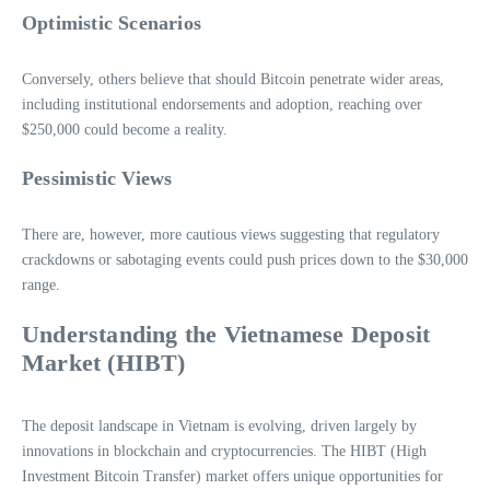
Optimistic Scenarios
Conversely, others believe that should Bitcoin penetrate wider areas,
including institutional endorsements and adoption, reaching over
$250,000 could become a reality.
Pessimistic Views
There are, however, more cautious views suggesting that regulatory
crackdowns or sabotaging events could push prices down to the $30,000
range.
Understanding the Vietnamese Deposit
Market (HIBT)
The deposit landscape in Vietnam is evolving, driven largely by
innovations in blockchain and cryptocurrencies. The HIBT (High
Investment Bitcoin Transfer) market offers unique opportunities for