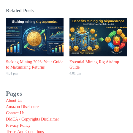
Related Posts
Staking Mining 2026: Your Guide
Essential Mining Rig Airdrop
to Maximizing Returns
Guide
4:01 pm
4:01 pm
Pages
About Us
Amazon Disclosure
Contact Us
DMCA / Copyrights Disclaimer
Privacy Policy
Terms And Conditions