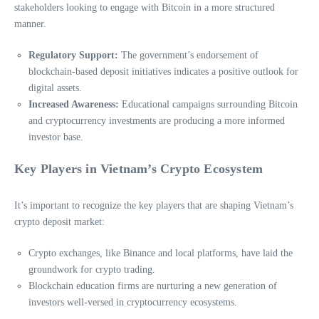
stakeholders looking to engage with Bitcoin in a more structured
manner.
Regulatory Support:
The government’s endorsement of
blockchain-based deposit initiatives indicates a positive outlook for
digital assets.
Increased Awareness:
Educational campaigns surrounding Bitcoin
and cryptocurrency investments are producing a more informed
investor base.
Key Players in Vietnam’s Crypto Ecosystem
It’s important to recognize the key players that are shaping Vietnam’s
crypto deposit market:
Crypto exchanges, like Binance and local platforms, have laid the
groundwork for crypto trading.
Blockchain education firms are nurturing a new generation of
investors well-versed in cryptocurrency ecosystems.