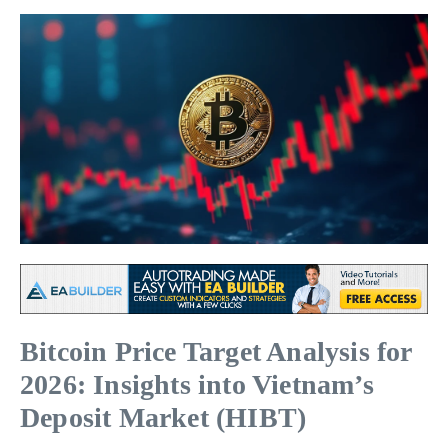
Bitcoin Price Target Analysis for
2026: Insights into Vietnam’s
Deposit Market (HIBT)