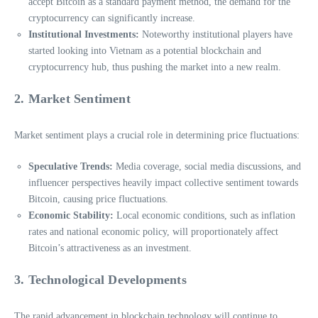
accept Bitcoin as a standard payment method, the demand for the
cryptocurrency can significantly increase.
Institutional Investments:
Noteworthy institutional players have
started looking into Vietnam as a potential blockchain and
cryptocurrency hub, thus pushing the market into a new realm.
2. Market Sentiment
Market sentiment plays a crucial role in determining price fluctuations:
Speculative Trends:
Media coverage, social media discussions, and
influencer perspectives heavily impact collective sentiment towards
Bitcoin, causing price fluctuations.
Economic Stability:
Local economic conditions, such as inflation
rates and national economic policy, will proportionately affect
Bitcoin’s attractiveness as an investment.
3. Technological Developments
The rapid advancement in blockchain technology will continue to