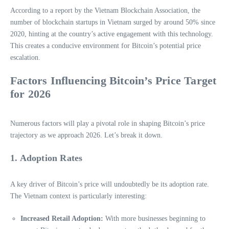
According to a report by the Vietnam Blockchain Association, the
number of blockchain startups in Vietnam surged by around 50% since
2020, hinting at the country’s active engagement with this technology.
This creates a conducive environment for Bitcoin’s potential price
escalation.
Factors Influencing Bitcoin’s Price Target
for 2026
Numerous factors will play a pivotal role in shaping Bitcoin’s price
trajectory as we approach 2026. Let’s break it down.
1. Adoption Rates
A key driver of Bitcoin’s price will undoubtedly be its adoption rate.
The Vietnam context is particularly interesting:
Increased Retail Adoption:
With more businesses beginning to