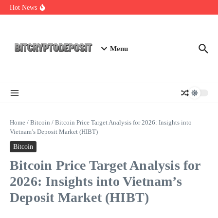
Skip to content
Web3 Futures 2026: Unraveling the Next Big Leap
Hot News
NFT Leverage Trading Guide
DeFi KYC Platform: Enhancing Trust in Crypto with
Bitcryptodeposit
Menu
Home
/
Bitcoin
/
Bitcoin Price Target Analysis for 2026: Insights into
Vietnam’s Deposit Market (HIBT)
Bitcoin
Bitcoin Price Target Analysis for
2026: Insights into Vietnam’s
Deposit Market (HIBT)