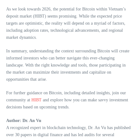
As we look towards 2026, the potential for Bitcoin within Vietnam’s
deposit market (HIBT) seems promising. While the expected price
targets are optimistic, the reality will depend on a myriad of factors,
including adoption rates, technological advancements, and regional
market dynamics.
In summary, understanding the context surrounding Bitcoin will create
informed investors who can better navigate this ever-changing
landscape. With the right knowledge and tools, those participating in
the market can maximize their investments and capitalize on
opportunities that arise.
For further guidance on Bitcoin, including detailed insights, join our
community at
HIBT
and explore how you can make savvy investment
decisions based on upcoming trends.
Author: Dr. An Vu
A recognized expert in blockchain technology, Dr. An Vu has published
over 30 papers in digital finance and has led audits for several