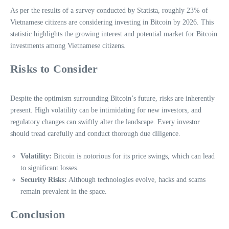
As per the results of a survey conducted by Statista, roughly 23% of
Vietnamese citizens are considering investing in Bitcoin by 2026. This
statistic highlights the growing interest and potential market for Bitcoin
investments among Vietnamese citizens.
Risks to Consider
Despite the optimism surrounding Bitcoin’s future, risks are inherently
present. High volatility can be intimidating for new investors, and
regulatory changes can swiftly alter the landscape. Every investor
should tread carefully and conduct thorough due diligence.
Volatility:
Bitcoin is notorious for its price swings, which can lead
to significant losses.
Security Risks:
Although technologies evolve, hacks and scams
remain prevalent in the space.
Conclusion