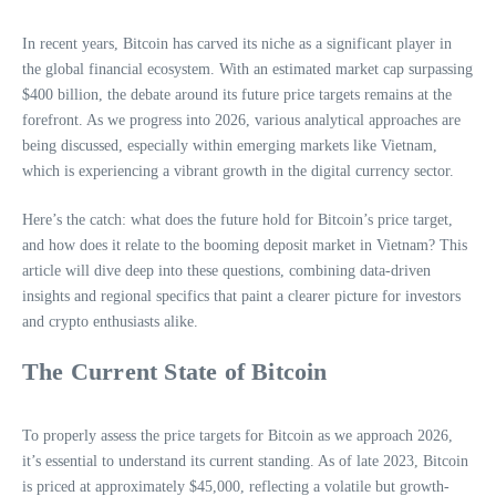
In recent years, Bitcoin has carved its niche as a significant player in
the global financial ecosystem. With an estimated market cap surpassing
$400 billion, the debate around its future price targets remains at the
forefront. As we progress into 2026, various analytical approaches are
being discussed, especially within emerging markets like Vietnam,
which is experiencing a vibrant growth in the digital currency sector.
Here’s the catch: what does the future hold for Bitcoin’s price target,
and how does it relate to the booming deposit market in Vietnam? This
article will dive deep into these questions, combining data-driven
insights and regional specifics that paint a clearer picture for investors
and crypto enthusiasts alike.
The Current State of Bitcoin
To properly assess the price targets for Bitcoin as we approach 2026,
it’s essential to understand its current standing. As of late 2023, Bitcoin
is priced at approximately $45,000, reflecting a volatile but growth-