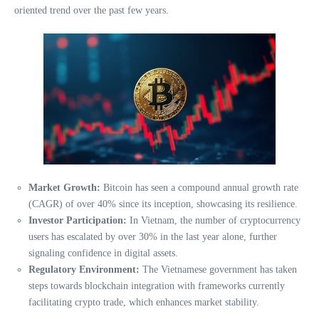
oriented trend over the past few years.
Market Growth:
Bitcoin has seen a compound annual growth rate
(CAGR) of over 40% since its inception, showcasing its resilience.
Investor Participation:
In Vietnam, the number of cryptocurrency
users has escalated by over 30% in the last year alone, further
signaling confidence in digital assets.
Regulatory Environment:
The Vietnamese government has taken
steps towards blockchain integration with frameworks currently
facilitating crypto trade, which enhances market stability.