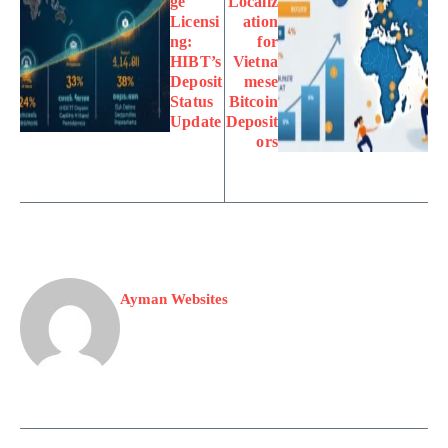
ge
Localiz
Licensi
ation
ng:
for
HIBT’s
Vietna
Deposit
mese
Status
Bitcoin
Update
Deposit
ors
Ayman Websites