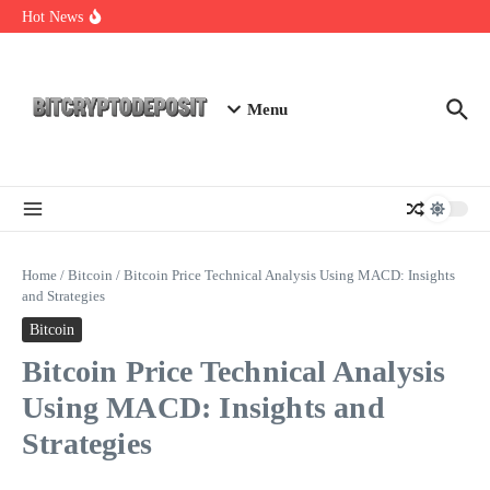
Skip to content
Exploring the Wallet Spot Trading Platform: The Future of
Hot News
Cryptocurrency Trading
Web3 Futures 2026: Unraveling the Next Big Leap
NFT Leverage Trading Guide
Menu
Home
/
Bitcoin
/
Bitcoin Price Technical Analysis Using MACD: Insights
and Strategies
Bitcoin
Bitcoin Price Technical Analysis
Using MACD: Insights and
Strategies