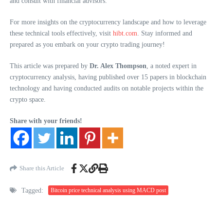
and consult with financial advisors.
For more insights on the cryptocurrency landscape and how to leverage
these technical tools effectively, visit
hibt.com
. Stay informed and
prepared as you embark on your crypto trading journey!
This article was prepared by
Dr. Alex Thompson
, a noted expert in
cryptocurrency analysis, having published over 15 papers in blockchain
technology and having conducted audits on notable projects within the
crypto space.
Share with your friends!
Share this Article
Tagged:
Bitcoin price technical analysis using MACD post