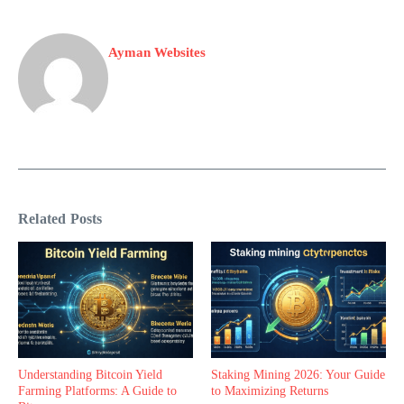
Ayman Websites
Related Posts
Understanding Bitcoin Yield
Staking Mining 2026: Your Guide
Farming Platforms: A Guide to
to Maximizing Returns