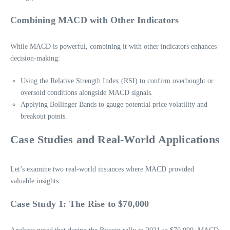
Combining MACD with Other Indicators
While MACD is powerful, combining it with other indicators enhances
decision-making:
Using the Relative Strength Index (RSI) to confirm overbought or
oversold conditions alongside MACD signals.
Applying Bollinger Bands to gauge potential price volatility and
breakout points.
Case Studies and Real-World Applications
Let’s examine two real-world instances where MACD provided
valuable insights:
Case Study 1: The Rise to $70,000