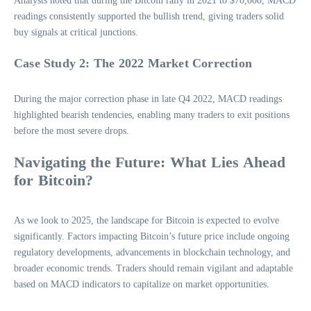
Analysts noted that during the Bitcoin rally in 2021 to $70,000, MACD
readings consistently supported the bullish trend, giving traders solid
buy signals at critical junctions.
Case Study 2: The 2022 Market Correction
During the major correction phase in late Q4 2022, MACD readings
highlighted bearish tendencies, enabling many traders to exit positions
before the most severe drops.
Navigating the Future: What Lies Ahead
for Bitcoin?
As we look to 2025, the landscape for Bitcoin is expected to evolve
significantly. Factors impacting Bitcoin’s future price include ongoing
regulatory developments, advancements in blockchain technology, and
broader economic trends. Traders should remain vigilant and adaptable
based on MACD indicators to capitalize on market opportunities.