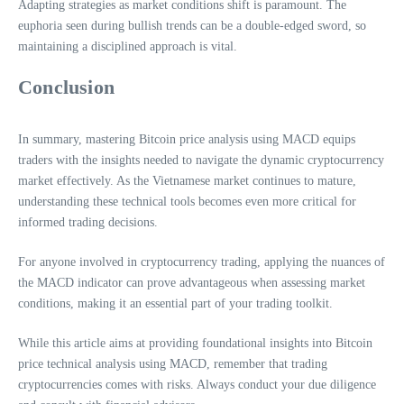
Adapting strategies as market conditions shift is paramount. The
euphoria seen during bullish trends can be a double-edged sword, so
maintaining a disciplined approach is vital.
Conclusion
In summary, mastering Bitcoin price analysis using MACD equips
traders with the insights needed to navigate the dynamic cryptocurrency
market effectively. As the Vietnamese market continues to mature,
understanding these technical tools becomes even more critical for
informed trading decisions.
For anyone involved in cryptocurrency trading, applying the nuances of
the MACD indicator can prove advantageous when assessing market
conditions, making it an essential part of your trading toolkit.
While this article aims at providing foundational insights into Bitcoin
price technical analysis using MACD, remember that trading
cryptocurrencies comes with risks. Always conduct your due diligence