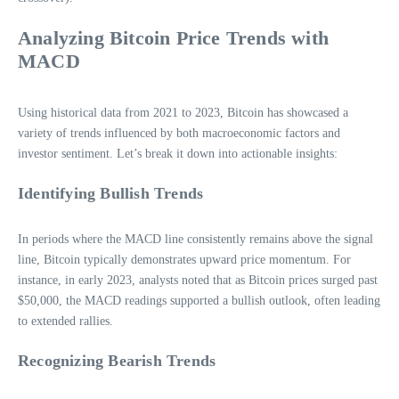
Analyzing Bitcoin Price Trends with
MACD
Using historical data from 2021 to 2023, Bitcoin has showcased a
variety of trends influenced by both macroeconomic factors and
investor sentiment. Let’s break it down into actionable insights:
Identifying Bullish Trends
In periods where the MACD line consistently remains above the signal
line, Bitcoin typically demonstrates upward price momentum. For
instance, in early 2023, analysts noted that as Bitcoin prices surged past
$50,000, the MACD readings supported a bullish outlook, often leading
to extended rallies.
Recognizing Bearish Trends