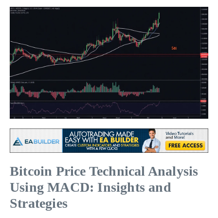
Bitcoin Price Technical Analysis
Using MACD: Insights and
Strategies