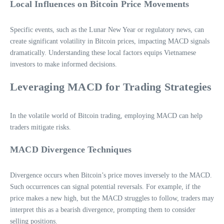
Local Influences on Bitcoin Price Movements
Specific events, such as the Lunar New Year or regulatory news, can
create significant volatility in Bitcoin prices, impacting MACD signals
dramatically. Understanding these local factors equips Vietnamese
investors to make informed decisions.
Leveraging MACD for Trading Strategies
In the volatile world of Bitcoin trading, employing MACD can help
traders mitigate risks.
MACD Divergence Techniques
Divergence occurs when Bitcoin’s price moves inversely to the MACD.
Such occurrences can signal potential reversals. For example, if the
price makes a new high, but the MACD struggles to follow, traders may
interpret this as a bearish divergence, prompting them to consider
selling positions.