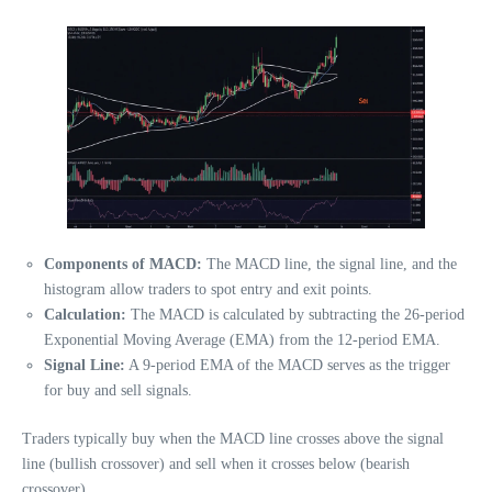
Components of MACD:
The MACD line, the signal line, and the
histogram allow traders to spot entry and exit points.
Calculation:
The MACD is calculated by subtracting the 26-period
Exponential Moving Average (EMA) from the 12-period EMA.
Signal Line:
A 9-period EMA of the MACD serves as the trigger
for buy and sell signals.
Traders typically buy when the MACD line crosses above the signal
line (bullish crossover) and sell when it crosses below (bearish
crossover).