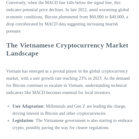
Conversely, when the MACD line falls below the signal line, this
indicates potential price declines. In late 2022, amid worsening global
economic conditions, Bitcoin plummeted from $60,000 to $40,000, a
drop corroborated by MACD data suggesting increasing bearish
pressure.
The Vietnamese Cryptocurrency Market
Landscape
Vietnam has emerged as a pivotal player in the global cryptocurrency
market, with a user growth rate reaching 23% in 2023. As the demand
for Bitcoin continues to escalate in Vietnam, understanding technical
indicators like MACD becomes essential for local investors.
User Adaptation:
Millennials and Gen Z are leading the charge,
driving interest in Bitcoin and other cryptocurrencies.
Legislation:
The Vietnamese government is also starting to embrace
crypto, possibly paving the way for clearer regulations.