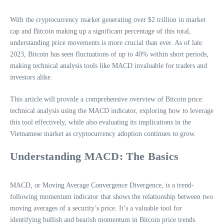
With the cryptocurrency market generating over $2 trillion in market
cap and Bitcoin making up a significant percentage of this total,
understanding price movements is more crucial than ever. As of late
2023, Bitcoin has seen fluctuations of up to 40% within short periods,
making technical analysis tools like MACD invaluable for traders and
investors alike.
This article will provide a comprehensive overview of Bitcoin price
technical analysis using the MACD indicator, exploring how to leverage
this tool effectively, while also evaluating its implications in the
Vietnamese market as cryptocurrency adoption continues to grow.
Understanding MACD: The Basics
MACD, or Moving Average Convergence Divergence, is a trend-
following momentum indicator that shows the relationship between two
moving averages of a security’s price. It’s a valuable tool for
identifying bullish and bearish momentum in Bitcoin price trends.