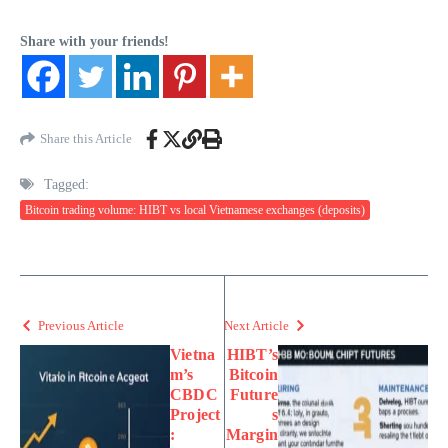
Share with your friends!
Share this Article
Tagged:
Bitcoin trading volume: HIBT vs local Vietnamese exchanges (deposits)
Previous Article
Next Article
Vietna
HIBT’s
m’s
Bitcoin
CBDC
Future
Project
s
:
Margin