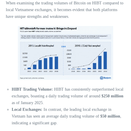
When examining the trading volumes of Bitcoin on HIBT compared to
local Vietnamese exchanges, it becomes evident that both platforms
have unique strengths and weaknesses.
HIBT Trading Volume:
HIBT has consistently outperformed local
exchanges, boasting a daily trading volume of around
$250 million
as of January 2025.
Local Exchanges:
In contrast, the leading local exchange in
Vietnam has seen an average daily trading volume of
$50 million
,
indicating a significant gap.