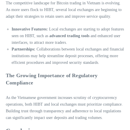
The competitive landscape for Bitcoin trading in Vietnam is evolving.
As more users flock to HIBT, several local exchanges are beginning to
adapt their strategies to retain users and improve service quality.
Innovative Features:
Local exchanges are starting to adopt features
seen on HIBT, such as
advanced trading tools
and enhanced user
interfaces, to attract more traders.
Partnerships:
Collaborations between local exchanges and financial
institutions may help streamline deposit processes, offering more
efficient procedures and improved security standards.
The Growing Importance of Regulatory
Compliance
As the Vietnamese government increases scrutiny of cryptocurrency
operations, both HIBT and local exchanges must prioritize compliance.
Building trust through transparency and adherence to local regulations
can significantly impact user deposits and trading volumes.