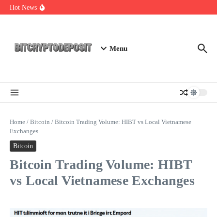
Skip to content
Essential Mining Rig Airdrop Guide
Hot News
Exploring the Wallet Spot Trading Platform: The Future of
Cryptocurrency Trading
Web3 Futures 2026: Unraveling the Next Big Leap
Menu
Home
/
Bitcoin
/
Bitcoin Trading Volume: HIBT vs Local Vietnamese
Exchanges
Bitcoin
Bitcoin Trading Volume: HIBT
vs Local Vietnamese Exchanges