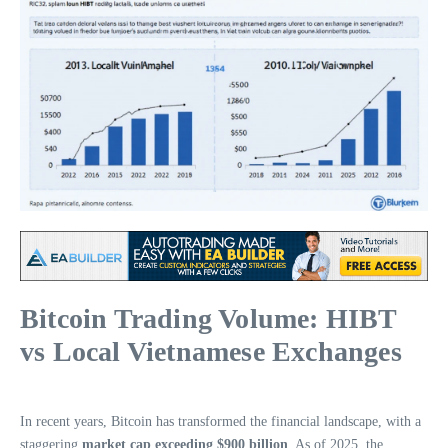
Bitcoin Trading Volume: HIBT
vs Local Vietnamese Exchanges
In recent years, Bitcoin has transformed the financial landscape, with a
staggering
market cap exceeding $900 billion
. As of 2025, the