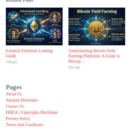
Related Posts
Essential Ethereum Lending
Understanding Bitcoin Yield
Guide
Farming Platforms: A Guide to
Bitcryp ...
4:06 pm
4:01 pm
Pages
About Us
Amazon Disclosure
Contact Us
DMCA / Copyrights Disclaimer
Privacy Policy
Terms And Conditions