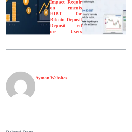
Impact
Requir
on
ements
HIBT
for
Bitcoin
Deposit
Deposit
ed
ors
Users
Ayman Websites