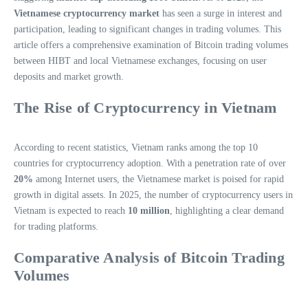
Vietnamese cryptocurrency market
has seen a surge in interest and
participation, leading to significant changes in trading volumes. This
article offers a comprehensive examination of Bitcoin trading volumes
between HIBT and local Vietnamese exchanges, focusing on user
deposits and market growth.
The Rise of Cryptocurrency in Vietnam
According to recent statistics, Vietnam ranks among the top 10
countries for cryptocurrency adoption. With a penetration rate of over
20%
among Internet users, the Vietnamese market is poised for rapid
growth in digital assets. In 2025, the number of cryptocurrency users in
Vietnam is expected to reach
10 million
, highlighting a clear demand
for trading platforms.
Comparative Analysis of Bitcoin Trading
Volumes