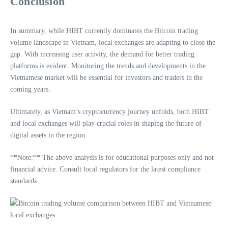
Conclusion
In summary, while HIBT currently dominates the Bitcoin trading
volume landscape in Vietnam, local exchanges are adapting to close the
gap. With increasing user activity, the demand for better trading
platforms is evident. Monitoring the trends and developments in the
Vietnamese market will be essential for investors and traders in the
coming years.
Ultimately, as Vietnam’s cryptocurrency journey unfolds, both HIBT
and local exchanges will play crucial roles in shaping the future of
digital assets in the region.
**Note:** The above analysis is for educational purposes only and not
financial advice. Consult local regulators for the latest compliance
standards.