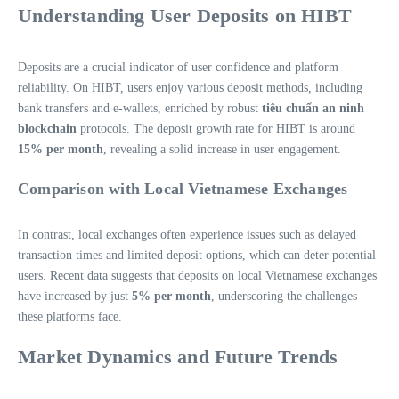
Understanding User Deposits on HIBT
Deposits are a crucial indicator of user confidence and platform
reliability. On HIBT, users enjoy various deposit methods, including
bank transfers and e-wallets, enriched by robust
tiêu chuẩn an ninh
blockchain
protocols. The deposit growth rate for HIBT is around
15% per month
, revealing a solid increase in user engagement.
Comparison with Local Vietnamese Exchanges
In contrast, local exchanges often experience issues such as delayed
transaction times and limited deposit options, which can deter potential
users. Recent data suggests that deposits on local Vietnamese exchanges
have increased by just
5% per month
, underscoring the challenges
these platforms face.
Market Dynamics and Future Trends