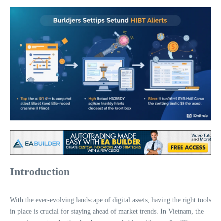
Introduction
With the ever-evolving landscape of digital assets, having the right tools
in place is crucial for staying ahead of market trends. In Vietnam, the