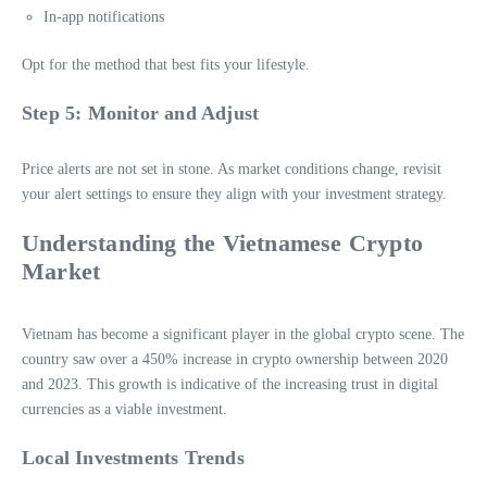
In-app notifications
Opt for the method that best fits your lifestyle.
Step 5: Monitor and Adjust
Price alerts are not set in stone. As market conditions change, revisit
your alert settings to ensure they align with your investment strategy.
Understanding the Vietnamese Crypto
Market
Vietnam has become a significant player in the global crypto scene. The
country saw over a 450% increase in crypto ownership between 2020
and 2023. This growth is indicative of the increasing trust in digital
currencies as a viable investment.
Local Investments Trends