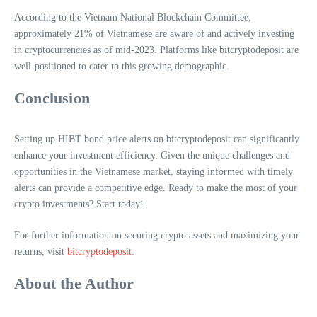
According to the Vietnam National Blockchain Committee,
approximately 21% of Vietnamese are aware of and actively investing
in cryptocurrencies as of mid-2023. Platforms like bitcryptodeposit are
well-positioned to cater to this growing demographic.
Conclusion
Setting up HIBT bond price alerts on bitcryptodeposit can significantly
enhance your investment efficiency. Given the unique challenges and
opportunities in the Vietnamese market, staying informed with timely
alerts can provide a competitive edge. Ready to make the most of your
crypto investments? Start today!
For further information on securing crypto assets and maximizing your
returns, visit
bitcryptodeposit
.
About the Author