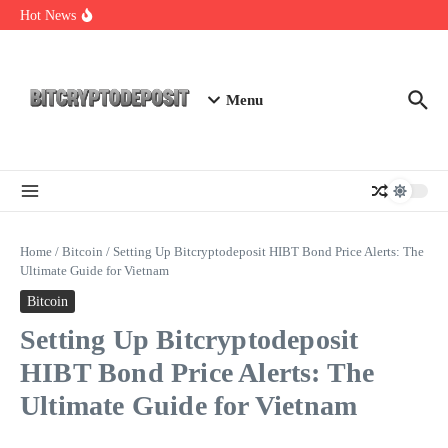
Skip to content
NFT Leverage Trading Guide
Hot News
DeFi KYC Platform: Enhancing Trust in Crypto with
Bitcryptodeposit
Blockchain Login 2026: The Future of Secure Authentication
Menu
Home
/
Bitcoin
/
Setting Up Bitcryptodeposit HIBT Bond Price Alerts: The
Ultimate Guide for Vietnam
Bitcoin
Setting Up Bitcryptodeposit
HIBT Bond Price Alerts: The
Ultimate Guide for Vietnam