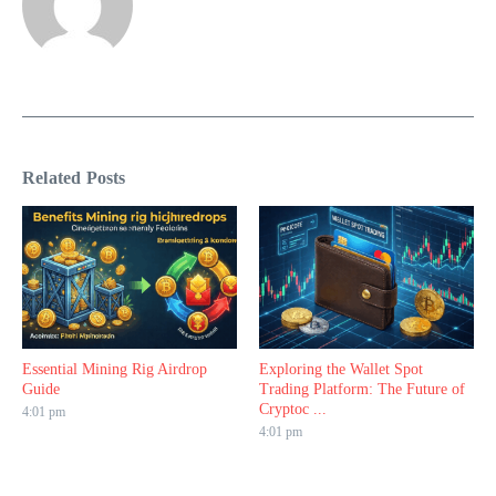
Related Posts
Essential Mining Rig Airdrop
Exploring the Wallet Spot
Guide
Trading Platform: The Future of
Cryptoc ...
4:01 pm
4:01 pm