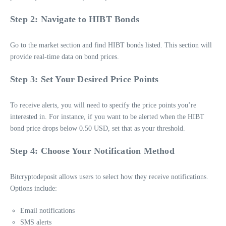
Step 2: Navigate to HIBT Bonds
Go to the market section and find HIBT bonds listed. This section will
provide real-time data on bond prices.
Step 3: Set Your Desired Price Points
To receive alerts, you will need to specify the price points you’re
interested in. For instance, if you want to be alerted when the HIBT
bond price drops below 0.50 USD, set that as your threshold.
Step 4: Choose Your Notification Method
Bitcryptodeposit allows users to select how they receive notifications.
Options include:
Email notifications
SMS alerts