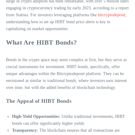
surge in crypto adoption has been remarkable, with over 5 million users
engaging in cryptocurrency trading by early 2023, according to a report
from Statista. For investors leveraging platforms like
bitcryptodeposit
,
understanding how to set up HIBT bond price alerts is key to
capitalizing on market opportunities.
What Are HIBT Bonds?
Bonds in the crypto space may seem complex at first, but they serve as
crucial instruments for investment. HIBT bonds, specifically, offer
unique advantages within the Bitcryptodeposit platform. They can be
envisioned as similar to traditional bonds, where investors earn interest
over time, but with the added benefits of blockchain technology.
The Appeal of HIBT Bonds
High-Yield Opportunities:
Unlike traditional investments, HIBT
bonds can offer significantly higher yields.
Transparency:
The blockchain ensures that all transactions are