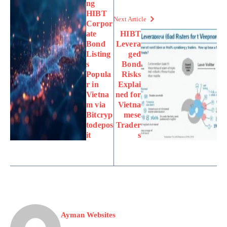
ng
HIBT
Next Article
Corpor
ate
HIBT
Bond
Levera
Listing
ged
s
Bond
Popula
Risks
r in
Explai
Vietna
ned for
m via
Vietna
Bitcryp
mese
todepos
Trader
it
s
Ayman Websites