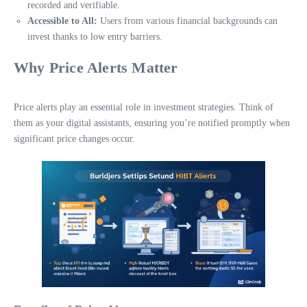
recorded and verifiable.
Accessible to All:
Users from various financial backgrounds can
invest thanks to low entry barriers.
Why Price Alerts Matter
Price alerts play an essential role in investment strategies. Think of
them as your digital assistants, ensuring you’re notified promptly when
significant price changes occur.