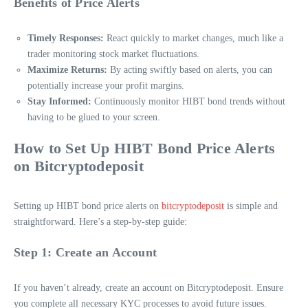
Benefits of Price Alerts
Timely Responses:
React quickly to market changes, much like a
trader monitoring stock market fluctuations.
Maximize Returns:
By acting swiftly based on alerts, you can
potentially increase your profit margins.
Stay Informed:
Continuously monitor HIBT bond trends without
having to be glued to your screen.
How to Set Up HIBT Bond Price Alerts
on Bitcryptodeposit
Setting up HIBT bond price alerts on
bitcryptodeposit
is simple and
straightforward. Here’s a step-by-step guide:
Step 1: Create an Account
If you haven’t already, create an account on Bitcryptodeposit. Ensure
you complete all necessary KYC processes to avoid future issues.