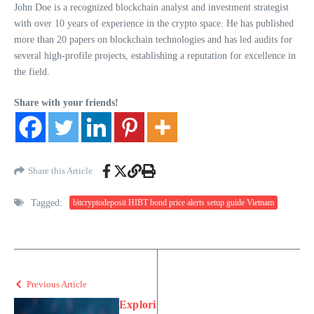
John Doe is a recognized blockchain analyst and investment strategist
with over 10 years of experience in the crypto space. He has published
more than 20 papers on blockchain technologies and has led audits for
several high-profile projects, establishing a reputation for excellence in
the field.
Share with your friends!
Share this Article
Tagged:
bitcryptodeposit HIBT bond price alerts setup guide Vietnam
Previous Article
Explori