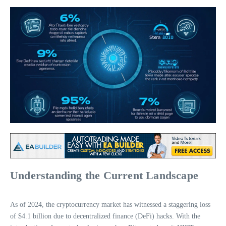
Understanding the Current Landscape
As of 2024, the cryptocurrency market has witnessed a staggering loss
of $4.1 billion due to decentralized finance (DeFi) hacks. With the