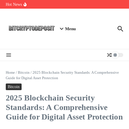
Skip to content
Web3 Futures 2026: Unraveling the Next Big Leap
Hot News
NFT Leverage Trading Guide
DeFi KYC Platform: Enhancing Trust in Crypto with
Bitcryptodeposit
Menu
Home
/
Bitcoin
/
2025 Blockchain Security Standards: A Comprehensive
Guide for Digital Asset Protection
Bitcoin
2025 Blockchain Security
Standards: A Comprehensive
Guide for Digital Asset Protection