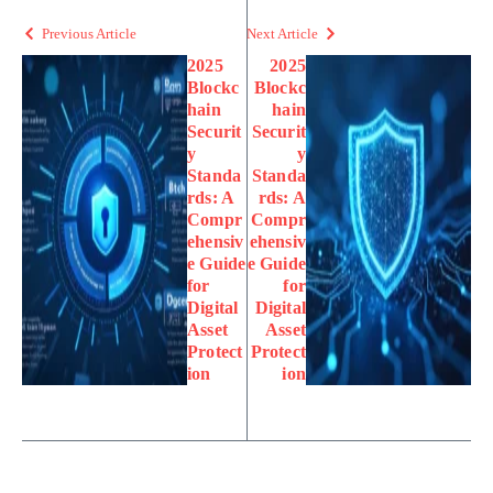
Previous Article
Next Article
2025
2025
Blockc
Blockc
hain
hain
Securit
Securit
y
y
Standa
Standa
rds: A
rds: A
Compr
Compr
ehensiv
ehensiv
e Guide
e Guide
for
for
Digital
Digital
Asset
Asset
Protect
Protect
ion
ion