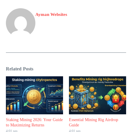
Ayman Websites
Related Posts
Staking Mining 2026: Your Guide
Essential Mining Rig Airdrop
to Maximizing Returns
Guide
4:01 pm
4:01 pm