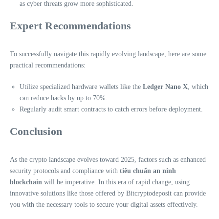
as cyber threats grow more sophisticated.
Expert Recommendations
To successfully navigate this rapidly evolving landscape, here are some
practical recommendations:
Utilize specialized hardware wallets like the
Ledger Nano X
, which
can reduce hacks by up to 70%.
Regularly audit smart contracts to catch errors before deployment.
Conclusion
As the crypto landscape evolves toward 2025, factors such as enhanced
security protocols and compliance with
tiêu chuẩn an ninh
blockchain
will be imperative. In this era of rapid change, using
innovative solutions like those offered by Bitcryptodeposit can provide
you with the necessary tools to secure your digital assets effectively.