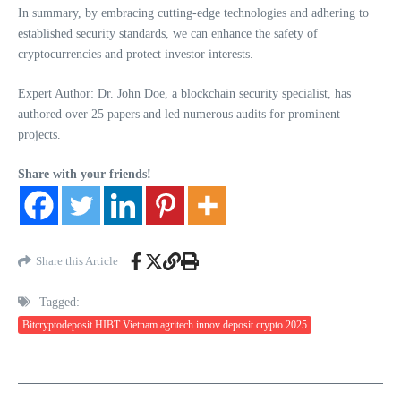
In summary, by embracing cutting-edge technologies and adhering to
established security standards, we can enhance the safety of
cryptocurrencies and protect investor interests.
Expert Author: Dr. John Doe, a blockchain security specialist, has
authored over 25 papers and led numerous audits for prominent
projects.
Share with your friends!
Share this Article
Tagged:
Bitcryptodeposit HIBT Vietnam agritech innov deposit crypto 2025