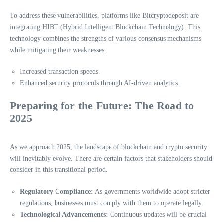
To address these vulnerabilities, platforms like Bitcryptodeposit are
integrating HIBT (Hybrid Intelligent Blockchain Technology). This
technology combines the strengths of various consensus mechanisms
while mitigating their weaknesses.
Increased transaction speeds.
Enhanced security protocols through AI-driven analytics.
Preparing for the Future: The Road to
2025
As we approach 2025, the landscape of blockchain and crypto security
will inevitably evolve. There are certain factors that stakeholders should
consider in this transitional period.
Regulatory Compliance:
As governments worldwide adopt stricter
regulations, businesses must comply with them to operate legally.
Technological Advancements:
Continuous updates will be crucial