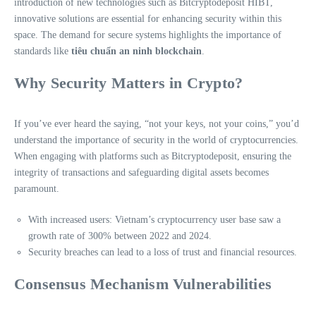
introduction of new technologies such as Bitcryptodeposit HIBT,
innovative solutions are essential for enhancing security within this
space. The demand for secure systems highlights the importance of
standards like
tiêu chuẩn an ninh blockchain
.
Why Security Matters in Crypto?
If you’ve ever heard the saying, “not your keys, not your coins,” you’d
understand the importance of security in the world of cryptocurrencies.
When engaging with platforms such as Bitcryptodeposit, ensuring the
integrity of transactions and safeguarding digital assets becomes
paramount.
With increased users: Vietnam’s cryptocurrency user base saw a
growth rate of 300% between 2022 and 2024.
Security breaches can lead to a loss of trust and financial resources.
Consensus Mechanism Vulnerabilities