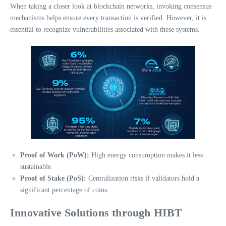
When taking a closer look at blockchain networks, invoking consensus
mechanisms helps ensure every transaction is verified. However, it is
essential to recognize vulnerabilities associated with these systems.
Proof of Work (PoW):
High energy consumption makes it less
sustainable.
Proof of Stake (PoS):
Centralization risks if validators hold a
significant percentage of coins.
Innovative Solutions through HIBT