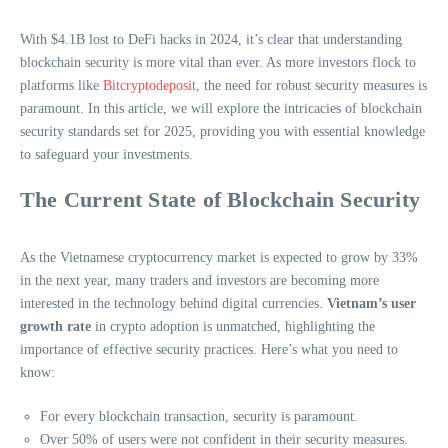
With $4.1B lost to DeFi hacks in 2024, it’s clear that understanding
blockchain security is more vital than ever. As more investors flock to
platforms like
Bitcryptodeposit
, the need for robust security measures is
paramount. In this article, we will explore the intricacies of blockchain
security standards set for 2025, providing you with essential knowledge
to safeguard your investments.
The Current State of Blockchain Security
As the Vietnamese cryptocurrency market is expected to grow by 33%
in the next year, many traders and investors are becoming more
interested in the technology behind digital currencies.
Vietnam’s user
growth rate
in crypto adoption is unmatched, highlighting the
importance of effective security practices. Here’s what you need to
know:
For every blockchain transaction, security is paramount.
Over 50% of users were not confident in their security measures.