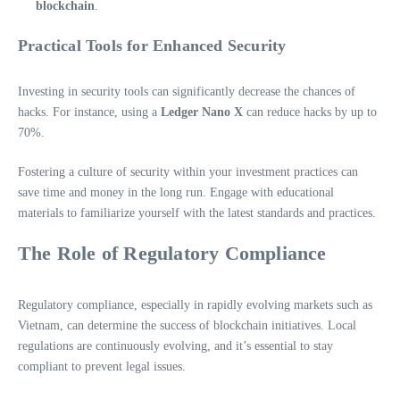
blockchain
.
Practical Tools for Enhanced Security
Investing in security tools can significantly decrease the chances of
hacks. For instance, using a
Ledger Nano X
can reduce hacks by up to
70%.
Fostering a culture of security within your investment practices can
save time and money in the long run. Engage with educational
materials to familiarize yourself with the latest standards and practices.
The Role of Regulatory Compliance
Regulatory compliance, especially in rapidly evolving markets such as
Vietnam, can determine the success of blockchain initiatives. Local
regulations are continuously evolving, and it’s essential to stay
compliant to prevent legal issues.