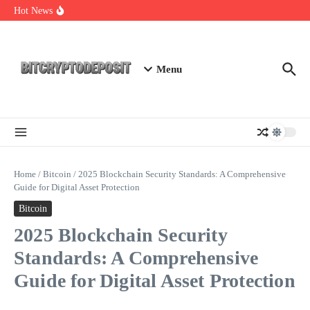
Skip to content
Exploring the Wallet Spot Trading Platform: The Future of
Hot News
Cryptocurrency Trading
Web3 Futures 2026: Unraveling the Next Big Leap
NFT Leverage Trading Guide
Menu
Home
/
Bitcoin
/
2025 Blockchain Security Standards: A Comprehensive
Guide for Digital Asset Protection
Bitcoin
2025 Blockchain Security
Standards: A Comprehensive
Guide for Digital Asset Protection