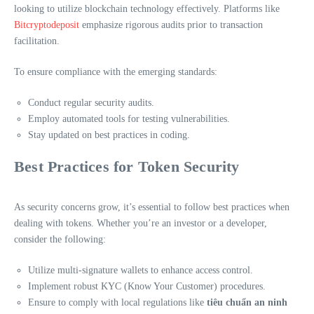
looking to utilize blockchain technology effectively. Platforms like
Bitcryptodeposit
emphasize rigorous audits prior to transaction
facilitation.
To ensure compliance with the emerging standards:
Conduct regular security audits.
Employ automated tools for testing vulnerabilities.
Stay updated on best practices in coding.
Best Practices for Token Security
As security concerns grow, it’s essential to follow best practices when
dealing with tokens. Whether you’re an investor or a developer,
consider the following:
Utilize multi-signature wallets to enhance access control.
Implement robust KYC (Know Your Customer) procedures.
Ensure to comply with local regulations like
tiêu chuẩn an ninh