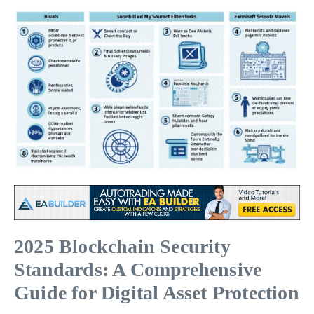
2025 Blockchain Security
Standards: A Comprehensive
Guide for Digital Asset Protection