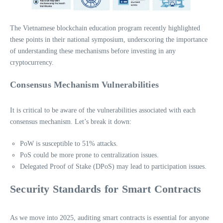
The Vietnamese blockchain education program recently highlighted
these points in their national symposium, underscoring the importance
of understanding these mechanisms before investing in any
cryptocurrency.
Consensus Mechanism Vulnerabilities
It is critical to be aware of the vulnerabilities associated with each
consensus mechanism. Let’s break it down:
PoW is susceptible to 51% attacks.
PoS could be more prone to centralization issues.
Delegated Proof of Stake (DPoS) may lead to participation issues.
Security Standards for Smart Contracts
As we move into 2025, auditing smart contracts is essential for anyone