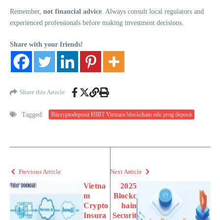
Remember,
not financial advice
. Always consult local regulators and
experienced professionals before making investment decisions.
Share with your friends!
Share this Article
Tagged:
Bitcryptodeposit HIBT Vietnam blockchain edu prog deposit
Previous Article
Next Article
Vietna
2025
m
Blockc
Crypto
hain
Insura
Securit