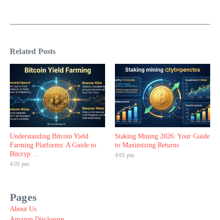
Related Posts
Understanding Bitcoin Yield
Staking Mining 2026: Your Guide
Farming Platforms: A Guide to
to Maximizing Returns
Bitcryp ...
4:01 pm
4:01 pm
Pages
About Us
Amazon Disclosure