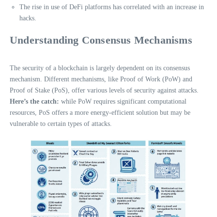
The rise in use of DeFi platforms has correlated with an increase in
hacks.
Understanding Consensus Mechanisms
The security of a blockchain is largely dependent on its consensus
mechanism. Different mechanisms, like Proof of Work (PoW) and
Proof of Stake (PoS), offer various levels of security against attacks.
Here’s the catch:
while PoW requires significant computational
resources, PoS offers a more energy-efficient solution but may be
vulnerable to certain types of attacks.