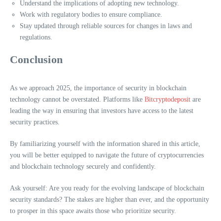
Understand the implications of adopting new technology.
Work with regulatory bodies to ensure compliance.
Stay updated through reliable sources for changes in laws and
regulations.
Conclusion
As we approach 2025, the importance of security in blockchain
technology cannot be overstated. Platforms like
Bitcryptodeposit
are
leading the way in ensuring that investors have access to the latest
security practices.
By familiarizing yourself with the information shared in this article,
you will be better equipped to navigate the future of cryptocurrencies
and blockchain technology securely and confidently.
Ask yourself: Are you ready for the evolving landscape of blockchain
security standards? The stakes are higher than ever, and the opportunity
to prosper in this space awaits those who prioritize security.