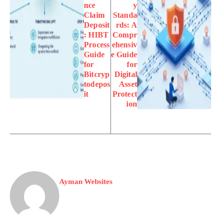
nce
y
Claim
Standa
Deposit
rds: A
: HIBT
Compr
Process
ehensiv
Guide
e Guide
for
for
Bitcryp
Digital
todepos
Asset
it
Protect
ion
Ayman Websites