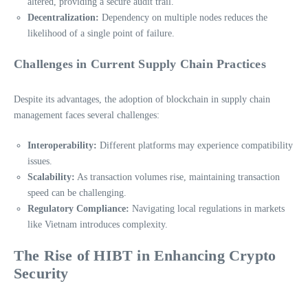
altered, providing a secure audit trail.
Decentralization:
Dependency on multiple nodes reduces the
likelihood of a single point of failure.
Challenges in Current Supply Chain Practices
Despite its advantages, the adoption of blockchain in supply chain
management faces several challenges:
Interoperability:
Different platforms may experience compatibility
issues.
Scalability:
As transaction volumes rise, maintaining transaction
speed can be challenging.
Regulatory Compliance:
Navigating local regulations in markets
like Vietnam introduces complexity.
The Rise of HIBT in Enhancing Crypto
Security