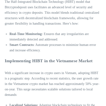
The Half-Integrated Blockchain Technology (HIBT) model that
Bitcryptodeposit uses facilitates an advanced level of security and
efficiency in crypto deposits. This model blends traditional centralized
structures with decentralized blockchain frameworks, allowing for
greater flexibility in handling transactions. Here’s how:
Real-Time Monitoring:
Ensures that any irregularities are
immediately detected and addressed.
Smart Contracts:
Automate processes to minimize human error
and increase efficiency.
Implementing HIBT in the Vietnamese Market
With a significant increase in crypto users in Vietnam, adopting HIBT
is a pragmatic step. According to recent statistics, the user growth rate
in the Vietnamese crypto market has reached approximately 50% year-
on-year. This surge necessitates scalable solutions tailored to local
demands:
Localized Solutions:
Adapting blockchain technology to fit the