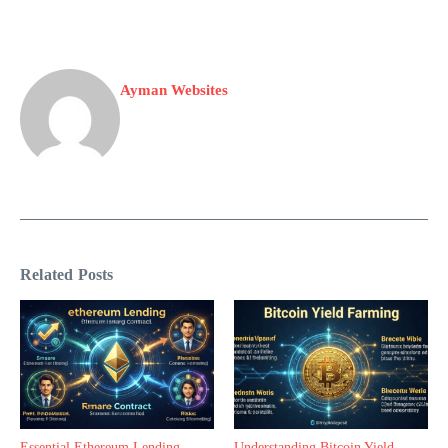
Ayman Websites
Related Posts
Essential Ethereum Lending
Understanding Bitcoin Yield