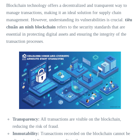
Blockchain technology offers a decentralized and transparent way to
manage transactions, making it an ideal solution for supply chain
management. However, understanding its vulnerabilities is crucial.
tiêu
chuẩn an ninh blockchain
refers to the security standards that are
essential in protecting digital assets and ensuring the integrity of the
transaction processes.
Transparency:
All transactions are visible on the blockchain,
reducing the risk of fraud.
Immutability:
Transactions recorded on the blockchain cannot be