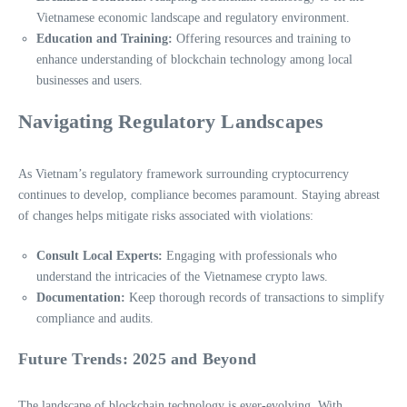
Vietnamese economic landscape and regulatory environment.
Education and Training:
Offering resources and training to
enhance understanding of blockchain technology among local
businesses and users.
Navigating Regulatory Landscapes
As Vietnam’s regulatory framework surrounding cryptocurrency
continues to develop, compliance becomes paramount. Staying abreast
of changes helps mitigate risks associated with violations:
Consult Local Experts:
Engaging with professionals who
understand the intricacies of the Vietnamese crypto laws.
Documentation:
Keep thorough records of transactions to simplify
compliance and audits.
Future Trends: 2025 and Beyond
The landscape of blockchain technology is ever-evolving. With