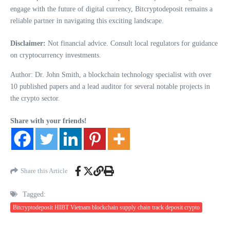
engage with the future of digital currency, Bitcryptodeposit remains a
reliable partner in navigating this exciting landscape.
Disclaimer:
Not financial advice. Consult local regulators for guidance
on cryptocurrency investments.
Author: Dr. John Smith, a blockchain technology specialist with over
10 published papers and a lead auditor for several notable projects in
the crypto sector.
Share with your friends!
Share this Article
Tagged:
Bitcryptodeposit HIBT Vietnam blockchain supply chain track deposit crypto