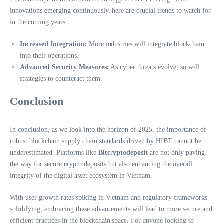
innovations emerging continuously, here are crucial trends to watch for
in the coming years:
Increased Integration:
More industries will integrate blockchain
into their operations.
Advanced Security Measures:
As cyber threats evolve, so will
strategies to counteract them.
Conclusion
In conclusion, as we look into the horizon of 2025, the importance of
robust blockchain supply chain standards driven by HIBT cannot be
underestimated. Platforms like
Bitcryptodeposit
are not only paving
the way for secure crypto deposits but also enhancing the overall
integrity of the digital asset ecosystem in Vietnam.
With user growth rates spiking in Vietnam and regulatory frameworks
solidifying, embracing these advancements will lead to more secure and
efficient practices in the blockchain space. For anyone looking to