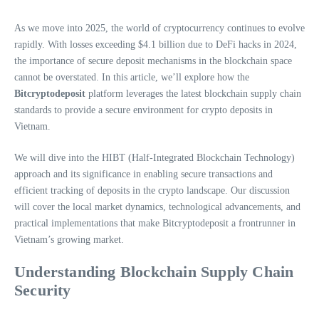
As we move into 2025, the world of cryptocurrency continues to evolve
rapidly. With losses exceeding $4.1 billion due to DeFi hacks in 2024,
the importance of secure deposit mechanisms in the blockchain space
cannot be overstated. In this article, we’ll explore how the
Bitcryptodeposit
platform leverages the latest blockchain supply chain
standards to provide a secure environment for crypto deposits in
Vietnam.
We will dive into the HIBT (Half-Integrated Blockchain Technology)
approach and its significance in enabling secure transactions and
efficient tracking of deposits in the crypto landscape. Our discussion
will cover the local market dynamics, technological advancements, and
practical implementations that make Bitcryptodeposit a frontrunner in
Vietnam’s growing market.
Understanding Blockchain Supply Chain
Security