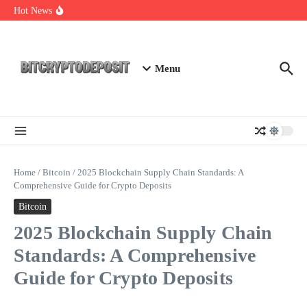
Skip to content
Essential Mining Rig Airdrop Guide
Hot News
Exploring the Wallet Spot Trading Platform: The Future of
Cryptocurrency Trading
Web3 Futures 2026: Unraveling the Next Big Leap
Menu
Home
/
Bitcoin
/
2025 Blockchain Supply Chain Standards: A
Comprehensive Guide for Crypto Deposits
Bitcoin
2025 Blockchain Supply Chain
Standards: A Comprehensive
Guide for Crypto Deposits