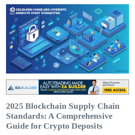
2025 Blockchain Supply Chain
Standards: A Comprehensive
Guide for Crypto Deposits