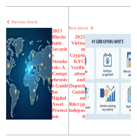
Previous Article
Next Article
2025
Blockc
2025
hain
Vietna
Securit
m
y
Crypto
Standa
KYC
rds: A
Verific
Compr
ation
ehensiv
and
e Guide
Deposit
for
Guide
Digital
on
Asset
Bitcryp
Protect
todepos
ion
it