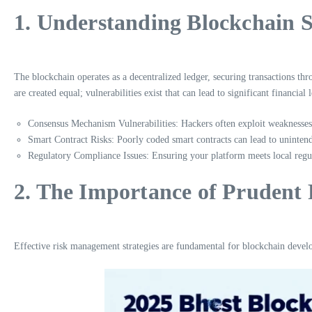
1. Understanding Blockchain S
The blockchain operates as a decentralized ledger, securing transactions th
are created equal; vulnerabilities exist that can lead to significant financial l
Consensus Mechanism Vulnerabilities: Hackers often exploit weaknesse
Smart Contract Risks: Poorly coded smart contracts can lead to unintende
Regulatory Compliance Issues: Ensuring your platform meets local regul
2. The Importance of Pruden
Effective risk management strategies are fundamental for blockchain develop