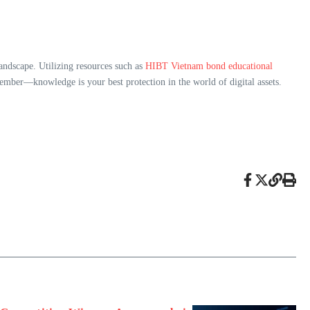
andscape. Utilizing resources such as
HIBT Vietnam bond educational
ember—knowledge is your best protection in the world of digital assets.