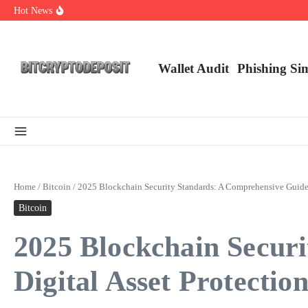
Skip to content
Hot News
Web3 Futures 2026: Unraveling the Next Big Leap
NFT Leverage Trading Guide
DeFi KYC Platform: Enhancing Trust in Crypto with Bitcryptodeposit
Wallet Audit
Phishing Si
Home
/
Bitcoin
/
2025 Blockchain Security Standards: A Comprehensive Guide f
Bitcoin
2025 Blockchain Secur
Digital Asset Protectio