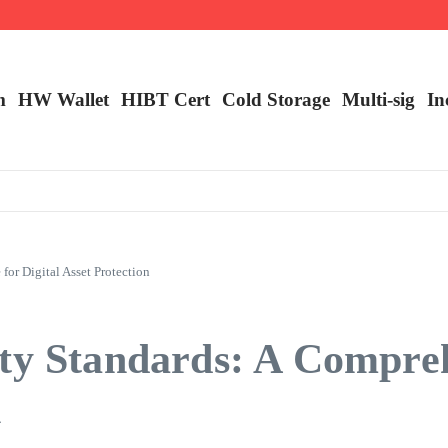
m
HW Wallet
​HIBT Cert​
Cold Storage
Multi-sig
In
or Digital Asset Protection
ity Standards: A Compre
n