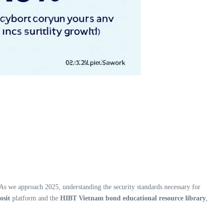
. As we approach 2025, understanding the security standards necessary for
osit
platform and the
HIBT Vietnam bond educational resource library
,