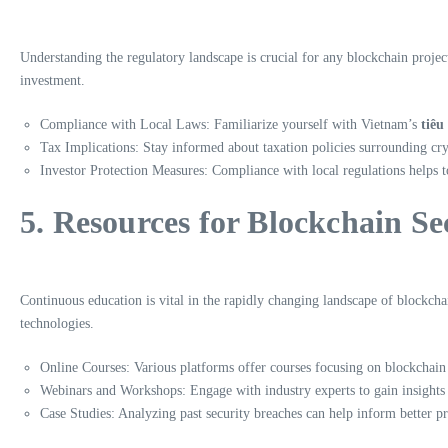
Understanding the regulatory landscape is crucial for any blockchain projec
investment.
Compliance with Local Laws: Familiarize yourself with Vietnam’s
tiêu
Tax Implications: Stay informed about taxation policies surrounding cr
Investor Protection Measures: Compliance with local regulations helps t
5. Resources for Blockchain S
Continuous education is vital in the rapidly changing landscape of blockch
technologies.
Online Courses: Various platforms offer courses focusing on blockchain 
Webinars and Workshops: Engage with industry experts to gain insights 
Case Studies: Analyzing past security breaches can help inform better pr