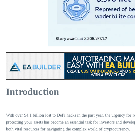
Introduction
With over $4.1 billion lost to DeFi hacks in the past year, the urgency for
protecting your assets has become an essential task for investors and devel
both vital resources for navigating the complex world of cryptocurrency.