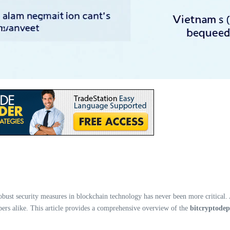
 robust security measures in blockchain technology has never been more critical
opers alike. This article provides a comprehensive overview of the
bitcryptodep