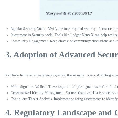
Regular Security Audits: Verify the integrity and security of smart contr
Investment in Security tools: Tools like Ledger Nano X can help reduc
Community Engagement: Keep abreast of community discussions and inci
3. Adoption of Advanced Secur
As blockchain continues to evolve, so do the security threats. Adopting adva
Multi-Signature Wallets: These require multiple signatures before fund 
Decentralized Identity Management: Ensures that user data is stored secu
Continuous Threat Analysis: Implement ongoing assessments to identify 
4. Regulatory Landscape and 