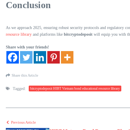
Conclusion
As we approach 2025, ensuring robust security protocols and regulatory com
resource library
and platforms like
bitcryptodeposit
will equip you with th
Share with your friends!
Share this Article
Tagged:
bitcryptodeposit HIBT Vietnam bond educational resource library
Previous Article