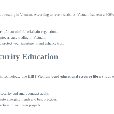
t operating in Vietnam. According to recent statistics, Vietnam has seen a 300%
 chuẩn an ninh blockchain
regulations.
yptocurrency trading in Vietnam.
o protect your investments and enhance trust.
ecurity Education
ain technology. The
HIBT Vietnam bond educational resource library
is an e
security and smart contract audits.
into emerging trends and best practices.
actices in your own projects.