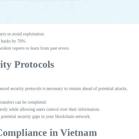
acts to avoid exploitation.
e hacks by 70%.
dent reports to learn from past errors.
ity Protocols
nced security protocols is necessary to remain ahead of potential attacks.
transfers can be completed.
rely while allowing users control over their information.
potential security gaps in your blockchain network.
Compliance in Vietnam