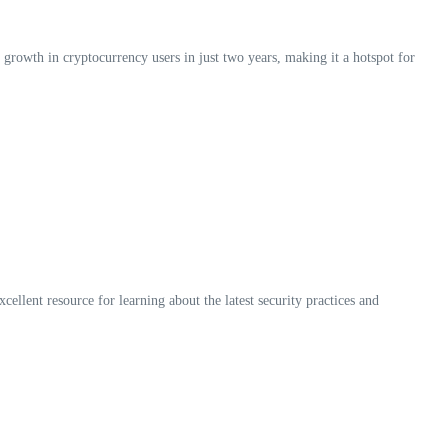
 growth in cryptocurrency users in just two years, making it a hotspot for
xcellent resource for learning about the latest security practices and