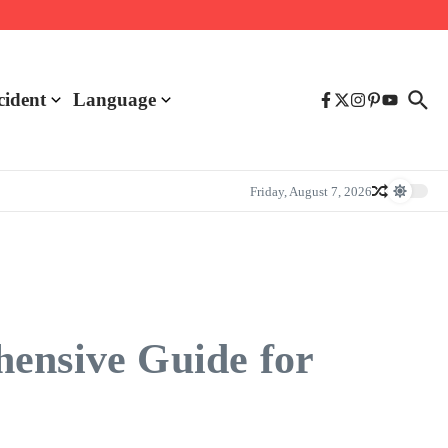
cident
Language
Friday, August 7, 2026
hensive Guide for