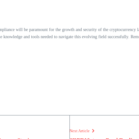
pliance will be paramount for the growth and security of the cryptocurrency l
e knowledge and tools needed to navigate this evolving field successfully. Rem
Next Article