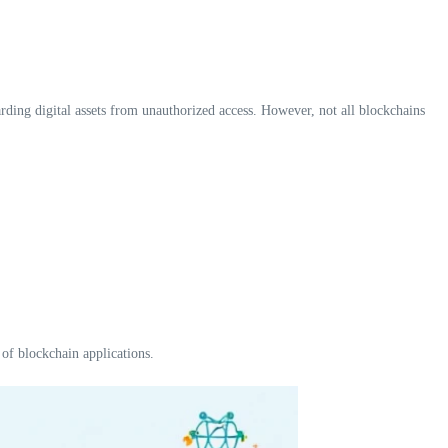
arding digital assets from unauthorized access. However, not all blockchains
 of blockchain applications.