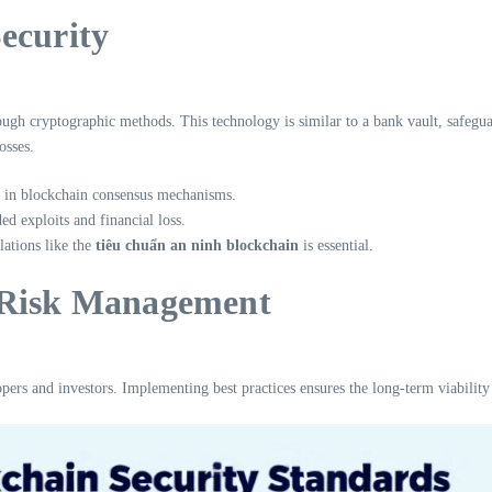
ecurity
rough cryptographic methods. This technology is similar to a bank vault, safegu
osses.
s in blockchain consensus mechanisms.
d exploits and financial loss.
ations like the
tiêu chuẩn an ninh blockchain
is essential.
t Risk Management
ers and investors. Implementing best practices ensures the long-term viability