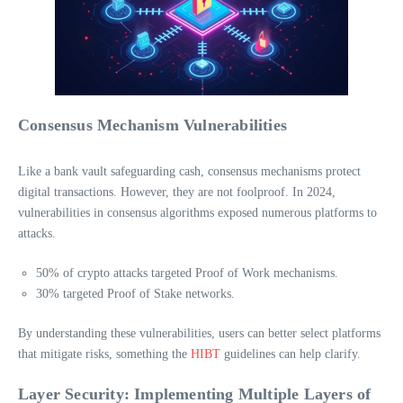
Consensus Mechanism Vulnerabilities
Like a bank vault safeguarding cash, consensus mechanisms protect
digital transactions. However, they are not foolproof. In 2024,
vulnerabilities in consensus algorithms exposed numerous platforms to
attacks.
50% of crypto attacks targeted Proof of Work mechanisms.
30% targeted Proof of Stake networks.
By understanding these vulnerabilities, users can better select platforms
that mitigate risks, something the
HIBT
guidelines can help clarify.
Layer Security: Implementing Multiple Layers of