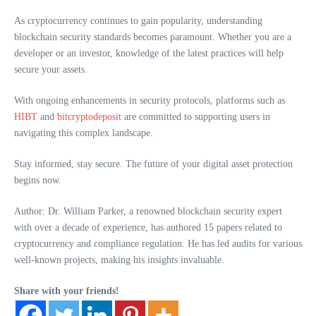
As cryptocurrency continues to gain popularity, understanding
blockchain security standards becomes paramount. Whether you are a
developer or an investor, knowledge of the latest practices will help
secure your assets.
With ongoing enhancements in security protocols, platforms such as
HIBT
and
bitcryptodeposit
are committed to supporting users in
navigating this complex landscape.
Stay informed, stay secure. The future of your digital asset protection
begins now.
Author: Dr. William Parker, a renowned blockchain security expert
with over a decade of experience, has authored 15 papers related to
cryptocurrency and compliance regulation. He has led audits for various
well-known projects, making his insights invaluable.
Share with your friends!