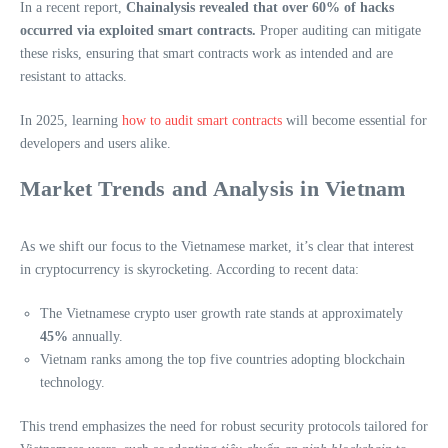
In a recent report,
Chainalysis revealed that over 60% of hacks
occurred via exploited smart contracts.
Proper auditing can mitigate
these risks, ensuring that smart contracts work as intended and are
resistant to attacks.
In 2025, learning
how to audit smart contracts
will become essential for
developers and users alike.
Market Trends and Analysis in Vietnam
As we shift our focus to the Vietnamese market, it’s clear that interest
in cryptocurrency is skyrocketing. According to recent data:
The Vietnamese crypto user growth rate stands at approximately
45%
annually.
Vietnam ranks among the top five countries adopting blockchain
technology.
This trend emphasizes the need for robust security protocols tailored for