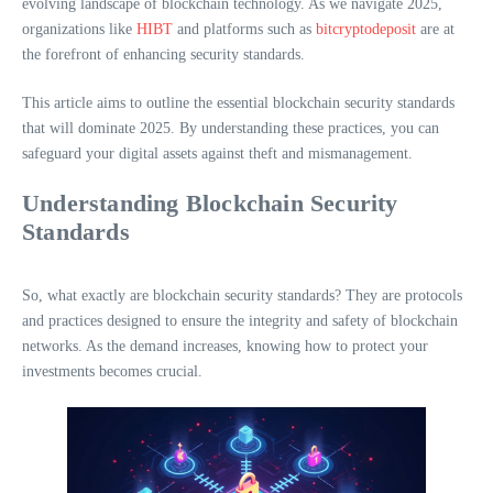
evolving landscape of blockchain technology. As we navigate 2025,
organizations like
HIBT
and platforms such as
bitcryptodeposit
are at
the forefront of enhancing security standards.
This article aims to outline the essential blockchain security standards
that will dominate 2025. By understanding these practices, you can
safeguard your digital assets against theft and mismanagement.
Understanding Blockchain Security
Standards
So, what exactly are blockchain security standards? They are protocols
and practices designed to ensure the integrity and safety of blockchain
networks. As the demand increases, knowing how to protect your
investments becomes crucial.