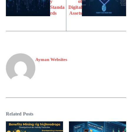
y
of
Standa
Digital
rds
Assets
Ayman Websites
Related Posts