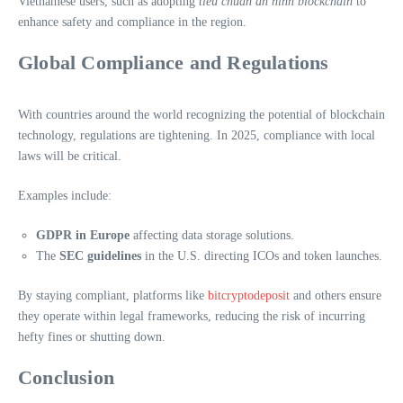
Vietnamese users, such as adopting
tiêu chuẩn an ninh blockchain
to
enhance safety and compliance in the region.
Global Compliance and Regulations
With countries around the world recognizing the potential of blockchain
technology, regulations are tightening. In 2025, compliance with local
laws will be critical.
Examples include:
GDPR in Europe
affecting data storage solutions.
The
SEC guidelines
in the U.S. directing ICOs and token launches.
By staying compliant, platforms like
bitcryptodeposit
and others ensure
they operate within legal frameworks, reducing the risk of incurring
hefty fines or shutting down.
Conclusion