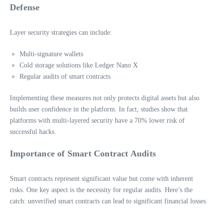
Defense
Layer security strategies can include:
Multi-signature wallets
Cold storage solutions like Ledger Nano X
Regular audits of smart contracts
Implementing these measures not only protects digital assets but also
builds user confidence in the platform. In fact, studies show that
platforms with multi-layered security have a 70% lower risk of
successful hacks.
Importance of Smart Contract Audits
Smart contracts represent significant value but come with inherent
risks. One key aspect is the necessity for regular audits. Here’s the
catch: unverified smart contracts can lead to significant financial losses.