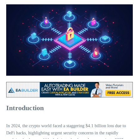
Introduction
In 2024, the crypto world faced a staggering $4.1 billion loss due to
DeFi hacks, highlighting urgent security concerns in the rapidly