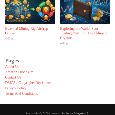
Essential Mining Rig Airdrop
Exploring the Wallet Spot
Guide
Trading Platform: The Future of
Cryptoc ...
4:01 pm
4:01 pm
Pages
About Us
Amazon Disclosure
Contact Us
DMCA / Copyrights Disclaimer
Privacy Policy
Terms And Conditions
Copyright © 2026 | Powered by
News Magazine X