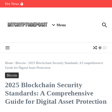
Skip to content
NFT Leverage Trading Guide
Hot News
DeFi KYC Platform: Enhancing Trust in Crypto with
Bitcryptodeposit
Blockchain Login 2026: The Future of Secure Authentication
Menu
Home
/
Bitcoin
/
2025 Blockchain Security Standards: A Comprehensive
Guide for Digital Asset Protection
Bitcoin
2025 Blockchain Security
Standards: A Comprehensive
Guide for Digital Asset Protection