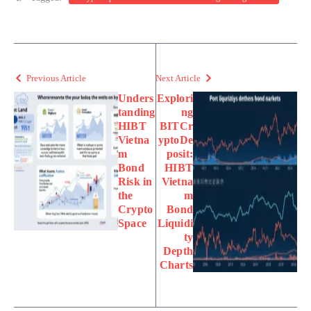
Previous Article
Next Article
Unders
Explori
tanding
ng
HIBT
BITCr
Vietna
yptoDe
m
posit:
Bond
HIBT
Risk in
Vietna
the
m
Crypto
Bond
Space
Liquidi
ty
Depth
Charts