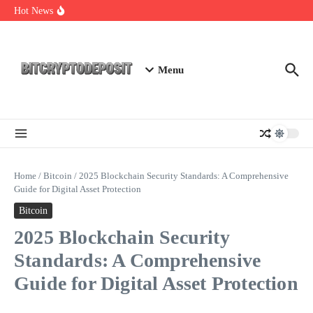
Skip to content
Web3 Futures 2026: Unraveling the Next Big Leap
Hot News
NFT Leverage Trading Guide
DeFi KYC Platform: Enhancing Trust in Crypto with
Bitcryptodeposit
Menu
Home
/
Bitcoin
/
2025 Blockchain Security Standards: A Comprehensive
Guide for Digital Asset Protection
Bitcoin
2025 Blockchain Security
Standards: A Comprehensive
Guide for Digital Asset Protection