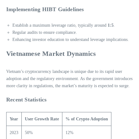
Implementing HIBT Guidelines
Establish a maximum leverage ratio, typically around
1:5
.
Regular audits to ensure compliance.
Enhancing investor education to understand leverage implications.
Vietnamese Market Dynamics
Vietnam’s cryptocurrency landscape is unique due to its rapid user
adoption and the regulatory environment. As the government introduces
more clarity in regulations, the market’s maturity is expected to surge.
Recent Statistics
Year
User Growth Rate
% of Crypto Adoption
2023
50%
12%