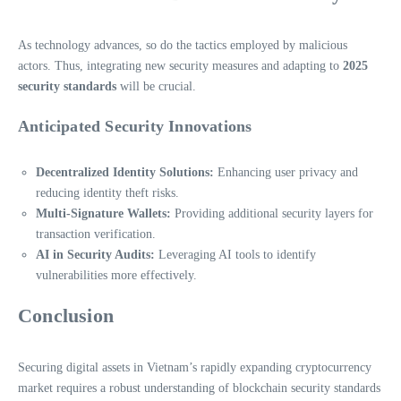
As technology advances, so do the tactics employed by malicious
actors. Thus, integrating new security measures and adapting to
2025
security standards
will be crucial.
Anticipated Security Innovations
Decentralized Identity Solutions:
Enhancing user privacy and
reducing identity theft risks.
Multi-Signature Wallets:
Providing additional security layers for
transaction verification.
AI in Security Audits:
Leveraging AI tools to identify
vulnerabilities more effectively.
Conclusion
Securing digital assets in Vietnam’s rapidly expanding cryptocurrency
market requires a robust understanding of blockchain security standards