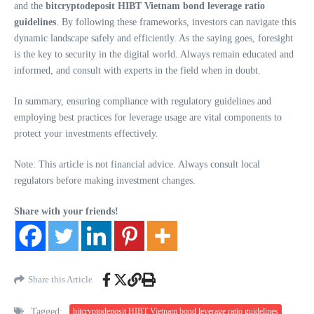
and the
bitcryptodeposit HIBT Vietnam bond leverage ratio
guidelines
. By following these frameworks, investors can navigate this
dynamic landscape safely and efficiently. As the saying goes, foresight
is the key to security in the digital world. Always remain educated and
informed, and consult with experts in the field when in doubt.
In summary, ensuring compliance with regulatory guidelines and
employing best practices for leverage usage are vital components to
protect your investments effectively.
Note: This article is not financial advice. Always consult local
regulators before making investment changes.
Share with your friends!
Share this Article
Tagged:
bitcryptodeposit HIBT Vietnam bond leverage ratio guidelines