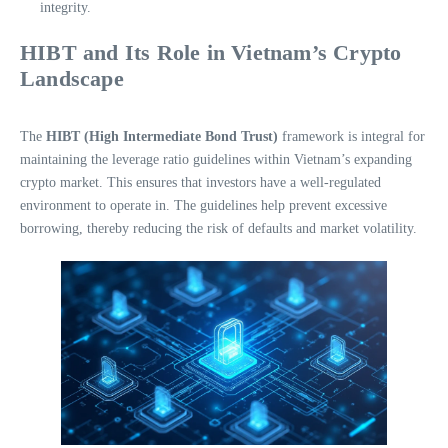
integrity.
HIBT and Its Role in Vietnam’s Crypto
Landscape
The
HIBT (High Intermediate Bond Trust)
framework is integral for
maintaining the leverage ratio guidelines within Vietnam’s expanding
crypto market. This ensures that investors have a well-regulated
environment to operate in. The guidelines help prevent excessive
borrowing, thereby reducing the risk of defaults and market volatility.