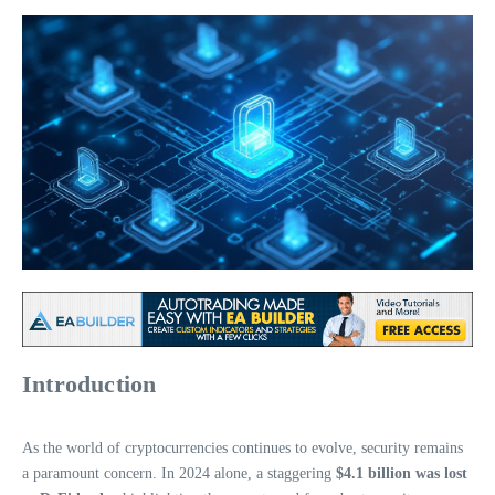
Introduction
As the world of cryptocurrencies continues to evolve, security remains
a paramount concern. In 2024 alone, a staggering
$4.1 billion was lost