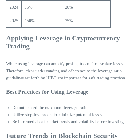
2024
75%
20%
2025
150%
35%
Applying Leverage in Cryptocurrency
Trading
While using leverage can amplify profits, it can also escalate losses.
Therefore, clear understanding and adherence to the leverage ratio
guidelines set forth by HIBT are important for safe trading practices.
Best Practices for Using Leverage
Do not exceed the maximum leverage ratio.
Utilize stop-loss orders to minimize potential losses.
Be informed about market trends and volatility before investing.
Future Trends in Blockchain Security