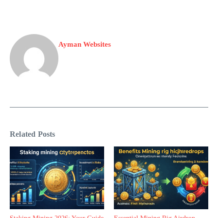
Ayman Websites
Related Posts