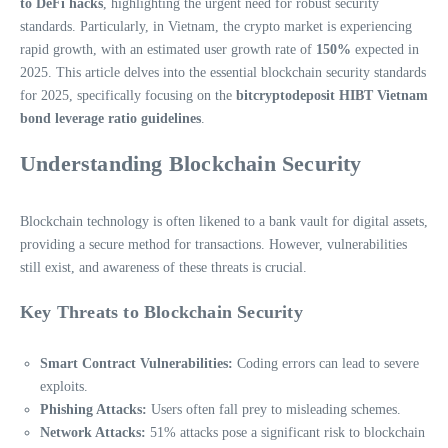
to DeFi hacks
, highlighting the urgent need for robust security
standards. Particularly, in Vietnam, the crypto market is experiencing
rapid growth, with an estimated user growth rate of
150%
expected in
2025. This article delves into the essential blockchain security standards
for 2025, specifically focusing on the
bitcryptodeposit HIBT Vietnam
bond leverage ratio guidelines
.
Understanding Blockchain Security
Blockchain technology is often likened to a bank vault for digital assets,
providing a secure method for transactions. However, vulnerabilities
still exist, and awareness of these threats is crucial.
Key Threats to Blockchain Security
Smart Contract Vulnerabilities:
Coding errors can lead to severe
exploits.
Phishing Attacks:
Users often fall prey to misleading schemes.
Network Attacks:
51% attacks pose a significant risk to blockchain