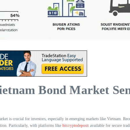
etnam Bond Market Sent
ket is crucial for investors, especially in emerging markets like Vietnam. Rec
ction. Particularly, with platforms like
bitcryptodeposit
available for secure tr