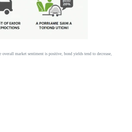
 overall market sentiment is positive, bond yields tend to decrease,