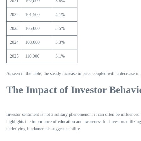
2021
102,000
3.8%
2022
101,500
4.1%
2023
105,000
3.5%
2024
108,000
3.3%
2025
110,000
3.1%
As seen in the table, the steady increase in price coupled with a decrease in
The Impact of Investor Behavi
Investor sentiment is not a solitary phenomenon; it can often be influenced 
highlights the importance of education and awareness for investors utilizin
underlying fundamentals suggest stability.