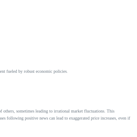
iment fueled by robust economic policies.
f others, sometimes leading to irrational market fluctuations. This
ses following positive news can lead to exaggerated price increases, even if