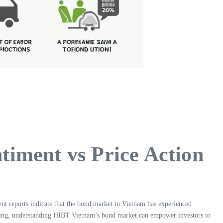
iment vs Price Action
ent reports indicate that the bond market in Vietnam has experienced
ading, understanding HIBT Vietnam’s bond market can empower investors to