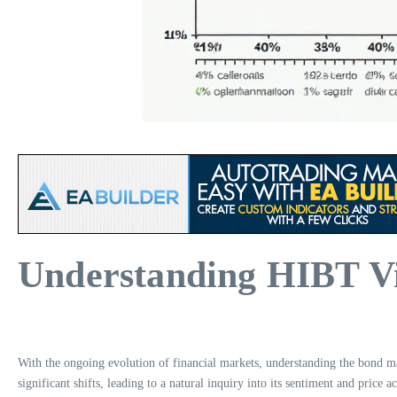
Understanding HIBT Vi
With the ongoing evolution of financial markets, understanding the bond mar
significant shifts, leading to a natural inquiry into its sentiment and price a