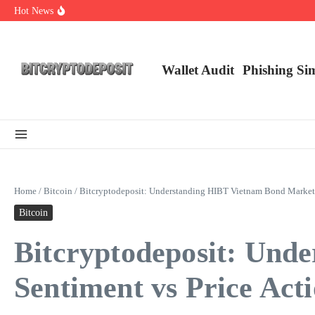
Skip to content
Hot News
Web3 Futures 2026: Unraveling the Next Big Leap
NFT Leverage Trading Guide
DeFi KYC Platform: Enhancing Trust in Crypto with Bitcryptodeposit
Wallet Audit
Phishing Si
Home
/
Bitcoin
/
Bitcryptodeposit: Understanding HIBT Vietnam Bond Market 
Bitcoin
Bitcryptodeposit: Und
Sentiment vs Price Act