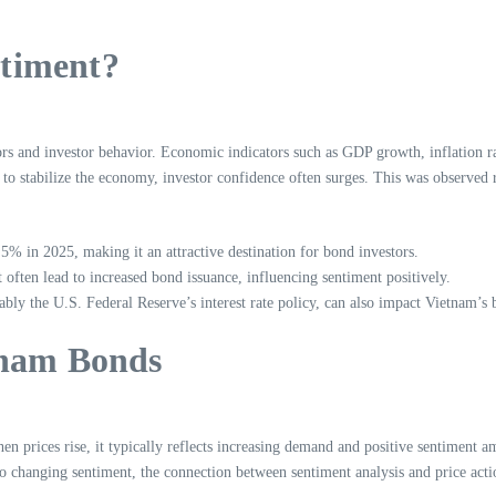
timent?
s and investor behavior. Economic indicators such as GDP growth, inflation ra
to stabilize the economy, investor confidence often surges. This was observed
% in 2025, making it an attractive destination for bond investors.
often lead to increased bond issuance, influencing sentiment positively.
bly the U.S. Federal Reserve’s interest rate policy, can also impact Vietnam’s
tnam Bonds
n prices rise, it typically reflects increasing demand and positive sentiment a
 to changing sentiment, the connection between sentiment analysis and price act