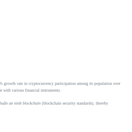
0% growth rate in cryptocurrency participation among its population over
t with various financial instruments.
chuẩn an ninh blockchain
(blockchain security standards), thereby