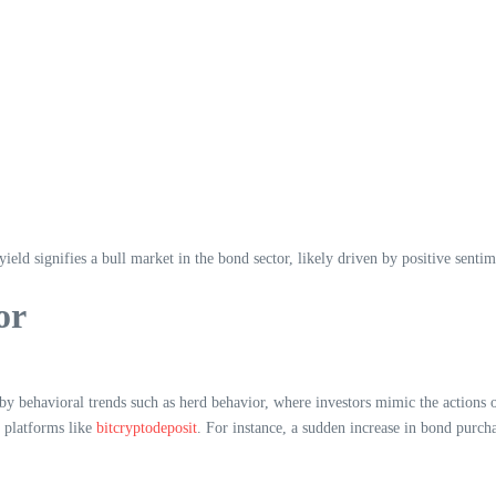
 yield signifies a bull market in the bond sector, likely driven by positive sent
or
by behavioral trends such as herd behavior, where investors mimic the actions o
g platforms like
bitcryptodeposit
. For instance, a sudden increase in bond purcha