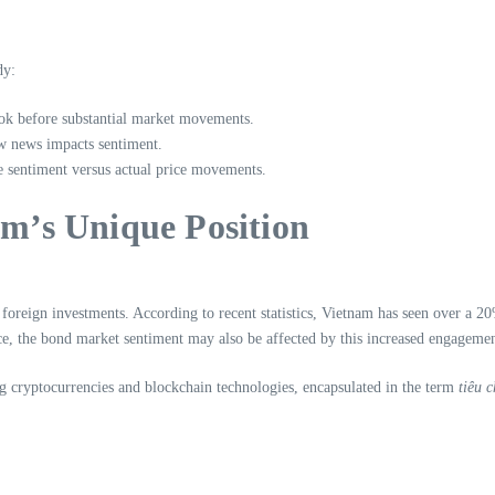
dy:
ok before substantial market movements.
w news impacts sentiment.
he sentiment versus actual price movements.
am’s Unique Position
 foreign investments. According to recent statistics, Vietnam has seen over a 2
ence, the bond market sentiment may also be affected by this increased engagemen
g cryptocurrencies and blockchain technologies, encapsulated in the term
tiêu 