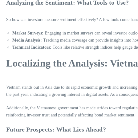
Analyzing the Sentiment: What Tools to Use?
So how can investors measure sentiment effectively? A few tools come han
Market Surveys:
Engaging in market surveys can reveal investor outlo
Media Analysis:
Tracking media coverage can provide insights into ho
Technical Indicators:
Tools like relative strength indices help gauge t
Localizing the Analysis: Vietn
Vietnam stands out in Asia due to its rapid economic growth and increasing
the past year, indicating a growing interest in digital assets. As a consequ
Additionally, the Vietnamese government has made strides toward regulatin
reinforcing investor trust and potentially affecting bond market sentiment.
Future Prospects: What Lies Ahead?