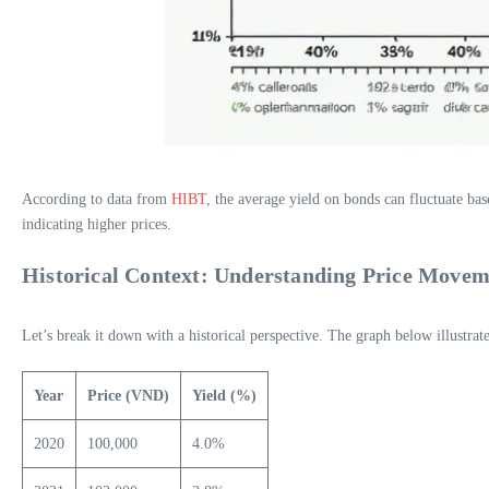
According to data from
HIBT
, the average yield on bonds can fluctuate ba
indicating higher prices.
Historical Context: Understanding Price Movem
Let’s break it down with a historical perspective. The graph below illust
Year
Price (VND)
Yield (%)
2020
100,000
4.0%