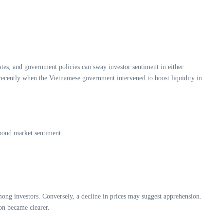
tes, and government policies can sway investor sentiment in either
 recently when the Vietnamese government intervened to boost liquidity in
 bond market sentiment.
mong investors. Conversely, a decline in prices may suggest apprehension.
ion became clearer.