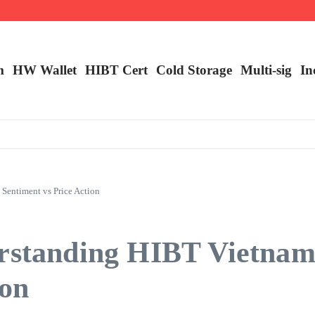
m
HW Wallet
​HIBT Cert​
Cold Storage
Multi-sig
In
Sentiment vs Price Action
erstanding HIBT Vietna
ion