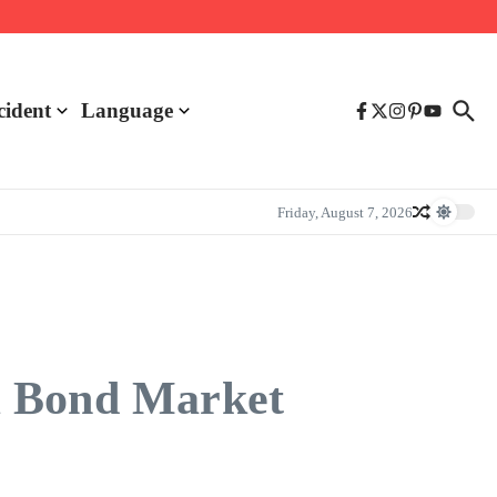
cident
Language
Friday, August 7, 2026
m Bond Market