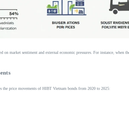
sed on market sentiment and external economic pressures. For instance, when the
ents
rates the price movements of HIBT Vietnam bonds from 2020 to 2025: