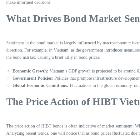
make informed decisions.
What Drives Bond Market Sen
Sentiment in the bond market is largely influenced by macroeconomic factor
direction. For example, in Vietnam, as the government introduces measures 
the bond market, causing a brief rally in bond prices.
Economic Growth:
Vietnam’s GDP growth is projected to be around 6.5
Government Policies:
Policies that promote infrastructure development 
Global Economic Conditions:
Fluctuations in the global economy, nota
The Price Action of HIBT Vie
The price action of HIBT bonds is often indicative of market sentiment. Whe
Analyzing recent trends, one will notice that as bond prices fluctuated due