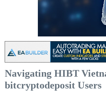
Navigating HIBT Vietn
bitcryptodeposit Users