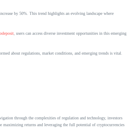
o increase by 50%. This trend highlights an evolving landscape where
todeposit
, users can access diverse investment opportunities in this emerging
rmed about regulations, market conditions, and emerging trends is vital.
igation through the complexities of regulation and technology, investors
or maximizing returns and leveraging the full potential of cryptocurrencies