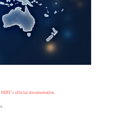
n
HIBT’s official documentation
.
r.