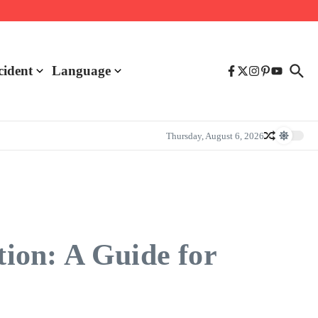
cident
Language
Thursday, August 6, 2026
ion: A Guide for