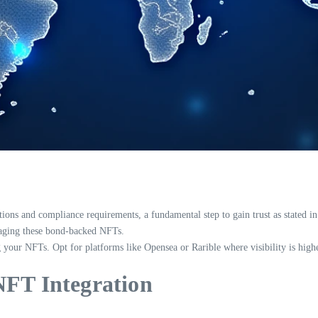
tions and compliance requirements, a fundamental step to gain trust as stated i
anaging these bond-backed NFTs.
 your NFTs. Opt for platforms like Opensea or Rarible where visibility is highe
NFT Integration