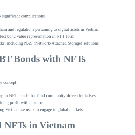
 significant complications.
hain
and regulations pertaining to digital assets in Vietnam.
ffect bond value representation in NFT form.
hacks, including NAS (Network-Attached Storage) solutions.
IBT Bonds with NFTs
he concept.
ting in NFT bonds that fund community-driven initiatives.
ning profit with altruism.
ling Vietnamese users to engage in global markets.
d NFTs in Vietnam