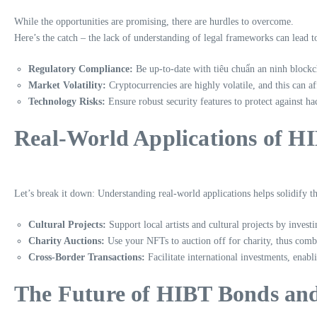
While the opportunities are promising, there are hurdles to overcome.
Here’s the catch – the lack of understanding of legal frameworks can lead to
Regulatory Compliance:
Be up-to-date with
tiêu chuẩn an ninh blockc
Market Volatility:
Cryptocurrencies are highly volatile, and this can a
Technology Risks:
Ensure robust security features to protect against 
Real-World Applications of H
Let’s break it down: Understanding real-world applications helps solidify t
Cultural Projects:
Support local artists and cultural projects by inves
Charity Auctions:
Use your NFTs to auction off for charity, thus combi
Cross-Border Transactions:
Facilitate international investments, enab
The Future of HIBT Bonds an