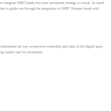
to integrate HIBT bonds into your investment strategy is crucial. As noted
e aims to guide you through the integration of HIBT Vietnam bonds with
lutionized the way we perceive ownership and value in the digital space.
ing market ripe for investment.