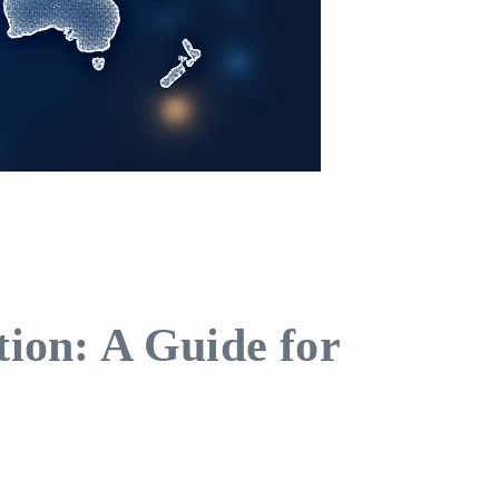
ion: A Guide for