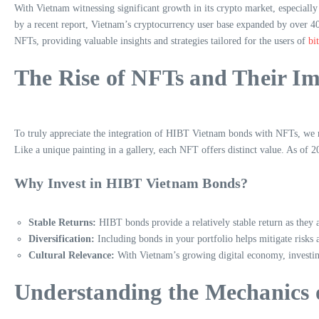
With Vietnam witnessing significant growth in its crypto market, especiall
by a recent report, Vietnam’s cryptocurrency user base expanded by over 40
NFTs, providing valuable insights and strategies tailored for the users of
bi
The Rise of NFTs and Their Im
To truly appreciate the integration of HIBT Vietnam bonds with NFTs, we m
Like a unique painting in a gallery, each NFT offers distinct value. As of 
Why Invest in HIBT Vietnam Bonds?
Stable Returns:
HIBT bonds provide a relatively stable return as they
Diversification:
Including bonds in your portfolio helps mitigate risks 
Cultural Relevance:
With Vietnam’s growing digital economy, investi
Understanding the Mechanics 