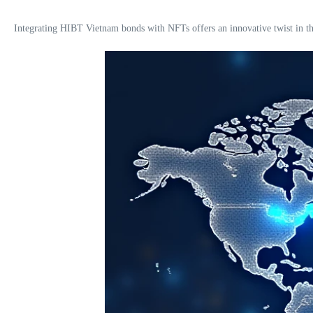
Integrating HIBT Vietnam bonds with NFTs offers an innovative twist in the