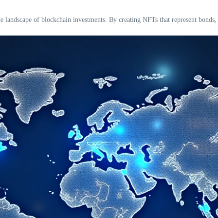
 landscape of blockchain investments. By creating NFTs that represent bonds, i