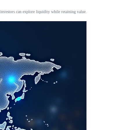
nvestors can explore liquidity while retaining value.