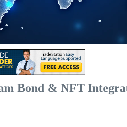
am Bond & NFT Integrat