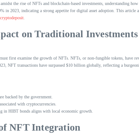
y amidst the rise of NFTs and blockchain-based investments, understanding how 
% in 2023, indicating a strong appetite for digital asset adoption. This articl
tcryptodeposit
.
pact on Traditional Investments
ust first examine the growth of NFTs. NFTs, or non-fungible tokens, have revo
2023, NFT transactions have surpassed $10 billion globally, reflecting a burgeon
 are backed by the government.
associated with cryptocurrencies.
ng in HIBT bonds aligns with local economic growth.
of NFT Integration