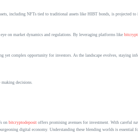
ets, including NFTs tied to traditional assets like HIBT bonds, is projected t
en eye on market dynamics and regulations. By leveraging platforms like
bitcryp
yet complex opportunity for investors. As the landscape evolves, staying info
e making decisions.
Ts on
bitcryptodeposit
offers promising avenues for investment. With careful nav
 burgeoning digital economy. Understanding these blending worlds is essential f