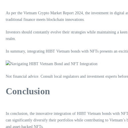
As per the Vietnam Crypto Market Report 2024, the investment in digital ass
traditional finance meets blockchain innovations.
Investors should constantly evolve their strategies while maintaining a ke
realm.
In summary, integrating HIBT Vietnam bonds with NFTs presents an exciting 
Not financial advice. Consult local regulators and investment experts befor
Conclusion
In conclusion, the innovative integration of HIBT Vietnam bonds with NF
can significantly diversify their portfolios while contributing to Vietnam’s
and asset-backed NFTs.