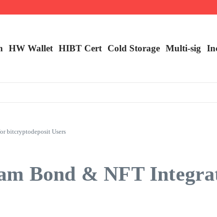
m
HW Wallet
​HIBT Cert​
Cold Storage
Multi-sig
In
r bitcryptodeposit Users
am Bond & NFT Integrat