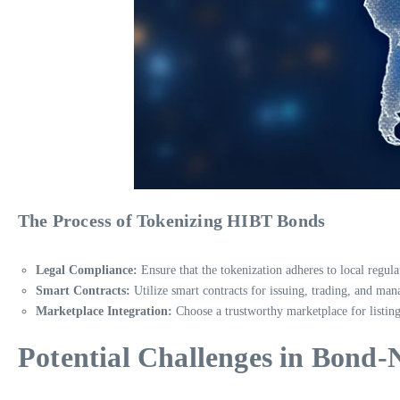
The Process of Tokenizing HIBT Bonds
Legal Compliance:
Ensure that the tokenization adheres to local regula
Smart Contracts:
Utilize smart contracts for issuing, trading, and m
Marketplace Integration:
Choose a trustworthy marketplace for listing
Potential Challenges in Bond-