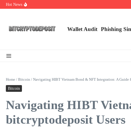
Skip to content
Hot News
NFT Leverage Trading Guide
DeFi KYC Platform: Enhancing Trust in Crypto with Bitcryptodeposit
Blockchain Login 2026: The Future of Secure Authentication
Wallet Audit
Phishing Si
Home
/
Bitcoin
/
Navigating HIBT Vietnam Bond & NFT Integration: A Guide fo
Bitcoin
Navigating HIBT Vietn
bitcryptodeposit Users