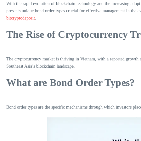
With the rapid evolution of blockchain technology and the increasing adop
presents unique bond order types crucial for effective management in the ev
bitcryptodeposit
.
The Rise of Cryptocurrency T
The cryptocurrency market is thriving in Vietnam, with a reported growth rate
Southeast Asia’s blockchain landscape.
What are Bond Order Types?
Bond order types are the specific mechanisms through which investors place 