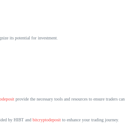
nize its potential for investment.
todeposit
provide the necessary tools and resources to ensure traders can
rovided by HIBT and
bitcryptodeposit
to enhance your trading journey.