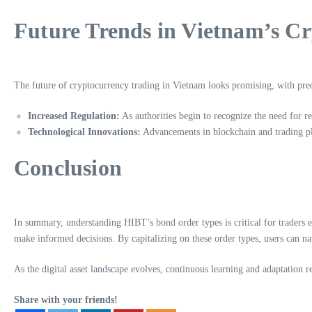
Future Trends in Vietnam’s C
The future of cryptocurrency trading in Vietnam looks promising, with predi
Increased Regulation:
As authorities begin to recognize the need for r
Technological Innovations:
Advancements in blockchain and trading pla
Conclusion
In summary, understanding HIBT’s bond order types is critical for traders
make informed decisions. By capitalizing on these order types, users can nav
As the digital asset landscape evolves, continuous learning and adaptation 
Share with your friends!