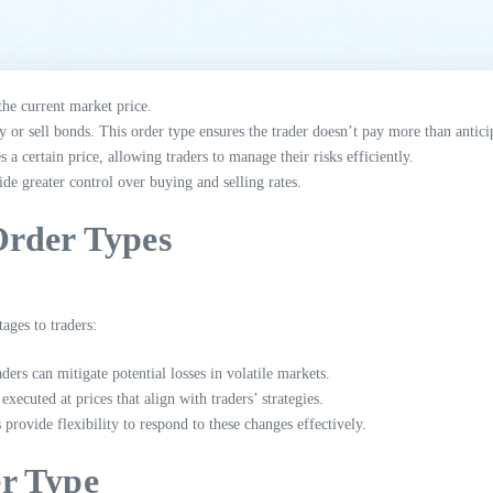
the current market price.
y or sell bonds. This order type ensures the trader doesn’t pay more than antici
a certain price, allowing traders to manage their risks efficiently.
de greater control over buying and selling rates.
Order Types
ages to traders:
ers can mitigate potential losses in volatile markets.
executed at prices that align with traders’ strategies.
provide flexibility to respond to these changes effectively.
r Type