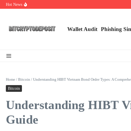
Skip to content
Hot News
NFT Leverage Trading Guide
DeFi KYC Platform: Enhancing Trust in Crypto with Bitcryptodeposit
Blockchain Login 2026: The Future of Secure Authentication
Wallet Audit
Phishing Si
Home
/
Bitcoin
/
Understanding HIBT Vietnam Bond Order Types: A Comprehe
Bitcoin
Understanding HIBT V
Guide