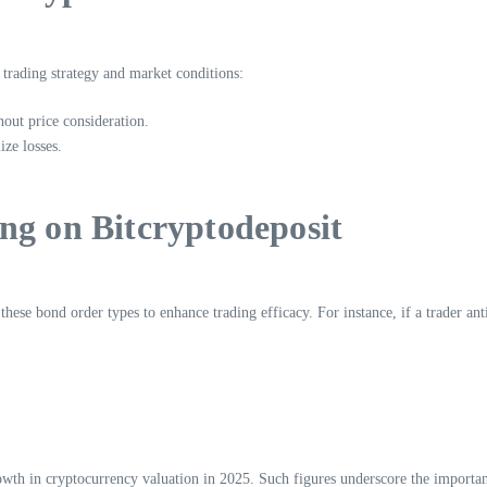
 trading strategy and market conditions:
hout price consideration.
ze losses.
ng on Bitcryptodeposit
hese bond order types to enhance trading efficacy. For instance, if a trader anti
wth in cryptocurrency valuation in 2025. Such figures underscore the importan