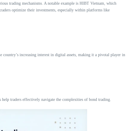
 various trading mechanisms. A notable example is HIBT Vietnam, which
aders optimize their investments, especially within platforms like
country’s increasing interest in digital assets, making it a pivotal player in
help traders effectively navigate the complexities of bond trading.