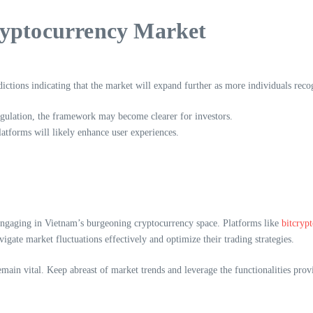
ryptocurrency Market
ctions indicating that the market will expand further as more individuals recog
egulation, the framework may become clearer for investors.
tforms will likely enhance user experiences.
 engaging in Vietnam’s burgeoning cryptocurrency space. Platforms like
bitcryp
igate market fluctuations effectively and optimize their trading strategies.
remain vital. Keep abreast of market trends and leverage the functionalities p