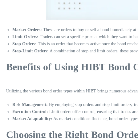
Market Orders:
These are orders to buy or sell a bond immediately at 
Limit Orders:
Traders can set a specific price at which they want to bu
Stop Orders:
This is an order that becomes active once the bond reaches 
Stop-Limit Orders:
A combination of stop and limit orders, these provi
Benefits of Using HIBT Bond 
Utilizing the various bond order types within HIBT brings numerous advant
Risk Management:
By employing stop orders and stop-limit orders, trad
Execution Control:
Limit orders offer control, ensuring that trades are 
Market Adaptability:
As market conditions fluctuate, bond order types 
Choosing the Right Bond Orde