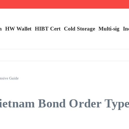
m
HW Wallet
​HIBT Cert​
Cold Storage
Multi-sig
In
nsive Guide
ietnam Bond Order Type