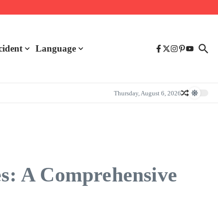
cident
Language
Thursday, August 6, 2026
s: A Comprehensive