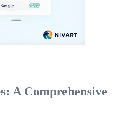
s: A Comprehensive