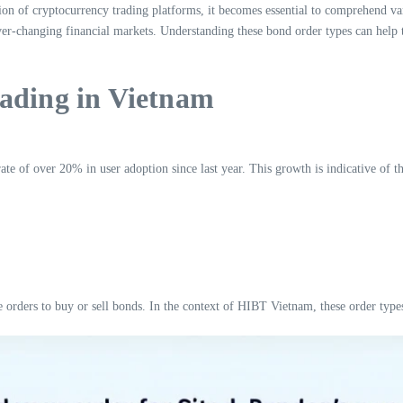
tion of cryptocurrency trading platforms, it becomes essential to comprehend
er-changing financial markets. Understanding these bond order types can help tr
rading in Vietnam
 of over 20% in user adoption since last year. This growth is indicative of the 
orders to buy or sell bonds. In the context of HIBT Vietnam, these order types 