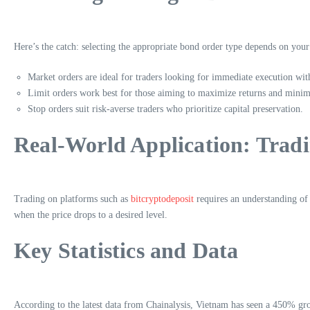
Here’s the catch: selecting the appropriate bond order type depends on your
Market orders are ideal for traders looking for immediate execution wit
Limit orders work best for those aiming to maximize returns and minimi
Stop orders suit risk-averse traders who prioritize capital preservation.
Real-World Application: Tradi
Trading on platforms such as
bitcryptodeposit
requires an understanding of t
when the price drops to a desired level.
Key Statistics and Data
According to the latest data from Chainalysis, Vietnam has seen a 450% gro