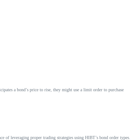
cipates a bond’s price to rise, they might use a limit order to purchase
ce of leveraging proper trading strategies using HIBT’s bond order types.