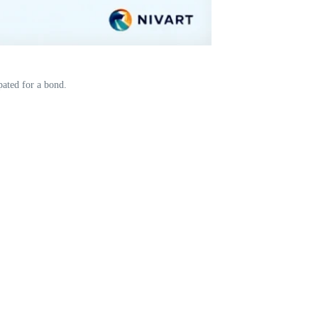
pated for a bond.