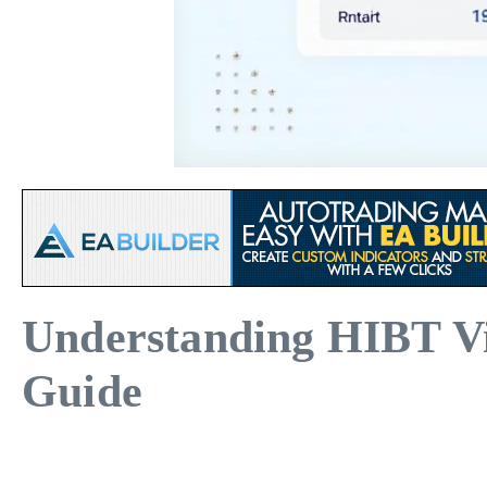
Understanding HIBT V
Guide