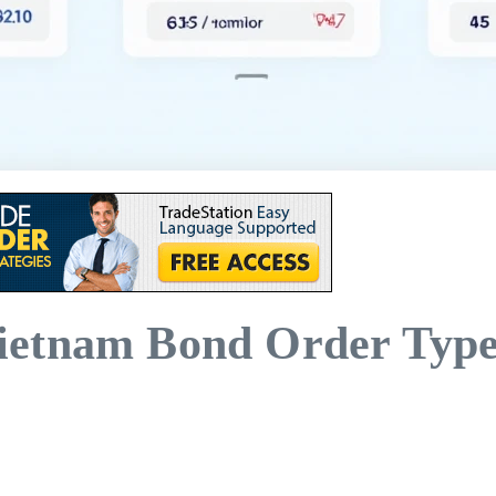
ietnam Bond Order Type