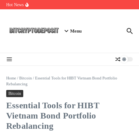
Skip to content
Web3 Futures 2026: Unraveling the Next Big Leap
Hot News
NFT Leverage Trading Guide
DeFi KYC Platform: Enhancing Trust in Crypto with
Bitcryptodeposit
Menu
Home
/
Bitcoin
/
Essential Tools for HIBT Vietnam Bond Portfolio
Rebalancing
Bitcoin
Essential Tools for HIBT
Vietnam Bond Portfolio
Rebalancing