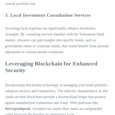
overall portfolio risk.
3. Local Investment Consultation Services
Accessing local expertise can significantly enhance investment
strategies. By consulting services familiar with the Vietnamese bond
market, investors can gain insights into specific bonds, such as
government issues or corporate bonds, that would benefit from periodic
adjustment in various market conditions.
Leveraging Blockchain for Enhanced
Security
Incorporating blockchain technology in managing your bond portfolio
enhances security and transparency. The inherent characteristics of
tiêu
chuẩn an ninh blockchain
provide a decentralized ledger that protects
against unauthorized transactions and fraud. With platforms like
bitcryptodeposit
, investors can ensure their assets are safeguarded
while enjoying the benefits of rebalancing tools.