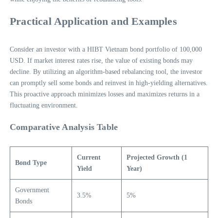
Practical Application and Examples
Consider an investor with a HIBT Vietnam bond portfolio of 100,000
USD. If market interest rates rise, the value of existing bonds may
decline. By utilizing an algorithm-based rebalancing tool, the investor
can promptly sell some bonds and reinvest in high-yielding alternatives.
This proactive approach minimizes losses and maximizes returns in a
fluctuating environment.
Comparative Analysis Table
Current
Projected Growth (1
Bond Type
Yield
Year)
Government
3.5%
5%
Bonds