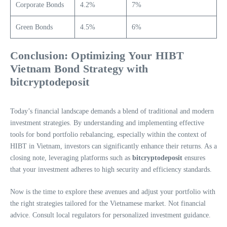
Corporate Bonds
4.2%
7%
Green Bonds
4.5%
6%
Conclusion: Optimizing Your HIBT
Vietnam Bond Strategy with
bitcryptodeposit
Today’s financial landscape demands a blend of traditional and modern
investment strategies. By understanding and implementing effective
tools for bond portfolio rebalancing, especially within the context of
HIBT in Vietnam, investors can significantly enhance their returns. As a
closing note, leveraging platforms such as
bitcryptodeposit
ensures
that your investment adheres to high security and efficiency standards.
Now is the time to explore these avenues and adjust your portfolio with
the right strategies tailored for the Vietnamese market. Not financial
advice. Consult local regulators for personalized investment guidance.