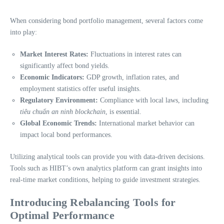
When considering bond portfolio management, several factors come
into play:
Market Interest Rates:
Fluctuations in interest rates can
significantly affect bond yields.
Economic Indicators:
GDP growth, inflation rates, and
employment statistics offer useful insights.
Regulatory Environment:
Compliance with local laws, including
tiêu chuẩn an ninh blockchain
, is essential.
Global Economic Trends:
International market behavior can
impact local bond performances.
Utilizing analytical tools can provide you with data-driven decisions.
Tools such as HIBT’s own analytics platform can grant insights into
real-time market conditions, helping to guide investment strategies.
Introducing Rebalancing Tools for
Optimal Performance