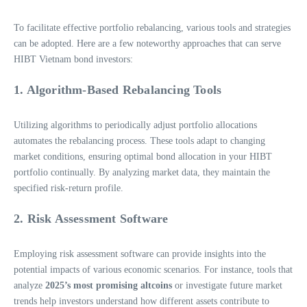
To facilitate effective portfolio rebalancing, various tools and strategies
can be adopted. Here are a few noteworthy approaches that can serve
HIBT Vietnam bond investors:
1. Algorithm-Based Rebalancing Tools
Utilizing algorithms to periodically adjust portfolio allocations
automates the rebalancing process. These tools adapt to changing
market conditions, ensuring optimal bond allocation in your HIBT
portfolio continually. By analyzing market data, they maintain the
specified risk-return profile.
2. Risk Assessment Software
Employing risk assessment software can provide insights into the
potential impacts of various economic scenarios. For instance, tools that
analyze
2025’s most promising altcoins
or investigate future market
trends help investors understand how different assets contribute to