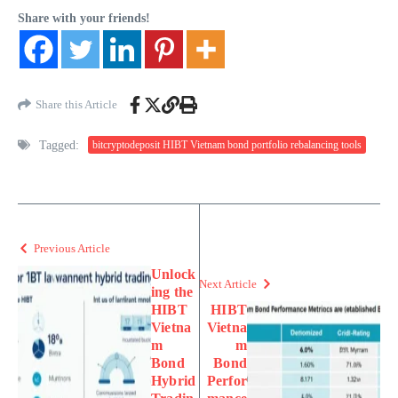
Share with your friends!
Share this Article
Tagged:
bitcryptodeposit HIBT Vietnam bond portfolio rebalancing tools
Previous Article
Unlock
Next Article
ing the
HIBT
HIBT
Vietna
Vietna
m
m
Bond
Bond
Hybrid
Perfor