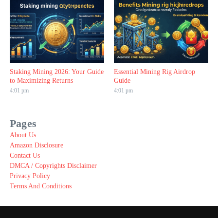
Staking Mining 2026: Your Guide
Essential Mining Rig Airdrop
to Maximizing Returns
Guide
4:01 pm
4:01 pm
Pages
About Us
Amazon Disclosure
Contact Us
DMCA / Copyrights Disclaimer
Privacy Policy
Terms And Conditions