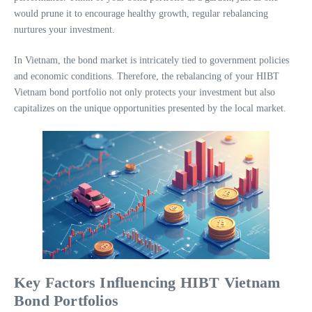
would prune it to encourage healthy growth, regular rebalancing
nurtures your investment.
In Vietnam, the bond market is intricately tied to government policies
and economic conditions. Therefore, the rebalancing of your HIBT
Vietnam bond portfolio not only protects your investment but also
capitalizes on the unique opportunities presented by the local market.
Key Factors Influencing HIBT Vietnam
Bond Portfolios