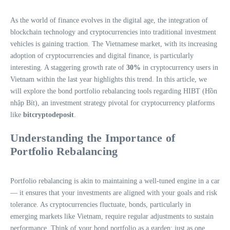
As the world of finance evolves in the digital age, the integration of
blockchain technology and cryptocurrencies into traditional investment
vehicles is gaining traction. The Vietnamese market, with its increasing
adoption of cryptocurrencies and digital finance, is particularly
interesting. A staggering growth rate of
30%
in cryptocurrency users in
Vietnam within the last year highlights this trend. In this article, we
will explore the bond portfolio rebalancing tools regarding HIBT (Hồn
nhập Bít), an investment strategy pivotal for cryptocurrency platforms
like
bitcryptodeposit
.
Understanding the Importance of
Portfolio Rebalancing
Portfolio rebalancing is akin to maintaining a well-tuned engine in a car
— it ensures that your investments are aligned with your goals and risk
tolerance. As cryptocurrencies fluctuate, bonds, particularly in
emerging markets like Vietnam, require regular adjustments to sustain
performance. Think of your bond portfolio as a garden; just as one