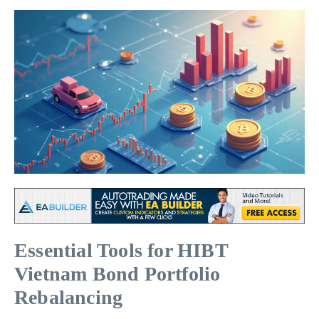
Essential Tools for HIBT
Vietnam Bond Portfolio
Rebalancing