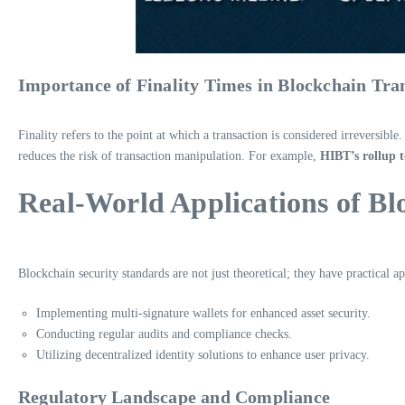
Importance of Finality Times in Blockchain Tra
Finality refers to the point at which a transaction is considered irreversibl
reduces the risk of transaction manipulation. For example,
HIBT’s rollup 
Real-World Applications of Bl
Blockchain security standards are not just theoretical; they have practical
Implementing multi-signature wallets for enhanced asset security.
Conducting regular audits and compliance checks.
Utilizing decentralized identity solutions to enhance user privacy.
Regulatory Landscape and Compliance