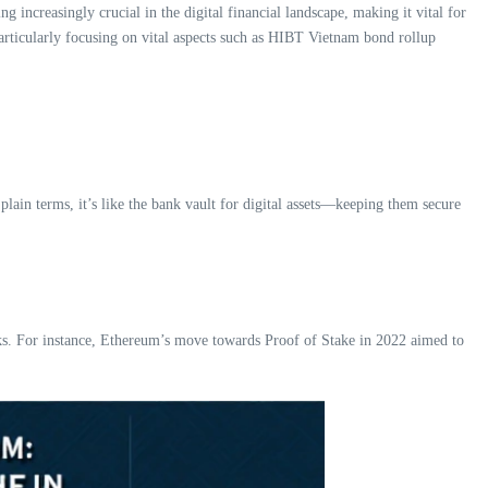
 increasingly crucial in the digital financial landscape, making it vital for
particularly focusing on vital aspects such as HIBT Vietnam bond rollup
plain terms, it’s like the bank vault for digital assets—keeping them secure
ks. For instance, Ethereum’s move towards Proof of Stake in 2022 aimed to