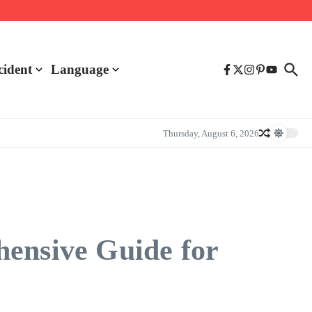
cident
Language
Thursday, August 6, 2026
hensive Guide for