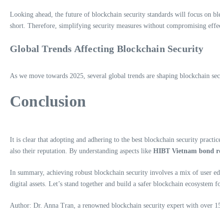
Looking ahead, the future of blockchain security standards will focus on blen
short. Therefore, simplifying security measures without compromising effe
Global Trends Affecting Blockchain Security
As we move towards 2025, several global trends are shaping blockchain secur
Conclusion
It is clear that adopting and adhering to the best blockchain security practic
also their reputation. By understanding aspects like
HIBT Vietnam bond rol
In summary, achieving robust blockchain security involves a mix of user edu
digital assets. Let’s stand together and build a safer blockchain ecosystem fo
Author: Dr. Anna Tran, a renowned blockchain security expert with over 15 