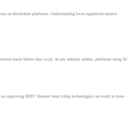
tions on blockchain platforms. Understanding local regulations ensures
 prevent hacks before they occur. As per industry studies, platforms using AI
cus on improving HIBT Vietnam bond rollup technologies can result in more