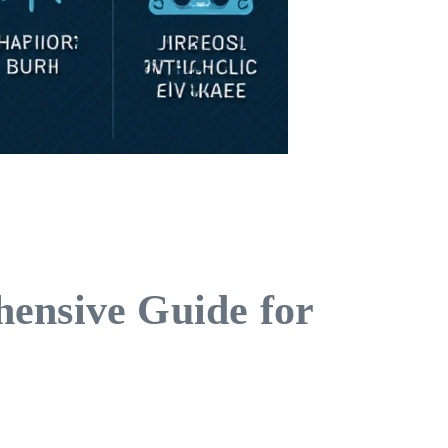
hensive Guide for