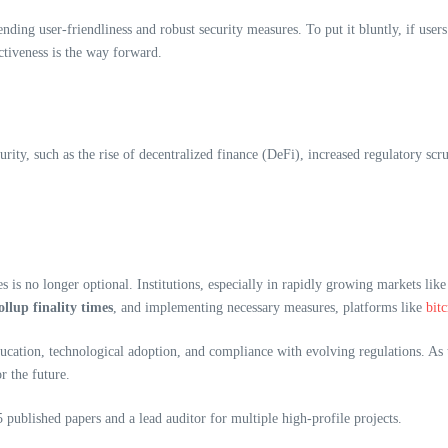
ding user-friendliness and robust security measures. To put it bluntly, if users 
ctiveness is the way forward.
ity, such as the rise of decentralized finance (DeFi), increased regulatory scru
es is no longer optional. Institutions, especially in rapidly growing markets like
lup finality times
, and implementing necessary measures, platforms like
bit
cation, technological adoption, and compliance with evolving regulations. As th
r the future.
published papers and a lead auditor for multiple high-profile projects.