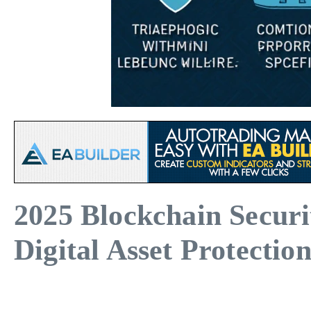
2025 Blockchain Secur
Digital Asset Protectio