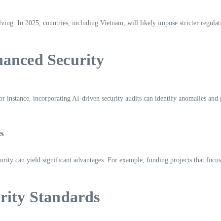
ing. In 2025, countries, including Vietnam, will likely impose stricter regula
hanced Security
For instance, incorporating AI-driven security audits can identify anomalies and
s
curity can yield significant advantages. For example, funding projects that fo
rity Standards