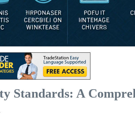
ity Standards: A Compre
n