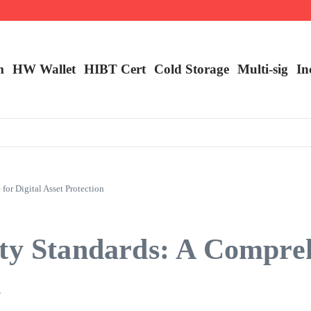
m
HW Wallet
​HIBT Cert​
Cold Storage
Multi-sig
In
or Digital Asset Protection
ity Standards: A Compre
n