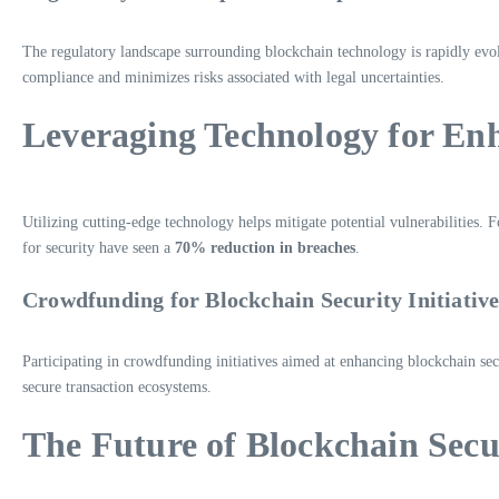
The regulatory landscape surrounding blockchain technology is rapidly evolv
compliance and minimizes risks associated with legal uncertainties.
Leveraging Technology for En
Utilizing cutting-edge technology helps mitigate potential vulnerabilities. 
for security have seen a
70% reduction in breaches
.
Crowdfunding for Blockchain Security Initiative
Participating in crowdfunding initiatives aimed at enhancing blockchain se
secure transaction ecosystems.
The Future of Blockchain Secu