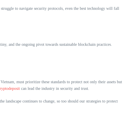
struggle to navigate security protocols, even the best technology will fall
tiny, and the ongoing pivot towards sustainable blockchain practices.
 Vietnam, must prioritize these standards to protect not only their assets but
cryptodeposit
can lead the industry in security and trust.
e landscape continues to change, so too should our strategies to protect