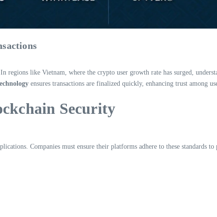
nsactions
e. In regions like Vietnam, where the crypto user growth rate has surged, understa
technology
ensures transactions are finalized quickly, enhancing trust among us
ockchain Security
 applications. Companies must ensure their platforms adhere to these standards t