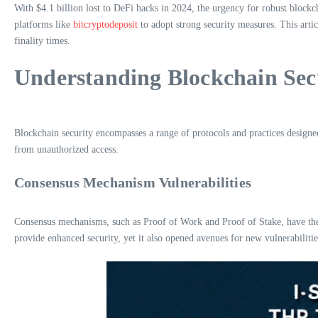
With $4.1 billion lost to DeFi hacks in 2024, the urgency for robust blockch
platforms like
bitcryptodeposit
to adopt strong security measures. This arti
finality times.
Understanding Blockchain Sec
Blockchain security encompasses a range of protocols and practices designed 
from unauthorized access.
Consensus Mechanism Vulnerabilities
Consensus mechanisms, such as Proof of Work and Proof of Stake, have thei
provide enhanced security, yet it also opened avenues for new vulnerabilities