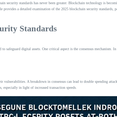
ain security standards has never been greater. Blockchain technology is becoming
cle provides a detailed examination of the 2025 blockchain security standards, 
urity Standards
to safeguard digital assets. One critical aspect is the consensus mechanism. In 
r vulnerabilities. A breakdown in consensus can lead to double spending attac
, especially in light of increased transaction speeds.