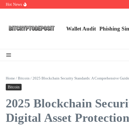
Skip to content
Hot News
NFT Leverage Trading Guide
DeFi KYC Platform: Enhancing Trust in Crypto with Bitcryptodeposit
Blockchain Login 2026: The Future of Secure Authentication
Wallet Audit
Phishing Si
Home
/
Bitcoin
/
2025 Blockchain Security Standards: A Comprehensive Guide f
Bitcoin
2025 Blockchain Secur
Digital Asset Protectio