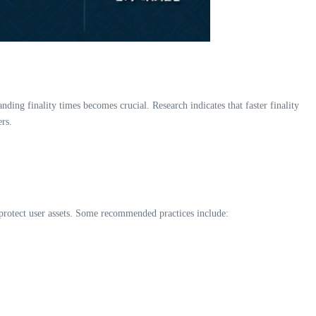
nding finality times becomes crucial. Research indicates that faster finality
ers.
o protect user assets. Some recommended practices include: