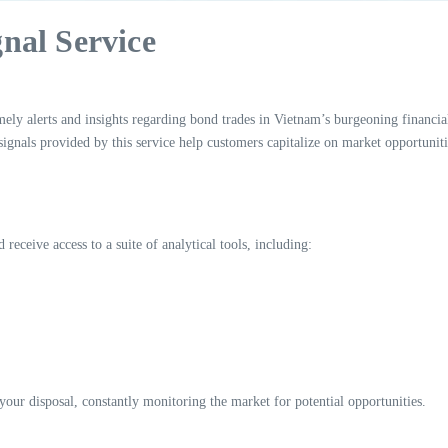
nal Service
ly alerts and insights regarding bond trades in Vietnam’s burgeoning financial
 signals provided by this service help customers capitalize on market opportuniti
receive access to a suite of analytical tools, including:
 your disposal, constantly monitoring the market for potential opportunities.