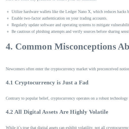
Utilize hardware wallets like the Ledger Nano X, which reduces hacks
Enable two-factor authentication on your trading accounts.
Regularly update software and operating systems to mitigate vulnerabilit
Be cautious of phishing attempts and verify sources before sharing sensi
4. Common Misconceptions Ab
Newcomers often enter the cryptocurrency market with preconceived notio
4.1 Cryptocurrency is Just a Fad
Contrary to popular belief, cryptocurrency operates on a robust technology 
4.2 All Digital Assets Are Highly Volatile
While it’s true that digital assets can exhibit volatility, not all cryptocur