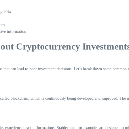
 by 70%.
ies.
tive information.
out Cryptocurrency Investment
ns that can lead to poor investment decisions. Let’s break down some common 
called blockchain, which is continuously being developed and improved. The incre
rencies experience drastic fluctuations. Stablecoins, for example, are designed to