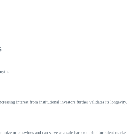
s
myths:
asing interest from institutional investors further validates its longevity.
 minimize price swings and can serve as a safe harbor during turbulent market