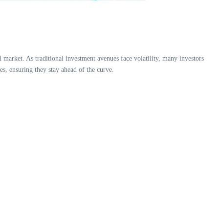
 market. As traditional investment avenues face volatility, many investors
es, ensuring they stay ahead of the curve.