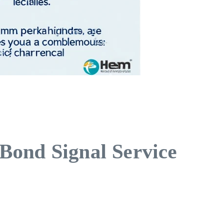
Bond Signal Service