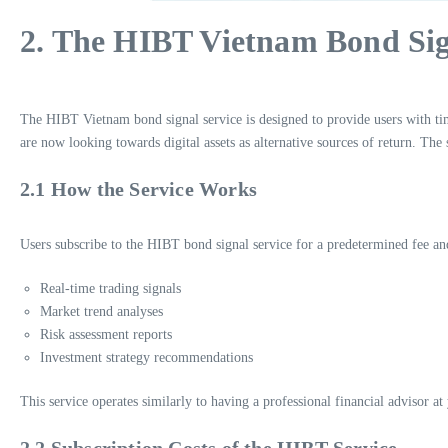
2. The HIBT Vietnam Bond Sig
The HIBT Vietnam bond signal service is designed to provide users with time
are now looking towards digital assets as alternative sources of return. The
2.1 How the Service Works
Users subscribe to the HIBT bond signal service for a predetermined fee and 
Real-time trading signals
Market trend analyses
Risk assessment reports
Investment strategy recommendations
This service operates similarly to having a professional financial advisor at
2.2 Subscription Costs of the HIBT Service