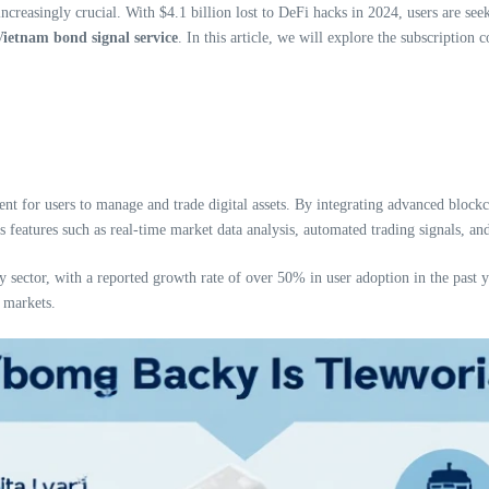
ncreasingly crucial. With $4.1 billion lost to DeFi hacks in 2024, users are see
ietnam bond signal service
. In this article, we will explore the subscription 
ent for users to manage and trade digital assets. By integrating advanced block
des features such as real-time market data analysis, automated trading signals,
 sector, with a reported growth rate of over 50% in user adoption in the past ye
 markets.