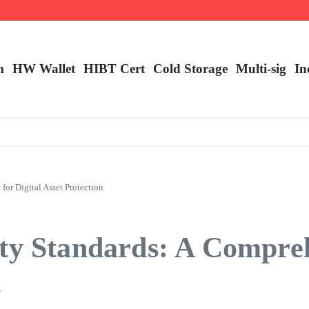
m
HW Wallet
​HIBT Cert​
Cold Storage
Multi-sig
In
or Digital Asset Protection
ity Standards: A Compre
n