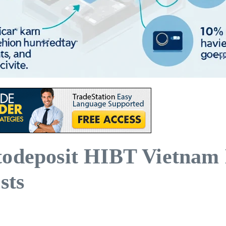
todeposit HIBT Vietnam 
sts