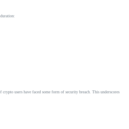
 duration:
f crypto users have faced some form of security breach. This underscores