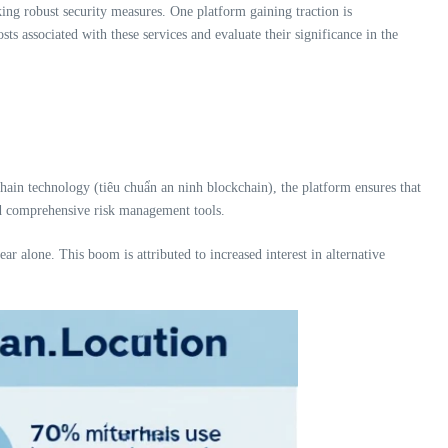
king robust security measures. One platform gaining traction is
costs associated with these services and evaluate their significance in the
chain technology (tiêu chuẩn an ninh blockchain), the platform ensures that
 and comprehensive risk management tools.
ar alone. This boom is attributed to increased interest in alternative