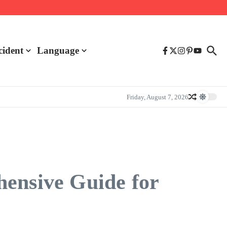
cident
Language
Friday, August 7, 2026
hensive Guide for