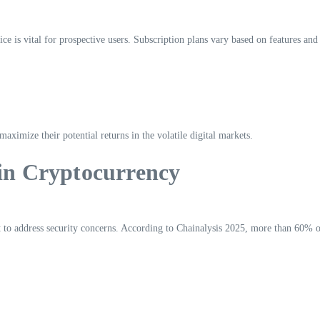
e is vital for prospective users. Subscription plans vary based on features and
 maximize their potential returns in the volatile digital markets.
 in Cryptocurrency
 to address security concerns. According to Chainalysis 2025, more than 60% o