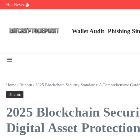
Skip to content
Hot News
Web3 Futures 2026: Unraveling the Next Big Leap
NFT Leverage Trading Guide
DeFi KYC Platform: Enhancing Trust in Crypto with Bitcryptodeposit
Wallet Audit
Phishing Si
Home
/
Bitcoin
/
2025 Blockchain Security Standards: A Comprehensive Guide f
Bitcoin
2025 Blockchain Secur
Digital Asset Protectio