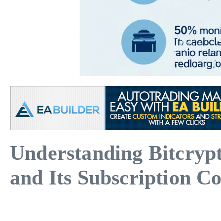
Understanding Bitcryp
and Its Subscription Co