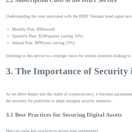
Understanding the costs associated with the HIBT Vietnam bond signal servic
Monthly Plan: $99/month
Quarterly Plan: $249/quarter (saving 16%)
Annual Plan: $899/year (saving 25%)
Investing in this service is a strategic move for serious investors looking to
3. The Importance of Security
As we delve deeper into the realm of cryptocurrency, it becomes paramount
the necessity for platforms to adopt stringent security measures.
3.1 Best Practices for Securing Digital Assets
Here are some key practices to secure your investments: