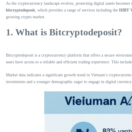
As the cryptocurrency landscape evolves, protecting digital assets becomes i
bitcryptodeposit
, which provides a range of services including the
HIBT V
growing crypto market.
1. What is Bitcryptodeposit?
Bitcryptodeposit is a cryptocurrency platform that offers a secure environm
users have access to a reliable and efficient trading experience. This inclu
Market data indicates a significant growth trend in Vietnam’s cryptocurrency
investments and a younger demographic eager to engage in digital currency