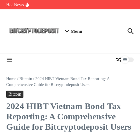
Skip to content
Essential Mining Rig Airdrop Guide
Hot News
Exploring the Wallet Spot Trading Platform: The Future of
Cryptocurrency Trading
Web3 Futures 2026: Unraveling the Next Big Leap
Menu
Home
/
Bitcoin
/
2024 HIBT Vietnam Bond Tax Reporting: A
Comprehensive Guide for Bitcryptodeposit Users
Bitcoin
2024 HIBT Vietnam Bond Tax
Reporting: A Comprehensive
Guide for Bitcryptodeposit Users