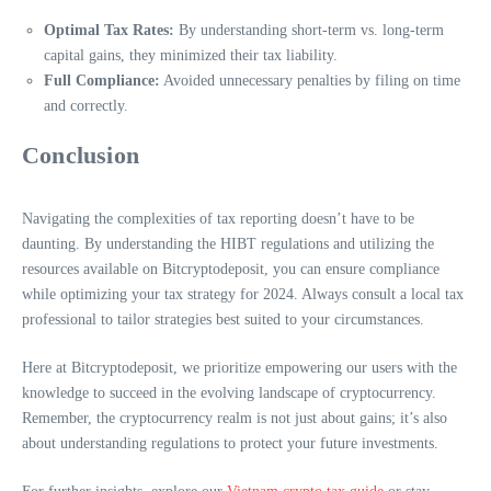
Optimal Tax Rates:
By understanding short-term vs. long-term
capital gains, they minimized their tax liability.
Full Compliance:
Avoided unnecessary penalties by filing on time
and correctly.
Conclusion
Navigating the complexities of tax reporting doesn’t have to be
daunting. By understanding the HIBT regulations and utilizing the
resources available on Bitcryptodeposit, you can ensure compliance
while optimizing your tax strategy for 2024. Always consult a local tax
professional to tailor strategies best suited to your circumstances.
Here at Bitcryptodeposit, we prioritize empowering our users with the
knowledge to succeed in the evolving landscape of cryptocurrency.
Remember, the cryptocurrency realm is not just about gains; it’s also
about understanding regulations to protect your future investments.