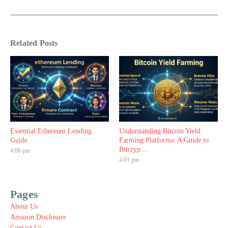
Related Posts
Essential Ethereum Lending
Understanding Bitcoin Yield
Guide
Farming Platforms: A Guide to
Bitcryp ...
4:06 pm
4:01 pm
Pages
About Us
Amazon Disclosure
Contact Us