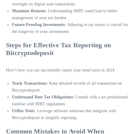
oversight on digital asset transactions.
Maximize Returns:
Understanding HIBT could lead to better
management of your tax burden.
Future-Proofing Investments:
Adhering to tax norms is crucial for
the longevity of your investments.
Steps for Effective Tax Reporting on
Bitcryptodeposit
Here’s how you can successfully report your bond taxes in 2024:
Track Transactions:
Keep detailed records of all transactions on
Bitcryptodeposit.
Understand Your Tax Obligations:
Consult with a tax professional
familiar with HIBT regulations.
Utilize Tools:
Leverage software solutions that integrate with
Bitcryptodeposit to simplify reporting.
Common Mistakes to Avoid When