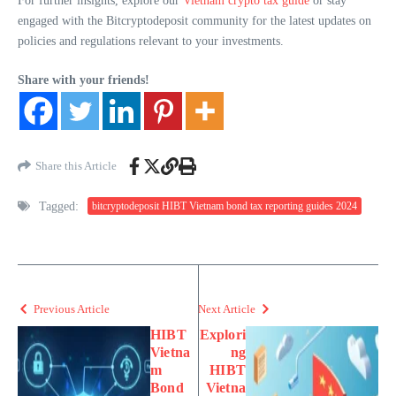
For further insights, explore our
Vietnam crypto tax guide
or stay
engaged with the Bitcryptodeposit community for the latest updates on
policies and regulations relevant to your investments.
Share with your friends!
Share this Article
Tagged:
bitcryptodeposit HIBT Vietnam bond tax reporting guides 2024
Previous Article
Next Article
HIBT
Explori
Vietna
ng
m
HIBT
Bond
Vietna