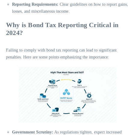
Reporting Requirements:
Clear guidelines on how to report gains,
losses, and miscellaneous income.
Why is Bond Tax Reporting Critical in
2024?
Failing to comply with bond tax reporting can lead to significant
penalties. Here are some points emphasizing the importance:
Government Scrutiny:
As regulations tighten, expect increased