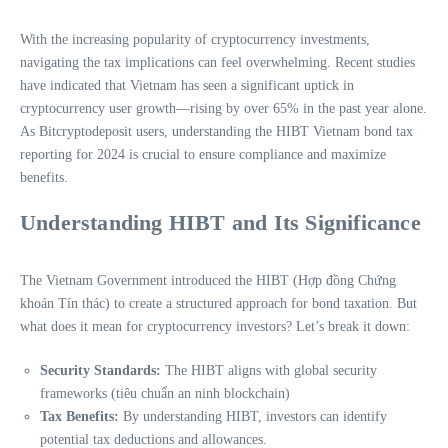
With the increasing popularity of cryptocurrency investments,
navigating the tax implications can feel overwhelming. Recent studies
have indicated that Vietnam has seen a significant uptick in
cryptocurrency user growth—rising by over 65% in the past year alone.
As Bitcryptodeposit users, understanding the HIBT Vietnam bond tax
reporting for 2024 is crucial to ensure compliance and maximize
benefits.
Understanding HIBT and Its Significance
The Vietnam Government introduced the HIBT (Hợp đồng Chứng
khoán Tín thác) to create a structured approach for bond taxation. But
what does it mean for cryptocurrency investors? Let’s break it down:
Security Standards:
The HIBT aligns with global security
frameworks (tiêu chuẩn an ninh blockchain)
Tax Benefits:
By understanding HIBT, investors can identify
potential tax deductions and allowances.