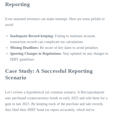
Reporting
Even seasoned investors can make missteps. Here are some pitfalls to
avoid:
Inadequate Record-keeping:
Failing to maintain accurate
transaction records can complicate tax calculations.
Missing Deadlines:
Be aware of key dates to avoid penalties.
Ignoring Changes in Regulations:
Stay updated on any changes in
HIBT guidelines.
Case Study: A Successful Reporting
Scenario
Let’s review a hypothetical yet common scenario. A Bitcryptodeposit
user purchased cryptocurrency bonds in early 2023 and sold them for a
gain in late 2023. By keeping track of the purchase and sale records,
they filed their HIBT bond tax report accurately, which led to: