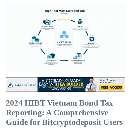
2024 HIBT Vietnam Bond Tax
Reporting: A Comprehensive
Guide for Bitcryptodeposit Users