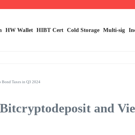
ncy Trading
m
HW Wallet
​HIBT Cert​
Cold Storage
Multi-sig
In
to Bond Taxes in Q3 2024
 Bitcryptodeposit and V