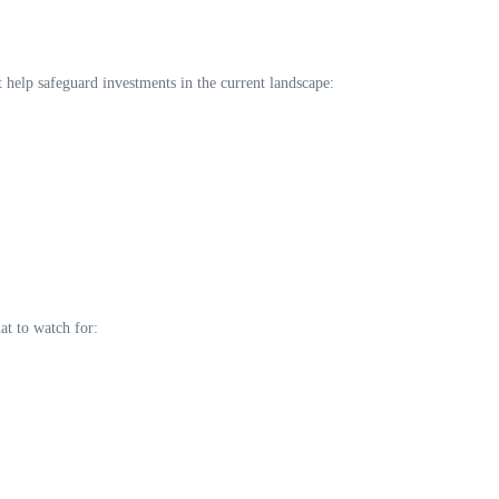
t help safeguard investments in the current landscape:
at to watch for: