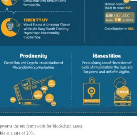
verns the tax framework for blockchain assets.
ble at a rate of 20%.