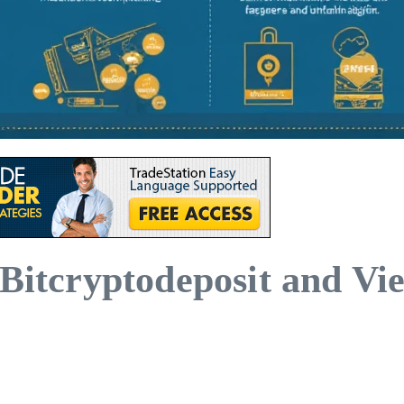
 Bitcryptodeposit and V