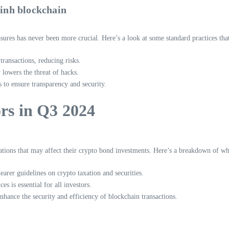
inh blockchain
sures has never been more crucial. Here’s a look at some standard practices tha
transactions, reducing risks.
lowers the threat of hacks.
s to ensure transparency and security.
ors in Q3 2024
ions that may affect their crypto bond investments. Here’s a breakdown of wh
arer guidelines on crypto taxation and securities.
s is essential for all investors.
hance the security and efficiency of blockchain transactions.