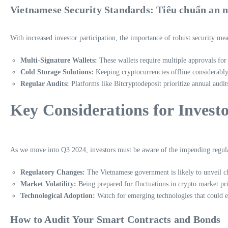
Vietnamese Security Standards: Tiêu chuẩn an n
With increased investor participation, the importance of robust security mea
Multi-Signature Wallets:
These wallets require multiple approvals for 
Cold Storage Solutions:
Keeping cryptocurrencies offline considerably 
Regular Audits:
Platforms like Bitcryptodeposit prioritize annual audit
Key Considerations for Invest
As we move into Q3 2024, investors must be aware of the impending regulat
Regulatory Changes:
The Vietnamese government is likely to unveil cle
Market Volatility:
Being prepared for fluctuations in crypto market price
Technological Adoption:
Watch for emerging technologies that could en
How to Audit Your Smart Contracts and Bonds