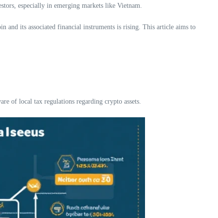
estors, especially in emerging markets like Vietnam.
nd its associated financial instruments is rising. This article aims to
re of local tax regulations regarding crypto assets.