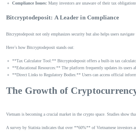
Compliance Issues:
Many investors are unaware of their tax obligations,
Bitcryptodeposit: A Leader in Compliance
Bitcryptodeposit not only emphasizes security but also helps users navigate
Here’s how Bitcryptodeposit stands out:
**Tax Calculator Tool:** Bitcryptodeposit offers a built-in tax calculator
**Educational Resources:** The platform frequently updates its users abo
**Direct Links to Regulatory Bodies:** Users can access official inform
The Growth of Cryptocurrency
Vietnam is becoming a crucial market in the crypto space. Studies show that
A survey by Statista indicates that over **60%** of Vietnamese investors are