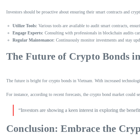
Investors should be proactive about ensuring their smart contracts and cryp
Utilize Tools:
Various tools are available to audit smart contracts, ensur
Engage Experts:
Consulting with professionals in blockchain audits can 
Regular Maintenance:
Continuously monitor investments and stay upda
The Future of Crypto Bonds i
The future is bright for crypto bonds in Vietnam. With increased technologi
For instance, according to recent forecasts, the crypto bond market could
“Investors are showing a keen interest in exploring the benefi
Conclusion: Embrace the Cryp