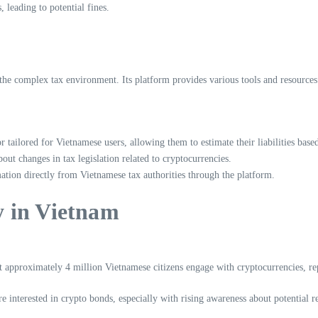
 leading to potential fines.
 the complex tax environment. Its platform provides various tools and resource
 tailored for Vietnamese users, allowing them to estimate their liabilities based
ut changes in tax legislation related to cryptocurrencies.
ation directly from Vietnamese tax authorities through the platform.
 in Vietnam
 approximately 4 million Vietnamese citizens engage with cryptocurrencies, rep
 interested in crypto bonds, especially with rising awareness about potential re