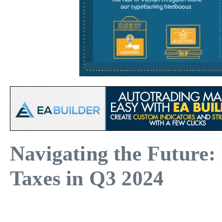
Navigating the Future:
Taxes in Q3 2024