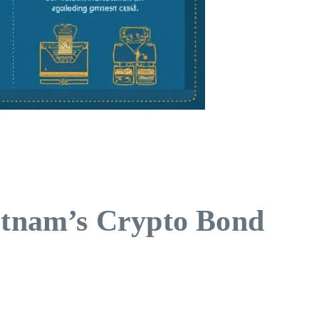
ietnam’s Crypto Bond