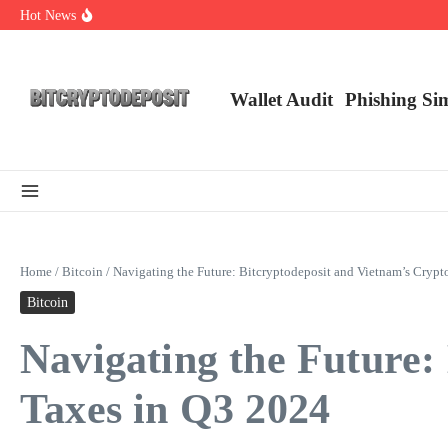
Skip to content
Hot News
Essential Mining Rig Airdrop Guide
Exploring the Wallet Spot Trading Platform: The Future of Cryptocurre
Web3 Futures 2026: Unraveling the Next Big Leap
Wallet Audit
Phishing Si
Home
/
Bitcoin
/
Navigating the Future: Bitcryptodeposit and Vietnam’s Cryp
Bitcoin
Navigating the Future:
Taxes in Q3 2024