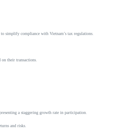
s to simplify compliance with Vietnam’s tax regulations.
 on their transactions.
resenting a staggering growth rate in participation.
turns and risks.