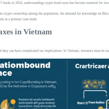
eFi hacks in 2024, understanding crypto bond taxes has become essential for inv
n crypto ownership among the population, the demand for knowledge on Bitcoin a
sit as a primary case study.
axes in Vietnam
nd they can have complicated tax implications. In Vietnam, investors must be awa