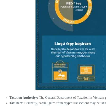
Taxation Authority:
The General Department of Taxation in Vietnam go
Tax Rate:
Currently, capital gains from crypto transactions may be taxa