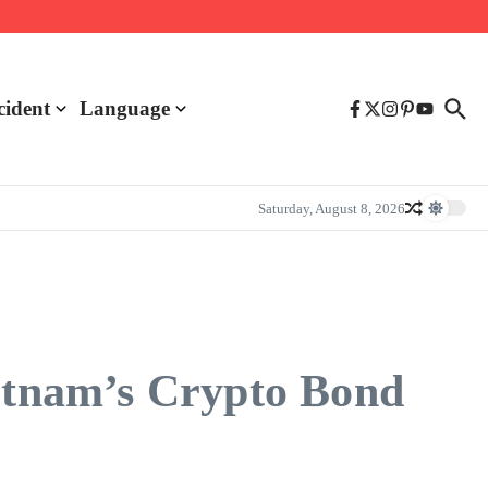
cident
Language
Saturday, August 8, 2026
ietnam’s Crypto Bond