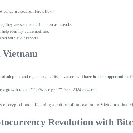
to bonds are secure. Here’s how:
ing they are secure and function as intended.
help identify vulnerabilities.
ted with audit reports.
n Vietnam
cal adoption and regulatory clarity, investors will have broader opportunities f
 see a growth rate of **25% per year** from 2024 onwards.
ts of crypto bonds, fostering a culture of innovation in Vietnam’s finan
tocurrency Revolution with Bitc