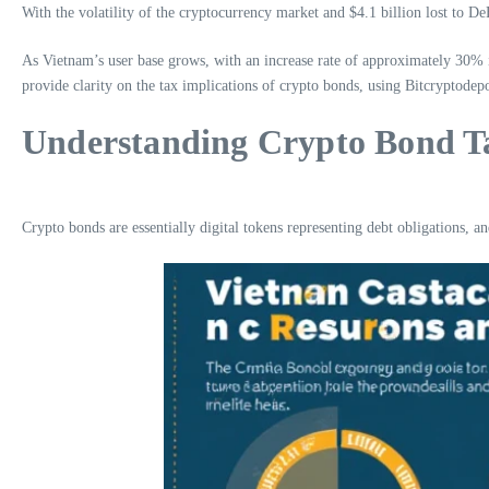
With the volatility of the cryptocurrency market and $4.1 billion lost to D
As Vietnam’s user base grows, with an increase rate of approximately 30% i
provide clarity on the tax implications of crypto bonds, using Bitcryptodepo
Understanding Crypto Bond T
Crypto bonds are essentially digital tokens representing debt obligations, a