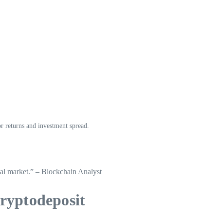
or returns and investment spread.
cial market.” – Blockchain Analyst
ryptodeposit