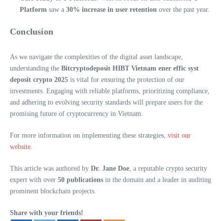
Platform
saw a
30% increase in user retention
over the past year.
Conclusion
As we navigate the complexities of the digital asset landscape,
understanding the
Bitcryptodeposit HIBT Vietnam ener effic syst
deposit crypto 2025
is vital for ensuring the protection of our
investments. Engaging with reliable platforms, prioritizing compliance,
and adhering to evolving security standards will prepare users for the
promising future of cryptocurrency in Vietnam.
For more information on implementing these strategies,
visit our
website
.
This article was authored by
Dr. Jane Doe
, a reputable crypto security
expert with over
50 publications
in the domain and a leader in auditing
prominent blockchain projects.
Share with your friends!