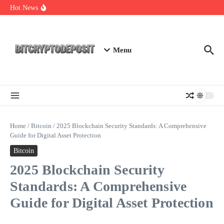
Skip to content
NFT Leverage Trading Guide
Hot News
DeFi KYC Platform: Enhancing Trust in Crypto with
Bitcryptodeposit
Blockchain Login 2026: The Future of Secure Authentication
Menu
Home
/
Bitcoin
/
2025 Blockchain Security Standards: A Comprehensive
Guide for Digital Asset Protection
Bitcoin
2025 Blockchain Security
Standards: A Comprehensive
Guide for Digital Asset Protection