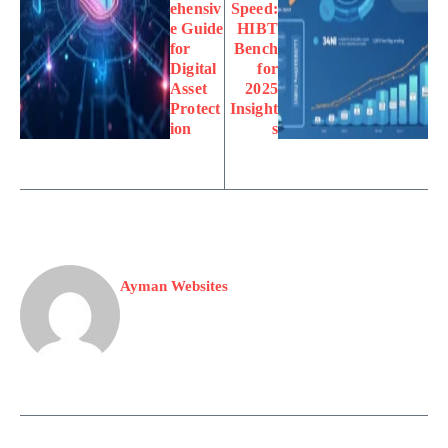
ehensiv
Speed:
e Guide
HIBT
for
Bench
Digital
for
Asset
2025
Protect
Insight
ion
s
Ayman Websites