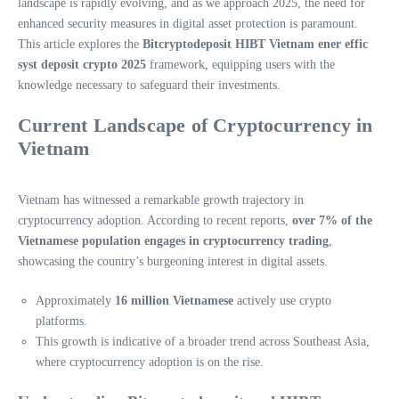
landscape is rapidly evolving, and as we approach 2025, the need for
enhanced security measures in digital asset protection is paramount.
This article explores the
Bitcryptodeposit HIBT Vietnam ener effic
syst deposit crypto 2025
framework, equipping users with the
knowledge necessary to safeguard their investments.
Current Landscape of Cryptocurrency in
Vietnam
Vietnam has witnessed a remarkable growth trajectory in
cryptocurrency adoption. According to recent reports,
over 7% of the
Vietnamese population engages in cryptocurrency trading
,
showcasing the country’s burgeoning interest in digital assets.
Approximately
16 million Vietnamese
actively use crypto
platforms.
This growth is indicative of a broader trend across Southeast Asia,
where cryptocurrency adoption is on the rise.