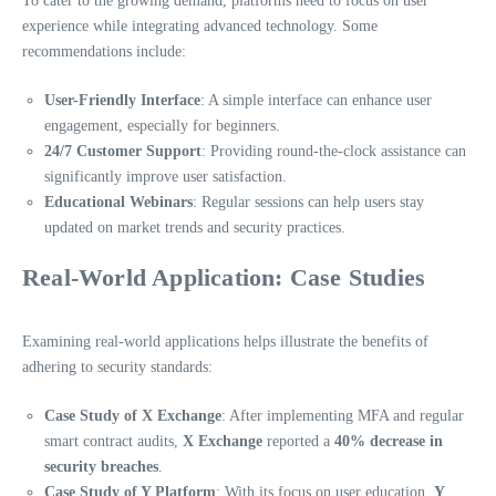
To cater to the growing demand, platforms need to focus on user
experience while integrating advanced technology. Some
recommendations include:
User-Friendly Interface
: A simple interface can enhance user
engagement, especially for beginners.
24/7 Customer Support
: Providing round-the-clock assistance can
significantly improve user satisfaction.
Educational Webinars
: Regular sessions can help users stay
updated on market trends and security practices.
Real-World Application: Case Studies
Examining real-world applications helps illustrate the benefits of
adhering to security standards:
Case Study of X Exchange
: After implementing MFA and regular
smart contract audits,
X Exchange
reported a
40% decrease in
security breaches
.
Case Study of Y Platform
: With its focus on user education,
Y