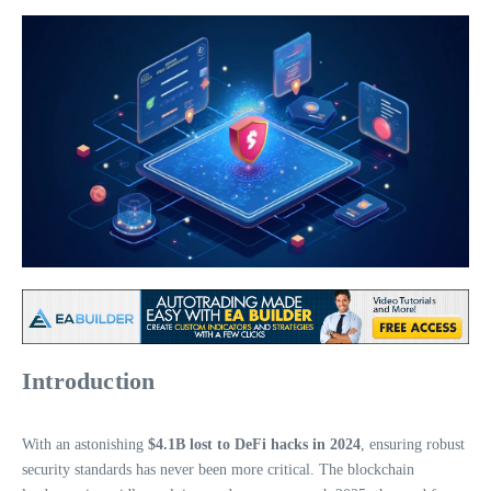
Introduction
With an astonishing
$4.1B lost to DeFi hacks in 2024
, ensuring robust
security standards has never been more critical. The blockchain