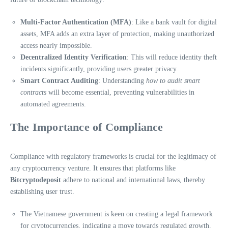
Multi-Factor Authentication (MFA)
: Like a bank vault for digital
assets, MFA adds an extra layer of protection, making unauthorized
access nearly impossible.
Decentralized Identity Verification
: This will reduce identity theft
incidents significantly, providing users greater privacy.
Smart Contract Auditing
: Understanding
how to audit smart
contracts
will become essential, preventing vulnerabilities in
automated agreements.
The Importance of Compliance
Compliance with regulatory frameworks is crucial for the legitimacy of
any cryptocurrency venture. It ensures that platforms like
Bitcryptodeposit
adhere to national and international laws, thereby
establishing user trust.
The Vietnamese government is keen on creating a legal framework
for cryptocurrencies, indicating a move towards regulated growth.