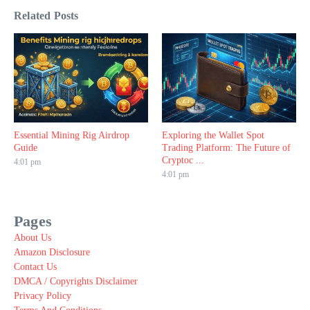
Related Posts
Essential Mining Rig Airdrop
Exploring the Wallet Spot
Guide
Trading Platform: The Future of
Cryptoc ...
4:01 pm
4:01 pm
Pages
About Us
Amazon Disclosure
Contact Us
DMCA / Copyrights Disclaimer
Privacy Policy