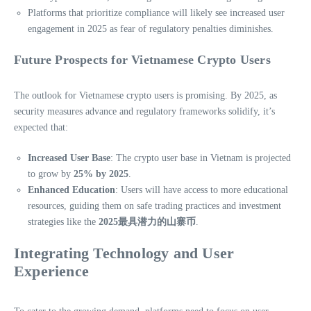
Platforms that prioritize compliance will likely see increased user
engagement in 2025 as fear of regulatory penalties diminishes.
Future Prospects for Vietnamese Crypto Users
The outlook for Vietnamese crypto users is promising. By 2025, as
security measures advance and regulatory frameworks solidify, it’s
expected that:
Increased User Base
: The crypto user base in Vietnam is projected
to grow by
25% by 2025
.
Enhanced Education
: Users will have access to more educational
resources, guiding them on safe trading practices and investment
strategies like the
2025最具潜力的山寨币
.
Integrating Technology and User
Experience