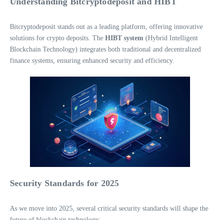
Understanding Bitcryptodeposit and HIBT
Bitcryptodeposit stands out as a leading platform, offering innovative
solutions for crypto deposits. The
HIBT system
(Hybrid Intelligent
Blockchain Technology) integrates both traditional and decentralized
finance systems, ensuring enhanced security and efficiency.
Security Standards for 2025
As we move into 2025, several critical security standards will shape the
future of blockchain technology: