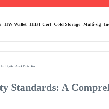
m
HW Wallet
​HIBT Cert​
Cold Storage
Multi-sig
In
or Digital Asset Protection
ity Standards: A Compre
n