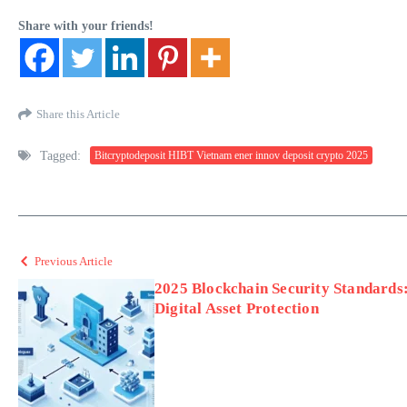
Share with your friends!
Share this Article
Tagged:
Bitcryptodeposit HIBT Vietnam ener innov deposit crypto 2025
Previous Article
2025 Blockchain Security Standards
Digital Asset Protection