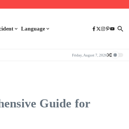
cident
Language
Friday, August 7, 2026
hensive Guide for