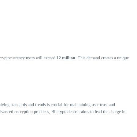
 cryptocurrency users will exceed
12 million
. This demand creates a unique
olving standards and trends is crucial for maintaining user trust and
anced encryption practices, Bitcryptodeposit aims to lead the charge in