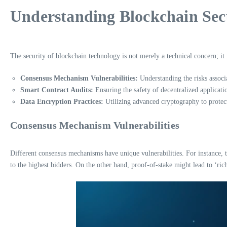
Understanding Blockchain Sec
The security of blockchain technology is not merely a technical concern; it 
Consensus Mechanism Vulnerabilities:
Understanding the risks associ
Smart Contract Audits:
Ensuring the safety of decentralized applicati
Data Encryption Practices:
Utilizing advanced cryptography to protect
Consensus Mechanism Vulnerabilities
Different consensus mechanisms have unique vulnerabilities. For instance, 
to the highest bidders. On the other hand, proof-of-stake might lead to ‘ric