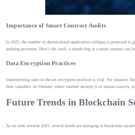
Importance of Smart Contract Audits
In 2025, the number of decentralized applications (dApps) is projected to
auditing processes. Here’s the catch: a simple bug in a smart contract can lea
Data Encryption Practices
Implementing state-of-the-art encryption practices is vital. For instance, th
their valuables. In Vietnam, where internet security is of utmost concern, 
Future Trends in Blockchain S
As we look towards 2025, several trends are emerging in blockchain securit