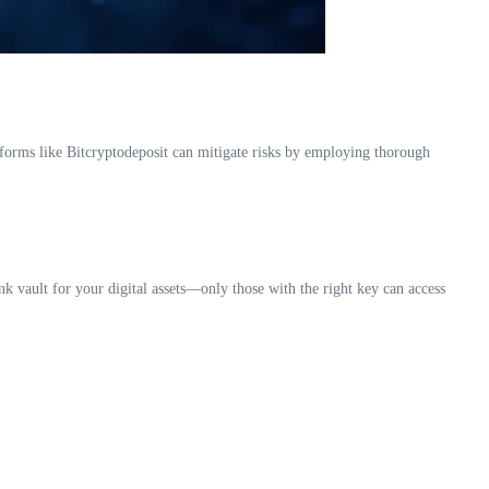
tforms like Bitcryptodeposit can mitigate risks by employing thorough
ank vault for your digital assets—only those with the right key can access