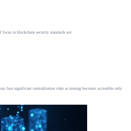
f focus in blockchain security standards are:
y face significant centralization risks as mining becomes accessible only