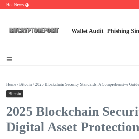
Skip to content
Hot News
Web3 Futures 2026: Unraveling the Next Big Leap
NFT Leverage Trading Guide
DeFi KYC Platform: Enhancing Trust in Crypto with Bitcryptodeposit
Wallet Audit
Phishing Si
Home
/
Bitcoin
/
2025 Blockchain Security Standards: A Comprehensive Guide f
Bitcoin
2025 Blockchain Secur
Digital Asset Protectio