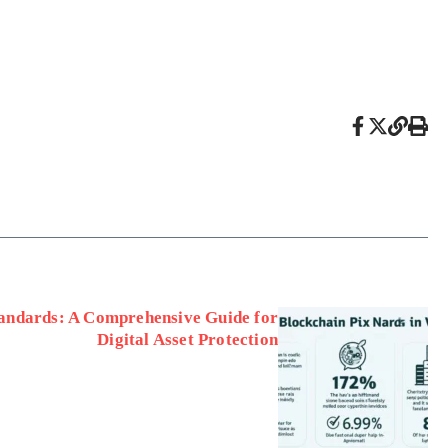
tandards: A Comprehensive Guide for
Digital Asset Protection