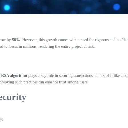
 grow by
50%
. However, this growth comes with a need for rigorous audits. Pla
d to losses in millions, rendering the entire project at risk.
e
RSA algorithm
plays a key role in securing transactions. Think of it like a b
employing such practices can enhance trust among users.
ecurity
y: