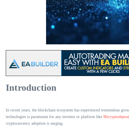
Introduction
In recent years, the blockchain ecosystem has experienced tremendous grow
technologies is paramount for any investor or platform like
Bitcryptodeposi
cryptocurrency adoption is surging.