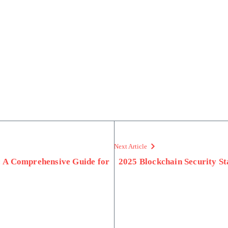
Next Article
: A Comprehensive Guide for
2025 Blockchain Security S