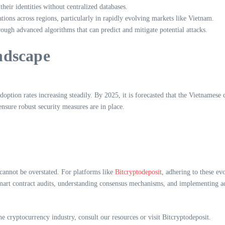
heir identities without centralized databases.
ations across regions, particularly in rapidly evolving markets like Vietnam.
ough advanced algorithms that can predict and mitigate potential attacks.
ndscape
ption rates increasing steadily. By 2025, it is forecasted that the Vietnamese
 ensure robust security measures are in place.
cannot be overstated. For platforms like
Bitcryptodeposit
, adhering to these ev
mart contract audits, understanding consensus mechanisms, and implementing adv
e cryptocurrency industry, consult our resources or visit Bitcryptodeposit.