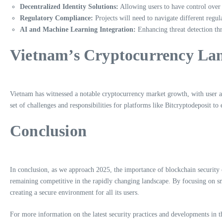
Decentralized Identity Solutions:
Allowing users to have control over t
Regulatory Compliance:
Projects will need to navigate different regul
AI and Machine Learning Integration:
Enhancing threat detection thr
Vietnam’s Cryptocurrency La
Vietnam has witnessed a notable cryptocurrency market growth, with user ado
set of challenges and responsibilities for platforms like Bitcryptodeposit to
Conclusion
In conclusion, as we approach 2025, the importance of blockchain security 
remaining competitive in the rapidly changing landscape. By focusing on s
creating a secure environment for all its users.
For more information on the latest security practices and developments in th