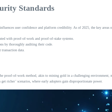
urity Standards
influences user confidence and platform credibility. As of 2025, the key areas o
ated with proof-of-work and proof-of-stake systems.
ons by thoroughly auditing their code.
 transaction data.
the proof-of-work method, akin to mining gold in a challenging environment, ma
h get richer’ scenarios, where early adopters gain disproportionate power.