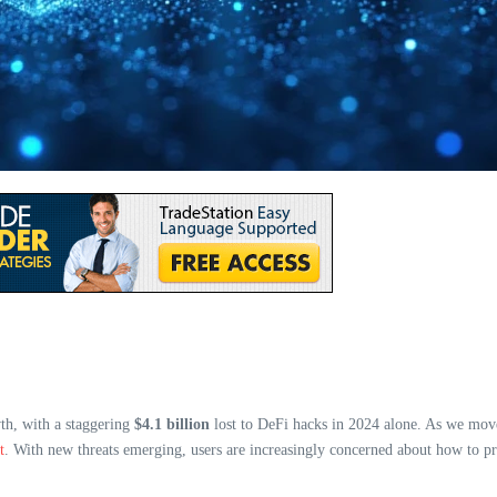
th, with a staggering
$4.1 billion
lost to DeFi hacks in 2024 alone. As we move
t
. With new threats emerging, users are increasingly concerned about how to prot