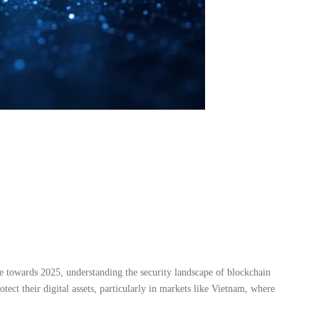
 towards 2025, understanding the security landscape of blockchain
ect their digital assets, particularly in markets like Vietnam, where