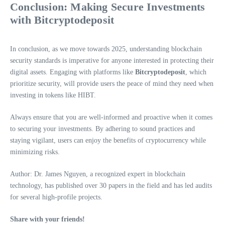
Conclusion: Making Secure Investments
with Bitcryptodeposit
In conclusion, as we move towards 2025, understanding blockchain
security standards is imperative for anyone interested in protecting their
digital assets. Engaging with platforms like
Bitcryptodeposit
, which
prioritize security, will provide users the peace of mind they need when
investing in tokens like HIBT.
Always ensure that you are well-informed and proactive when it comes
to securing your investments. By adhering to sound practices and
staying vigilant, users can enjoy the benefits of cryptocurrency while
minimizing risks.
Author: Dr. James Nguyen, a recognized expert in blockchain
technology, has published over 30 papers in the field and has led audits
for several high-profile projects.
Share with your friends!