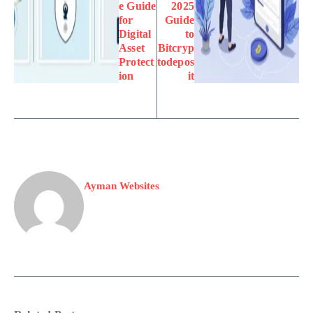
e Guide
2025
for
Guide
Digital
to
Asset
Bitcryp
Protect
todepos
ion
it
Ayman Websites