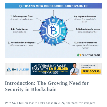
Introduction: The Growing Need for
Security in Blockchain
With $4.1 billion lost to DeFi hacks in 2024, the need for stringent