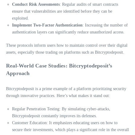
Conduct Risk Assessments
: Regular audits of smart contracts
ensure that vulnerabilities are identified before they can be
exploited.
Implement Two-Factor Authentication
: Increasing the number of
authentication layers can significantly reduce unauthorized access.
These protocols inform users how to maintain control over their digital
assets, especially those trading on platforms such as Bitcryptodeposit.
Real-World Case Studies: Bitcryptodeposit’s
Approach
Bitcryptodeposit is a prime example of a platform prioritizing security
through innovative practices. Here’s what makes it stand out:
Regular Penetration Testing: By simulating cyber-attacks,
Bitcryptodeposit constantly improves its defenses.
Customer Education: It emphasizes educating users on how to
secure their investments, which plays a significant role in the overall