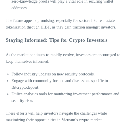
zero-knowledge proofs will play a vital role in securing wallet
addresses.
The future appears promising, especially for sectors like real estate
tokenization through HIBT, as they gain traction amongst investors.
Staying Informed: Tips for Crypto Investors
As the market continues to rapidly evolve, investors are encouraged to
keep themselves informed:
Follow industry updates on new security protocols.
Engage with community forums and discussions specific to
Bitcryptodeposit.
Utilize analytics tools for monitoring investment performance and
security risks.
These efforts will help investors navigate the challenges while
maximizing their opportunities in Vietnam’s crypto market.