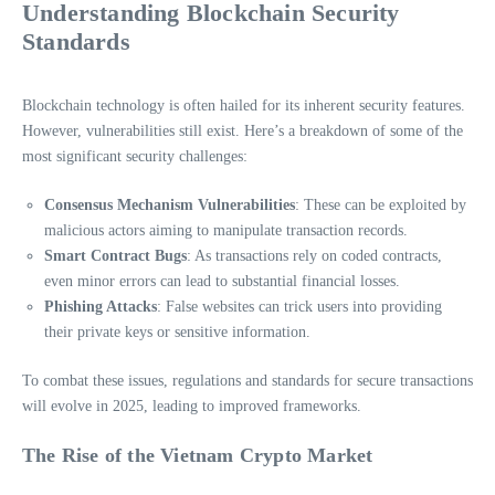
Understanding Blockchain Security
Standards
Blockchain technology is often hailed for its inherent security features.
However, vulnerabilities still exist. Here’s a breakdown of some of the
most significant security challenges:
Consensus Mechanism Vulnerabilities
: These can be exploited by
malicious actors aiming to manipulate transaction records.
Smart Contract Bugs
: As transactions rely on coded contracts,
even minor errors can lead to substantial financial losses.
Phishing Attacks
: False websites can trick users into providing
their private keys or sensitive information.
To combat these issues, regulations and standards for secure transactions
will evolve in 2025, leading to improved frameworks.
The Rise of the Vietnam Crypto Market