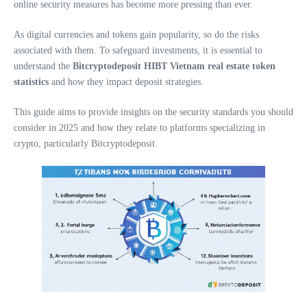
online security measures has become more pressing than ever.
As digital currencies and tokens gain popularity, so do the risks
associated with them. To safeguard investments, it is essential to
understand the
Bitcryptodeposit HIBT Vietnam real estate token
statistics
and how they impact deposit strategies.
This guide aims to provide insights on the security standards you should
consider in 2025 and how they relate to platforms specializing in
crypto, particularly Bitcryptodeposit.