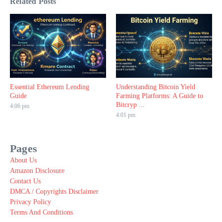
Related Posts
Essential Ethereum Lending
Understanding Bitcoin Yield
Guide
Farming Platforms: A Guide to
Bitcryp ...
4:06 pm
4:01 pm
Pages
About Us
Amazon Disclosure
Contact Us
DMCA / Copyrights Disclaimer
Privacy Policy
Terms And Conditions