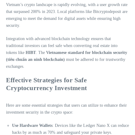
Vietnam’s crypto landscape is rapidly evolving, with a user growth rate
that surpassed 200% in 2023. Local platforms like Bitcryptodeposit are
emerging to meet the demand for digital assets while ensuring high
security.
Integration with advanced blockchain technology ensures that
traditional investors can feel safe when converting real estate into
tokens like
HIBT
. The
Vietnamese standard for blockchain security
(tiêu chuẩn an ninh blockchain)
must be adhered to for trustworthy
exchanges.
Effective Strategies for Safe
Cryptocurrency Investment
Here are some essential strategies that users can utilize to enhance their
investment security in the crypto space:
Use Hardware Wallets
: Devices like the Ledger Nano X can reduce
hacks by as much as 70% and safeguard your private keys.