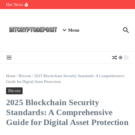
Skip to content
Essential Mining Rig Airdrop Guide
Hot News
Exploring the Wallet Spot Trading Platform: The Future of
Cryptocurrency Trading
Web3 Futures 2026: Unraveling the Next Big Leap
Menu
Home
/
Bitcoin
/
2025 Blockchain Security Standards: A Comprehensive
Guide for Digital Asset Protection
Bitcoin
2025 Blockchain Security
Standards: A Comprehensive
Guide for Digital Asset Protection