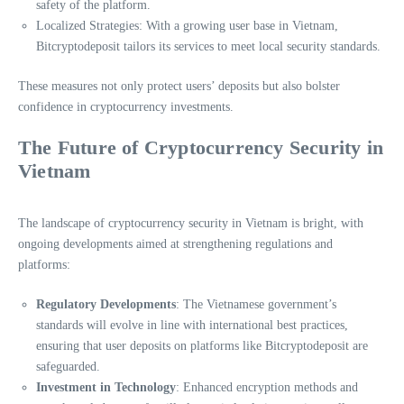
safety of the platform.
Localized Strategies: With a growing user base in Vietnam,
Bitcryptodeposit tailors its services to meet local security standards.
These measures not only protect users’ deposits but also bolster
confidence in cryptocurrency investments.
The Future of Cryptocurrency Security in
Vietnam
The landscape of cryptocurrency security in Vietnam is bright, with
ongoing developments aimed at strengthening regulations and
platforms:
Regulatory Developments
: The Vietnamese government’s
standards will evolve in line with international best practices,
ensuring that user deposits on platforms like Bitcryptodeposit are
safeguarded.
Investment in Technology
: Enhanced encryption methods and