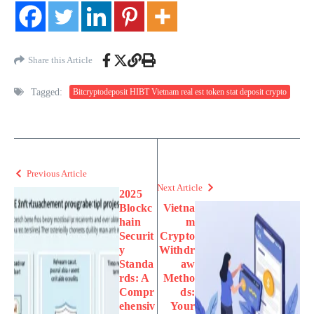
Share this Article
Tagged:
Bitcryptodeposit HIBT Vietnam real est token stat deposit crypto
Previous Article
Next Article
2025
Blockc
Vietna
hain
m
Securit
Crypto
y
Withdr
Standa
aw
rds: A
Metho
Compr
ds:
ehensiv
Your