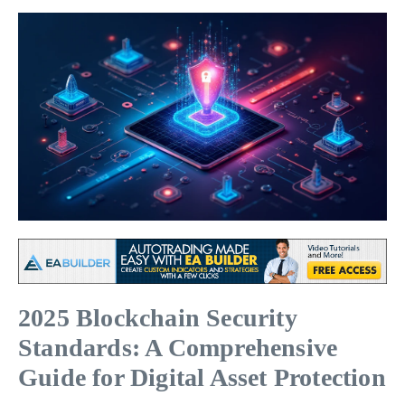
2025 Blockchain Security
Standards: A Comprehensive
Guide for Digital Asset Protection