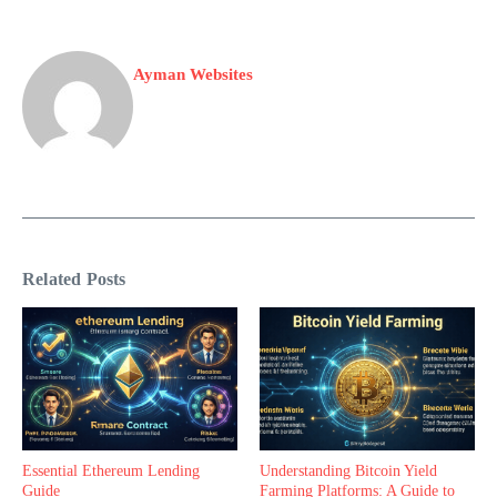
Ayman Websites
Related Posts
Essential Ethereum Lending
Understanding Bitcoin Yield
Guide
Farming Platforms: A Guide to