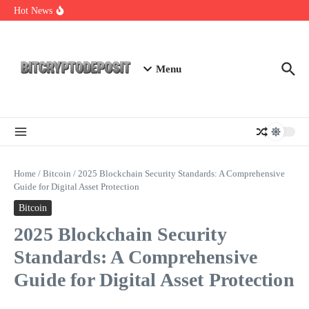
Skip to content
Essential Mining Rig Airdrop Guide
Hot News
Exploring the Wallet Spot Trading Platform: The Future of
Cryptocurrency Trading
Web3 Futures 2026: Unraveling the Next Big Leap
Menu
Home
/
Bitcoin
/
2025 Blockchain Security Standards: A Comprehensive
Guide for Digital Asset Protection
Bitcoin
2025 Blockchain Security
Standards: A Comprehensive
Guide for Digital Asset Protection