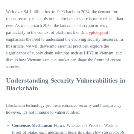
With over $4.1 billion lost to DeFi hacks in 2024, the demand for
robust security standards in the blockchain space is more critical than
ever. As we approach 2025, the landscape of cryptocurrency,
particularly in the context of platforms like
Bitcryptodeposit
,
emphasizes the need to understand the evolving security measures. In
this article, we will delve into essential practices, explore the
significance of supply chain solutions such as HIBT in Vietnam, and
discuss how Vietnam’s unique market can shape the future of crypto
security.
Understanding Security Vulnerabilities in
Blockchain
Blockchain technology promises enhanced security and transparency;
however, it’s not immune to vulnerabilities:
Consensus Mechanism Flaws:
Whether it’s Proof of Work or
Proof of Stake, each mechanism bears its risks.
How can protocols