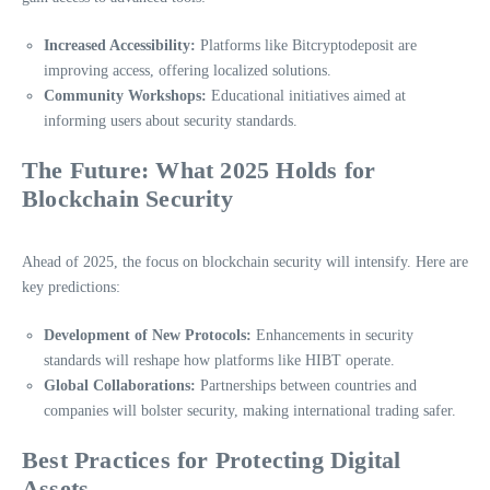
Increased Accessibility:
Platforms like Bitcryptodeposit are
improving access, offering localized solutions.
Community Workshops:
Educational initiatives aimed at
informing users about security standards.
The Future: What 2025 Holds for
Blockchain Security
Ahead of 2025, the focus on blockchain security will intensify. Here are
key predictions:
Development of New Protocols:
Enhancements in security
standards will reshape how platforms like HIBT operate.
Global Collaborations:
Partnerships between countries and
companies will bolster security, making international trading safer.
Best Practices for Protecting Digital
Assets