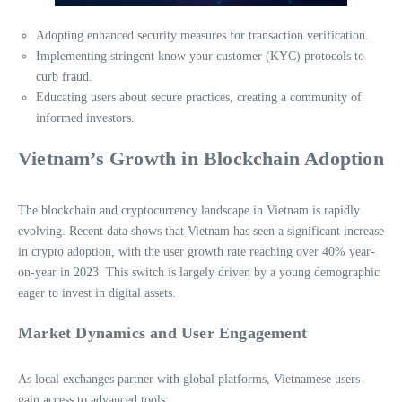
Adopting enhanced security measures for transaction verification.
Implementing stringent know your customer (KYC) protocols to
curb fraud.
Educating users about secure practices, creating a community of
informed investors.
Vietnam’s Growth in Blockchain Adoption
The blockchain and cryptocurrency landscape in Vietnam is rapidly
evolving. Recent data shows that Vietnam has seen a significant increase
in crypto adoption, with the user growth rate reaching over 40% year-
on-year in 2023. This switch is largely driven by a young demographic
eager to invest in digital assets.
Market Dynamics and User Engagement
As local exchanges partner with global platforms, Vietnamese users
gain access to advanced tools: