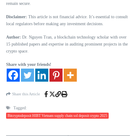
remain secure.
Disclaimer:
This article is not financial advice. It’s essential to consult
local regulators before making any investment decisions.
Author:
Dr. Nguyen Tran, a blockchain technology scholar with over
15 published papers and expertise in auditing prominent projects in the
crypto space.
Share with your friends!
Share this Article
Tagged:
Bitcryptodeposit HIBT Vietnam supply chain sol deposit crypto 2025