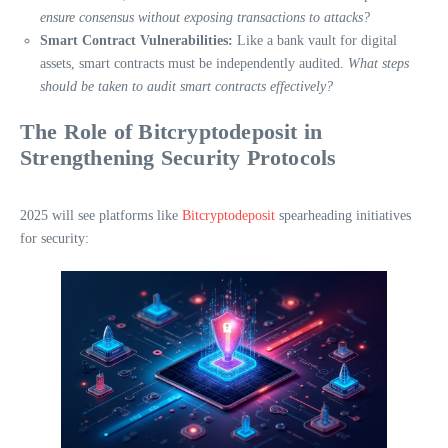
ensure consensus without exposing transactions to attacks?
Smart Contract Vulnerabilities:
Like a bank vault for digital
assets, smart contracts must be independently audited.
What steps
should be taken to audit smart contracts effectively?
The Role of Bitcryptodeposit in
Strengthening Security Protocols
2025 will see platforms like
Bitcryptodeposit
spearheading initiatives
for security: