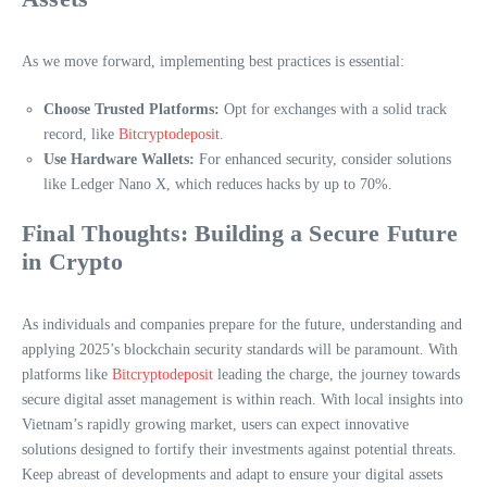
As we move forward, implementing best practices is essential:
Choose Trusted Platforms:
Opt for exchanges with a solid track
record, like
Bitcryptodeposit
.
Use Hardware Wallets:
For enhanced security, consider solutions
like Ledger Nano X, which reduces hacks by up to 70%.
Final Thoughts: Building a Secure Future
in Crypto
As individuals and companies prepare for the future, understanding and
applying 2025’s blockchain security standards will be paramount. With
platforms like
Bitcryptodeposit
leading the charge, the journey towards
secure digital asset management is within reach. With local insights into
Vietnam’s rapidly growing market, users can expect innovative
solutions designed to fortify their investments against potential threats.
Keep abreast of developments and adapt to ensure your digital assets