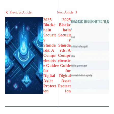
Previous Article
Next Article
2025
2025
Blockc
Blockc
hain
hain
Securit
Securit
y
y
Standa
Standa
rds: A
rds: A
Compr
Compr
ehensiv
ehensiv
e Guide
e Guide
for
for
Digital
Digital
Asset
Asset
Protect
Protect
ion
ion