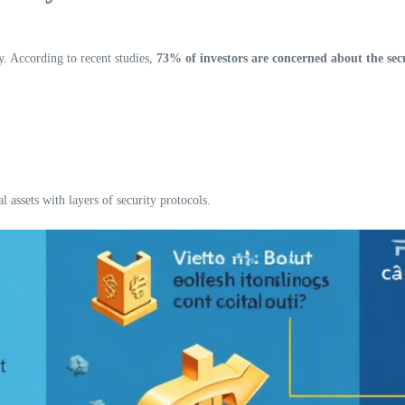
ty. According to recent studies,
73% of investors are concerned about the secur
l assets with layers of security protocols.