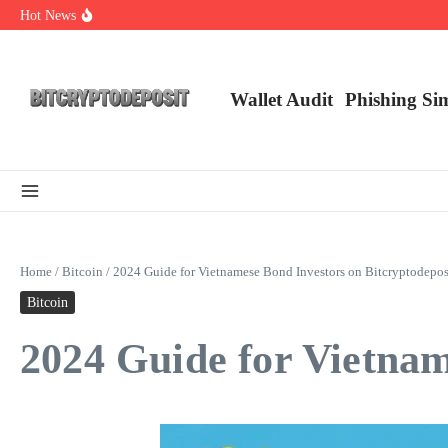
Skip to content
Hot News
Exploring the Wallet Spot Trading Platform: The Future of Cryptocurre
Web3 Futures 2026: Unraveling the Next Big Leap
NFT Leverage Trading Guide
Wallet Audit
Phishing Si
Home
/
Bitcoin
/
2024 Guide for Vietnamese Bond Investors on Bitcryptodepos
Bitcoin
2024 Guide for Vietnam