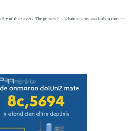
ity of their assets
. The primary blockchain security standards to consider