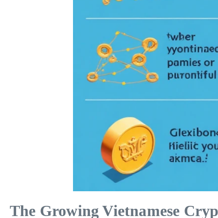
The Growing Vietnamese Cryp