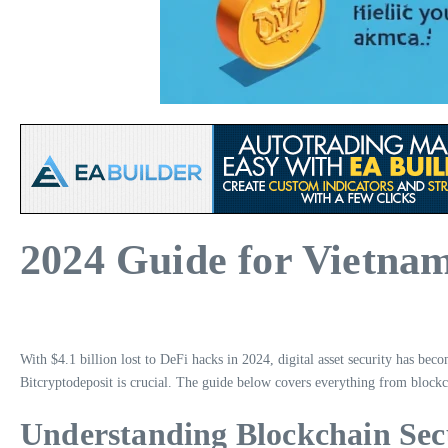
2024 Guide for Vietnam
With $4.1 billion lost to DeFi hacks in 2024, digital asset security has bec
Bitcryptodeposit is crucial. The guide below covers everything from blockch
Understanding Blockchain Sec