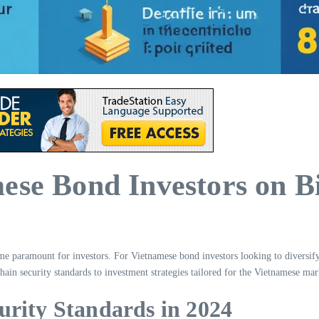
ese Bond Investors on B
ome paramount for investors. For Vietnamese bond investors looking to diversify 
ain security standards to investment strategies tailored for the Vietnamese mar
urity Standards in 2024