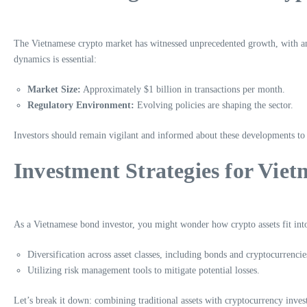
The Vietnamese crypto market has witnessed unprecedented growth, with a
dynamics is essential:
Market Size:
Approximately $1 billion in transactions per month.
Regulatory Environment:
Evolving policies are shaping the sector.
Investors should remain vigilant and informed about these developments to
Investment Strategies for Vie
As a Vietnamese bond investor, you might wonder how crypto assets fit into 
Diversification across asset classes, including bonds and cryptocurrencie
Utilizing risk management tools to mitigate potential losses.
Let’s break it down: combining traditional assets with cryptocurrency invest