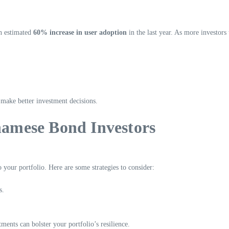
n estimated
60% increase in user adoption
in the last year. As more investors
 make better investment decisions.
tnamese Bond Investors
your portfolio. Here are some strategies to consider:
s.
ments can bolster your portfolio’s resilience.