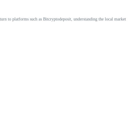
 turn to platforms such as Bitcryptodeposit, understanding the local market