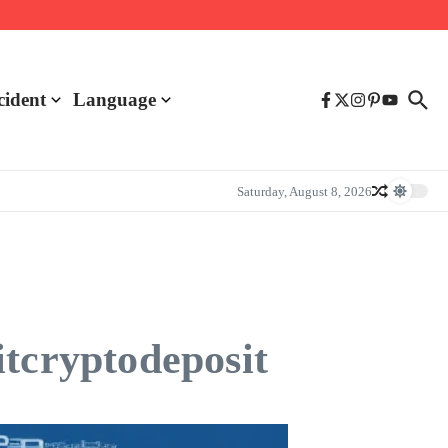
cident
Language
Saturday, August 8, 2026
itcryptodeposit