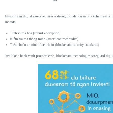
Investing in digital assets requires a strong foundation in blockchain securi
include:
Tinh vi mã hóa (robust encryption)
Kiểm tra mã thông minh (smart contract audits)
Tiêu chuẩn an ninh blockchain (blockchain security standards)
Just like a bank vault protects cash, blockchain technologies safeguard digita