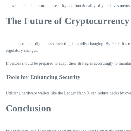
These audits help ensure the security and functionality of your investments.
The Future of Cryptocurrency
The landscape of digital asset investing is rapidly changing. By 2025, it’s e
regulatory changes.
Investors should be prepared to adapt their strategies accordingly to mainta
Tools for Enhancing Security
Utilizing hardware wallets like the Ledger Nano X can reduce hacks by ov
Conclusion