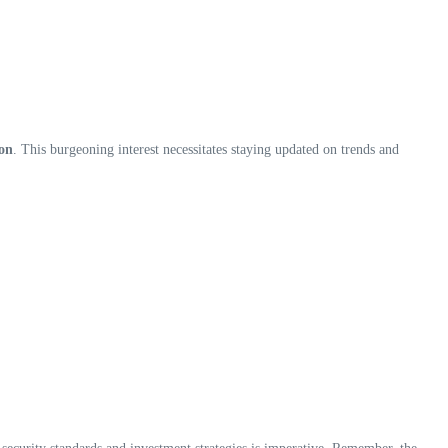
ion
. This burgeoning interest necessitates staying updated on trends and