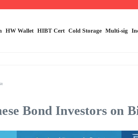
ncy Trading
m
HW Wallet
​HIBT Cert​
Cold Storage
Multi-sig
In
it
ese Bond Investors on B