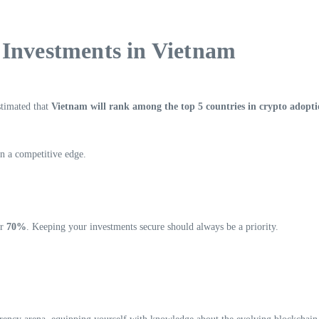
 Investments in Vietnam
stimated that
Vietnam will rank among the top 5 countries in crypto adopt
in a competitive edge.
er
70%
. Keeping your investments secure should always be a priority.