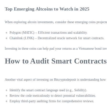
Top Emerging Altcoins to Watch in 2025
When exploring altcoin investments, consider these emerging coins projected
Polygon (MATIC) – Efficient transactions and scalability.
Chainlink (LINK) – Decentralized oracle network for smart contracts.
Investing in these coins can help pad your returns as a Vietnamese bond inv
How to Audit Smart Contracts
Another vital aspect of investing on Bitcryptodeposit is understanding how t
Identify the smart contract language used (e.g., Solidity).
Review the code meticulously to detect potential vulnerabilities.
Employ third-party auditing firms for comprehensive reviews.