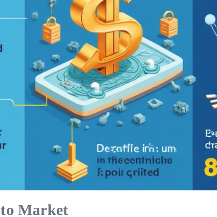
to Market