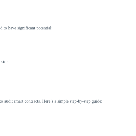
 to have significant potential:
estor.
o audit smart contracts. Here’s a simple step-by-step guide: