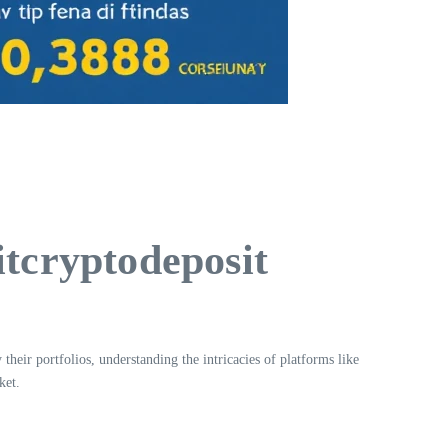
itcryptodeposit
their portfolios, understanding the intricacies of platforms like
ket.