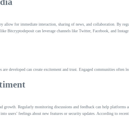
dia
llow for immediate interaction, sharing of news, and collaboration. By regular
 like Bitcryptodeposit can leverage channels like Twitter, Facebook, and Instag
es are developed can create excitement and trust. Engaged communities often l
timent
 growth. Regularly monitoring discussions and feedback can help platforms add
 into users’ feelings about new features or security updates. According to rece