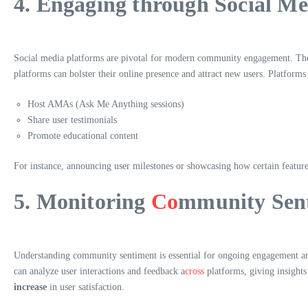
4. Engaging through Social Me
Social media platforms are pivotal for modern community engagement. They a
platforms can bolster their online presence and attract new users. Platforms
Host AMAs (Ask Me Anything sessions)
Share user testimonials
Promote educational content
For instance, announcing user milestones or showcasing how certain featur
5. Monitoring
Co
mmunity Sen
Understanding community sentiment is essential for ongoing engagement and
can analyze user interactions and feedback a
cross
platforms, giving insights
increase
in user satisfaction.