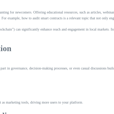
ing for newcomers. Offering educational resources, such as articles, webinars, 
For example, how to audit smart contracts is a relevant topic that not only eng
lockchain”) can significantly enhance reach and engagement in local markets. 
tion
rt in governance, decision-making processes, or even casual discussions builds 
ct as marketing tools, driving more users to your platform.