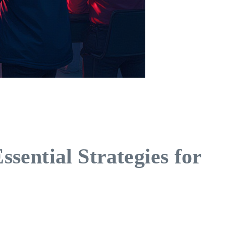
ential Strategies for