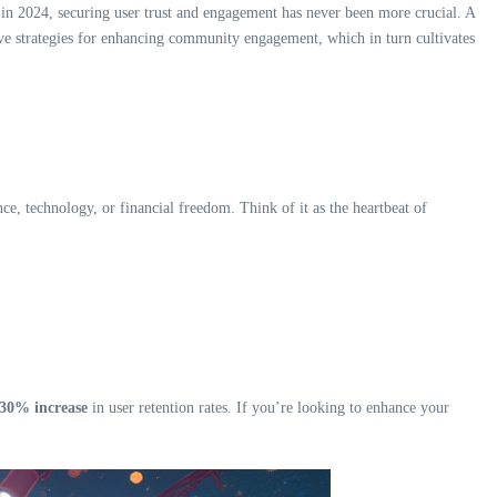
 in 2024, securing user trust and engagement has never been more crucial. A
ctive strategies for enhancing community engagement, which in turn cultivates
e, technology, or financial freedom. Think of it as the heartbeat of
30% increase
in user retention rates. If you’re looking to enhance your