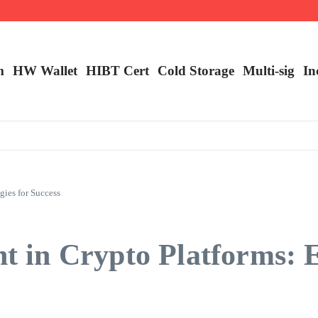
m
HW Wallet
​HIBT Cert​
Cold Storage
Multi-sig
In
ies for Success
n Crypto Platforms: Ess