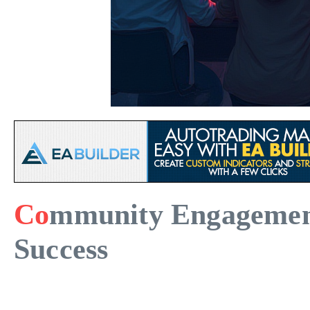
Co
mmunity Engagement 
Success