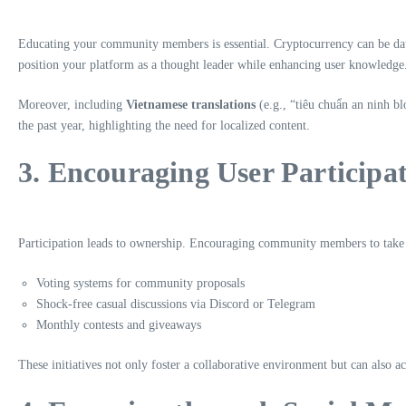
Educating your community members is essential. Cryptocurrency can be daunt
position your platform as a thought leader while enhancing user knowledge. 
Moreover, including
Vietnamese translations
(e.g., “tiêu chuẩn an ninh b
the past year, highlighting the need for localized content.
3. Encouraging User Participa
Participation leads to ownership. Encouraging community members to take pa
Voting systems for community proposals
Shock-free casual discussions via Discord or Telegram
Monthly contests and giveaways
These initiatives not only foster a collaborative environment but can also a