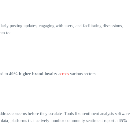
ly posting updates, engaging with users, and facilitating discussions,
ram to:
ead to
40% higher brand loyalty
a
cross
various sectors.
ress concerns before they escalate. Tools like sentiment analysis software
nt data, platforms that actively monitor community sentiment report a
45%