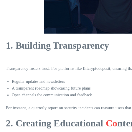
1. Building Transparency
Transparency fosters trust. For platforms like Bitcryptodeposit, ensuring 
Regular updates and newsletters
A transparent roadmap showcasing future plans
Open channels for communication and feedback
For instance, a quarterly report on security incidents can reassure users that
2. Creating Educational
Co
nte