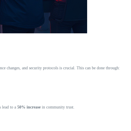
ce changes, and security protocols is crucial. This can be done through:
s lead to a
50% increase
in community trust.