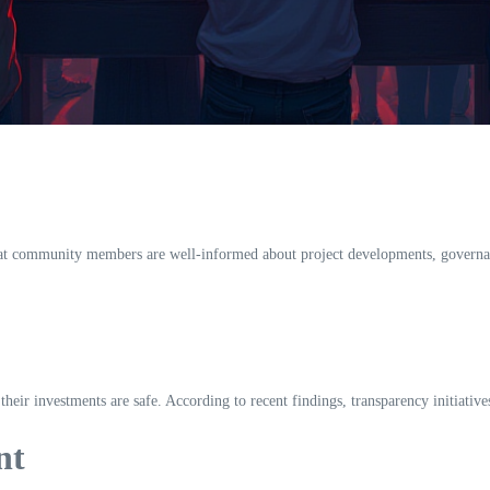
that community members are well-informed about project developments, governan
 their investments are safe. According to recent findings, transparency initiative
nt