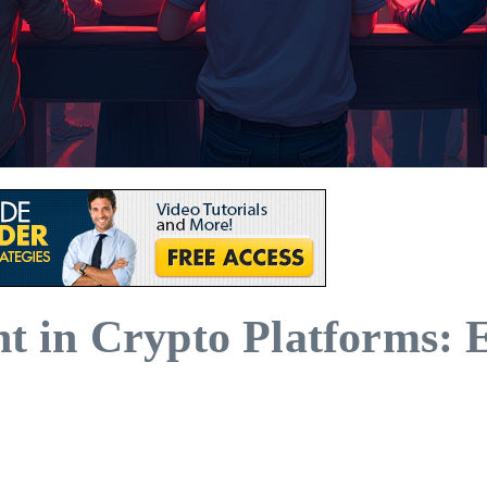
in Crypto Platforms: Ess