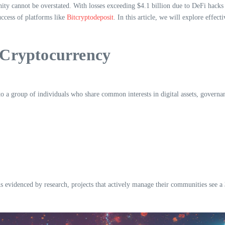
ty cannot be overstated. With losses exceeding $4.1 billion due to DeFi hacks
success of platforms like
Bitcryptodeposit
. In this article, we will explore effe
 Cryptocurrency
a group of individuals who share common interests in digital assets, governanc
As evidenced by research, projects that actively manage their communities see a