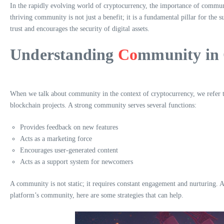
In the rapidly evolving world of cryptocurrency, the importance of communi
thriving community is not just a benefit; it is a fundamental pillar for the 
trust and encourages the security of digital assets.
Understanding
Co
mmunity in
When we talk about community in the context of cryptocurrency, we refer to 
blockchain projects. A strong community serves several functions:
Provides feedback on new features
Acts as a marketing force
Encourages user-generated content
Acts as a support system for newcomers
A community is not static; it requires constant engagement and nurturing. 
platform’s community, here are some strategies that can help.