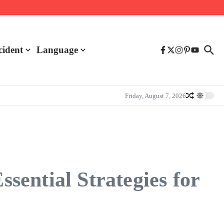
cident
Language
Friday, August 7, 2026
ential Strategies for