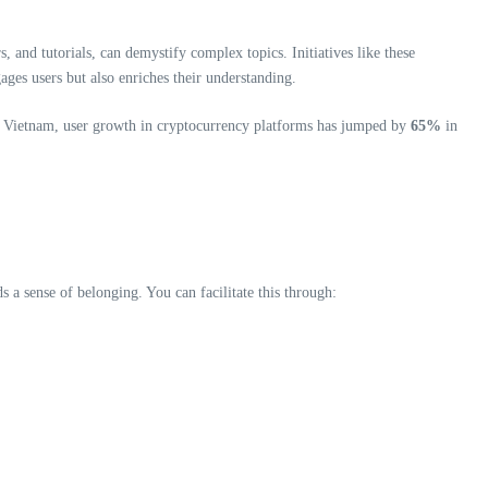
and tutorials, can demystify complex topics. Initiatives like these
ages users but also enriches their understanding.
In Vietnam, user growth in cryptocurrency platforms has jumped by
65%
in
a sense of belonging. You can facilitate this through: