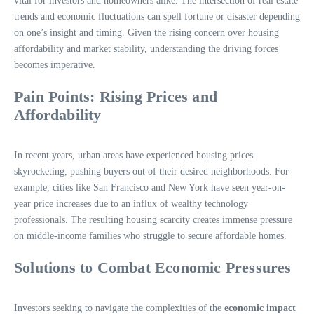
vital for investors and homeowners alike. The intersection of real estate
trends and economic fluctuations can spell fortune or disaster depending
on one’s insight and timing. Given the rising concern over housing
affordability and market stability, understanding the driving forces
becomes imperative.
Pain Points: Rising Prices and
Affordability
In recent years, urban areas have experienced housing prices
skyrocketing, pushing buyers out of their desired neighborhoods. For
example, cities like San Francisco and New York have seen year-on-
year price increases due to an influx of wealthy technology
professionals. The resulting housing scarcity creates immense pressure
on middle-income families who struggle to secure affordable homes.
Solutions to Combat Economic Pressures
Investors seeking to navigate the complexities of the
economic impact