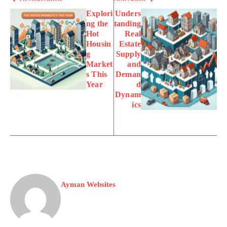
Explori
Unders
ng the
tanding
Hot
Real
Housin
Estate
g
Supply
Market
and
s This
Deman
Year
d
Dynam
ics
Ayman Websites