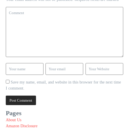
Save my name, email, and website in this browser for the next time
I comment.
Pages
About Us
Amazon Disclosure