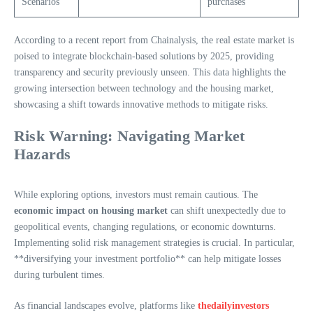
Scenarios
purchases
According to a recent report from Chainalysis, the real estate market is
poised to integrate blockchain-based solutions by 2025, providing
transparency and security previously unseen. This data highlights the
growing intersection between technology and the housing market,
showcasing a shift towards innovative methods to mitigate risks.
Risk Warning: Navigating Market
Hazards
While exploring options, investors must remain cautious. The
economic impact on housing market
can shift unexpectedly due to
geopolitical events, changing regulations, or economic downturns.
Implementing solid risk management strategies is crucial. In particular,
**diversifying your investment portfolio** can help mitigate losses
during turbulent times.
As financial landscapes evolve, platforms like
thedailyinvestors