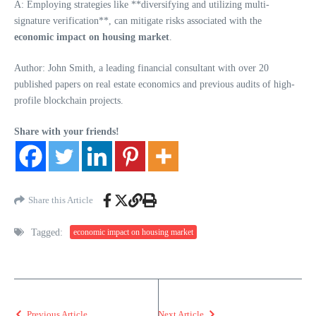
A: Employing strategies like **diversifying and utilizing multi-
signature verification**, can mitigate risks associated with the
economic impact on housing market
.
Author: John Smith, a leading financial consultant with over 20
published papers on real estate economics and previous audits of high-
profile blockchain projects.
Share with your friends!
Share this Article
Tagged:
economic impact on housing market
Previous Article
Next Article