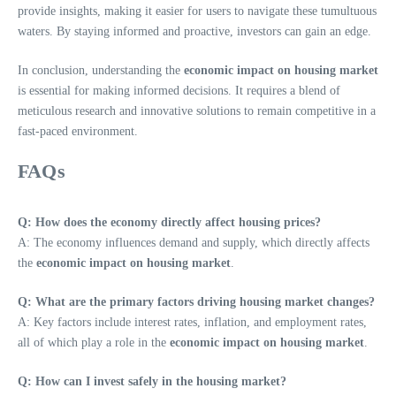
provide insights, making it easier for users to navigate these tumultuous
waters. By staying informed and proactive, investors can gain an edge.
In conclusion, understanding the
economic impact on housing market
is essential for making informed decisions. It requires a blend of
meticulous research and innovative solutions to remain competitive in a
fast-paced environment.
FAQs
Q: How does the economy directly affect housing prices?
A: The economy influences demand and supply, which directly affects
the
economic impact on housing market
.
Q: What are the primary factors driving housing market changes?
A: Key factors include interest rates, inflation, and employment rates,
all of which play a role in the
economic impact on housing market
.
Q: How can I invest safely in the housing market?