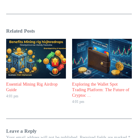
Related Posts
Essential Mining Rig Airdrop
Exploring the Wallet Spot
Guide
Trading Platform: The Future of
Cryptoc ...
4:01 pm
4:01 pm
Leave a Reply
Your email address will not be published.
Required fields are marked
*