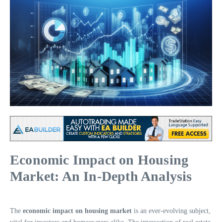
Economic Impact on Housing
Market: An In-Depth Analysis
The
economic impact on housing market
is an ever-evolving subject,