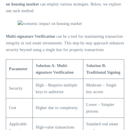
on housing market
can employ various strategies. Below, we explore
one such method:
Multi-signature Verification
can be a tool for maintaining transaction
integrity in real estate investments. This step-by-step approach enhances
security beyond using a single key for property transactions.
Solution A: Multi-
Solution B:
Parameter
signature Verification
Traditional Signing
High – Requires multiple
Moderate – Single
Security
keys to authorize
key access
Lower – Simpler
Cost
Higher due to complexity
process
Applicable
Standard real estate
High-value transactions