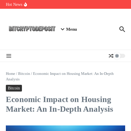
Skip to content
NFT Leverage Trading Guide
Hot News
DeFi KYC Platform: Enhancing Trust in Crypto with
Bitcryptodeposit
Blockchain Login 2026: The Future of Secure Authentication
Menu
Home
/
Bitcoin
/
Economic Impact on Housing Market: An In-Depth
Analysis
Bitcoin
Economic Impact on Housing
Market: An In-Depth Analysis