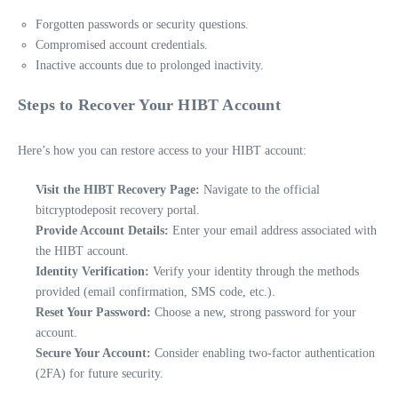
Forgotten passwords or security questions.
Compromised account credentials.
Inactive accounts due to prolonged inactivity.
Steps to Recover Your HIBT Account
Here’s how you can restore access to your HIBT account:
Visit the HIBT Recovery Page:
Navigate to the official
bitcryptodeposit recovery portal.
Provide Account Details:
Enter your email address associated with
the HIBT account.
Identity Verification:
Verify your identity through the methods
provided (email confirmation, SMS code, etc.).
Reset Your Password:
Choose a new, strong password for your
account.
Secure Your Account:
Consider enabling two-factor authentication
(2FA) for future security.