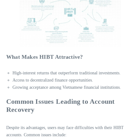
What Makes HIBT Attractive?
High-interest returns that outperform traditional investments.
Access to decentralized finance opportunities.
Growing acceptance among Vietnamese financial institutions.
Common Issues Leading to Account
Recovery
Despite its advantages, users may face difficulties with their HIBT
accounts. Common issues include: