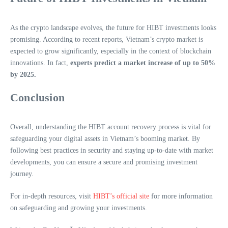
As the crypto landscape evolves, the future for HIBT investments looks
promising. According to recent reports, Vietnam’s crypto market is
expected to grow significantly, especially in the context of blockchain
innovations. In fact,
experts predict a market increase of up to 50%
by 2025.
Conclusion
Overall, understanding the HIBT account recovery process is vital for
safeguarding your digital assets in Vietnam’s booming market. By
following best practices in security and staying up-to-date with market
developments, you can ensure a secure and promising investment
journey.
For in-depth resources, visit
HIBT’s official site
for more information
on safeguarding and growing your investments.