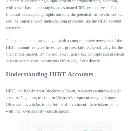
Vietnam is experiencing a rapid growth in cryptocurrency adoption,
with a user base increasing by an estimated 30% year-on-year. This
financial landscape highlights not only the potential for investment but
also the importance of understanding processes like the HIBT account
recovery.
This guide aims to provide you with a comprehensive overview of the
HIBT account recovery investment process tailored specifically for the
Vietnamese market. By the end, you’ll grasp key concepts and practical
steps to secure your investments effectively. Let’s dive in!
Understanding HIBT Accounts
HIBT, or High-Interest Blockchain Token, represents a unique digital
asset that’s gaining traction in Vietnam’s cryptocurrency exchanges.
Often seen as a ticket to the future of investment, these tokens come
with their own security considerations.