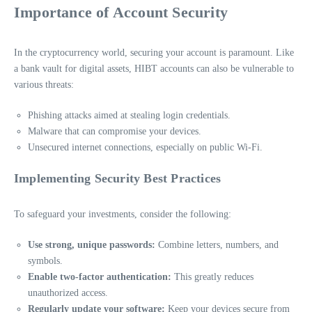
Importance of Account Security
In the cryptocurrency world, securing your account is paramount. Like
a bank vault for digital assets, HIBT accounts can also be vulnerable to
various threats:
Phishing attacks aimed at stealing login credentials.
Malware that can compromise your devices.
Unsecured internet connections, especially on public Wi-Fi.
Implementing Security Best Practices
To safeguard your investments, consider the following:
Use strong, unique passwords:
Combine letters, numbers, and
symbols.
Enable two-factor authentication:
This greatly reduces
unauthorized access.
Regularly update your software:
Keep your devices secure from