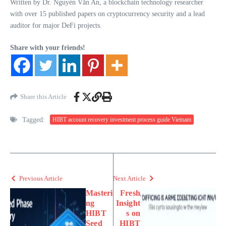
Written by Dr. Nguyễn Văn An, a blockchain technology researcher
with over 15 published papers on cryptocurrency security and a lead
auditor for major DeFi projects.
Share with your friends!
Share this Article
Tagged:
HIBT account recovery investment process guide Vietnam
Previous Article
Next Article
Masteri
Fresh
ng
Insight
HIBT
s on
Seed
HIBT