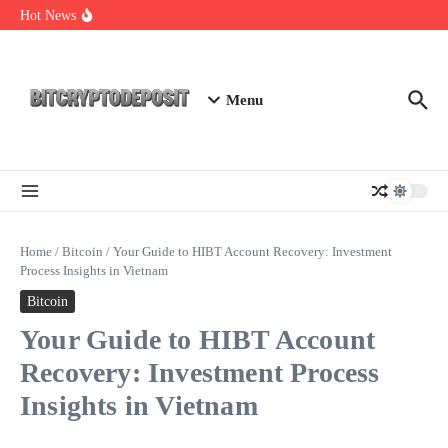
Skip to content
Exploring the Wallet Spot Trading Platform: The Future of
Hot News
Cryptocurrency Trading
Web3 Futures 2026: Unraveling the Next Big Leap
NFT Leverage Trading Guide
Menu
Home
/
Bitcoin
/
Your Guide to HIBT Account Recovery: Investment
Process Insights in Vietnam
Bitcoin
Your Guide to HIBT Account
Recovery: Investment Process
Insights in Vietnam