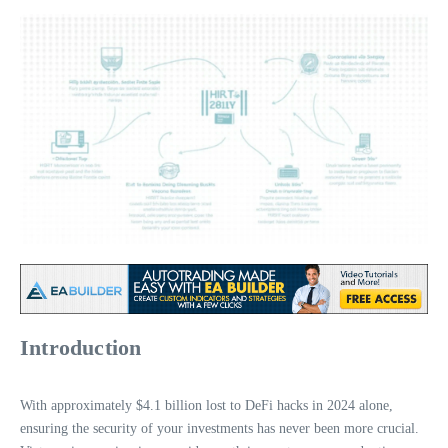
Introduction
With approximately $4.1 billion lost to DeFi hacks in 2024 alone,
ensuring the security of your investments has never been more crucial.