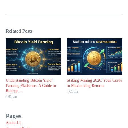
Related Posts
Understanding Bitcoin Yield
Staking Mining 2026: Your Guide
Farming Platforms: A Guide to
to Maximizing Returns
Bitcryp ...
4:01 pm
4:01 pm
Pages
About Us