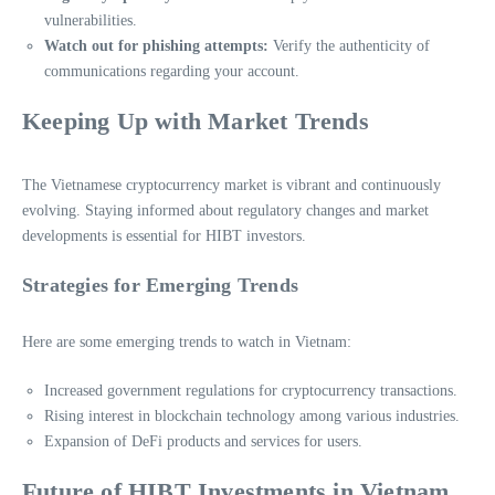
vulnerabilities.
Watch out for phishing attempts:
Verify the authenticity of
communications regarding your account.
Keeping Up with Market Trends
The Vietnamese cryptocurrency market is vibrant and continuously
evolving. Staying informed about regulatory changes and market
developments is essential for HIBT investors.
Strategies for Emerging Trends
Here are some emerging trends to watch in Vietnam:
Increased government regulations for cryptocurrency transactions.
Rising interest in blockchain technology among various industries.
Expansion of DeFi products and services for users.
Future of HIBT Investments in Vietnam