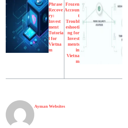
Phrase
Frozen
Recove
Accoun
ry:
t
Invest
Troubl
ment
eshooti
Tutoria
ng for
l for
Invest
Vietna
ments
m
in
Vietna
m
Ayman Websites