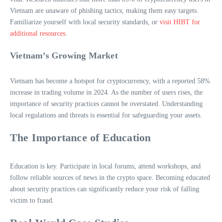
Vietnam are unaware of phishing tactics, making them easy targets.
Familiarize yourself with local security standards, or
visit HIBT for
additional resources
.
Vietnam’s Growing Market
Vietnam has become a hotspot for cryptocurrency, with a reported 58%
increase in trading volume in 2024. As the number of users rises, the
importance of security practices cannot be overstated. Understanding
local regulations and threats is essential for safeguarding your assets.
The Importance of Education
Education is key. Participate in local forums, attend workshops, and
follow reliable sources of news in the crypto space. Becoming educated
about security practices can significantly reduce your risk of falling
victim to fraud.