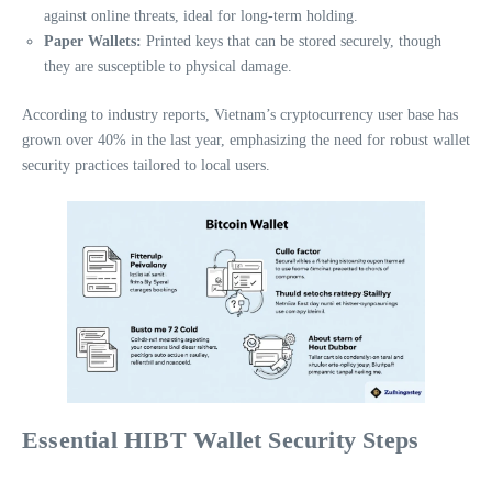
against online threats, ideal for long-term holding.
Paper Wallets:
Printed keys that can be stored securely, though
they are susceptible to physical damage.
According to industry reports, Vietnam’s cryptocurrency user base has
grown over 40% in the last year, emphasizing the need for robust wallet
security practices tailored to local users.
Essential HIBT Wallet Security Steps