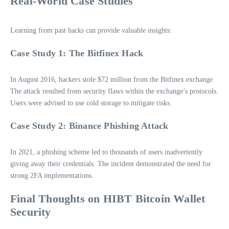
Real-World Case Studies
Learning from past hacks can provide valuable insights:
Case Study 1: The Bitfinex Hack
In August 2016, hackers stole $72 million from the Bitfinex exchange.
The attack resulted from security flaws within the exchange’s protocols.
Users were advised to use cold storage to mitigate risks.
Case Study 2: Binance Phishing Attack
In 2021, a phishing scheme led to thousands of users inadvertently
giving away their credentials. The incident demonstrated the need for
strong 2FA implementations.
Final Thoughts on HIBT Bitcoin Wallet
Security