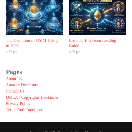
The Evolution of USDT Bridge
Essential Ethereum Lending
in 2026
Guide
4:02 pm
4:06 pm
Pages
About Us
Amazon Disclosure
Contact Us
DMCA / Copyrights Disclaimer
Privacy Policy
Terms And Conditions