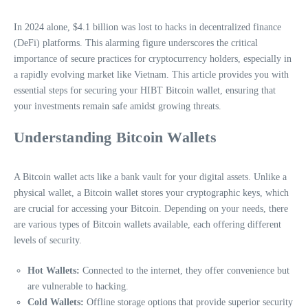
In 2024 alone, $4.1 billion was lost to hacks in decentralized finance
(DeFi) platforms. This alarming figure underscores the critical
importance of secure practices for cryptocurrency holders, especially in
a rapidly evolving market like Vietnam. This article provides you with
essential steps for securing your HIBT Bitcoin wallet, ensuring that
your investments remain safe amidst growing threats.
Understanding Bitcoin Wallets
A Bitcoin wallet acts like a bank vault for your digital assets. Unlike a
physical wallet, a Bitcoin wallet stores your cryptographic keys, which
are crucial for accessing your Bitcoin. Depending on your needs, there
are various types of Bitcoin wallets available, each offering different
levels of security.
Hot Wallets:
Connected to the internet, they offer convenience but
are vulnerable to hacking.
Cold Wallets:
Offline storage options that provide superior security