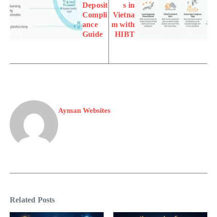
Deposit
s in
Compli
Vietna
ance
m with
Guide
HIBT
Ayman Websites
Related Posts