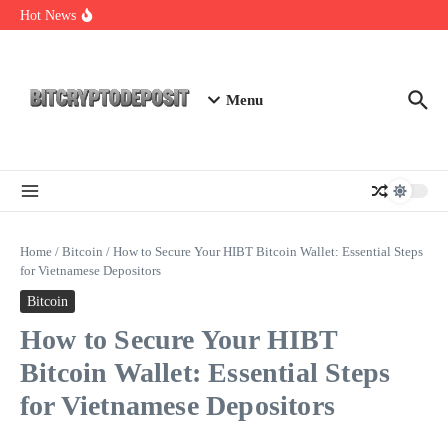
Skip to content
Staking Mining 2026: Your Guide to Maximizing Returns
Hot News
Essential Mining Rig Airdrop Guide
Exploring the Wallet Spot Trading Platform: The Future of
Cryptocurrency Trading
Menu
Home
/
Bitcoin
/
How to Secure Your HIBT Bitcoin Wallet: Essential Steps
for Vietnamese Depositors
Bitcoin
How to Secure Your HIBT
Bitcoin Wallet: Essential Steps
for Vietnamese Depositors