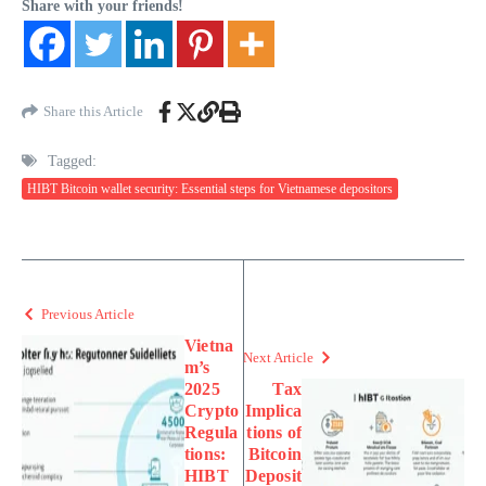
Share with your friends!
Share this Article
Tagged:
HIBT Bitcoin wallet security: Essential steps for Vietnamese depositors
Previous Article
Vietna
Next Article
m’s
2025
Tax
Crypto
Implica
Regula
tions of
tions:
Bitcoin
HIBT
Deposit