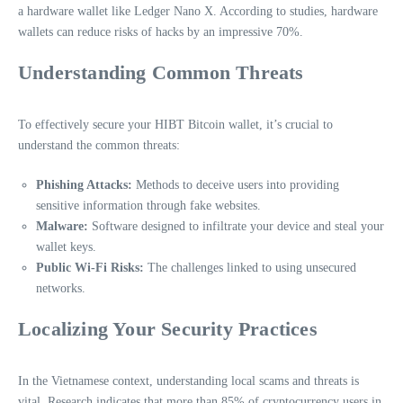
a hardware wallet like Ledger Nano X. According to studies, hardware
wallets can reduce risks of hacks by an impressive 70%.
Understanding Common Threats
To effectively secure your HIBT Bitcoin wallet, it’s crucial to
understand the common threats:
Phishing Attacks:
Methods to deceive users into providing
sensitive information through fake websites.
Malware:
Software designed to infiltrate your device and steal your
wallet keys.
Public Wi-Fi Risks:
The challenges linked to using unsecured
networks.
Localizing Your Security Practices
In the Vietnamese context, understanding local scams and threats is
vital. Research indicates that more than 85% of cryptocurrency users in