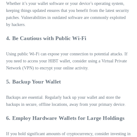
Whether it’s your wallet software or your device’s operating system,
keeping things updated ensures that you benefit from the latest security
patches. Vulnerabilities in outdated software are commonly exploited
by hackers.
4. Be Cautious with Public Wi-Fi
Using public Wi-Fi can expose your connection to potential attacks. If
you need to access your HIBT wallet, consider using a Virtual Private
Network (VPN) to encrypt your online activity.
5. Backup Your Wallet
Backups are essential. Regularly back up your wallet and store the
backups in secure, offline locations, away from your primary device.
6. Employ Hardware Wallets for Large Holdings
If you hold significant amounts of cryptocurrency, consider investing in