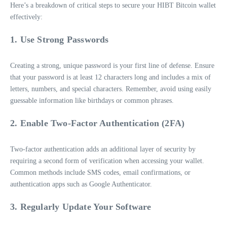
Here’s a breakdown of critical steps to secure your HIBT Bitcoin wallet
effectively:
1. Use Strong Passwords
Creating a strong, unique password is your first line of defense. Ensure
that your password is at least 12 characters long and includes a mix of
letters, numbers, and special characters. Remember, avoid using easily
guessable information like birthdays or common phrases.
2. Enable Two-Factor Authentication (2FA)
Two-factor authentication adds an additional layer of security by
requiring a second form of verification when accessing your wallet.
Common methods include SMS codes, email confirmations, or
authentication apps such as Google Authenticator.
3. Regularly Update Your Software