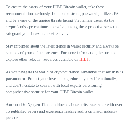
To ensure the safety of your HIBT Bitcoin wallet, take these
recommendations seriously. Implement strong passwords, utilize 2FA,
and be aware of the unique threats facing Vietnamese users. As the
crypto landscape continues to evolve, taking these proactive steps can
safeguard your investments effectively.
Stay informed about the latest trends in wallet security and always be
cautious of your online presence. For more information, be sure to
explore other relevant resources available on
HIBT
.
As you navigate the world of cryptocurrency, remember that
security is
paramount
. Protect your investments, educate yourself continually,
and don’t hesitate to consult with local experts on ensuring
comprehensive security for your HIBT Bitcoin wallet.
Author:
Dr. Nguyen Thanh, a blockchain security researcher with over
15 published papers and experience leading audits on major industry
projects.