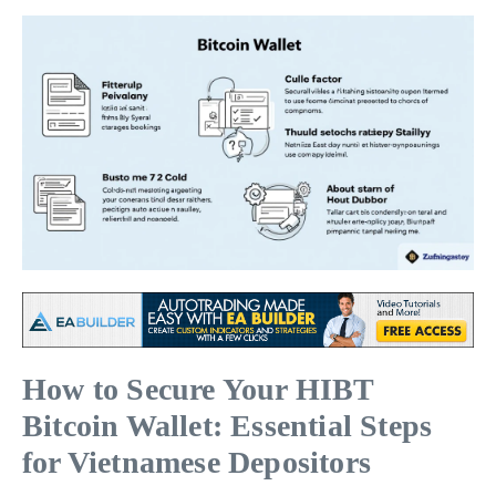
How to Secure Your HIBT
Bitcoin Wallet: Essential Steps
for Vietnamese Depositors