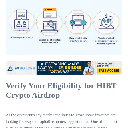
Verify Your Eligibility for HIBT
Crypto Airdrop
As the cryptocurrency market continues to grow, more investors are
looking for ways to capitalize on new opportunities. One of the most