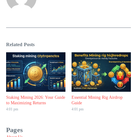
Related Posts
Staking Mining 2026: Your Guide
Essential Mining Rig Airdrop
to Maximizing Returns
Guide
4:01 pm
4:01 pm
Pages