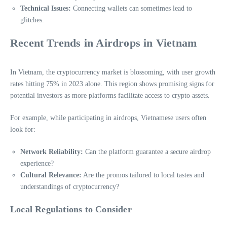
Technical Issues:
Connecting wallets can sometimes lead to
glitches.
Recent Trends in Airdrops in Vietnam
In Vietnam, the cryptocurrency market is blossoming, with user growth
rates hitting 75% in 2023 alone. This region shows promising signs for
potential investors as more platforms facilitate access to crypto assets.
For example, while participating in airdrops, Vietnamese users often
look for:
Network Reliability:
Can the platform guarantee a secure airdrop
experience?
Cultural Relevance:
Are the promos tailored to local tastes and
understandings of cryptocurrency?
Local Regulations to Consider