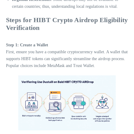
certain countries; thus, understanding local regulations is vital.
Steps for HIBT Crypto Airdrop Eligibility
Verification
Step 1: Create a Wallet
First, ensure you have a compatible cryptocurrency wallet. A wallet that
supports HIBT tokens can significantly streamline the airdrop process.
Popular choices include MetaMask and Trust Wallet.