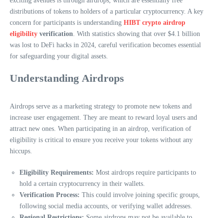
exciting avenues is through airdrops, which are essentially free
distributions of tokens to holders of a particular cryptocurrency. A key
concern for participants is understanding
HIBT crypto airdrop
eligibility
verification
. With statistics showing that over $4.1 billion
was lost to DeFi hacks in 2024, careful verification becomes essential
for safeguarding your digital assets.
Understanding Airdrops
Airdrops serve as a marketing strategy to promote new tokens and
increase user engagement. They are meant to reward loyal users and
attract new ones. When participating in an airdrop, verification of
eligibility is critical to ensure you receive your tokens without any
hiccups.
Eligibility Requirements:
Most airdrops require participants to
hold a certain cryptocurrency in their wallets.
Verification Process:
This could involve joining specific groups,
following social media accounts, or verifying wallet addresses.
Regional Restrictions:
Some airdrops may not be available to