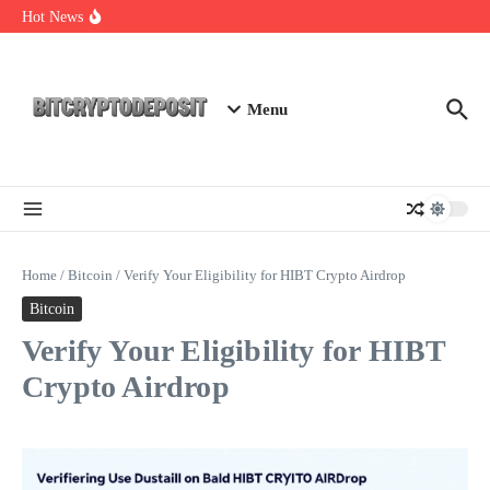
Skip to content
Web3 Futures 2026: Unraveling the Next Big Leap
Hot News
NFT Leverage Trading Guide
DeFi KYC Platform: Enhancing Trust in Crypto with
Bitcryptodeposit
Menu
Home
/
Bitcoin
/
Verify Your Eligibility for HIBT Crypto Airdrop
Bitcoin
Verify Your Eligibility for HIBT
Crypto Airdrop