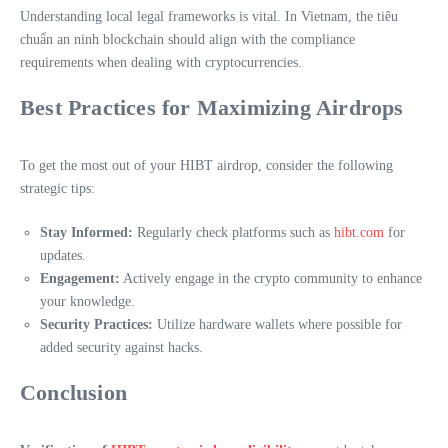
Understanding local legal frameworks is vital. In Vietnam, the
tiêu
chuẩn an ninh blockchain
should align with the compliance
requirements when dealing with cryptocurrencies.
Best Practices for Maximizing Airdrops
To get the most out of your HIBT airdrop, consider the following
strategic tips:
Stay Informed:
Regularly check platforms such as
hibt.com
for
updates.
Engagement:
Actively engage in the crypto community to enhance
your knowledge.
Security Practices:
Utilize hardware wallets where possible for
added security against hacks.
Conclusion