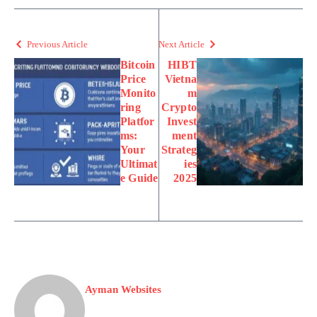
Previous Article
Next Article
Bitcoin
HIBT
Price
Vietna
Monito
m
ring
Crypto
Platfor
Invest
ms:
ment
Your
Strateg
Ultimat
ies
e Guide
2025
Ayman Websites