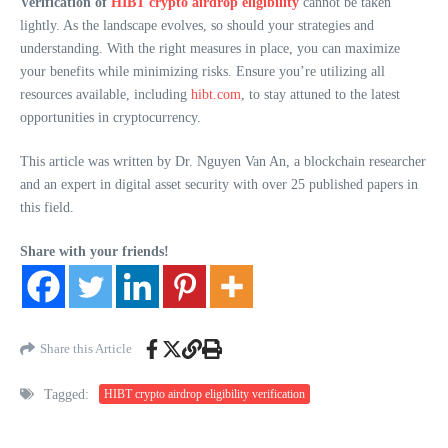
Verification of
HIBT crypto airdrop eligibility
cannot be taken
lightly. As the landscape evolves, so should your strategies and
understanding. With the right measures in place, you can maximize
your benefits while minimizing risks. Ensure you’re utilizing all
resources available, including
hibt.com
, to stay attuned to the latest
opportunities in cryptocurrency.
This article was written by Dr. Nguyen Van An, a blockchain researcher
and an expert in digital asset security with over 25 published papers in
this field.
Share with your friends!
Share this Article
Tagged:
HIBT crypto airdrop eligibility verification