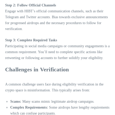
Step 2: Follow Official Channels
Engage with HIBT’s official communication channels, such as their
Telegram and Twitter accounts. Bias towards exclusive announcements
for progressed airdrops and the necessary procedures to follow for
verification.
Step 3: Complete Required Tasks
Participating in social media campaigns or community engagements is a
common requirement. You’ll need to complete specific actions like
retweeting or following accounts to further solidify your eligibility.
Challenges in Verification
A common challenge users face during eligibility verification in the
crypto space is misinformation. This typically arises from:
Scams:
Many scams mimic legitimate airdrop campaigns.
Complex Requirements:
Some airdrops have lengthy requirements
which can confuse participants.