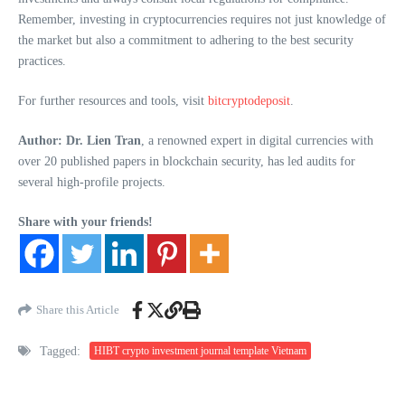
Remember, investing in cryptocurrencies requires not just knowledge of
the market but also a commitment to adhering to the best security
practices.
For further resources and tools, visit
bitcryptodeposit
.
Author: Dr. Lien Tran
, a renowned expert in digital currencies with
over 20 published papers in blockchain security, has led audits for
several high-profile projects.
Share with your friends!
Share this Article
Tagged:
HIBT crypto investment journal template Vietnam