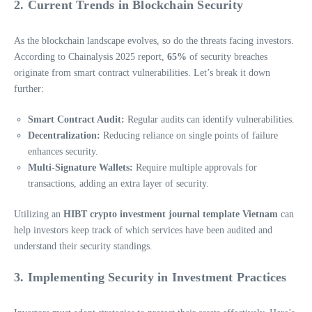
2. Current Trends in Blockchain Security
As the blockchain landscape evolves, so do the threats facing investors.
According to Chainalysis 2025 report,
65%
of security breaches
originate from smart contract vulnerabilities. Let’s break it down
further:
Smart Contract Audit:
Regular audits can identify vulnerabilities.
Decentralization:
Reducing reliance on single points of failure
enhances security.
Multi-Signature Wallets:
Require multiple approvals for
transactions, adding an extra layer of security.
Utilizing an
HIBT crypto investment journal template Vietnam
can
help investors keep track of which services have been audited and
understand their security standings.
3. Implementing Security in Investment Practices