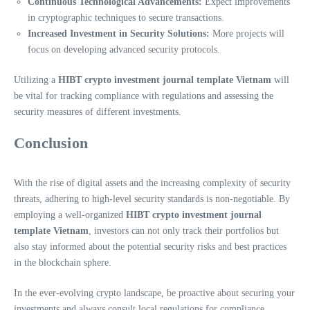
Continuous Technological Advancements:
Expect improvements
in cryptographic techniques to secure transactions.
Increased Investment in Security Solutions:
More projects will
focus on developing advanced security protocols.
Utilizing a
HIBT crypto investment journal template Vietnam
will
be vital for tracking compliance with regulations and assessing the
security measures of different investments.
Conclusion
With the rise of digital assets and the increasing complexity of security
threats, adhering to high-level security standards is non-negotiable. By
employing a well-organized
HIBT crypto investment journal
template Vietnam
, investors can not only track their portfolios but
also stay informed about the potential security risks and best practices
in the blockchain sphere.
In the ever-evolving crypto landscape, be proactive about securing your
investments and always consult local regulations for compliance.