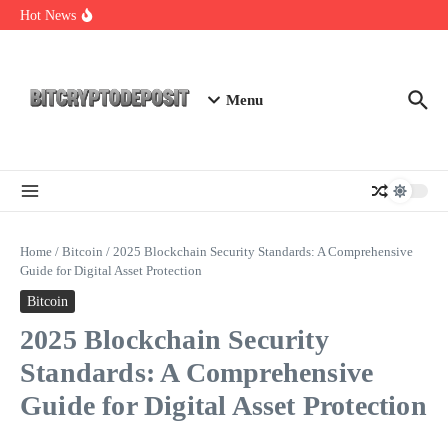
Skip to content
Essential Mining Rig Airdrop Guide
Hot News
Exploring the Wallet Spot Trading Platform: The Future of
Cryptocurrency Trading
Web3 Futures 2026: Unraveling the Next Big Leap
Menu
Home
/
Bitcoin
/
2025 Blockchain Security Standards: A Comprehensive
Guide for Digital Asset Protection
Bitcoin
2025 Blockchain Security
Standards: A Comprehensive
Guide for Digital Asset Protection