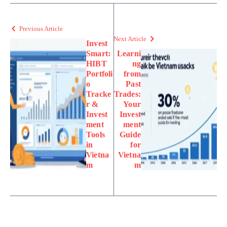
Previous Article
Next Article
Invest
Smart:
Learni
HIBT
ng
Portfoli
from
o
Past
Tracke
Trades:
r &
Your
Invest
Invest
ment
ment
Tools
Guide
in
for
Vietna
Vietna
m
m