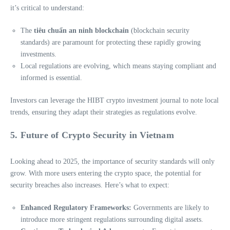
it’s critical to understand:
The
tiêu chuẩn an ninh blockchain
(blockchain security
standards) are paramount for protecting these rapidly growing
investments.
Local regulations are evolving, which means staying compliant and
informed is essential.
Investors can leverage the HIBT crypto investment journal to note local
trends, ensuring they adapt their strategies as regulations evolve.
5. Future of Crypto Security in Vietnam
Looking ahead to 2025, the importance of security standards will only
grow. With more users entering the crypto space, the potential for
security breaches also increases. Here’s what to expect:
Enhanced Regulatory Frameworks:
Governments are likely to
introduce more stringent regulations surrounding digital assets.