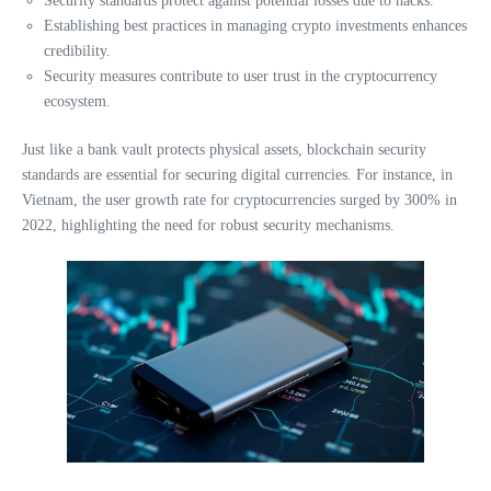
Security standards protect against potential losses due to hacks.
Establishing best practices in managing crypto investments enhances
credibility.
Security measures contribute to user trust in the cryptocurrency
ecosystem.
Just like a bank vault protects physical assets, blockchain security
standards are essential for securing digital currencies. For instance, in
Vietnam, the user growth rate for cryptocurrencies surged by 300% in
2022, highlighting the need for robust security mechanisms.