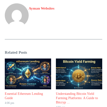
Ayman Websites
Related Posts
Essential Ethereum Lending
Understanding Bitcoin Yield
Guide
Farming Platforms: A Guide to
Bitcryp ...
4:06 pm