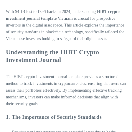
With $4.1B lost to DeFi hacks in 2024, understanding
HIBT crypto
investment journal template Vietnam
is crucial for prospective
investors in the digital asset space. This article explores the importance
of security standards in blockchain technology, specifically tailored for
Vietnamese investors looking to safeguard their digital assets.
Understanding the HIBT Crypto
Investment Journal
The HIBT crypto investment journal template provides a structured
method to track investments in cryptocurrencies, ensuring that users can
assess their portfolios effectively. By implementing effective tracking
mechanisms, investors can make informed decisions that align with
their security goals.
1. The Importance of Security Standards