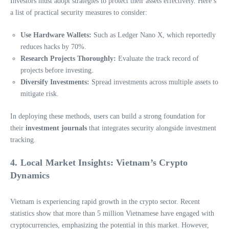
Investors must adopt strategies to protect their assets effectively. Here’s
a list of practical security measures to consider:
Use Hardware Wallets:
Such as Ledger Nano X, which reportedly
reduces hacks by 70%.
Research Projects Thoroughly:
Evaluate the track record of
projects before investing.
Diversify Investments:
Spread investments across multiple assets to
mitigate risk.
In deploying these methods, users can build a strong foundation for
their
investment journals
that integrates security alongside investment
tracking.
4. Local Market Insights: Vietnam’s Crypto
Dynamics
Vietnam is experiencing rapid growth in the crypto sector. Recent
statistics show that more than 5 million Vietnamese have engaged with
cryptocurrencies, emphasizing the potential in this market. However,