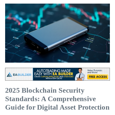
2025 Blockchain Security
Standards: A Comprehensive
Guide for Digital Asset Protection