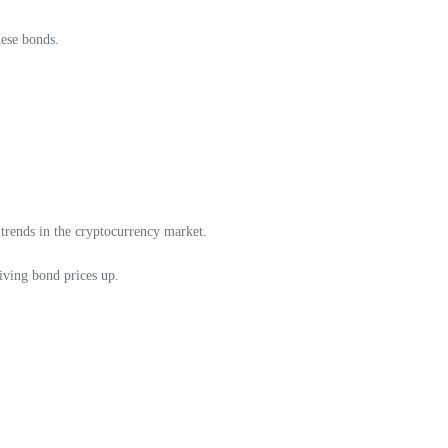
hese bonds.
 trends in the cryptocurrency market.
iving bond prices up.