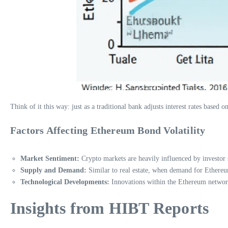
Think of it this way: just as a traditional bank adjusts interest rates base
Factors Affecting Ethereum Bond Volatility
Market Sentiment:
Crypto markets are heavily influenced by investor 
Supply and Demand:
Similar to real estate, when demand for Ethereum 
Technological Developments:
Innovations within the Ethereum network, 
Insights from HIBT Reports