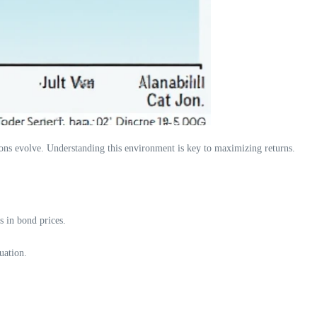
itions evolve. Understanding this environment is key to maximizing returns.
 in bond prices.
uation.