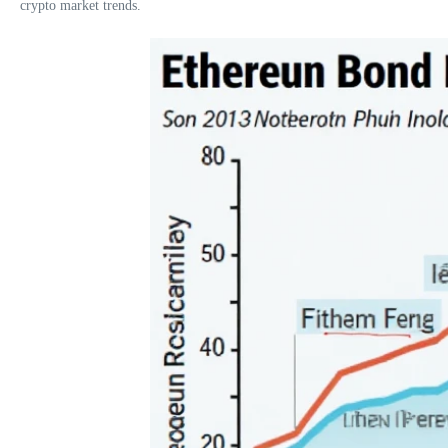
crypto market trends.