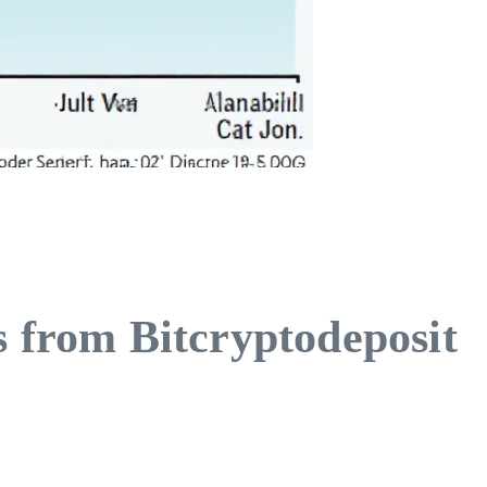
s from Bitcryptodeposit