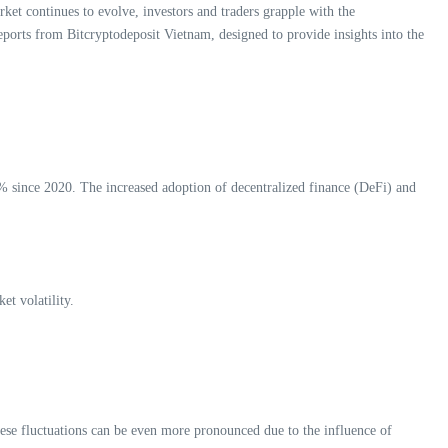
ket continues to evolve, investors and traders grapple with the
eports from Bitcryptodeposit Vietnam, designed to provide insights into the
% since 2020. The increased adoption of decentralized finance (DeFi) and
t volatility.
these fluctuations can be even more pronounced due to the influence of