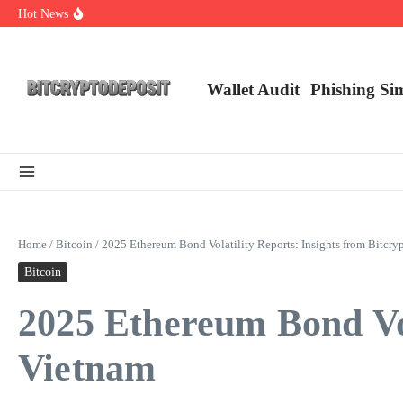
Skip to content
Hot News
NFT Leverage Trading Guide
DeFi KYC Platform: Enhancing Trust in Crypto with Bitcryptodeposit
Blockchain Login 2026: The Future of Secure Authentication
Wallet Audit
Phishing Si
Home
/
Bitcoin
/
2025 Ethereum Bond Volatility Reports: Insights from Bitcry
Bitcoin
2025 Ethereum Bond Vol
Vietnam