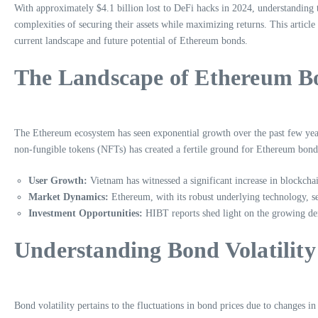
With approximately $4.1 billion lost to DeFi hacks in 2024, understanding t
complexities of securing their assets while maximizing returns. This artic
current landscape and future potential of Ethereum bonds.
The Landscape of Ethereum Bo
The Ethereum ecosystem has seen exponential growth over the past few year
non-fungible tokens (NFTs) has created a fertile ground for Ethereum bond
User Growth:
Vietnam has witnessed a significant increase in blockchai
Market Dynamics:
Ethereum, with its robust underlying technology, se
Investment Opportunities:
HIBT reports shed light on the growing dem
Understanding Bond Volatility
Bond volatility pertains to the fluctuations in bond prices due to changes 