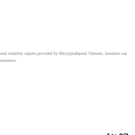
ond volatility reports provided by Bitcryptodeposit Vietnam, investors can
umstances.