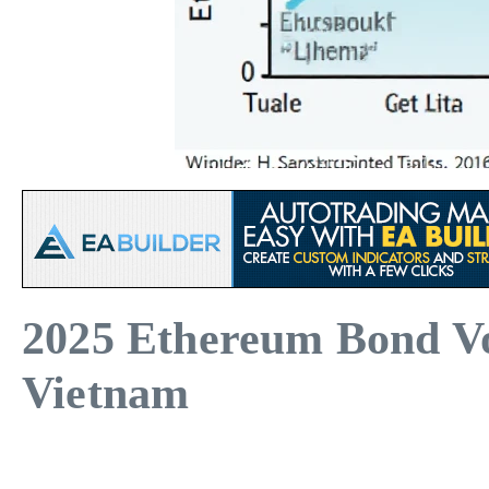
2025 Ethereum Bond Vol
Vietnam