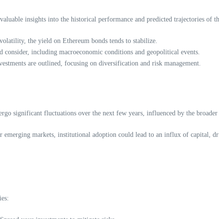
uable insights into the historical performance and predicted trajectories of t
latility, the yield on Ethereum bonds tends to stabilize.
uld consider, including macroeconomic conditions and geopolitical events.
estments are outlined, focusing on diversification and risk management.
go significant fluctuations over the next few years, influenced by the broader
emerging markets, institutional adoption could lead to an influx of capital, dr
ies: