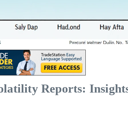
atility Reports: Insight