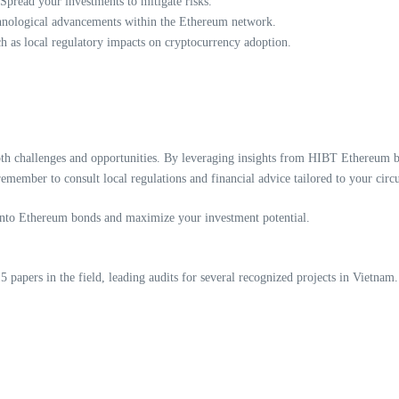
Spread your investments to mitigate risks.
hnological advancements within the Ethereum network.
 as local regulatory impacts on cryptocurrency adoption.
oth challenges and opportunities. By leveraging insights from HIBT Ethereum b
emember to consult local regulations and financial advice tailored to your circ
into Ethereum bonds and maximize your investment potential.
papers in the field, leading audits for several recognized projects in Vietnam.