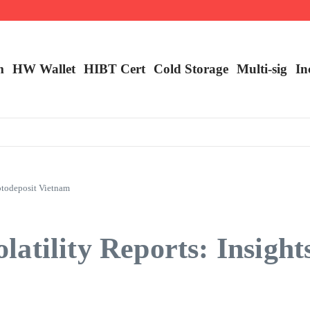
m
HW Wallet
​HIBT Cert​
Cold Storage
Multi-sig
In
ptodeposit Vietnam
atility Reports: Insight