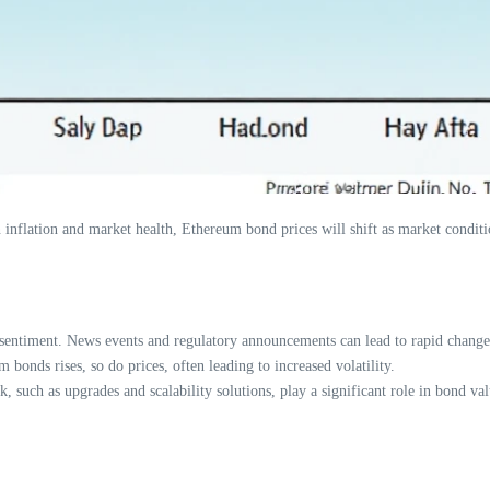
d on inflation and market health, Ethereum bond prices will shift as market cond
sentiment. News events and regulatory announcements can lead to rapid changes
bonds rises, so do prices, often leading to increased volatility.
such as upgrades and scalability solutions, play a significant role in bond val