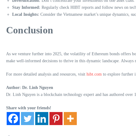
Diversification:
Don’t concentrate your investments on one asset class. 
Stay Informed:
Regularly check HIBT reports and follow news on tec
Local Insights:
Consider the Vietnamese market’s unique dynamics, such
Conclusion
As we venture further into 2025, the volatility of Ethereum bonds offers b
make well-informed decisions to thrive in this dynamic landscape. Always r
For more detailed analysis and resources, visit
hibt.com
to explore further 
Author: Dr. Linh Nguyen
Dr. Linh Nguyen is a blockchain technology expert and has authored over 15 
Share with your friends!