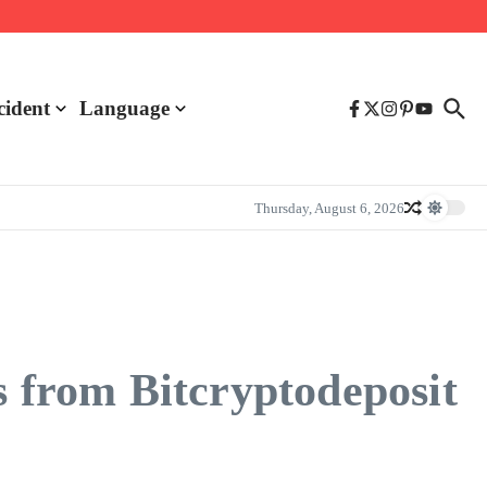
cident
Language
Thursday, August 6, 2026
s from Bitcryptodeposit