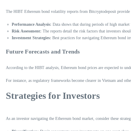
The HIBT Ethereum bond volatility reports from Bitcryptodeposit provide val
Performance Analysis:
Data shows that during periods of high market vo
Risk Assessment:
The reports detail the risk factors that investors sho
Investment Strategies:
Best practices for navigating Ethereum bond inv
Future Forecasts and Trends
According to the HIBT analysis, Ethereum bond prices are expected to under
For instance, as regulatory frameworks become clearer in Vietnam and other 
Strategies for Investors
As an investor navigating the Ethereum bond market, consider these strateg