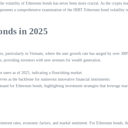
he volatility of Ethereum bonds has never been more crucial. As the crypto mar
le presents a comprehensive examination of the HIBT Ethereum bond volatility r
nds in 2025
s, particularly in Vietnam, where the user growth rate has surged by over 300
s, providing investors with new avenues for wealth generation.
n users as of 2025, indicating a flourishing market.
rves as the backbone for numerous innovative financial instruments.
and for Ethereum bonds, highlighting investment strategies that leverage marke
in interest rates, economic factors, and market sentiment. For Ethereum bonds, 