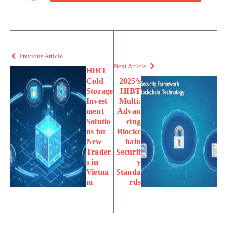
Previous Article
Next Article
HIBT
Cold
2025’s
Storage
HIBT
Invest
Multi:
ment
Advan
Solutio
cing
ns for
Blockc
New
hain
Trader
Securit
s in
y
Vietna
Standa
m
rds