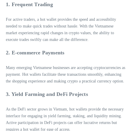
1. Frequent Trading
For active traders, a hot wallet provides the speed and accessibility
needed to make quick trades without hassle. With the Vietnamese
market experiencing rapid changes in crypto values, the ability to
execute trades swiftly can make all the difference.
2. E-commerce Payments
Many emerging Vietnamese businesses are accepting cryptocurrencies as
payment. Hot wallets facilitate these transactions smoothly, enhancing
the shopping experience and making crypto a practical currency option.
3. Yield Farming and DeFi Projects
As the DeFi sector grows in Vietnam, hot wallets provide the necessary
interface for engaging in yield farming, staking, and liquidity mining.
Active participation in DeFi projects can offer lucrative returns but
requires a hot wallet for ease of access.