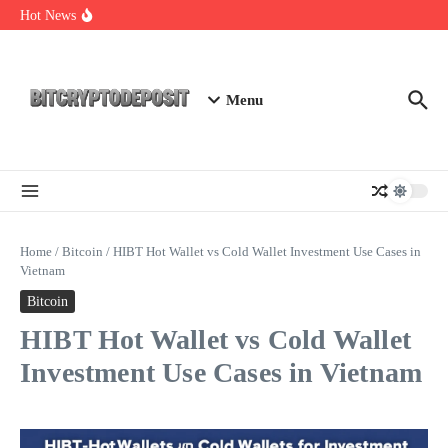
Skip to content
Exploring the Wallet Spot Trading Platform: The Future of
Hot News
Cryptocurrency Trading
Web3 Futures 2026: Unraveling the Next Big Leap
NFT Leverage Trading Guide
Menu
Home
/
Bitcoin
/
HIBT Hot Wallet vs Cold Wallet Investment Use Cases in
Vietnam
Bitcoin
HIBT Hot Wallet vs Cold Wallet
Investment Use Cases in Vietnam