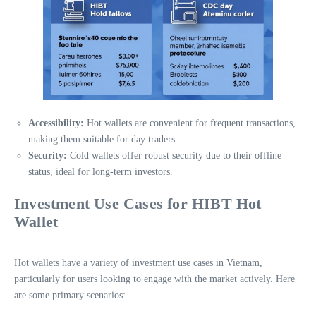
Accessibility:
Hot wallets are convenient for frequent transactions,
making them suitable for day traders.
Security:
Cold wallets offer robust security due to their offline
status, ideal for long-term investors.
Investment Use Cases for HIBT Hot
Wallet
Hot wallets have a variety of investment use cases in Vietnam,
particularly for users looking to engage with the market actively. Here
are some primary scenarios: