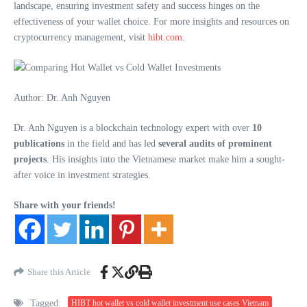
landscape, ensuring investment safety and success hinges on the
effectiveness of your wallet choice. For more insights and resources on
cryptocurrency management, visit
hibt.com
.
Author: Dr. Anh Nguyen
Dr. Anh Nguyen is a blockchain technology expert with over
10
publications
in the field and has led
several audits of prominent
projects
. His insights into the Vietnamese market make him a sought-
after voice in investment strategies.
Share with your friends!
Share this Article
Tagged:
HIBT hot wallet vs cold wallet investment use cases Vietnam