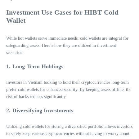
Investment Use Cases for HIBT Cold
Wallet
While hot wallets serve immediate needs, cold wallets are integral for
safeguarding assets. Here’s how they are utilized in investment
scenarios:
1. Long-Term Holdings
Investors in Vietnam looking to hold their cryptocurrencies long-term
prefer cold wallets for enhanced security. By keeping assets offline, the
risk of hacks reduces significantly.
2. Diversifying Investments
Utilizing cold wallets for storing a diversified portfolio allows investors
to safely keep various cryptocurrencies without having to worry about