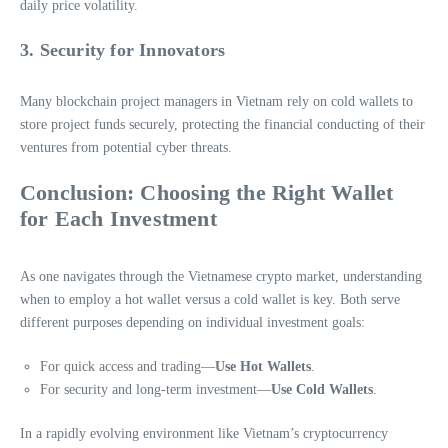
daily price volatility.
3. Security for Innovators
Many blockchain project managers in Vietnam rely on cold wallets to
store project funds securely, protecting the financial conducting of their
ventures from potential cyber threats.
Conclusion: Choosing the Right Wallet
for Each Investment
As one navigates through the Vietnamese crypto market, understanding
when to employ a hot wallet versus a cold wallet is key. Both serve
different purposes depending on individual investment goals:
For quick access and trading—
Use Hot Wallets
.
For security and long-term investment—
Use Cold Wallets
.
In a rapidly evolving environment like Vietnam’s cryptocurrency