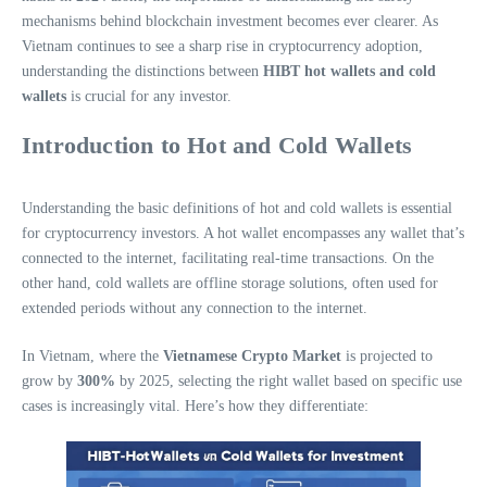
mechanisms behind blockchain investment becomes ever clearer. As
Vietnam continues to see a sharp rise in cryptocurrency adoption,
understanding the distinctions between
HIBT hot wallets and cold
wallets
is crucial for any investor.
Introduction to Hot and Cold Wallets
Understanding the basic definitions of hot and cold wallets is essential
for cryptocurrency investors. A hot wallet encompasses any wallet that’s
connected to the internet, facilitating real-time transactions. On the
other hand, cold wallets are offline storage solutions, often used for
extended periods without any connection to the internet.
In Vietnam, where the
Vietnamese Crypto Market
is projected to
grow by
300%
by 2025, selecting the right wallet based on specific use
cases is increasingly vital. Here’s how they differentiate: