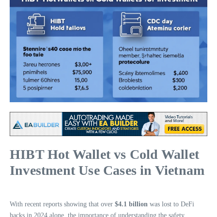
HIBT Hot Wallet vs Cold Wallet
Investment Use Cases in Vietnam
With recent reports showing that over
$4.1 billion
was lost to DeFi
hacks in 2024 alone, the importance of understanding the safety