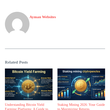
Ayman Websites
Related Posts
Understanding Bitcoin Yield
Staking Mining 2026: Your Guide
Farming Platforms: A Guide to
to Maximizing Returns