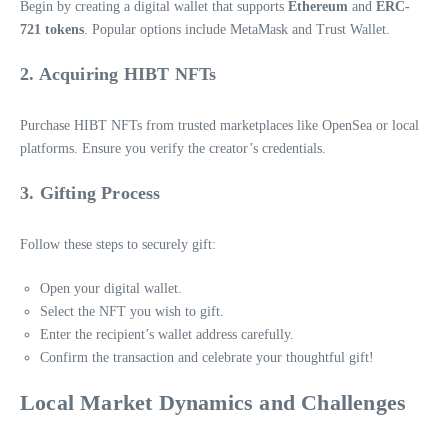
Begin by creating a digital wallet that supports
Ethereum
and
ERC-
721 tokens
. Popular options include MetaMask and Trust Wallet.
2. Acquiring HIBT NFTs
Purchase HIBT NFTs from trusted marketplaces like OpenSea or local
platforms. Ensure you verify the creator’s credentials.
3. Gifting Process
Follow these steps to securely gift:
Open your digital wallet.
Select the NFT you wish to gift.
Enter the recipient’s wallet address carefully.
Confirm the transaction and celebrate your thoughtful gift!
Local Market Dynamics and Challenges