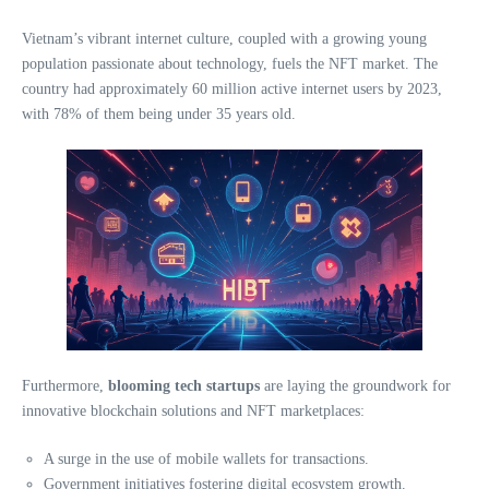
Vietnam’s vibrant internet culture, coupled with a growing young
population passionate about technology, fuels the NFT market. The
country had approximately 60 million active internet users by 2023,
with 78% of them being under 35 years old.
Furthermore,
blooming tech startups
are laying the groundwork for
innovative blockchain solutions and NFT marketplaces:
A surge in the use of mobile wallets for transactions.
Government initiatives fostering digital ecosystem growth.