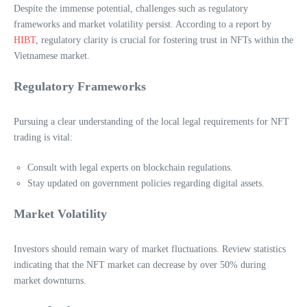
Despite the immense potential, challenges such as regulatory
frameworks and market volatility persist. According to a report by
HIBT
, regulatory clarity is crucial for fostering trust in NFTs within the
Vietnamese market.
Regulatory Frameworks
Pursuing a clear understanding of the local legal requirements for NFT
trading is vital:
Consult with legal experts on blockchain regulations.
Stay updated on government policies regarding digital assets.
Market Volatility
Investors should remain wary of market fluctuations. Review statistics
indicating that the NFT market can decrease by over 50% during
market downturns.