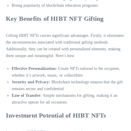
Rising popularity of blockchain education programs.
Key Benefits of HIBT NFT Gifting
Gifting HIBT NFTs carries significant advantages. Firstly, it eliminates
the inconsistencies associated with traditional gifting methods.
Additionally, they can be created with personalized elements, making
them unique and meaningful. Here’s how:
Effective Personalization:
Create NFTs tailored to the recipient;
whether it’s artwork, music, or collectibles.
Security and Privacy:
Blockchain technology ensures that the gift
remains secure and confidential.
Ease of Transfer:
Simple mechanisms for gifting, making it an
attractive option for all occasions.
Investment Potential of HIBT NFTs