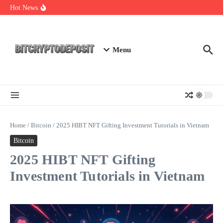
Skip to content
Web3 Futures 2026: Unraveling the Next Big Leap
Hot News
NFT Leverage Trading Guide
DeFi KYC Platform: Enhancing Trust in Crypto with
Bitcryptodeposit
Menu
Home
/
Bitcoin
/
2025 HIBT NFT Gifting Investment Tutorials in Vietnam
Bitcoin
2025 HIBT NFT Gifting
Investment Tutorials in Vietnam