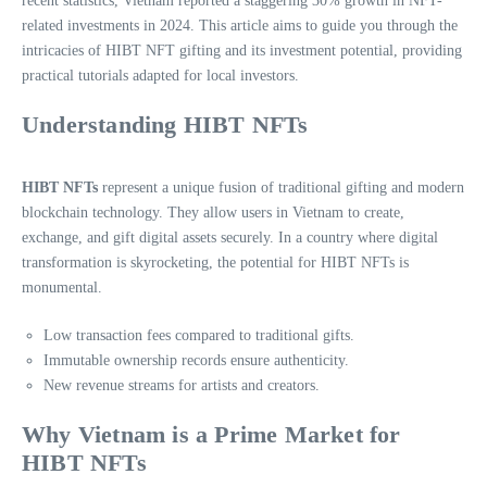
recent statistics, Vietnam reported a staggering 30% growth in NFT-
related investments in 2024. This article aims to guide you through the
intricacies of HIBT NFT gifting and its investment potential, providing
practical tutorials adapted for local investors.
Understanding HIBT NFTs
HIBT NFTs
represent a unique fusion of traditional gifting and modern
blockchain technology. They allow users in Vietnam to create,
exchange, and gift digital assets securely. In a country where digital
transformation is skyrocketing, the potential for HIBT NFTs is
monumental.
Low transaction fees compared to traditional gifts.
Immutable ownership records ensure authenticity.
New revenue streams for artists and creators.
Why Vietnam is a Prime Market for
HIBT NFTs