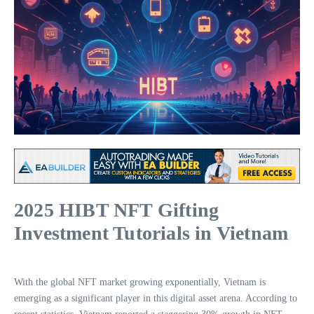
2025 HIBT NFT Gifting
Investment Tutorials in Vietnam
With the global NFT market growing exponentially, Vietnam is
emerging as a significant player in this digital asset arena. According to