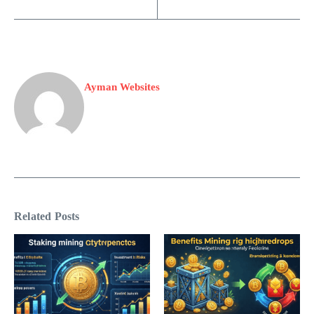
Ayman Websites
Related Posts