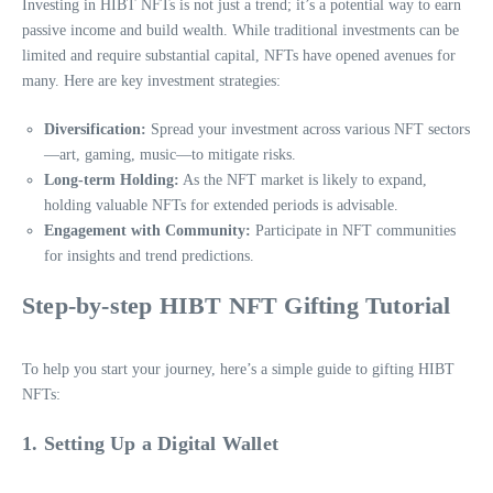
Investing in HIBT NFTs is not just a trend; it’s a potential way to earn
passive income and build wealth. While traditional investments can be
limited and require substantial capital, NFTs have opened avenues for
many. Here are key investment strategies:
Diversification:
Spread your investment across various NFT sectors
—art, gaming, music—to mitigate risks.
Long-term Holding:
As the NFT market is likely to expand,
holding valuable NFTs for extended periods is advisable.
Engagement with Community:
Participate in NFT communities
for insights and trend predictions.
Step-by-step HIBT NFT Gifting Tutorial
To help you start your journey, here’s a simple guide to gifting HIBT
NFTs:
1. Setting Up a Digital Wallet