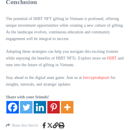
Conclusion
The potential of HIBT NFT gifting in Vietnam is profound, offering
unique investment opportunities while creating a new culture of gifting.
As the landscape evolves, continuous education and community
engagement will be integral to success.
Adopting these strategies can help you navigate this exciting frontier
while enjoying the benefits of HIBT NFTs. Explore more on
HIBT
and
tune into the future of gifting in Vietnam.
Stay ahead in the digital asset game. Join us at
bitcryptodeposit
for
insights, tutorials, and strategic updates.
Share with your friends!
Share this Article