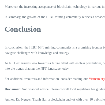
Moreover, the increasing acceptance of blockchain technology in various indu
In summary, the growth of the HIBT minting community reflects a broader t
Conclusion
In conclusion, the HIBT NFT minting community is a promising frontier for
navigate challenges with knowledge and strategy.
As NFT enthusiasts look towards a future filled with endless possibilities
into the trends shaping the NFT landscape today.
For additional resources and information, consider reading our
Vietnam cry
Disclaimer:
Not financial advice. Please consult local regulators for guidan
Author: Dr. Nguyen Thanh Hai, a blockchain analyst with over 10 published