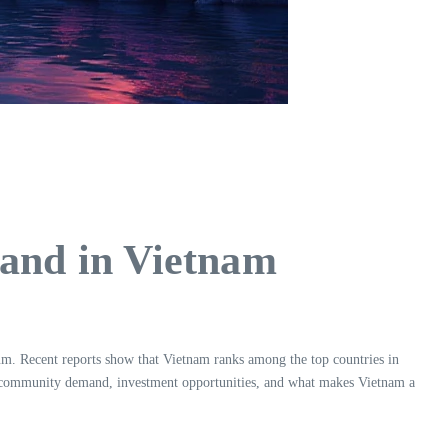
nd in Vietnam
. Recent reports show that Vietnam ranks among the top countries in
cing community demand, investment opportunities, and what makes Vietnam a