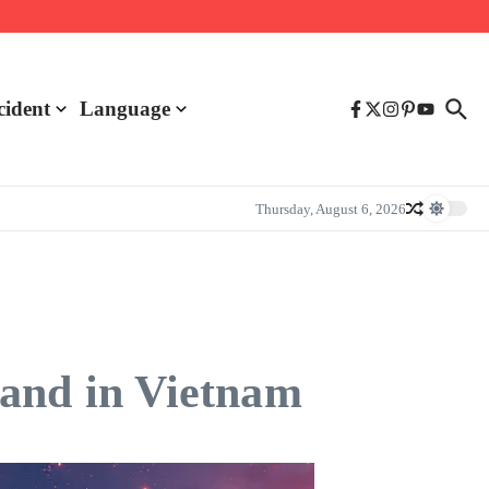
cident
Language
Thursday, August 6, 2026
nd in Vietnam