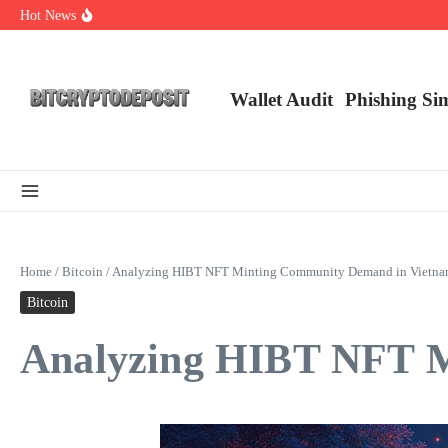
Skip to content
Hot News
NFT Leverage Trading Guide
DeFi KYC Platform: Enhancing Trust in Crypto with Bitcryptodeposit
Blockchain Login 2026: The Future of Secure Authentication
Wallet Audit
Phishing Si
Home
/
Bitcoin
/
Analyzing HIBT NFT Minting Community Demand in Vietn
Bitcoin
Analyzing HIBT NFT M