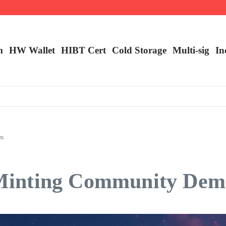
m
HW Wallet
​HIBT Cert​
Cold Storage
Multi-sig
In
am
inting Community Dema