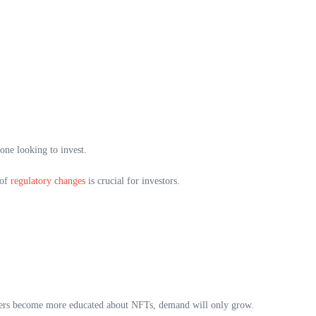
one looking to invest.
 of
regulatory changes
is crucial for investors.
 users become more educated about NFTs, demand will only grow.