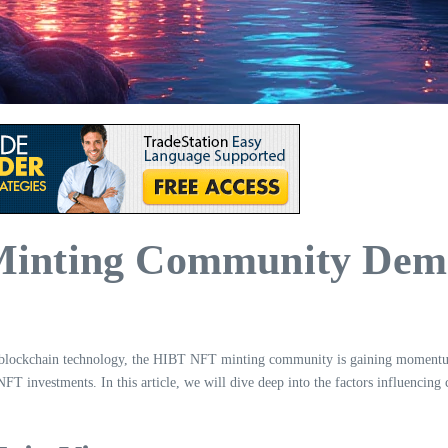
inting Community Dema
in blockchain technology, the HIBT NFT minting community is gaining momentum
 NFT investments. In this article, we will dive deep into the factors influen