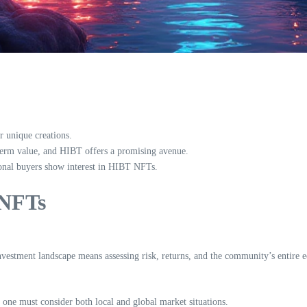
r unique creations.
term value, and HIBT offers a promising avenue.
ional buyers show interest in HIBT NFTs.
 NFTs
investment landscape means assessing risk, returns, and the community’s entire e
 one must consider both local and global market situations.