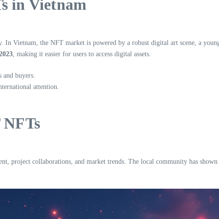
Ts in Vietnam
y. In Vietnam, the NFT market is powered by a robust digital art scene, a youn
 2023
, making it easier for users to access digital assets.
s and buyers.
ternational attention.
 NFTs
roject collaborations, and market trends. The local community has shown grea