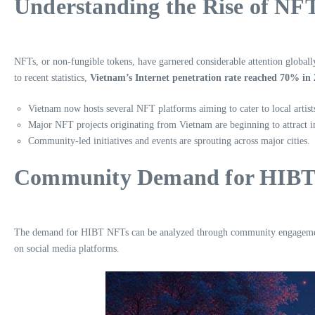
Understanding the Rise of NF
NFTs, or non-fungible tokens, have garnered considerable attention globall
to recent statistics,
Vietnam’s Internet penetration rate reached 70% in
Vietnam now hosts several NFT platforms aiming to cater to local artist
Major NFT projects originating from Vietnam are beginning to attract in
Community-led initiatives and events are sprouting across major cities.
Community Demand for HIBT
The demand for HIBT NFTs can be analyzed through community engagement, p
on social media platforms.