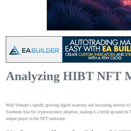
Analyzing HIBT NFT M
With Vietnam’s rapidly growing digital economy and increasing interest 
Southeast Asia for cryptocurrency adoption, making it a fertile ground for
unique player in the NFT landscape.