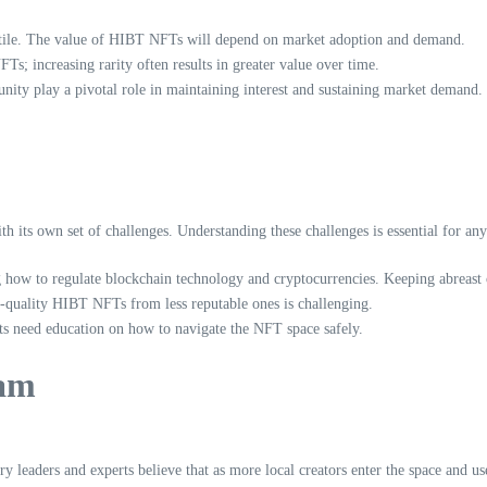
atile. The value of HIBT NFTs will depend on market adoption and demand.
Ts; increasing rarity often results in greater value over time.
y play a pivotal role in maintaining interest and sustaining market demand.
 its own set of challenges. Understanding these challenges is essential for any
 how to regulate blockchain technology and cryptocurrencies. Keeping abreast
-quality HIBT NFTs from less reputable ones is challenging.
sts need education on how to navigate the NFT space safely.
nam
y leaders and experts believe that as more local creators enter the space and