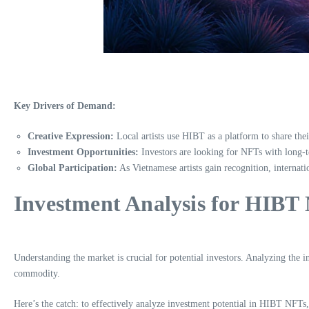
Key Drivers of Demand:
Creative Expression:
Local artists use HIBT as a platform to share thei
Investment Opportunities:
Investors are looking for NFTs with long-
Global Participation:
As Vietnamese artists gain recognition, internat
Investment Analysis for HIBT
Understanding the market is crucial for potential investors. Analyzing the 
commodity.
Here’s the catch: to effectively analyze investment potential in HIBT NFTs,