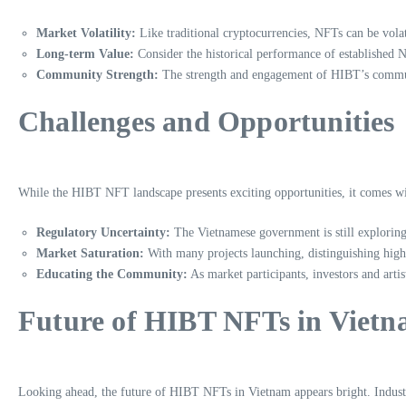
Market Volatility:
Like traditional cryptocurrencies, NFTs can be vol
Long-term Value:
Consider the historical performance of established NF
Community Strength:
The strength and engagement of HIBT’s communit
Challenges and Opportunities
While the HIBT NFT landscape presents exciting opportunities, it comes with
Regulatory Uncertainty:
The Vietnamese government is still exploring
Market Saturation:
With many projects launching, distinguishing high
Educating the Community:
As market participants, investors and arti
Future of HIBT NFTs in Viet
Looking ahead, the future of HIBT NFTs in Vietnam appears bright. Industr