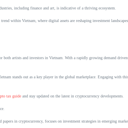
stries, including finance and art, is indicative of a thriving ecosystem.
rend within Vietnam, where digital assets are reshaping investment landscapes
 both artists and investors in Vietnam. With a rapidly growing demand driven 
, Vietnam stands out as a key player in the global marketplace. Engaging with t
pto tax guide
and stay updated on the latest in cryptocurrency developments.
ce.
 papers in cryptocurrency, focuses on investment strategies in emerging marke