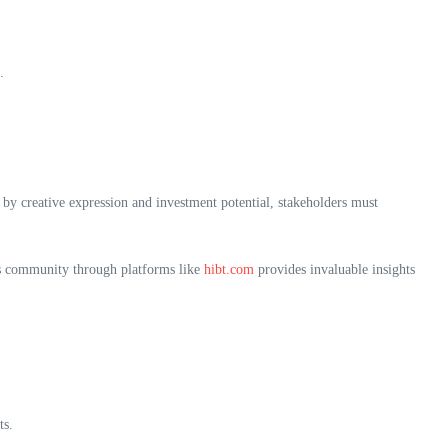
.
by creative expression and investment potential, stakeholders must
his community through platforms like
hibt.com
provides invaluable insights
ts.