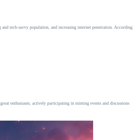
g and tech-savvy population, and increasing internet penetration. According
t enthusiasm, actively participating in minting events and discussions