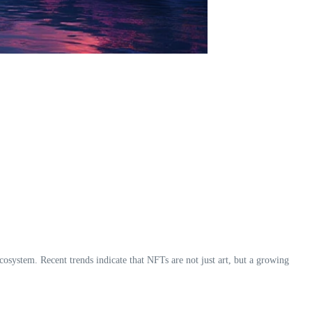
cosystem. Recent trends indicate that NFTs are not just art, but a growing