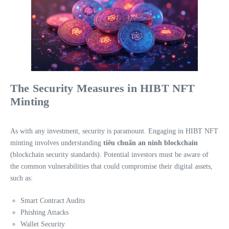
The Security Measures in HIBT NFT
Minting
As with any investment, security is paramount. Engaging in HIBT NFT
minting involves understanding
tiêu chuẩn an ninh blockchain
(blockchain security standards). Potential investors must be aware of
the common vulnerabilities that could compromise their digital assets,
such as:
Smart Contract Audits
Phishing Attacks
Wallet Security