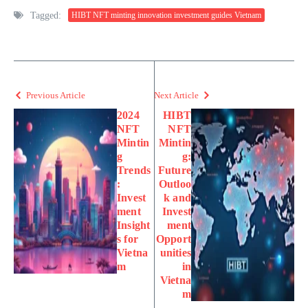
Tagged:
HIBT NFT minting innovation investment guides Vietnam
Previous Article
Next Article
2024
HIBT
NFT
NFT
Mintin
Mintin
g
g:
Trends
Future
:
Outloo
Invest
k and
ment
Invest
Insight
ment
s for
Opport
Vietna
unities
m
in
Vietna
m