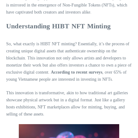
is mirrored in the emergence of Non-Fungible Tokens (NFTs), which
have captivated both creators and investors alike.
Understanding HIBT NFT Minting
So, what exactly is HIBT NFT minting? Essentially, it’s the process of
creating unique digital assets that authenticate ownership on the
blockchain. This innovation not only allows artists and developers to
monetize their work but also offers investors a chance to own a piece of
exclusive digital content.
According to recent surveys
, over 65% of
young Vietnamese people are interested in investing in NFTs.
This innovation is transformative, akin to how traditional art galleries
showcase physical artwork but in a digital format. Just like a gallery
hosts exhibitions, NFT marketplaces allow for minting, buying, and
selling of these assets.