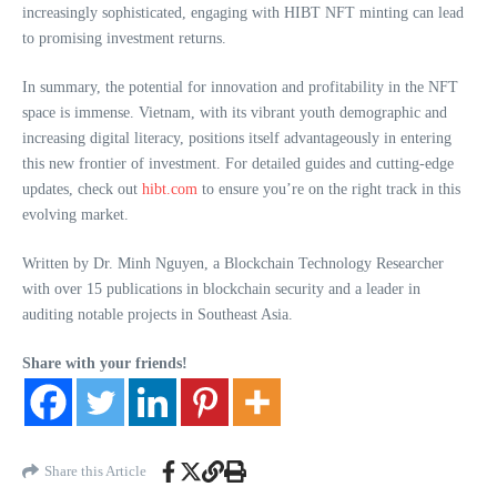
increasingly sophisticated, engaging with HIBT NFT minting can lead
to promising investment returns.
In summary, the potential for innovation and profitability in the NFT
space is immense. Vietnam, with its vibrant youth demographic and
increasing digital literacy, positions itself advantageously in entering
this new frontier of investment. For detailed guides and cutting-edge
updates, check out
hibt.com
to ensure you’re on the right track in this
evolving market.
Written by Dr. Minh Nguyen, a Blockchain Technology Researcher
with over 15 publications in blockchain security and a leader in
auditing notable projects in Southeast Asia.
Share with your friends!
Share this Article