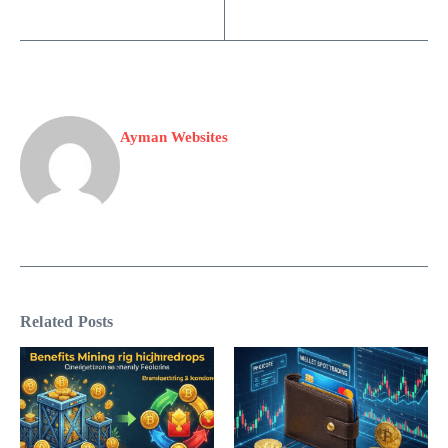
Ayman Websites
Related Posts