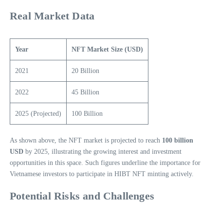
Real Market Data
Year
NFT Market Size (USD)
2021
20 Billion
2022
45 Billion
2025 (Projected)
100 Billion
As shown above, the NFT market is projected to reach
100 billion
USD
by 2025, illustrating the growing interest and investment
opportunities in this space. Such figures underline the importance for
Vietnamese investors to participate in HIBT NFT minting actively.
Potential Risks and Challenges