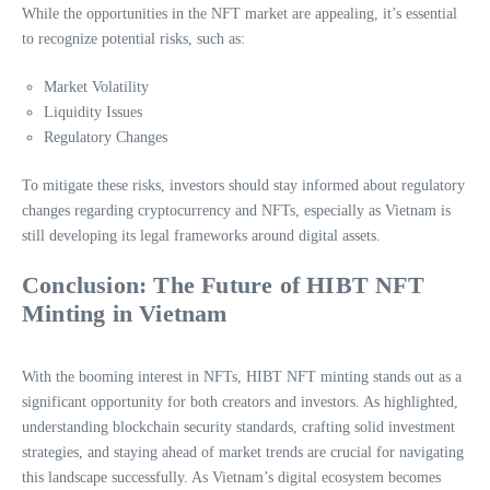
While the opportunities in the NFT market are appealing, it’s essential
to recognize potential risks, such as:
Market Volatility
Liquidity Issues
Regulatory Changes
To mitigate these risks, investors should stay informed about regulatory
changes regarding cryptocurrency and NFTs, especially as Vietnam is
still developing its legal frameworks around digital assets.
Conclusion: The Future of HIBT NFT
Minting in Vietnam
With the booming interest in NFTs, HIBT NFT minting stands out as a
significant opportunity for both creators and investors. As highlighted,
understanding blockchain security standards, crafting solid investment
strategies, and staying ahead of market trends are crucial for navigating
this landscape successfully. As Vietnam’s digital ecosystem becomes