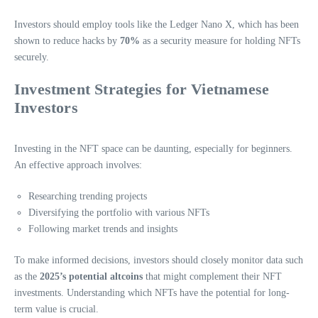
Investors should employ tools like the Ledger Nano X, which has been
shown to reduce hacks by
70%
as a security measure for holding NFTs
securely.
Investment Strategies for Vietnamese
Investors
Investing in the NFT space can be daunting, especially for beginners.
An effective approach involves:
Researching trending projects
Diversifying the portfolio with various NFTs
Following market trends and insights
To make informed decisions, investors should closely monitor data such
as the
2025’s potential altcoins
that might complement their NFT
investments. Understanding which NFTs have the potential for long-
term value is crucial.