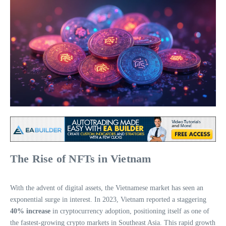
The Rise of NFTs in Vietnam
With the advent of digital assets, the Vietnamese market has seen an
exponential surge in interest. In 2023, Vietnam reported a staggering
40% increase
in cryptocurrency adoption, positioning itself as one of
the fastest-growing crypto markets in Southeast Asia. This rapid growth