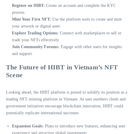
Register on HIBT:
Create an account and complete the KYC
process.
Mint Your First NFT:
Use the platform tools to create and mint
your artwork or digital asset.
Explore Trading Options:
Connect with marketplaces to sell or
trade your NFTs effectively.
Join Community Forums:
Engage with other users for insights
and support.
The Future of HIBT in Vietnam’s NFT
Scene
Looking ahead, the HIBT platform is poised to solidify its position as a
leading NFT minting platform in Vietnam. As user numbers climb and
government initiatives encourage blockchain innovation, HIBT could
potentially replicate international successes:
Expansion Goals:
Plans to introduce new features, enhancing user
experience and attracting global investments.