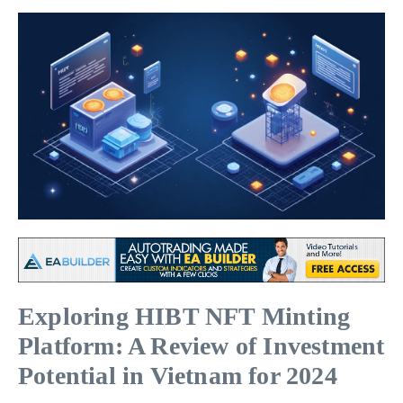
Exploring HIBT NFT Minting
Platform: A Review of Investment
Potential in Vietnam for 2024