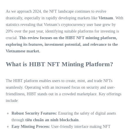
As we approach 2024, the NFT landscape continues to evolve
drastically, especially in rapidly developing markets like
Vietnam
. With
statistics revealing that Vietnam’s cryptocurrency user base grew by
20% over the past year, identifying suitable platforms for investing is
crucial.
This review focuses on the HIBT NFT minting platform,
exploring its features, investment potential, and relevance to the
Vietnamese market.
What is HIBT NFT Minting Platform?
The HIBT platform enables users to create, mint, and trade NFTs
seamlessly. Operating with an increased focus on security and user-
friendliness, HIBT stands out in a crowded marketplace. Key offerings
include:
Robust Security Features:
Ensuring the safety of digital assets
through
tiêu chuẩn an ninh blockchain
.
Easy Minting Process:
User-friendly interface making NFT