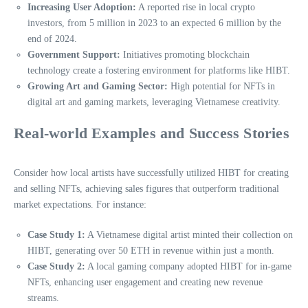
Increasing User Adoption:
A reported rise in local crypto
investors, from 5 million in 2023 to an expected 6 million by the
end of 2024.
Government Support:
Initiatives promoting blockchain
technology create a fostering environment for platforms like HIBT.
Growing Art and Gaming Sector:
High potential for NFTs in
digital art and gaming markets, leveraging Vietnamese creativity.
Real-world Examples and Success Stories
Consider how local artists have successfully utilized HIBT for creating
and selling NFTs, achieving sales figures that outperform traditional
market expectations. For instance:
Case Study 1:
A Vietnamese digital artist minted their collection on
HIBT, generating over 50 ETH in revenue within just a month.
Case Study 2:
A local gaming company adopted HIBT for in-game
NFTs, enhancing user engagement and creating new revenue
streams.