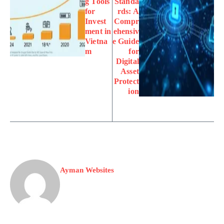
g Tools
Standa
for
rds: A
Invest
Compr
ment in
ehensiv
Vietna
e Guide
m
for
Digital
Asset
Protect
ion
Ayman Websites