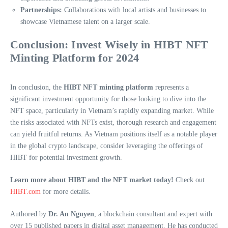
Partnerships:
Collaborations with local artists and businesses to
showcase Vietnamese talent on a larger scale.
Conclusion: Invest Wisely in HIBT NFT
Minting Platform for 2024
In conclusion, the
HIBT NFT minting platform
represents a
significant investment opportunity for those looking to dive into the
NFT space, particularly in Vietnam’s rapidly expanding market. While
the risks associated with NFTs exist, thorough research and engagement
can yield fruitful returns. As Vietnam positions itself as a notable player
in the global crypto landscape, consider leveraging the offerings of
HIBT for potential investment growth.
Learn more about HIBT and the NFT market today!
Check out
HIBT.com
for more details.
Authored by
Dr. An Nguyen
, a blockchain consultant and expert with
over 15 published papers in digital asset management. He has conducted