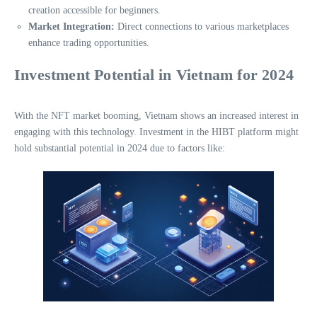
creation accessible for beginners.
Market Integration:
Direct connections to various marketplaces
enhance trading opportunities.
Investment Potential in Vietnam for 2024
With the NFT market booming, Vietnam shows an increased interest in
engaging with this technology. Investment in the HIBT platform might
hold substantial potential in 2024 due to factors like: