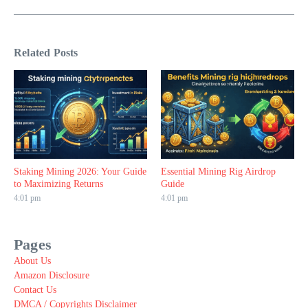
Related Posts
Staking Mining 2026: Your Guide
Essential Mining Rig Airdrop
to Maximizing Returns
Guide
4:01 pm
4:01 pm
Pages
About Us
Amazon Disclosure
Contact Us
DMCA / Copyrights Disclaimer