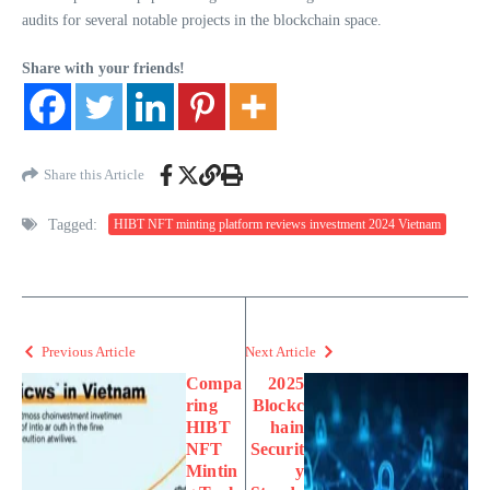
audits for several notable projects in the blockchain space.
Share with your friends!
Share this Article
Tagged:
HIBT NFT minting platform reviews investment 2024 Vietnam
Previous Article
Next Article
Compa
2025
ring
Blockc
HIBT
hain
NFT
Securit
Mintin
y