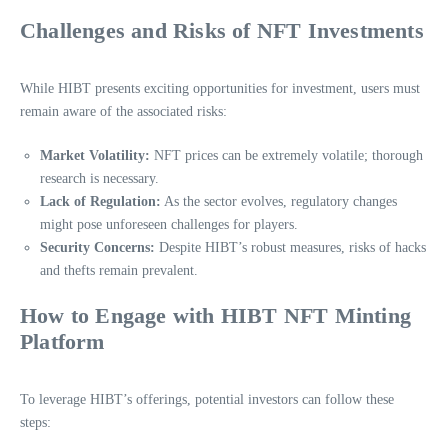
Challenges and Risks of NFT Investments
While HIBT presents exciting opportunities for investment, users must
remain aware of the associated risks:
Market Volatility:
NFT prices can be extremely volatile; thorough
research is necessary.
Lack of Regulation:
As the sector evolves, regulatory changes
might pose unforeseen challenges for players.
Security Concerns:
Despite HIBT’s robust measures, risks of hacks
and thefts remain prevalent.
How to Engage with HIBT NFT Minting
Platform
To leverage HIBT’s offerings, potential investors can follow these
steps: