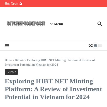
Skip to content
Web3 Futures 2026: Unraveling the Next Big Leap
Hot News
NFT Leverage Trading Guide
DeFi KYC Platform: Enhancing Trust in Crypto with
Bitcryptodeposit
Menu
Home
/
Bitcoin
/
Exploring HIBT NFT Minting Platform: A Review of
Investment Potential in Vietnam for 2024
Bitcoin
Exploring HIBT NFT Minting
Platform: A Review of Investment
Potential in Vietnam for 2024