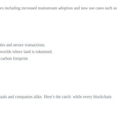
tors including increased mainstream adoption and new use cases such as
les and secure transactions.
 worlds where land is tokenized.
 carbon footprint.
duals and companies alike. Here’s the catch: while every blockchain