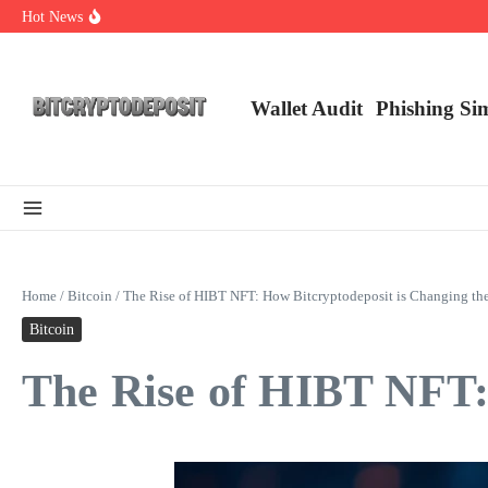
Skip to content
Hot News
Web3 Futures 2026: Unraveling the Next Big Leap
NFT Leverage Trading Guide
DeFi KYC Platform: Enhancing Trust in Crypto with Bitcryptodeposit
Wallet Audit
Phishing Si
Home
/
Bitcoin
/
The Rise of HIBT NFT: How Bitcryptodeposit is Changing t
Bitcoin
The Rise of HIBT NFT: