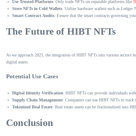
Use Trusted Platforms
: Only trade NFTs on reputable platforms like
B
Store NFTs in Cold Wallets
: Utilize hardware wallets such as Ledger N
Smart Contract Audits
: Ensure that the smart contracts governing you
The Future of HIBT NFTs
As we approach 2025, the integration of HIBT NFTs into various sectors hol
digital assets.
Potential Use Cases
Digital Identity Verification
: HIBT NFTs can provide individuals with a
Supply Chain Management
: Companies can use HIBT NFTs to track th
Tokenized Real Estate
: Real estate assets can be fractionalized into H
Conclusion