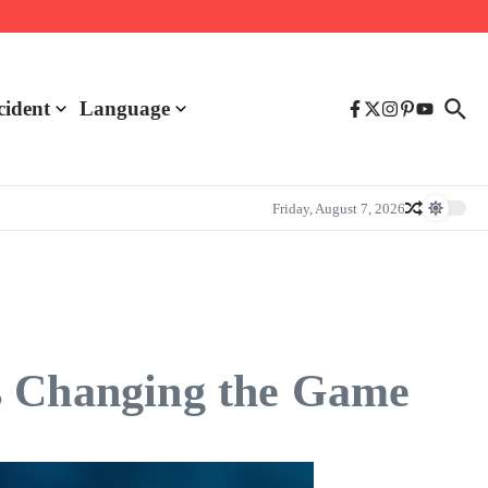
cident
Language
Friday, August 7, 2026
s Changing the Game