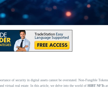
portance of security in digital assets cannot be overstated. Non-Fungible Toke
and virtual real estate. In this article, we delve into the world of
HIBT NFTs
an