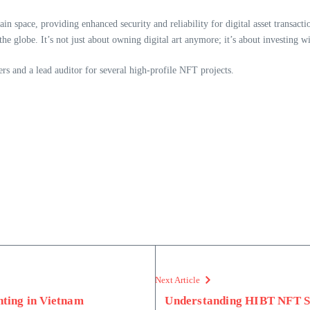
n space, providing enhanced security and reliability for digital asset transacti
globe. It’s not just about owning digital art anymore; it’s about investing wise
rs and a lead auditor for several high-profile NFT projects.
Next Article
ting in Vietnam
Understanding HIBT NFT S