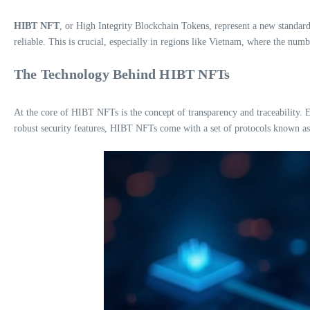
HIBT NFT
, or High Integrity Blockchain Tokens, represent a new standard
reliable. This is crucial, especially in regions like Vietnam, where the num
The Technology Behind HIBT NFTs
At the core of HIBT NFTs is the concept of transparency and traceability. E
robust security features, HIBT NFTs come with a set of protocols known a