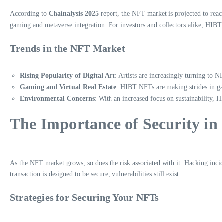
According to
Chainalysis 2025
report, the NFT market is projected to reac
gaming and metaverse integration. For investors and collectors alike, HIB
Trends in the NFT Market
Rising Popularity of Digital Art
: Artists are increasingly turning to N
Gaming and Virtual Real Estate
: HIBT NFTs are making strides in gam
Environmental Concerns
: With an increased focus on sustainability,
The Importance of Security in
As the NFT market grows, so does the risk associated with it. Hacking incid
transaction is designed to be secure, vulnerabilities still exist.
Strategies for Securing Your NFTs