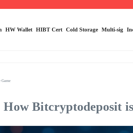
m
HW Wallet
​HIBT Cert​
Cold Storage
Multi-sig
In
he Game
 How Bitcryptodeposit i