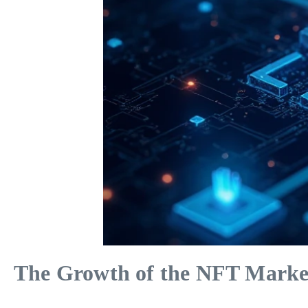
The Growth of the NFT Marke