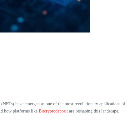
ns (NFTs) have emerged as one of the most revolutionary applications of
d how platforms like
Bitcryptodeposit
are reshaping this landscape.