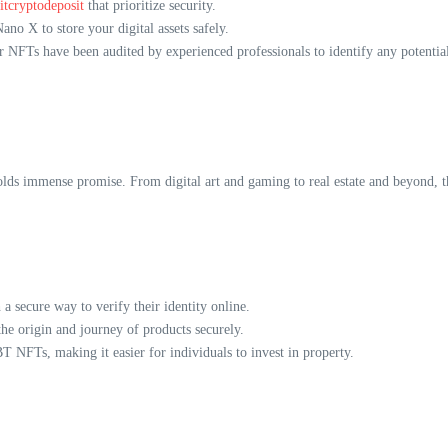
itcryptodeposit
that prioritize security.
ano X to store your digital assets safely.
r NFTs have been audited by experienced professionals to identify any potential 
ds immense promise. From digital art and gaming to real estate and beyond, the
 secure way to verify their identity online.
e origin and journey of products securely.
IBT NFTs, making it easier for individuals to invest in property.