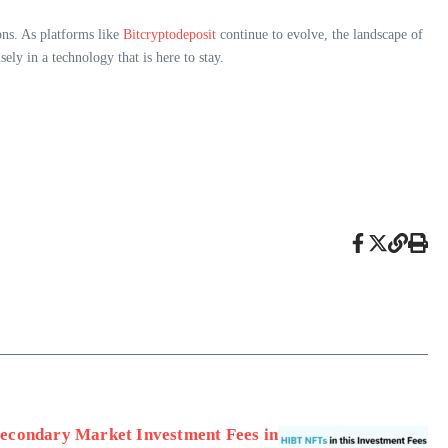
ons. As platforms like
Bitcryptodeposit
continue to evolve, the landscape of
ly in a technology that is here to stay.
econdary Market Investment Fees in