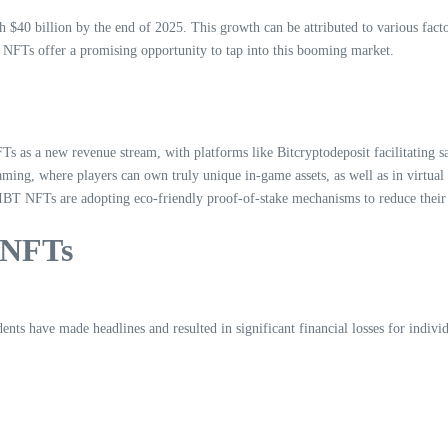
h $40 billion by the end of 2025. This growth can be attributed to various fac
T NFTs offer a promising opportunity to tap into this booming market.
FTs as a new revenue stream, with platforms like Bitcryptodeposit facilitating sa
ing, where players can own truly unique in-game assets, as well as in virtual
 HIBT NFTs are adopting eco-friendly proof-of-stake mechanisms to reduce their
 NFTs
ents have made headlines and resulted in significant financial losses for indivi