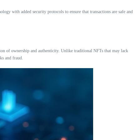
ogy with added security protocols to ensure that transactions are safe and
tion of ownership and authenticity. Unlike traditional NFTs that may lack
cks and fraud.