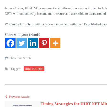
In conclusion, HIBT NFTs represent a significant innovation in the blockchai
NFTs will undoubtedly become more secure and accessible to users around the 
Written by Dr. John Smith, a blockchain expert with over 15 published pape
Share with your friends!
Share this Article
Tagged:
HIBT NFT post
Previous Article
Timing Strategies for HIBT NFT Min