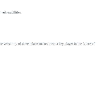
vulnerabilities.
 versatility of these tokens makes them a key player in the future of