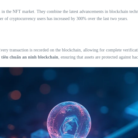
 in the NFT market. They combine the latest advancements in blockchain technol
ber of cryptocurrency users has increased by 300% over the last two years.
very transaction is recorded on the blockchain, allowing for complete verifica
s
tiêu chuẩn an ninh blockchain
, ensuring that assets are protected against ha