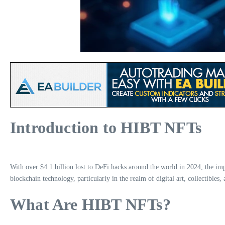
Introduction to HIBT NFTs
With over $4.1 billion lost to DeFi hacks around the world in 2024, the im
blockchain technology, particularly in the realm of digital art, collectibles, 
What Are HIBT NFTs?