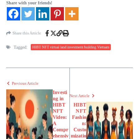
Share with your friends!
Share this Article
Tagged:
HIBT NFT virtual land investment building Vietnam
Previous Article
Investi
Next Article
ng in
HIBT
HIBT
NFT
NFT
Video:
Fashio
A
n:
Compr
Custo
ehensiv
mizatio