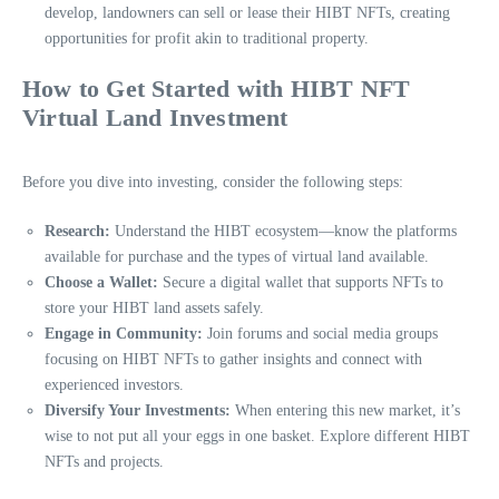
develop, landowners can sell or lease their HIBT NFTs, creating
opportunities for profit akin to traditional property.
How to Get Started with HIBT NFT
Virtual Land Investment
Before you dive into investing, consider the following steps:
Research:
Understand the HIBT ecosystem—know the platforms
available for purchase and the types of virtual land available.
Choose a Wallet:
Secure a digital wallet that supports NFTs to
store your HIBT land assets safely.
Engage in Community:
Join forums and social media groups
focusing on HIBT NFTs to gather insights and connect with
experienced investors.
Diversify Your Investments:
When entering this new market, it’s
wise to not put all your eggs in one basket. Explore different HIBT
NFTs and projects.