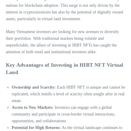
nations for blockchain adoption. This surge is not only driven by the
interest in cryptocurrencies but also by the potential of digitally owned
assets, particularly in virtual land investment.
Many Vietnamese investors are looking for new avenues to diversify
their portfolios. With traditional markets being volatile and
unpredictable, the allure of investing in HIBT NFTs has caught the
attention of both retail and institutional investors alike.
Key Advantages of Investing in HIBT NFT Virtual
Land
Ownership and Scarcity:
Each HIBT NFT is unique and cannot be
replicated, which instills a level of scarcity often sought after in real
estate.
Access to New Markets:
Investors can engage with a global
community and participate in cross-border virtual interactions,
opportunities, and collaborations.
Potential for High Returns:
As the virtual landscape continues to