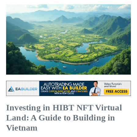
Investing in HIBT NFT Virtual
Land: A Guide to Building in
Vietnam