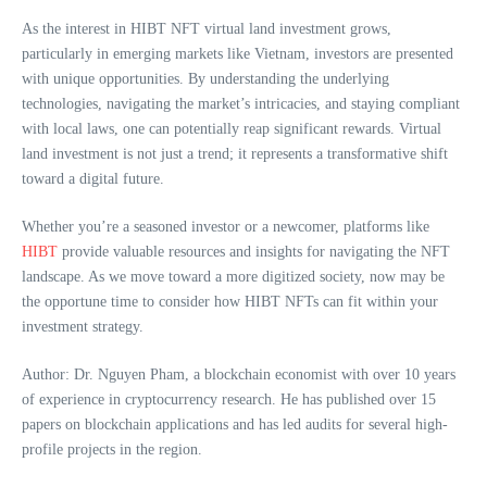
As the interest in HIBT NFT virtual land investment grows,
particularly in emerging markets like Vietnam, investors are presented
with unique opportunities. By understanding the underlying
technologies, navigating the market’s intricacies, and staying compliant
with local laws, one can potentially reap significant rewards. Virtual
land investment is not just a trend; it represents a transformative shift
toward a digital future.
Whether you’re a seasoned investor or a newcomer, platforms like
HIBT
provide valuable resources and insights for navigating the NFT
landscape. As we move toward a more digitized society, now may be
the opportune time to consider how HIBT NFTs can fit within your
investment strategy.
Author: Dr. Nguyen Pham, a blockchain economist with over 10 years
of experience in cryptocurrency research. He has published over 15
papers on blockchain applications and has led audits for several high-
profile projects in the region.