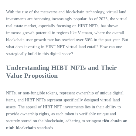
With the rise of the metaverse and blockchain technology, virtual land
investments are becoming increasingly popular. As of 2023, the virtual
real estate market, especially focusing on HIBT NFTs, has shown
immense growth potential in regions like Vietnam, where the overall
blockchain user growth rate has reached over 50% in the past year. But
what does investing in HIBT NFT virtual land entail? How can one
strategically build in this digital space?
Understanding HIBT NFTs and Their
Value Proposition
NFTs, or non-fungible tokens, represent ownership of unique digital
items, and HIBT NFTs represent specifically designed virtual land
assets. The appeal of HIBT NFT investments lies in their ability to
provide ownership rights, as each token is verifiably unique and
securely stored on the blockchain, adhering to stringent
tiêu chuẩn an
ninh blockchain
standards.