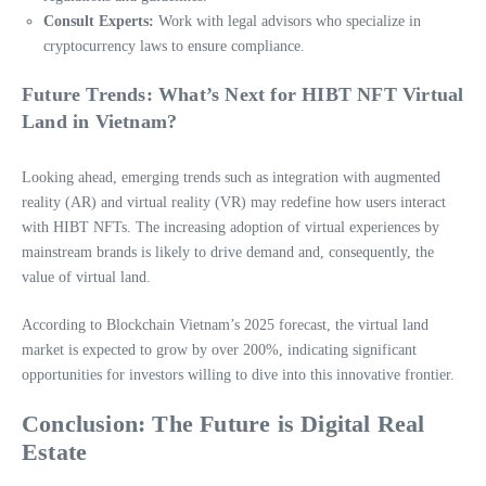
Consult Experts:
Work with legal advisors who specialize in
cryptocurrency laws to ensure compliance.
Future Trends: What’s Next for HIBT NFT Virtual
Land in Vietnam?
Looking ahead, emerging trends such as integration with augmented
reality (AR) and virtual reality (VR) may redefine how users interact
with HIBT NFTs. The increasing adoption of virtual experiences by
mainstream brands is likely to drive demand and, consequently, the
value of virtual land.
According to Blockchain Vietnam’s 2025 forecast, the virtual land
market is expected to grow by over 200%, indicating significant
opportunities for investors willing to dive into this innovative frontier.
Conclusion: The Future is Digital Real
Estate