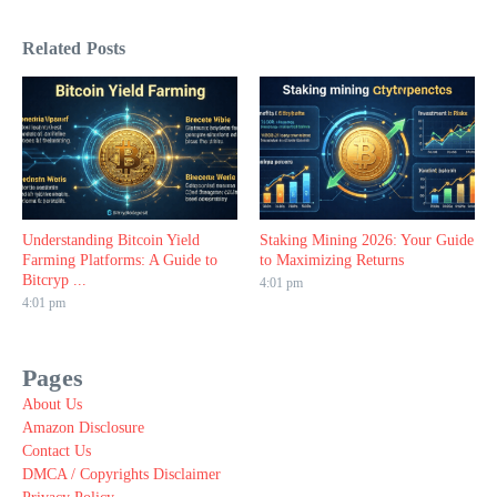
Related Posts
Understanding Bitcoin Yield
Staking Mining 2026: Your Guide
Farming Platforms: A Guide to
to Maximizing Returns
Bitcryp ...
4:01 pm
4:01 pm
Pages
About Us
Amazon Disclosure
Contact Us
DMCA / Copyrights Disclaimer