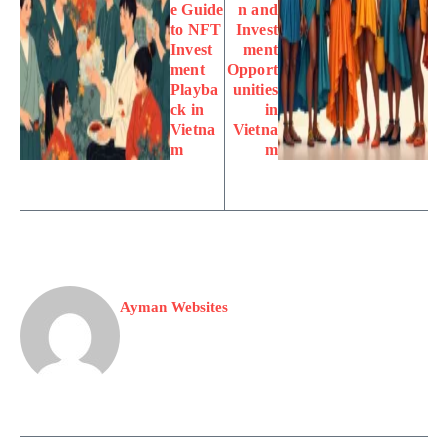
e Guide
n and
to NFT
Invest
Invest
ment
ment
Opport
Playba
unities
ck in
in
Vietna
Vietna
m
m
Ayman Websites