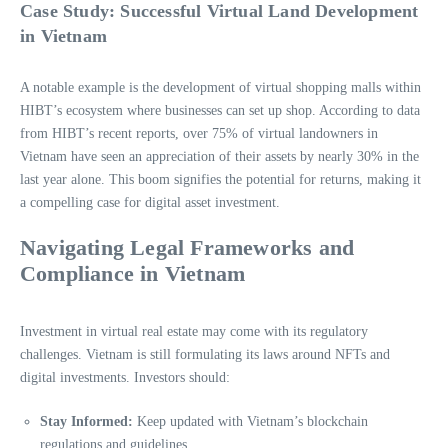
Case Study: Successful Virtual Land Development
in Vietnam
A notable example is the development of virtual shopping malls within
HIBT’s ecosystem where businesses can set up shop. According to data
from HIBT’s recent reports, over 75% of virtual landowners in
Vietnam have seen an appreciation of their assets by nearly 30% in the
last year alone. This boom signifies the potential for returns, making it
a compelling case for digital asset investment.
Navigating Legal Frameworks and
Compliance in Vietnam
Investment in virtual real estate may come with its regulatory
challenges. Vietnam is still formulating its laws around NFTs and
digital investments. Investors should:
Stay Informed:
Keep updated with Vietnam’s blockchain
regulations and guidelines.