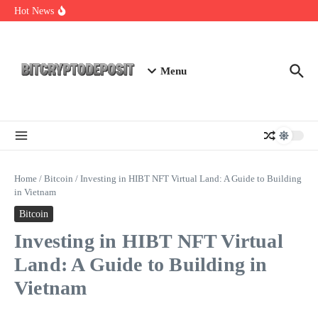
Skip to content
Exploring the Wallet Spot Trading Platform: The Future of
Hot News
Cryptocurrency Trading
Web3 Futures 2026: Unraveling the Next Big Leap
NFT Leverage Trading Guide
Menu
Home
/
Bitcoin
/
Investing in HIBT NFT Virtual Land: A Guide to Building
in Vietnam
Bitcoin
Investing in HIBT NFT Virtual
Land: A Guide to Building in
Vietnam