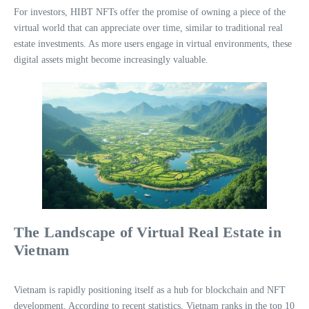
For investors, HIBT NFTs offer the promise of owning a piece of the
virtual world that can appreciate over time, similar to traditional real
estate investments. As more users engage in virtual environments, these
digital assets might become increasingly valuable.
The Landscape of Virtual Real Estate in
Vietnam
Vietnam is rapidly positioning itself as a hub for blockchain and NFT
development. According to recent statistics, Vietnam ranks in the top 10