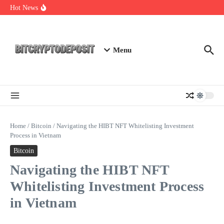
Skip to content
Exploring the Wallet Spot Trading Platform: The Future of
Hot News
Cryptocurrency Trading
Web3 Futures 2026: Unraveling the Next Big Leap
NFT Leverage Trading Guide
Menu
Home
/
Bitcoin
/
Navigating the HIBT NFT Whitelisting Investment
Process in Vietnam
Bitcoin
Navigating the HIBT NFT
Whitelisting Investment Process
in Vietnam