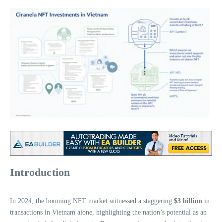
Introduction
In 2024, the booming NFT market witnessed a staggering
$3 billion
in
transactions in Vietnam alone, highlighting the nation’s potential as an