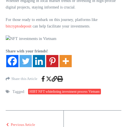
Whether engaging in local market trends or investing in high-profile
digital projects, staying informed is crucial.
For those ready to embark on this journey, platforms like
bitcryptodeposit
can help facilitate your investments.
Share with your friends!
Share this Article
Tagged:
HIBT NFT whitelisting investment process Vietnam
Previous Article