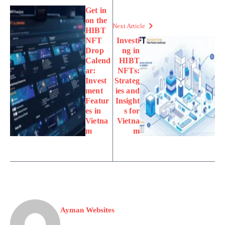
Get in
on the
Next Article
HIBT
NFT
Investi
Drop
ng in
Calend
HIBT
ar:
NFTs:
Invest
Strateg
ment
ies and
Featur
Insight
es in
s for
Vietna
Vietna
m
m
Ayman Websites