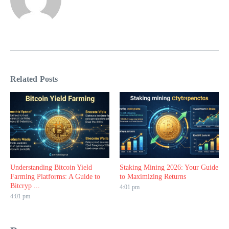
Related Posts
Understanding Bitcoin Yield
Staking Mining 2026: Your Guide
Farming Platforms: A Guide to
to Maximizing Returns
Bitcryp ...
4:01 pm
4:01 pm