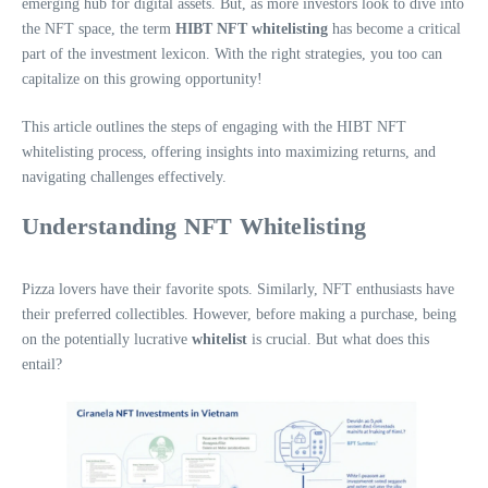
emerging hub for digital assets. But, as more investors look to dive into
the NFT space, the term
HIBT NFT whitelisting
has become a critical
part of the investment lexicon. With the right strategies, you too can
capitalize on this growing opportunity!
This article outlines the steps of engaging with the HIBT NFT
whitelisting process, offering insights into maximizing returns, and
navigating challenges effectively.
Understanding NFT Whitelisting
Pizza lovers have their favorite spots. Similarly, NFT enthusiasts have
their preferred collectibles. However, before making a purchase, being
on the potentially lucrative
whitelist
is crucial. But what does this
entail?