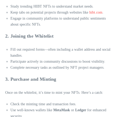
Study trending HIBT NFTs to understand market needs.
Keep tabs on potential projects through websites like
hibt.com
.
Engage in community platforms to understand public sentiments
about specific NFTs.
2. Joining the Whitelist
Fill out required forms—often including a wallet address and social
handles.
Participate actively in community discussions to boost visibility.
Complete necessary tasks as outlined by NFT project managers.
3. Purchase and Minting
Once on the whitelist, it’s time to mint your NFTs. Here’s a catch:
Check the minting time and transaction fees.
Use well-known wallets like
MetaMask
or
Ledger
for enhanced
security.