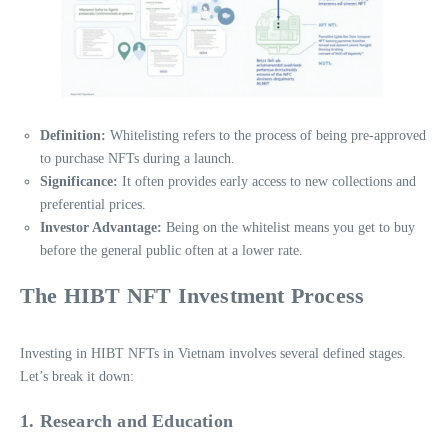
Definition:
Whitelisting refers to the process of being pre-approved
to purchase NFTs during a launch.
Significance:
It often provides early access to new collections and
preferential prices.
Investor Advantage:
Being on the whitelist means you get to buy
before the general public often at a lower rate.
The HIBT NFT Investment Process
Investing in HIBT NFTs in Vietnam involves several defined stages.
Let’s break it down:
1. Research and Education