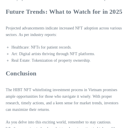
Future Trends: What to Watch for in 2025
Projected advancements indicate increased NFT adoption across various
sectors. As per industry reports:
Healthcare: NFTs for patient records.
Art: Digital artists thriving through NFT platforms.
Real Estate: Tokenization of property ownership.
Conclusion
The HIBT NFT whitelisting investment process in Vietnam promises
ample opportunities for those who navigate it wisely. With proper
research, timely actions, and a keen sense for market trends, investors
can maximize their returns.
As you delve into this exciting world, remember to stay cautious.