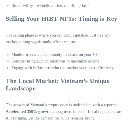
React swiftly—whitelisted slots can fill up fast!
Selling Your HIBT NFTs: Timing is Key
The selling phase is where you can truly capitalize. Just like any
market, timing significantly affects returns:
Monitor trends and community feedback on your NFT.
Consider using auction platforms to maximize pricing.
Engage with influencers who can market your asset effectively.
The Local Market: Vietnam’s Unique
Landscape
The growth of Vietnam’s crypto space is undeniable, with a reported
Accelerated 350% growth
among users in 2024. Local regulations are
still forming, yet the demand for NFTs remains strong.