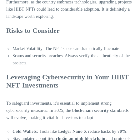
Furthermore, as the country embraces technologies, upgrading projects
like HIBT NFTs could lead to considerable adoption. It is definitely a
landscape worth exploring.
Risks to Consider
Market Volatility: The NFT space can dramatically fluctuate.
Scams and security breaches: Always verify the authenticity of the
projects.
Leveraging Cybersecurity in Your HIBT
NFT Investments
To safeguard investments, it’s essential to implement strong
cybersecurity measures. In 2025, the
blockchain security standards
will evolve, making it vital for investors to adapt.
Cold Wallets:
Tools like
Ledger Nano X
reduce hacks by
70%
.
Stay updated about
tiêu chuẩn an ninh blockchain
and protocols.