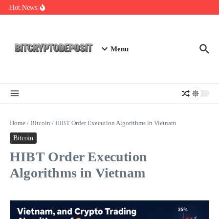
Skip to content
NFT Leverage Trading Guide
Hot News
DeFi KYC Platform: Enhancing Trust in Crypto with
Bitcryptodeposit
Blockchain Login 2026: The Future of Secure Authentication
Menu
Home
/
Bitcoin
/
HIBT Order Execution Algorithms in Vietnam
Bitcoin
HIBT Order Execution
Algorithms in Vietnam