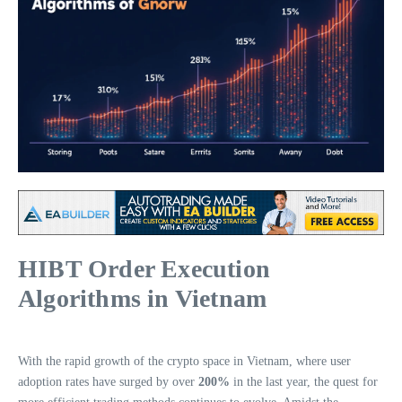
HIBT Order Execution
Algorithms in Vietnam
With the rapid growth of the crypto space in Vietnam, where user
adoption rates have surged by over
200%
in the last year, the quest for