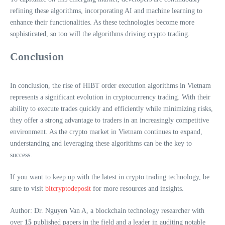
refining these algorithms, incorporating AI and machine learning to
enhance their functionalities. As these technologies become more
sophisticated, so too will the algorithms driving crypto trading.
Conclusion
In conclusion, the rise of HIBT order execution algorithms in Vietnam
represents a significant evolution in cryptocurrency trading. With their
ability to execute trades quickly and efficiently while minimizing risks,
they offer a strong advantage to traders in an increasingly competitive
environment. As the crypto market in Vietnam continues to expand,
understanding and leveraging these algorithms can be the key to
success.
If you want to keep up with the latest in crypto trading technology, be
sure to visit
bitcryptodeposit
for more resources and insights.
Author: Dr. Nguyen Van A, a blockchain technology researcher with
over
15
published papers in the field and a leader in auditing notable