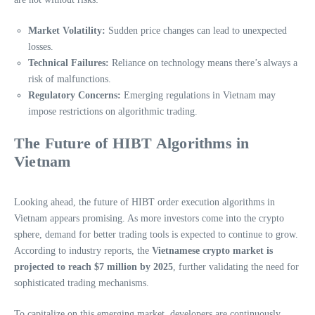
Market Volatility:
Sudden price changes can lead to unexpected
losses.
Technical Failures:
Reliance on technology means there’s always a
risk of malfunctions.
Regulatory Concerns:
Emerging regulations in Vietnam may
impose restrictions on algorithmic trading.
The Future of HIBT Algorithms in
Vietnam
Looking ahead, the future of HIBT order execution algorithms in
Vietnam appears promising. As more investors come into the crypto
sphere, demand for better trading tools is expected to continue to grow.
According to industry reports, the
Vietnamese crypto market is
projected to reach $7 million by 2025
, further validating the need for
sophisticated trading mechanisms.
To capitalize on this emerging market, developers are continuously