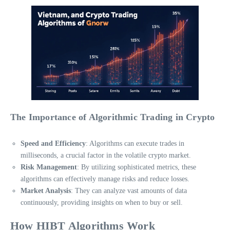
The Importance of Algorithmic Trading in Crypto
Speed and Efficiency
: Algorithms can execute trades in
milliseconds, a crucial factor in the volatile crypto market.
Risk Management
: By utilizing sophisticated metrics, these
algorithms can effectively manage risks and reduce losses.
Market Analysis
: They can analyze vast amounts of data
continuously, providing insights on when to buy or sell.
How HIBT Algorithms Work