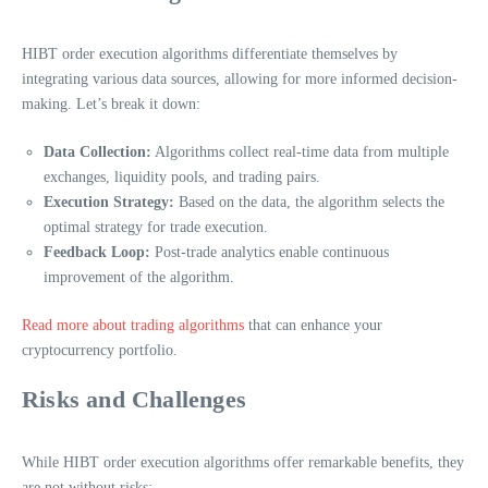
HIBT order execution algorithms differentiate themselves by
integrating various data sources, allowing for more informed decision-
making. Let’s break it down:
Data Collection:
Algorithms collect real-time data from multiple
exchanges, liquidity pools, and trading pairs.
Execution Strategy:
Based on the data, the algorithm selects the
optimal strategy for trade execution.
Feedback Loop:
Post-trade analytics enable continuous
improvement of the algorithm.
Read more about trading algorithms
that can enhance your
cryptocurrency portfolio.
Risks and Challenges
While HIBT order execution algorithms offer remarkable benefits, they
are not without risks: