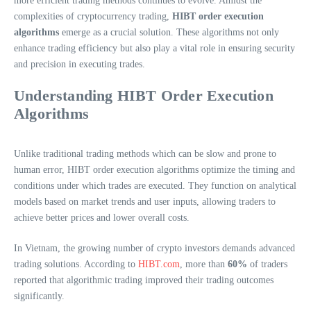
more efficient trading methods continues to evolve. Amidst the
complexities of cryptocurrency trading,
HIBT order execution
algorithms
emerge as a crucial solution. These algorithms not only
enhance trading efficiency but also play a vital role in ensuring security
and precision in executing trades.
Understanding HIBT Order Execution
Algorithms
Unlike traditional trading methods which can be slow and prone to
human error, HIBT order execution algorithms optimize the timing and
conditions under which trades are executed. They function on analytical
models based on market trends and user inputs, allowing traders to
achieve better prices and lower overall costs.
In Vietnam, the growing number of crypto investors demands advanced
trading solutions. According to
HIBT.com
, more than
60%
of traders
reported that algorithmic trading improved their trading outcomes
significantly.