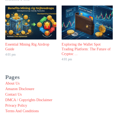
Essential Mining Rig Airdrop
Exploring the Wallet Spot
Guide
Trading Platform: The Future of
Cryptoc ...
4:01 pm
4:01 pm
Pages
About Us
Amazon Disclosure
Contact Us
DMCA / Copyrights Disclaimer
Privacy Policy
Terms And Conditions