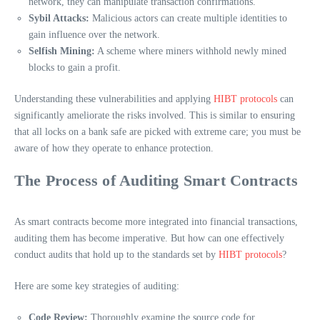
network, they can manipulate transaction confirmations.
Sybil Attacks:
Malicious actors can create multiple identities to
gain influence over the network.
Selfish Mining:
A scheme where miners withhold newly mined
blocks to gain a profit.
Understanding these vulnerabilities and applying
HIBT protocols
can
significantly ameliorate the risks involved. This is similar to ensuring
that all locks on a bank safe are picked with extreme care; you must be
aware of how they operate to enhance protection.
The Process of Auditing Smart Contracts
As smart contracts become more integrated into financial transactions,
auditing them has become imperative. But how can one effectively
conduct audits that hold up to the standards set by
HIBT protocols
?
Here are some key strategies of auditing:
Code Review:
Thoroughly examine the source code for