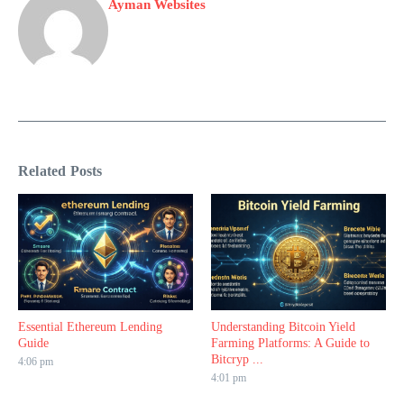
Ayman Websites
Related Posts
Essential Ethereum Lending
Understanding Bitcoin Yield
Guide
Farming Platforms: A Guide to
Bitcryp ...
4:06 pm
4:01 pm