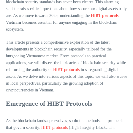
blockchain security standards has never been clearer. This alarming
statistic raises critical questions about how secure our digital assets truly
are. As we move towards 2025, understanding the
HIBT protocols
Vietnam
becomes essential for anyone engaging in the blockchain
ecosystem.
This article presents a comprehensive exploration of the latest
developments in blockchain security, especially tailored for the
burgeoning Vietnamese market. From protocols to practical
applications, we will dissect the intricacies of blockchain security while
reinforcing the authority of
HIBT protocols
in safeguarding digital
assets. As we delve into various aspects of this topic, we will also weave
in local perspectives, particularly the growing adoption of
cryptocurrencies in Vietnam.
Emergence of HIBT Protocols
As the blockchain landscape evolves, so do the methods and protocols
that govern security.
HIBT protocols
(High-Integrity Blockchain