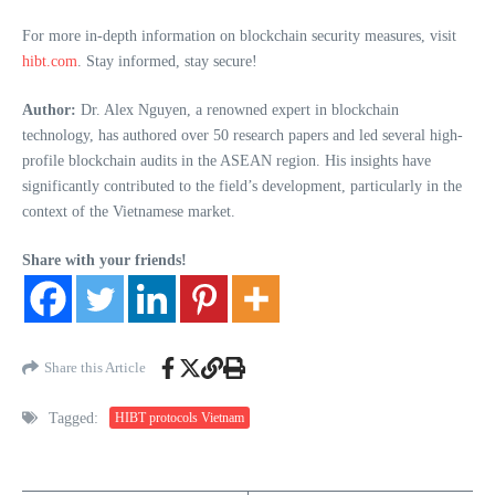
For more in-depth information on blockchain security measures, visit
hibt.com
. Stay informed, stay secure!
Author:
Dr. Alex Nguyen, a renowned expert in blockchain
technology, has authored over 50 research papers and led several high-
profile blockchain audits in the ASEAN region. His insights have
significantly contributed to the field’s development, particularly in the
context of the Vietnamese market.
Share with your friends!
Share this Article
Tagged:
HIBT protocols Vietnam