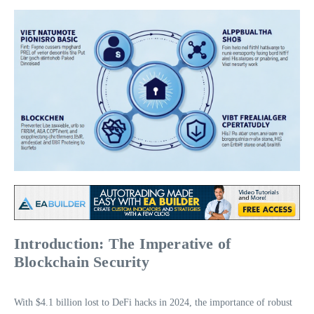
Introduction: The Imperative of
Blockchain Security
With $4.1 billion lost to DeFi hacks in 2024, the importance of robust