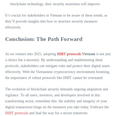
blockchain technology, their security awareness will improve.
It’s crucial for stakeholders in Vietnam to be aware of these trends, as
they’ll provide insights into how to structure security measures
effectively.
Conclusion: The Path Forward
As we venture into 2025, adopting
HIBT protocols
Vietnam
is not just
a choice but a necessity. By understanding and implementing these
protocols, stakeholders can mitigate risks and protect their digital assets
effectively. With the Vietnamese cryptocurrency environment booming,
the importance of robust protocols like HIBT cannot be overstated.
The evolution of blockchain security demands ongoing adaptation and
vigilance. To all users, investors, and developers involved in this
transforming sector, remember this: the stability and integrity of your
digital transactions hinge on the measures you take today. Embrace the
HIBT protocols
and lead the way for a secure tomorrow.