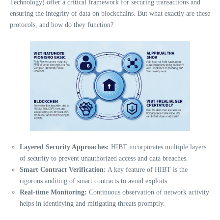
Technology) offer a critical framework for securing transactions and
ensuring the integrity of data on blockchains. But what exactly are these
protocols, and how do they function?
Layered Security Approaches:
HIBT incorporates multiple layers
of security to prevent unauthorized access and data breaches.
Smart Contract Verification:
A key feature of HIBT is the
rigorous auditing of smart contracts to avoid exploits.
Real-time Monitoring:
Continuous observation of network activity
helps in identifying and mitigating threats promptly.