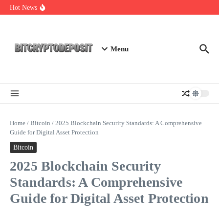
Skip to content
Essential Mining Rig Airdrop Guide
Hot News
Exploring the Wallet Spot Trading Platform: The Future of
Cryptocurrency Trading
Web3 Futures 2026: Unraveling the Next Big Leap
Menu
Home
/
Bitcoin
/
2025 Blockchain Security Standards: A Comprehensive
Guide for Digital Asset Protection
Bitcoin
2025 Blockchain Security
Standards: A Comprehensive
Guide for Digital Asset Protection