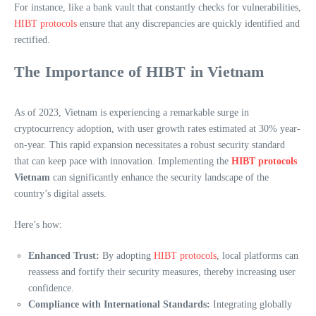
For instance, like a bank vault that constantly checks for vulnerabilities,
HIBT protocols
ensure that any discrepancies are quickly identified and
rectified.
The Importance of HIBT in Vietnam
As of 2023, Vietnam is experiencing a remarkable surge in
cryptocurrency adoption, with user growth rates estimated at 30% year-
on-year. This rapid expansion necessitates a robust security standard
that can keep pace with innovation. Implementing the
HIBT protocols
Vietnam
can significantly enhance the security landscape of the
country’s digital assets.
Here’s how:
Enhanced Trust:
By adopting
HIBT protocols
, local platforms can
reassess and fortify their security measures, thereby increasing user
confidence.
Compliance with International Standards:
Integrating globally