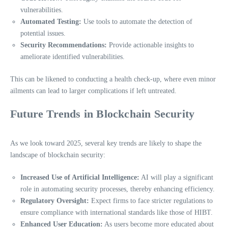
vulnerabilities.
Automated Testing:
Use tools to automate the detection of
potential issues.
Security Recommendations:
Provide actionable insights to
ameliorate identified vulnerabilities.
This can be likened to conducting a health check-up, where even minor
ailments can lead to larger complications if left untreated.
Future Trends in Blockchain Security
As we look toward 2025, several key trends are likely to shape the
landscape of blockchain security:
Increased Use of Artificial Intelligence:
AI will play a significant
role in automating security processes, thereby enhancing efficiency.
Regulatory Oversight:
Expect firms to face stricter regulations to
ensure compliance with international standards like those of HIBT.
Enhanced User Education:
As users become more educated about