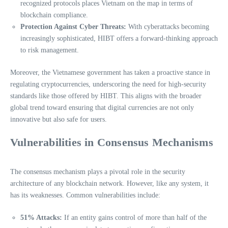
recognized protocols places Vietnam on the map in terms of
blockchain compliance.
Protection Against Cyber Threats:
With cyberattacks becoming
increasingly sophisticated, HIBT offers a forward-thinking approach
to risk management.
Moreover, the Vietnamese government has taken a proactive stance in
regulating cryptocurrencies, underscoring the need for high-security
standards like those offered by HIBT. This aligns with the broader
global trend toward ensuring that digital currencies are not only
innovative but also safe for users.
Vulnerabilities in Consensus Mechanisms
The consensus mechanism plays a pivotal role in the security
architecture of any blockchain network. However, like any system, it
has its weaknesses. Common vulnerabilities include:
51% Attacks:
If an entity gains control of more than half of the