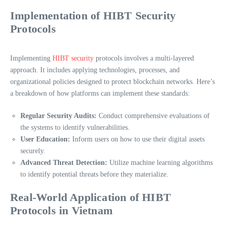
Implementation of HIBT Security
Protocols
Implementing
HIBT security
protocols involves a multi-layered
approach. It includes applying technologies, processes, and
organizational policies designed to protect blockchain networks. Here’s
a breakdown of how platforms can implement these standards:
Regular Security Audits:
Conduct comprehensive evaluations of
the systems to identify vulnerabilities.
User Education:
Inform users on how to use their digital assets
securely.
Advanced Threat Detection:
Utilize machine learning algorithms
to identify potential threats before they materialize.
Real-World Application of HIBT
Protocols in Vietnam