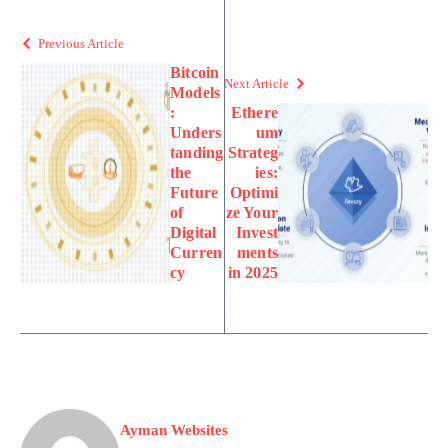
Previous Article
Bitcoin
Next Article
Models
:
Ethere
Unders
um
tanding
Strateg
the
ies:
Future
Optimi
of
ze Your
Digital
Invest
Curren
ments
cy
in 2025
Ayman Websites