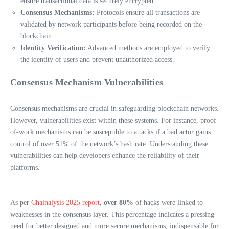
ensure transactional data is securely encrypted.
Consensus Mechanisms:
Protocols ensure all transactions are
validated by network participants before being recorded on the
blockchain.
Identity Verification:
Advanced methods are employed to verify
the identity of users and prevent unauthorized access.
Consensus Mechanism Vulnerabilities
Consensus mechanisms are crucial in safeguarding blockchain networks.
However, vulnerabilities exist within these systems. For instance, proof-
of-work mechanisms can be susceptible to attacks if a bad actor gains
control of over 51% of the network’s hash rate. Understanding these
vulnerabilities can help developers enhance the reliability of their
platforms.
As per
Chainalysis 2025 report
,
over 80%
of hacks were linked to
weaknesses in the consensus layer. This percentage indicates a pressing
need for better designed and more secure mechanisms, indispensable for