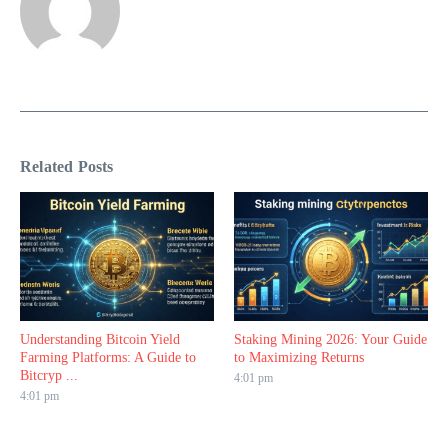
Related Posts
Understanding Bitcoin Yield
Staking Mining 2026: Your Guide
Farming Platforms: A Guide to
to Maximizing Returns
Bitcryp ...
4:01 pm
4:01 pm