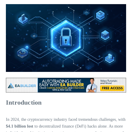
Introduction
In 2024, the cryptocurrency industry faced tremendous challenges, with
$4.1 billion lost
to decentralized finance (DeFi) hacks alone. As more