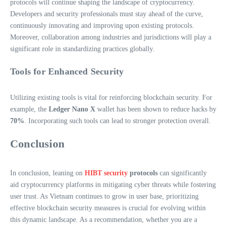
protocols will continue shaping the landscape of cryptocurrency.
Developers and security professionals must stay ahead of the curve,
continuously innovating and improving upon existing protocols.
Moreover, collaboration among industries and jurisdictions will play a
significant role in standardizing practices globally.
Tools for Enhanced Security
Utilizing existing tools is vital for reinforcing blockchain security. For
example, the
Ledger Nano X
wallet has been shown to reduce hacks by
70%
. Incorporating such tools can lead to stronger protection overall.
Conclusion
In conclusion, leaning on
HIBT security
protocols
can significantly
aid cryptocurrency platforms in mitigating cyber threats while fostering
user trust. As Vietnam continues to grow in user base, prioritizing
effective blockchain security measures is crucial for evolving within
this dynamic landscape. As a recommendation, whether you are a