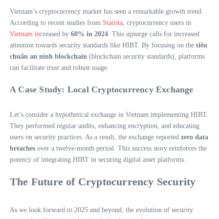
Vietnam’s cryptocurrency market has seen a remarkable growth trend.
According to recent studies from
Statista
, cryptocurrency users in
Vietnam in
creased by
60% in 2024
. This upsurge calls for increased
attention towards security standards like HIBT. By focusing on the
tiêu
chuẩn an ninh blockchain
(blockchain security standards), platforms
can facilitate trust and robust usage.
A Case Study: Local Cryptocurrency Exchange
Let’s consider a hypothetical exchange in Vietnam implementing HIBT.
They performed regular audits, enhancing encryption, and educating
users on security practices. As a result, the exchange reported
zero data
breaches
over a twelve-month period. This success story reinforces the
potency of integrating HIBT in securing digital asset platforms.
The Future of Cryptocurrency Security
As we look forward to 2025 and beyond, the evolution of security