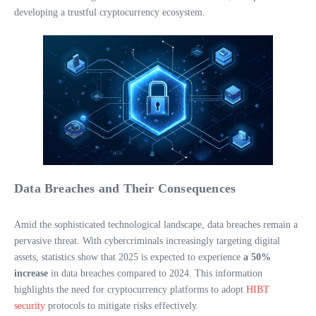
developing a trustful cryptocurrency ecosystem.
Data Breaches and Their Consequences
Amid the sophisticated technological landscape, data breaches remain a
pervasive threat. With cybercriminals increasingly targeting digital
assets, statistics show that 2025 is expected to experience
a 50%
increase
in data breaches compared to 2024. This information
highlights the need for cryptocurrency platforms to adopt
HIBT
security
protocols to mitigate risks effectively.