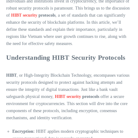
individuals and institutions invest in cryptocurrency, the importance of
robust security protocols is paramount. This brings us to the discussion
of
HIBT security
protocols
, a set of standards that can significantly
enhance the security of blockchain platforms. In this article, we’ll
define these standards and explain their importance, particularly in
regions like Vietnam where user growth continues to rise, along with
the need for effective safety measures.
Understanding HIBT Security Protocols
HIBT
, or High-Integrity Blockchain Technology, encompasses various
security protocols designed to protect against hacking attempts and
ensure the integrity of digital transactions. Just like a bank vault
safeguards physical money,
HIBT security
protocols
offer a secure
environment for cryptocurrencies. This section will dive into the core
components of these protocols, including encryption, consensus
mechanisms, and identity verification.
Encryption:
HIBT applies modern cryptographic techniques to