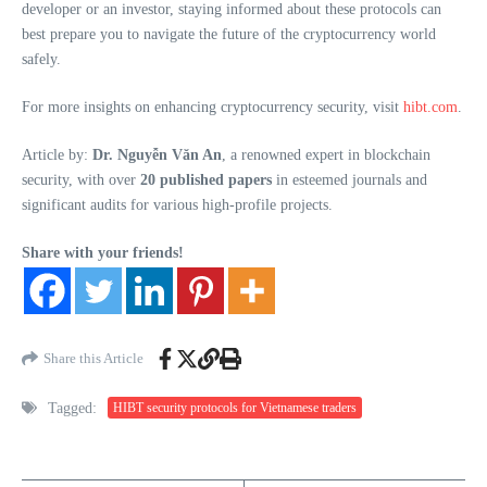
developer or an investor, staying informed about these protocols can
best prepare you to navigate the future of the cryptocurrency world
safely.
For more insights on enhancing cryptocurrency security, visit
hibt.com
.
Article by:
Dr. Nguyễn Văn An
, a renowned expert in blockchain
security, with over
20 published papers
in esteemed journals and
significant audits for various high-profile projects.
Share with your friends!
Share this Article
Tagged:
HIBT security protocols for Vietnamese traders