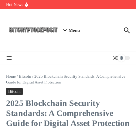
Skip to content
Exploring the Wallet Spot Trading Platform: The Future of
Hot News
Cryptocurrency Trading
Web3 Futures 2026: Unraveling the Next Big Leap
NFT Leverage Trading Guide
Menu
Home
/
Bitcoin
/
2025 Blockchain Security Standards: A Comprehensive
Guide for Digital Asset Protection
Bitcoin
2025 Blockchain Security
Standards: A Comprehensive
Guide for Digital Asset Protection