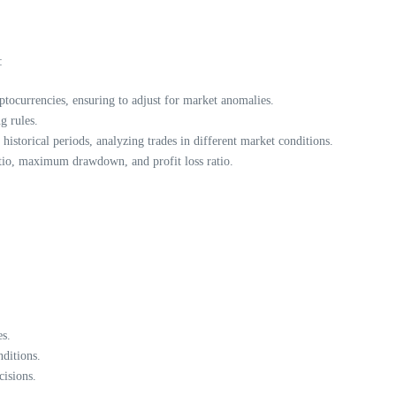
:
ptocurrencies, ensuring to adjust for market anomalies.
g rules.
istorical periods, analyzing trades in different market conditions.
atio, maximum drawdown, and profit loss ratio.
es.
ditions.
isions.