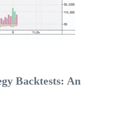
gy Backtests: An