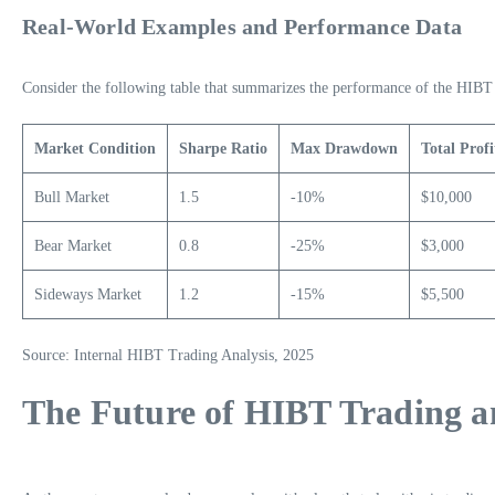
Real-World Examples and Performance Data
Consider the following table that summarizes the performance of the HIBT s
Market Condition
Sharpe Ratio
Max Drawdown
Total Profi
Bull Market
1.5
-10%
$10,000
Bear Market
0.8
-25%
$3,000
Sideways Market
1.2
-15%
$5,500
Source: Internal HIBT Trading Analysis, 2025
The Future of HIBT Trading an