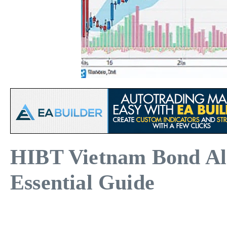
HIBT Vietnam Bond Alg
Essential Guide