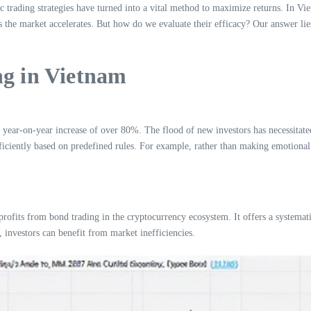
trading strategies have turned into a vital method to maximize returns. In Vietn
he market accelerates. But how do we evaluate their efficacy? Our answer lies
ng in Vietnam
ear-on-year increase of over 80%. The flood of new investors has necessitated 
ficiently based on predefined rules. For example, rather than making emotional dec
fits from bond trading in the cryptocurrency ecosystem. It offers a systemati
 investors can benefit from market inefficiencies.