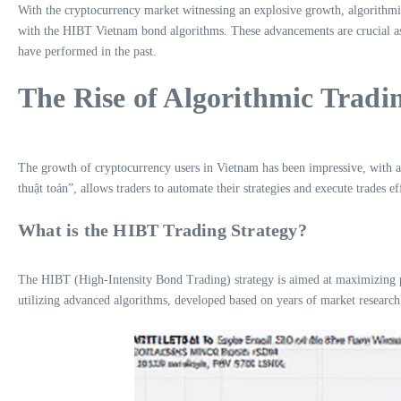
With the cryptocurrency market witnessing an explosive growth, algorithmic 
with the HIBT Vietnam bond algorithms. These advancements are crucial as t
have performed in the past.
The Rise of Algorithmic Tradi
The growth of cryptocurrency users in Vietnam has been impressive, with a y
thuật toán”, allows traders to automate their strategies and execute trades ef
What is the HIBT Trading Strategy?
The HIBT (High-Intensity Bond Trading) strategy is aimed at maximizing pro
utilizing advanced algorithms, developed based on years of market research,