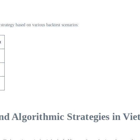
trategy based on various backtest scenarios:
t
d Algorithmic Strategies in Vi