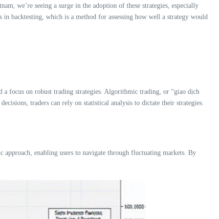
am, we’re seeing a surge in the adoption of these strategies, especially
 in backtesting, which is a method for assessing how well a strategy would
a focus on robust trading strategies. Algorithmic trading, or “giao dịch
isions, traders can rely on statistical analysis to dictate their strategies.
c approach, enabling users to navigate through fluctuating markets. By