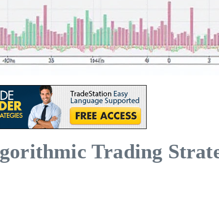
orithmic Trading Strate