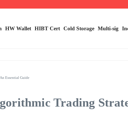
ncy Trading
m
HW Wallet
​HIBT Cert​
Cold Storage
Multi-sig
In
An Essential Guide
orithmic Trading Strate