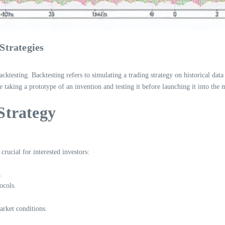
Strategies
cktesting. Backtesting refers to simulating a trading strategy on historical data 
like taking a prototype of an invention and testing it before launching it into the 
Strategy
rucial for interested investors:
.
ocols.
arket conditions.