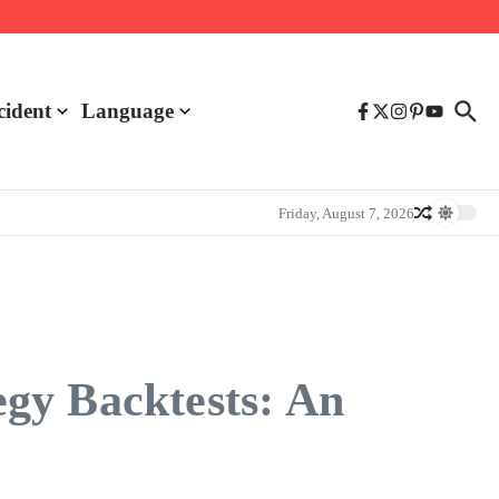
cident
Language
Friday, August 7, 2026
gy Backtests: An