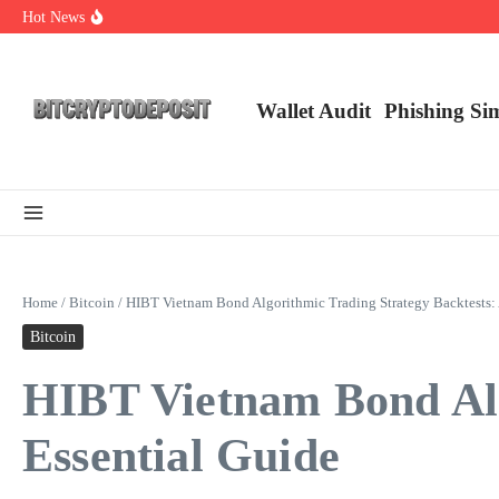
Skip to content
Hot News
Exploring the Wallet Spot Trading Platform: The Future of Cryptocurre
Web3 Futures 2026: Unraveling the Next Big Leap
NFT Leverage Trading Guide
Wallet Audit
Phishing Si
Home
/
Bitcoin
/
HIBT Vietnam Bond Algorithmic Trading Strategy Backtests: 
Bitcoin
HIBT Vietnam Bond Alg
Essential Guide