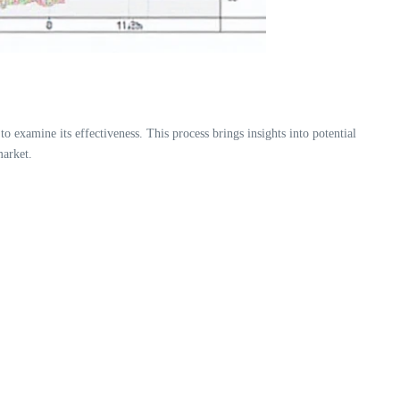
to examine its effectiveness. This process brings insights into potential
market.