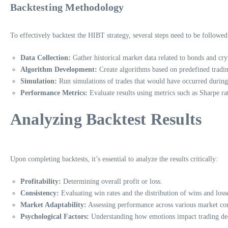
Backtesting Methodology
To effectively backtest the HIBT strategy, several steps need to be followed
Data Collection:
Gather historical market data related to bonds and cry
Algorithm Development:
Create algorithms based on predefined tradin
Simulation:
Run simulations of trades that would have occurred during h
Performance Metrics:
Evaluate results using metrics such as Sharpe r
Analyzing Backtest Results
Upon completing backtests, it’s essential to analyze the results critically:
Profitability:
Determining overall profit or loss.
Consistency:
Evaluating win rates and the distribution of wins and loss
Market Adaptability:
Assessing performance across various market con
Psychological Factors:
Understanding how emotions impact trading dec