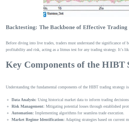
Backtesting: The Backbone of Effective Trading 
Before diving into live trades, traders must understand the significance of ba
profitability and risk, acting as a litmus test for any trading strategy. It’s 
Key Components of the HIBT 
Understanding the fundamental components of the HIBT trading strategy is c
Data Analysis:
Using historical market data to inform trading decisions
Risk Management:
Mitigating potential losses through established prot
Automation:
Implementing algorithms for seamless trade execution.
Market Regime Identification:
Adapting strategies based on current m