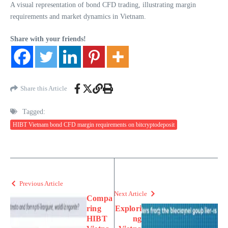
A visual representation of bond CFD trading, illustrating margin
requirements and market dynamics in Vietnam.
Share with your friends!
Share this Article
Tagged:
HIBT Vietnam bond CFD margin requirements on bitcryptodeposit
Previous Article
Next Article
Compa
ring
Explori
HIBT
ng