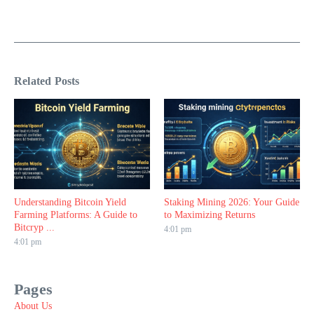
Related Posts
Understanding Bitcoin Yield
Staking Mining 2026: Your Guide
Farming Platforms: A Guide to
to Maximizing Returns
Bitcryp ...
4:01 pm
4:01 pm
Pages
About Us