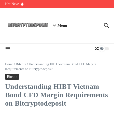
Skip to content
Exploring the Wallet Spot Trading Platform: The Future of
Hot News
Cryptocurrency Trading
Web3 Futures 2026: Unraveling the Next Big Leap
NFT Leverage Trading Guide
Menu
Home
/
Bitcoin
/
Understanding HIBT Vietnam Bond CFD Margin
Requirements on Bitcryptodeposit
Bitcoin
Understanding HIBT Vietnam
Bond CFD Margin Requirements
on Bitcryptodeposit