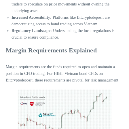
traders to speculate on price movements without owning the
underlying asset.
Increased Accessibility:
Platforms like Bitcryptodeposit are
democratizing access to bond trading across Vietnam.
Regulatory Landscape:
Understanding the local regulations is
crucial to ensure compliance.
Margin Requirements Explained
Margin requirements are the funds required to open and maintain a
position in CFD trading. For HIBT Vietnam bond CFDs on
Bitcryptodeposit, these requirements are pivotal for risk management.