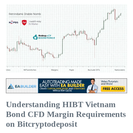
Understanding HIBT Vietnam
Bond CFD Margin Requirements
on Bitcryptodeposit