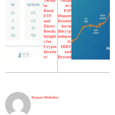
Vietna
Vietna
m
m’s
Bond
P2P
ETF
Dispute
and
Resolut
Direct
ion in
Bonds:
Bitcryp
Insight
todepos
s for
it:
Crypto
HIBT
Investo
and
rs
Beyond
Ayman Websites