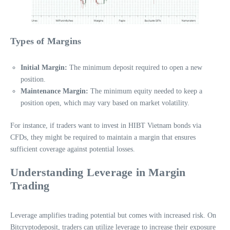
Types of Margins
Initial Margin:
The minimum deposit required to open a new
position.
Maintenance Margin:
The minimum equity needed to keep a
position open, which may vary based on market volatility.
For instance, if traders want to invest in HIBT Vietnam bonds via
CFDs, they might be required to maintain a margin that ensures
sufficient coverage against potential losses.
Understanding Leverage in Margin
Trading
Leverage amplifies trading potential but comes with increased risk. On
Bitcryptodeposit, traders can utilize leverage to increase their exposure