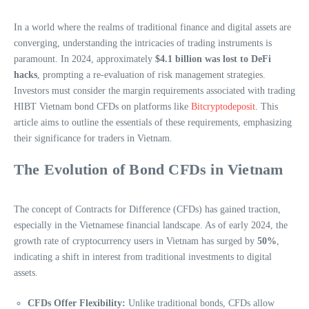
In a world where the realms of traditional finance and digital assets are
converging, understanding the intricacies of trading instruments is
paramount. In 2024, approximately
$4.1 billion was lost to DeFi
hacks
, prompting a re-evaluation of risk management strategies.
Investors must consider the margin requirements associated with trading
HIBT Vietnam bond CFDs on platforms like
Bitcryptodeposit
. This
article aims to outline the essentials of these requirements, emphasizing
their significance for traders in Vietnam.
The Evolution of Bond CFDs in Vietnam
The concept of Contracts for Difference (CFDs) has gained traction,
especially in the Vietnamese financial landscape. As of early 2024, the
growth rate of cryptocurrency users in Vietnam has surged by
50%
,
indicating a shift in interest from traditional investments to digital
assets.
CFDs Offer Flexibility:
Unlike traditional bonds, CFDs allow