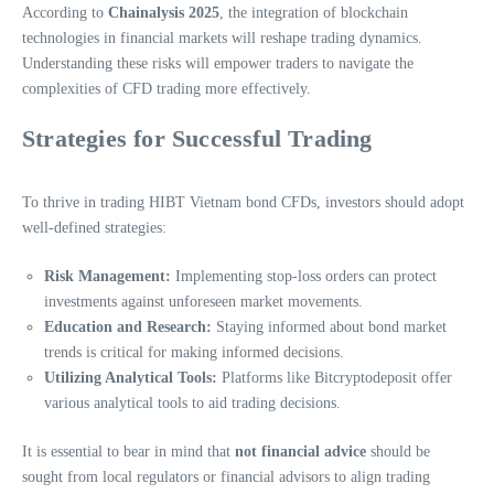
According to
Chainalysis 2025
, the integration of blockchain
technologies in financial markets will reshape trading dynamics.
Understanding these risks will empower traders to navigate the
complexities of CFD trading more effectively.
Strategies for Successful Trading
To thrive in trading HIBT Vietnam bond CFDs, investors should adopt
well-defined strategies:
Risk Management:
Implementing stop-loss orders can protect
investments against unforeseen market movements.
Education and Research:
Staying informed about bond market
trends is critical for making informed decisions.
Utilizing Analytical Tools:
Platforms like Bitcryptodeposit offer
various analytical tools to aid trading decisions.
It is essential to bear in mind that
not financial advice
should be
sought from local regulators or financial advisors to align trading