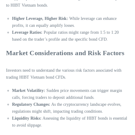
to HIBT Vietnam bonds.
Higher Leverage, Higher Risk:
While leverage can enhance
profits, it can equally amplify losses.
Leverage Ratios:
Popular ratios might range from 1:5 to 1:20
based on the trader’s profile and the specific bond CFD.
Market Considerations and Risk Factors
Investors need to understand the various risk factors associated with
trading HIBT Vietnam bond CFDs.
Market Volatility:
Sudden price movements can trigger margin
calls, forcing traders to deposit additional funds.
Regulatory Changes:
As the cryptocurrency landscape evolves,
regulations might shift, impacting trading conditions.
Liquidity Risks:
Assessing the liquidity of HIBT bonds is essential
to avoid slippage.