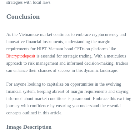
strategies with local laws.
Conclusion
As the Vietnamese market continues to embrace cryptocurrency and
innovative financial instruments, understanding the margin
requirements for HIBT Vietnam bond CFDs on platforms like
Bitcryptodeposit
is essential for strategic trading. With a meticulous
approach to risk management and informed decision-making, traders
can enhance their chances of success in this dynamic landscape.
For anyone looking to capitalize on opportunities in the evolving
financial system, keeping abreast of margin requirements and staying
informed about market conditions is paramount. Embrace this exciting
journey with confidence by ensuring you understand the essential
concepts outlined in this article.
Image Description