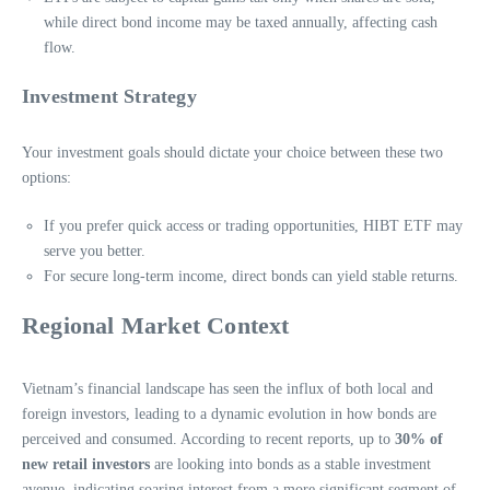
while direct bond income may be taxed annually, affecting cash
flow.
Investment Strategy
Your investment goals should dictate your choice between these two
options:
If you prefer quick access or trading opportunities, HIBT ETF may
serve you better.
For secure long-term income, direct bonds can yield stable returns.
Regional Market Context
Vietnam’s financial landscape has seen the influx of both local and
foreign investors, leading to a dynamic evolution in how bonds are
perceived and consumed. According to recent reports, up to
30% of
new retail investors
are looking into bonds as a stable investment
avenue, indicating soaring interest from a more significant segment of