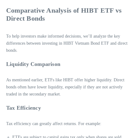
Comparative Analysis of HIBT ETF vs
Direct Bonds
To help investors make informed decisions, we’ll analyze the key
differences between investing in HIBT Vietnam Bond ETF and direct
bonds.
Liquidity Comparison
As mentioned earlier, ETFs like HIBT offer higher liquidity. Direct
bonds often have lower liquidity, especially if they are not actively
traded in the secondary market.
Tax Efficiency
Tax efficiency can greatly affect returns. For example:
ETFs are subject to capital gains tax only when shares are sold,