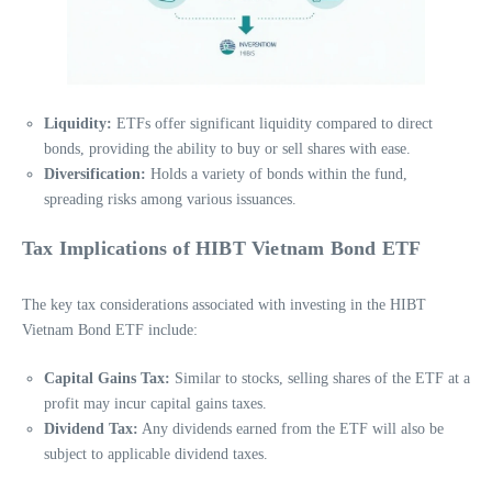
Liquidity:
ETFs offer significant liquidity compared to direct
bonds, providing the ability to buy or sell shares with ease.
Diversification:
Holds a variety of bonds within the fund,
spreading risks among various issuances.
Tax Implications of HIBT Vietnam Bond ETF
The key tax considerations associated with investing in the HIBT
Vietnam Bond ETF include:
Capital Gains Tax:
Similar to stocks, selling shares of the ETF at a
profit may incur capital gains taxes.
Dividend Tax:
Any dividends earned from the ETF will also be
subject to applicable dividend taxes.