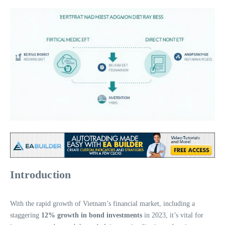
Introduction
With the rapid growth of Vietnam’s financial market, including a
staggering
12% growth in bond investments
in 2023, it’s vital for