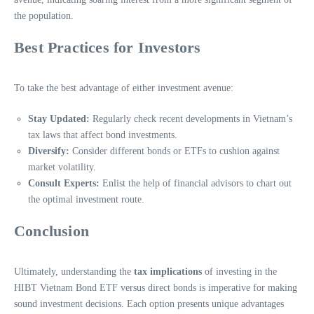
the population.
Best Practices for Investors
To take the best advantage of either investment avenue:
Stay Updated:
Regularly check recent developments in Vietnam’s
tax laws that affect bond investments.
Diversify:
Consider different bonds or ETFs to cushion against
market volatility.
Consult Experts:
Enlist the help of financial advisors to chart out
the optimal investment route.
Conclusion
Ultimately, understanding the
tax implications
of investing in the
HIBT Vietnam Bond ETF versus direct bonds is imperative for making
sound investment decisions. Each option presents unique advantages