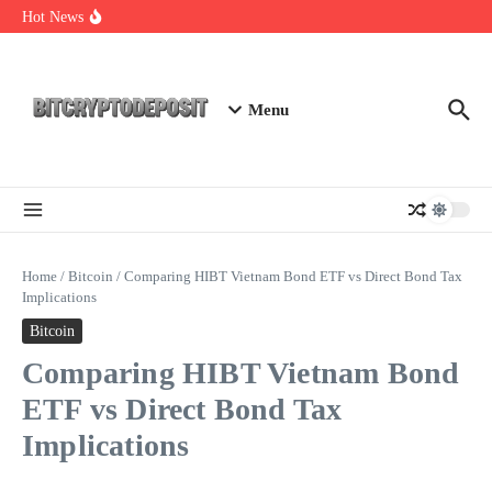
Skip to content
Essential Mining Rig Airdrop Guide
Hot News
Exploring the Wallet Spot Trading Platform: The Future of
Cryptocurrency Trading
Web3 Futures 2026: Unraveling the Next Big Leap
Menu
Home
/
Bitcoin
/
Comparing HIBT Vietnam Bond ETF vs Direct Bond Tax
Implications
Bitcoin
Comparing HIBT Vietnam Bond
ETF vs Direct Bond Tax
Implications