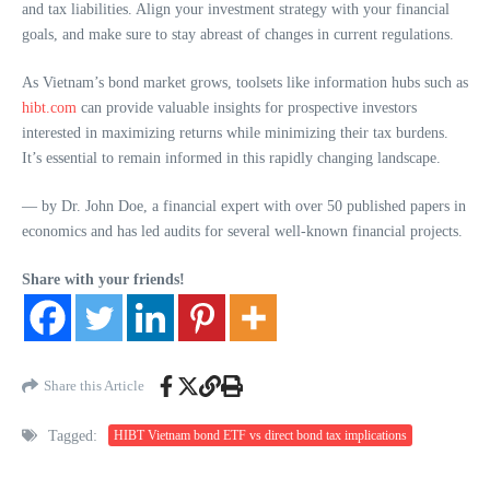
and tax liabilities. Align your investment strategy with your financial
goals, and make sure to stay abreast of changes in current regulations.
As Vietnam’s bond market grows, toolsets like information hubs such as
hibt.com
can provide valuable insights for prospective investors
interested in maximizing returns while minimizing their tax burdens.
It’s essential to remain informed in this rapidly changing landscape.
— by Dr. John Doe, a financial expert with over 50 published papers in
economics and has led audits for several well-known financial projects.
Share with your friends!
Share this Article
Tagged:
HIBT Vietnam bond ETF vs direct bond tax implications