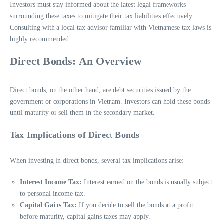
Investors must stay informed about the latest legal frameworks
surrounding these taxes to mitigate their tax liabilities effectively.
Consulting with a local tax advisor familiar with Vietnamese tax laws is
highly recommended.
Direct Bonds: An Overview
Direct bonds, on the other hand, are debt securities issued by the
government or corporations in Vietnam. Investors can hold these bonds
until maturity or sell them in the secondary market.
Tax Implications of Direct Bonds
When investing in direct bonds, several tax implications arise:
Interest Income Tax:
Interest earned on the bonds is usually subject
to personal income tax.
Capital Gains Tax:
If you decide to sell the bonds at a profit
before maturity, capital gains taxes may apply.