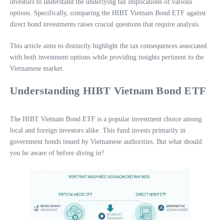
investors to understand the underlying tax implications of various
options. Specifically, comparing the HIBT Vietnam Bond ETF against
direct bond investments raises crucial questions that require analysis.
This article aims to distinctly highlight the tax consequences associated
with both investment options while providing insights pertinent to the
Vietnamese market.
Understanding HIBT Vietnam Bond ETF
The HIBT Vietnam Bond ETF is a popular investment choice among
local and foreign investors alike. This fund invests primarily in
government bonds issued by Vietnamese authorities. But what should
you be aware of before diving in?