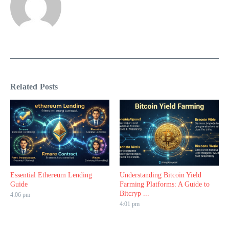
Related Posts
Essential Ethereum Lending
Understanding Bitcoin Yield
Guide
Farming Platforms: A Guide to
Bitcryp ...
4:06 pm
4:01 pm