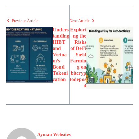
Previous Article
Next Article
Unders
Explori
tanding
ng the
HIBT
Risks
and
of DeFi
Vietna
Yield
m’s
Farmin
Bond
g on
Tokeni
bitcryp
zation
todepos
it
Ayman Websites