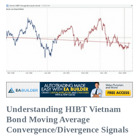
Understanding HIBT Vietnam
Bond Moving Average
Convergence/Divergence Signals