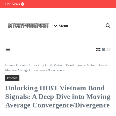
Skip to content
Web3 Futures 2026: Unraveling the Next Big Leap
Hot News
NFT Leverage Trading Guide
DeFi KYC Platform: Enhancing Trust in Crypto with
Bitcryptodeposit
Menu
Home
/
Bitcoin
/
Unlocking HIBT Vietnam Bond Signals: A Deep Dive into
Moving Average Convergence/Divergence
Bitcoin
Unlocking HIBT Vietnam Bond
Signals: A Deep Dive into Moving
Average Convergence/Divergence