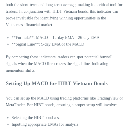
both the short-term and long-term average, making it a critical tool for
traders. In conjunction with HIBT Vietnam bonds, this indicator can
prove invaluable for identifying winning opportunities in the
Vietnamese financial market.
**Formula**: MACD = 12-day EMA – 26-day EMA
**Signal Line**: 9-day EMA of the MACD
By comparing these indicators, traders can spot potential buy/sell
signals when the MACD line crosses the signal line, indicating
momentum shifts.
Setting Up MACD for HIBT Vietnam Bonds
You can set up the MACD using trading platforms like TradingView or
MetaTrader. For HIBT bonds, ensuring a proper setup will involve:
Selecting the HIBT bond asset
Inputting appropriate EMAs for analysis