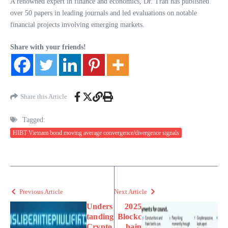
A renowned expert in finance and economics, Dr. Tran has published
over 50 papers in leading journals and led evaluations on notable
financial projects involving emerging markets.
Share with your friends!
Share this Article
Tagged:
HIBT Vietnam bond moving average convergence/divergence signals
Previous Article
Next Article
Unders
2025
tanding
Blockc
Crypto
hain