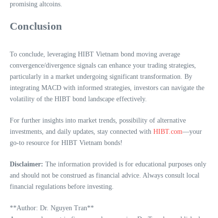
promising altcoins.
Conclusion
To conclude, leveraging HIBT Vietnam bond moving average
convergence/divergence signals can enhance your trading strategies,
particularly in a market undergoing significant transformation. By
integrating MACD with informed strategies, investors can navigate the
volatility of the HIBT bond landscape effectively.
For further insights into market trends, possibility of alternative
investments, and daily updates, stay connected with
HIBT.com
—your
go-to resource for HIBT Vietnam bonds!
Disclaimer:
The information provided is for educational purposes only
and should not be construed as financial advice. Always consult local
financial regulations before investing.
**Author: Dr. Nguyen Tran**