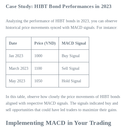
Case Study: HIBT Bond Performances in 2023
Analyzing the performance of HIBT bonds in 2023, you can observe
historical price movements synced with MACD signals. For instance:
Date
Price (VND)
MACD Signal
Jan 2023
1000
Buy Signal
March 2023
1100
Sell Signal
May 2023
1050
Hold Signal
In this table, observe how closely the price movements of HIBT bonds
aligned with respective MACD signals. The signals indicated buy and
sell opportunities that could have led traders to maximize their gains.
Implementing MACD in Your Trading