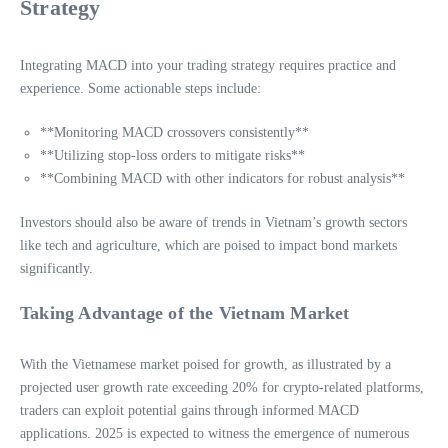
Strategy
Integrating MACD into your trading strategy requires practice and
experience. Some actionable steps include:
**Monitoring MACD crossovers consistently**
**Utilizing stop-loss orders to mitigate risks**
**Combining MACD with other indicators for robust analysis**
Investors should also be aware of trends in Vietnam’s growth sectors
like tech and agriculture, which are poised to impact bond markets
significantly.
Taking Advantage of the Vietnam Market
With the Vietnamese market poised for growth, as illustrated by a
projected user growth rate exceeding 20% for crypto-related platforms,
traders can exploit potential gains through informed MACD
applications. 2025 is expected to witness the emergence of numerous