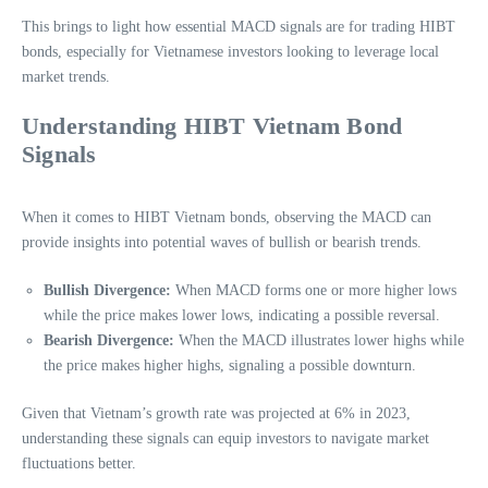
This brings to light how essential MACD signals are for trading HIBT
bonds, especially for Vietnamese investors looking to leverage local
market trends.
Understanding HIBT Vietnam Bond
Signals
When it comes to HIBT Vietnam bonds, observing the MACD can
provide insights into potential waves of bullish or bearish trends.
Bullish Divergence:
When MACD forms one or more higher lows
while the price makes lower lows, indicating a possible reversal.
Bearish Divergence:
When the MACD illustrates lower highs while
the price makes higher highs, signaling a possible downturn.
Given that Vietnam’s growth rate was projected at 6% in 2023,
understanding these signals can equip investors to navigate market
fluctuations better.