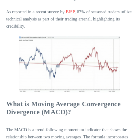
As reported in a recent survey by
BISP
, 87% of seasoned traders utilize
technical analysis as part of their trading arsenal, highlighting its
credibility.
What is Moving Average Convergence
Divergence (MACD)?
The MACD is a trend-following momentum indicator that shows the
relationship between two moving averages. The formula incorporates