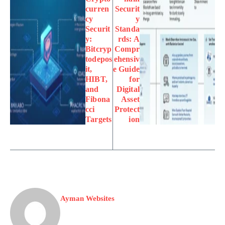
curren
Securit
cy
y
Securit
Standa
y:
rds: A
Bitcryp
Compr
todepos
ehensiv
it,
e Guide
HIBT,
for
and
Digital
Fibona
Asset
cci
Protect
Targets
ion
Ayman Websites