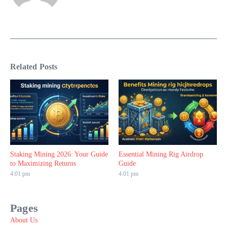
Related Posts
Staking Mining 2026: Your Guide
Essential Mining Rig Airdrop
to Maximizing Returns
Guide
4:01 pm
4:01 pm
Pages
About Us