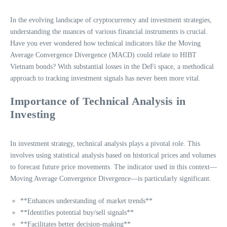
In the evolving landscape of cryptocurrency and investment strategies,
understanding the nuances of various financial instruments is crucial.
Have you ever wondered how technical indicators like the Moving
Average Convergence Divergence (MACD) could relate to HIBT
Vietnam bonds? With substantial losses in the DeFi space, a methodical
approach to tracking investment signals has never been more vital.
Importance of Technical Analysis in
Investing
In investment strategy, technical analysis plays a pivotal role. This
involves using statistical analysis based on historical prices and volumes
to forecast future price movements. The indicator used in this context—
Moving Average Convergence Divergence—is particularly significant.
**Enhances understanding of market trends**
**Identifies potential buy/sell signals**
**Facilitates better decision-making**