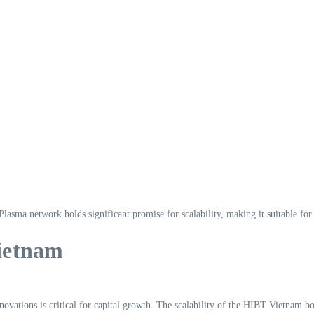
lasma network holds significant promise for scalability, making it suitable fo
Vietnam
novations is critical for capital growth. The scalability of the HIBT Vietnam 