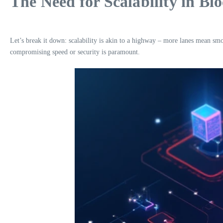
The Need for Scalability in Bl
Let’s break it down: scalability is akin to a highway – more lanes mean smo
compromising speed or security is paramount.