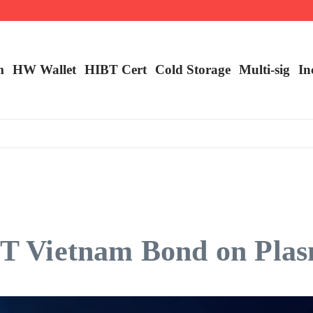
ncy Trading
m
HW Wallet
​HIBT Cert​
Cold Storage
Multi-sig
In
HIBT Vietnam Bond on Pl