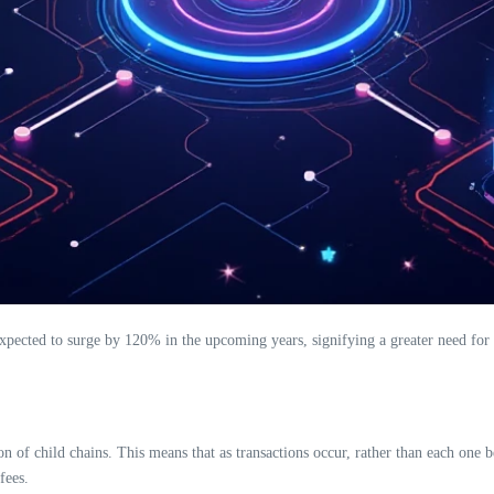
xpected to surge by 120% in the upcoming years, signifying a greater need for r
on of child chains. This means that as transactions occur, rather than each one
fees.