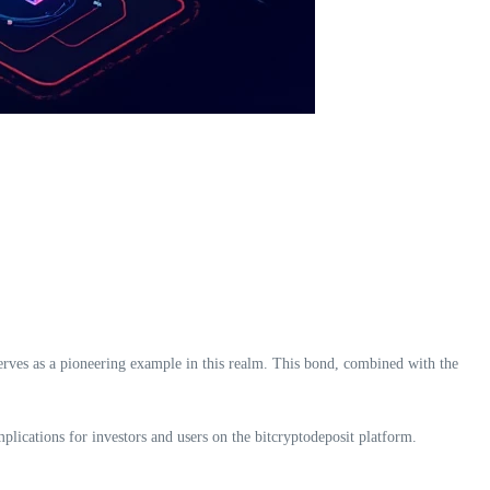
serves as a pioneering example in this realm. This bond, combined with the
mplications for investors and users on the bitcryptodeposit platform.