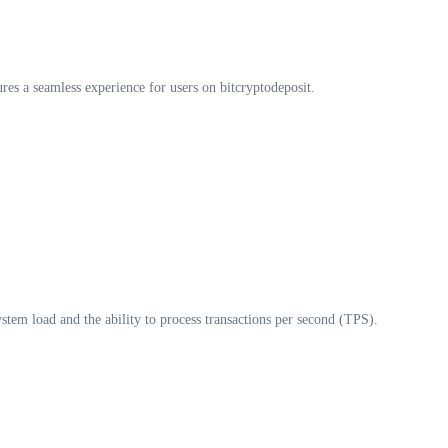
res a seamless experience for users on bitcryptodeposit.
ystem load and the ability to process transactions per second (TPS).