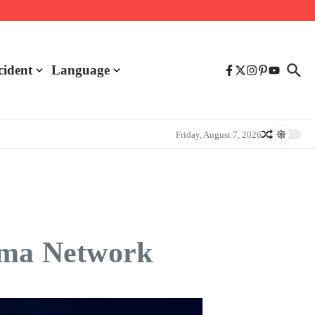
cident
Language
Friday, August 7, 2026
asma Network