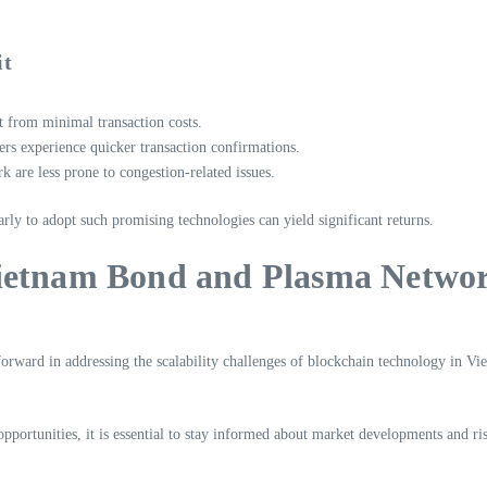
it
 from minimal transaction costs.
rs experience quicker transaction confirmations.
are less prone to congestion-related issues.
early to adopt such promising technologies can yield significant returns.
Vietnam Bond and Plasma Netwo
ward in addressing the scalability challenges of blockchain technology in Vietn
pportunities, it is essential to stay informed about market developments and ris