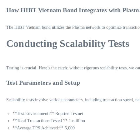
How HIBT Vietnam Bond Integrates with Plasm
The HIBT Vietnam bond utilizes the Plasma network to optimize transaction 
Conducting Scalability Tests
Testing is crucial. Here’s the catch: without rigorous scalability tests, we 
Test Parameters and Setup
Scalability tests involve various parameters, including transaction speed, n
**Test Environment:** Ropsten Testnet
**Total Transactions Tested:** 1 million
**Average TPS Achieved:** 5,000