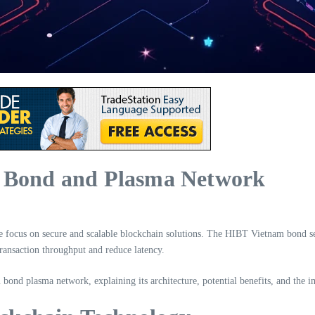
m Bond and Plasma Network
 the focus on secure and scalable blockchain solutions. The HIBT Vietnam bond 
transaction throughput and reduce latency.
m bond plasma network, explaining its architecture, potential benefits, and the i