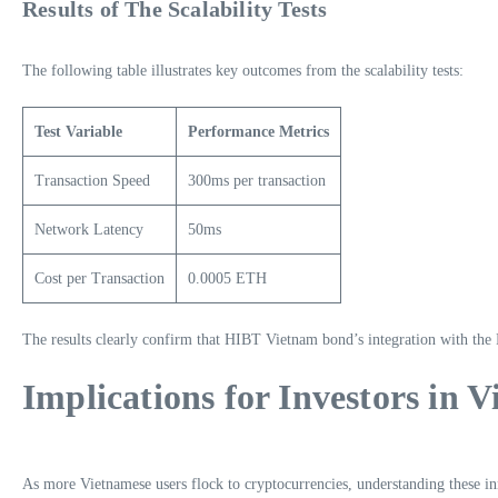
Results of The Scalability Tests
The following table illustrates key outcomes from the scalability tests:
Test Variable
Performance Metrics
Transaction Speed
300ms per transaction
Network Latency
50ms
Cost per Transaction
0.0005 ETH
The results clearly confirm that HIBT Vietnam bond’s integration with the P
Implications for Investors in 
As more Vietnamese users flock to cryptocurrencies, understanding these in