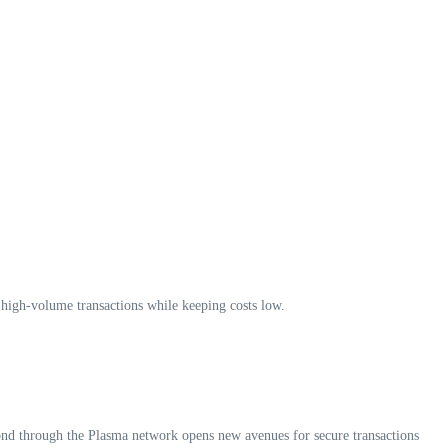
r high-volume transactions while keeping costs low.
bond through the Plasma network opens new avenues for secure transactions