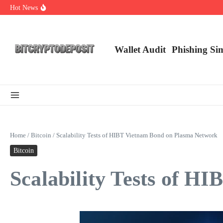
Skip to content
Hot News
Exploring the Wallet Spot Trading Platform: The Future of Cryptocurre
Web3 Futures 2026: Unraveling the Next Big Leap
NFT Leverage Trading Guide
Wallet Audit
Phishing Si
Home
/
Bitcoin
/
Scalability Tests of HIBT Vietnam Bond on Plasma Network
Bitcoin
Scalability Tests of 