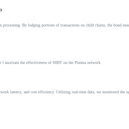
a
processing. By lodging portions of transactions on child chains, the bond ensu
can’t ascertain the effectiveness of HIBT on the Plasma network.
etwork latency, and cost efficiency. Utilizing real-time data, we monitored the s