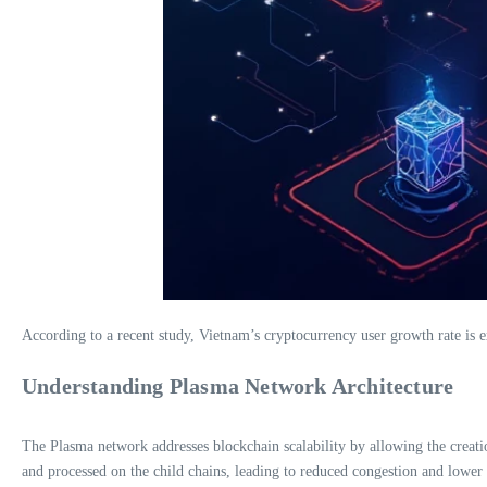
According to a recent study, Vietnam’s cryptocurrency user growth rate is e
Understanding Plasma Network Architecture
The Plasma network addresses blockchain scalability by allowing the creati
and processed on the child chains, leading to reduced congestion and lower 