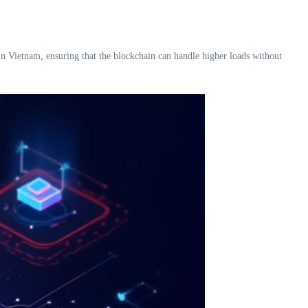
 in Vietnam, ensuring that the blockchain can handle higher loads without