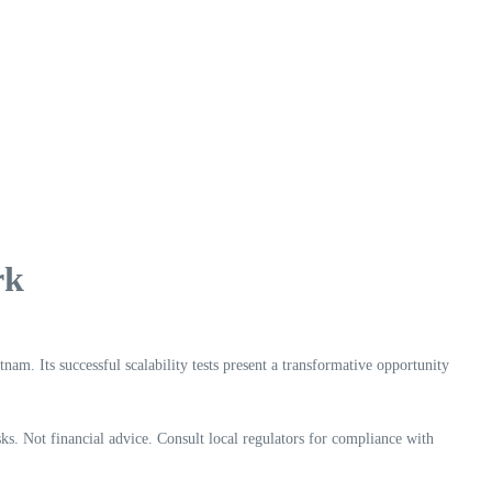
rk
am. Its successful scalability tests present a transformative opportunity
ks. Not financial advice. Consult local regulators for compliance with