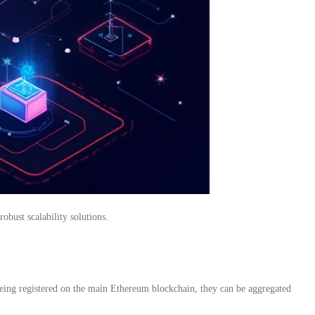
obust scalability solutions.
 being registered on the main Ethereum blockchain, they can be aggregated