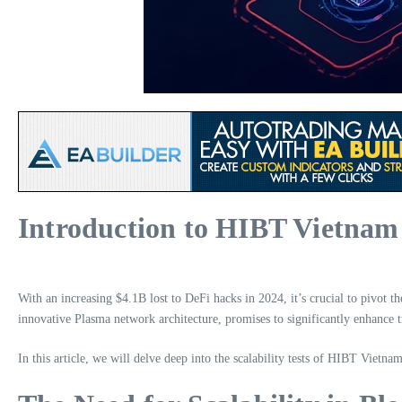
Introduction to HIBT Vietna
With an increasing $4.1B lost to DeFi hacks in 2024, it’s crucial to pivot
innovative Plasma network architecture, promises to significantly enhance 
In this article, we will delve deep into the scalability tests of HIBT Vietna