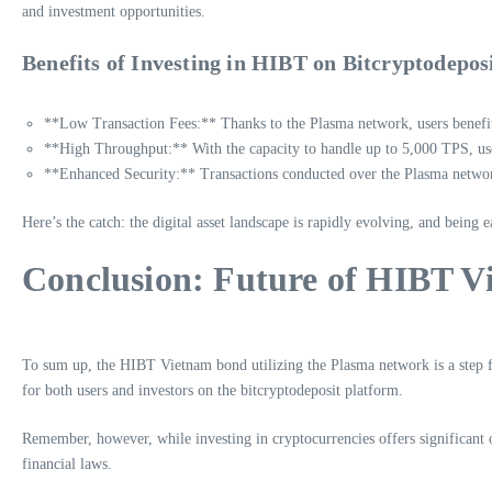
and investment opportunities.
Benefits of Investing in HIBT on Bitcryptodepos
**Low Transaction Fees:** Thanks to the Plasma network, users benefit
**High Throughput:** With the capacity to handle up to 5,000 TPS, use
**Enhanced Security:** Transactions conducted over the Plasma network 
Here’s the catch: the digital asset landscape is rapidly evolving, and being 
Conclusion: Future of HIBT 
To sum up, the HIBT Vietnam bond utilizing the Plasma network is a step for
for both users and investors on the bitcryptodeposit platform.
Remember, however, while investing in cryptocurrencies offers significant o
financial laws.