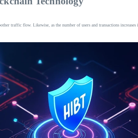
ockchain Technology
other traffic flow. Likewise, as the number of users and transactions increases