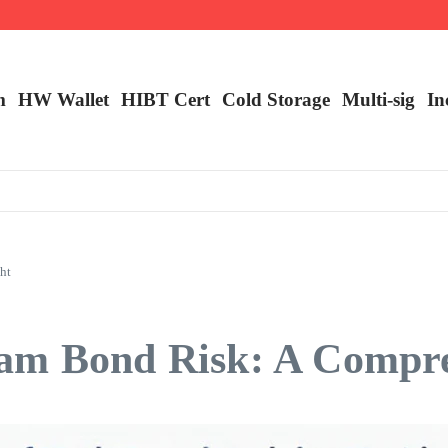
m
HW Wallet
​HIBT Cert​
Cold Storage
Multi-sig
In
ht
am Bond Risk: A Compre