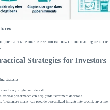
ilures
n potential risks. Numerous cases illustrate how not understanding the market d
.
ctical Strategies for Investors
ing strategies:
sure to any single bond default.
 historical performance can help guide investment decisions.
he Vietnamese market can provide personalized insights into specific investment