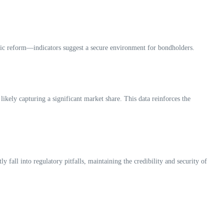
mic reform—indicators suggest a secure environment for bondholders.
ikely capturing a significant market share. This data reinforces the
fall into regulatory pitfalls, maintaining the credibility and security of