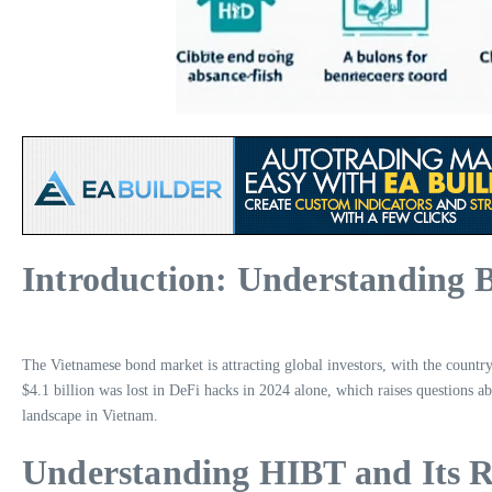
Introduction: Understanding 
The Vietnamese bond market is attracting global investors, with the country
$4.1 billion was lost in DeFi hacks in 2024 alone, which raises questions ab
landscape in Vietnam.
Understanding HIBT and Its R