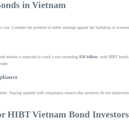
Bonds in Vietnam
o rise. Consider the promise of stable earnings against the backdrop of econo
ond market is expected to reach a size exceeding
$50 billion
, with HIBT bonds l
scape.
pliance
t. Staying updated with compliance ensures that investors do not inadvertently 
or HIBT Vietnam Bond Investors