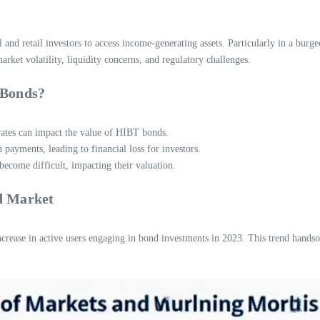
l and retail investors to access income-generating assets. Particularly in a b
rket volatility, liquidity concerns, and regulatory challenges.
 Bonds?
 rates can impact the value of HIBT bonds.
 payments, leading to financial loss for investors.
ecome difficult, impacting their valuation.
d Market
crease in active users engaging in bond investments in 2023. This trend hands