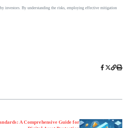
by investors. By understanding the risks, employing effective mitigation
tandards: A Comprehensive Guide for