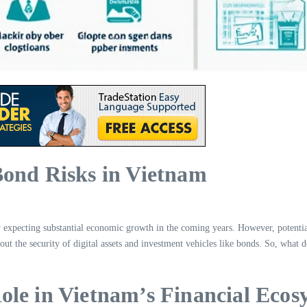
Bond Risks in Vietnam
 expecting substantial economic growth in the coming years. However, potential
out the security of digital assets and investment vehicles like bonds. So, what
ole in Vietnam’s Financial Ecos