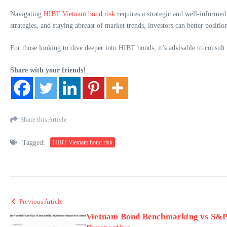
Navigating
HIBT Vietnam bond risk
requires a strategic and well-informed
strategies, and staying abreast of market trends, investors can better positio
For those looking to dive deeper into HIBT bonds, it’s advisable to consult
Share with your friends!
Share this Article
Tagged:
HIBT Vietnam bond risk
Previous Article
Vietnam Bond Benchmarking vs S&P 