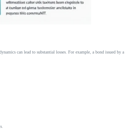
ynamics can lead to substantial losses. For example, a bond issued by a
s.