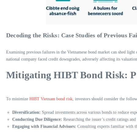
Decoding the Risks: Case Studies of Previous Fa
Examining previous failures in the Vietnamese bond market can shed light o
national company faced credit downgrades, adversely affecting its valuation
Mitigating HIBT Bond Risk: Pra
To minimize
HIBT Vietnam bond risk
, investors should consider the follow
Diversification:
Spread investments across various bonds to reduce expo
Conducting Due Diligence:
Researching the issuer’s credit ratings and
Engaging with Financial Advisors:
Consulting experts familiar with t