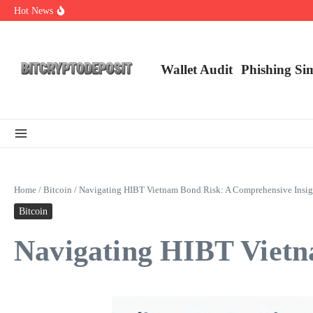
Skip to content
Hot News
NFT Leverage Trading Guide
DeFi KYC Platform: Enhancing Trust in Crypto with Bitcryptodeposit
Blockchain Login 2026: The Future of Secure Authentication
Wallet Audit
Phishing Si
Home
/
Bitcoin
/
Navigating HIBT Vietnam Bond Risk: A Comprehensive Insig
Bitcoin
Navigating HIBT Vietn