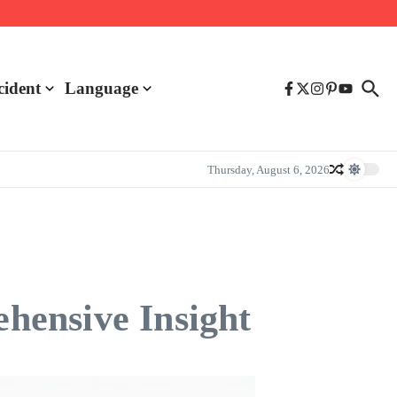
cident
Language
Thursday, August 6, 2026
hensive Insight