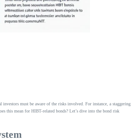
 investors must be aware of the risks involved. For instance, a staggering
 does this mean for HIBT-related bonds? Let’s dive into the bond risk
ystem