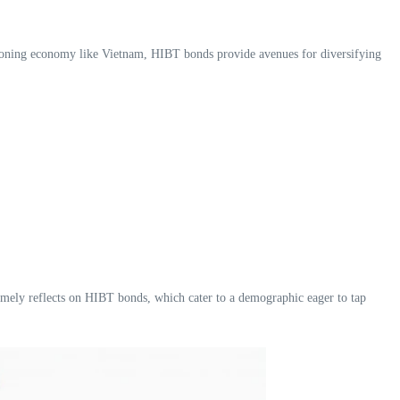
urgeoning economy like Vietnam, HIBT bonds provide avenues for diversifying
omely reflects on HIBT bonds, which cater to a demographic eager to tap