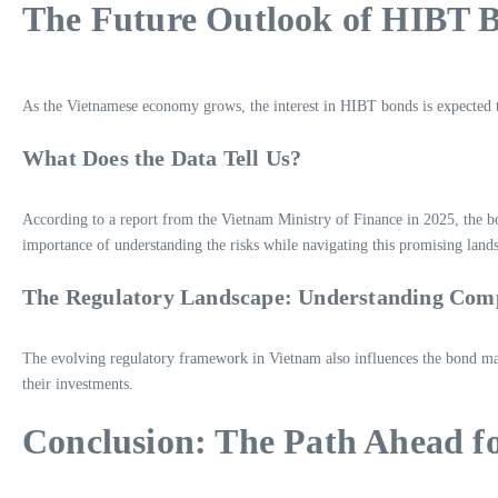
The Future Outlook of HIBT 
As the Vietnamese economy grows, the interest in HIBT bonds is expected t
What Does the Data Tell Us?
According to a report from the Vietnam Ministry of Finance in 2025, the b
importance of understanding the risks while navigating this promising land
The Regulatory Landscape: Understanding Com
The evolving regulatory framework in Vietnam also influences the bond marke
their investments.
Conclusion: The Path Ahead f