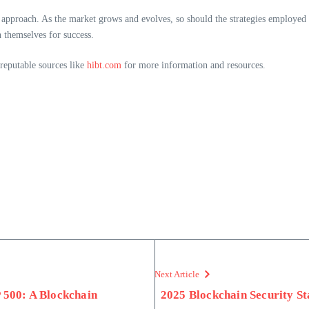
 approach. As the market grows and evolves, so should the strategies employed 
n themselves for success.
 reputable sources like
hibt.com
for more information and resources.
Next Article
500: A Blockchain
2025 Blockchain Security S