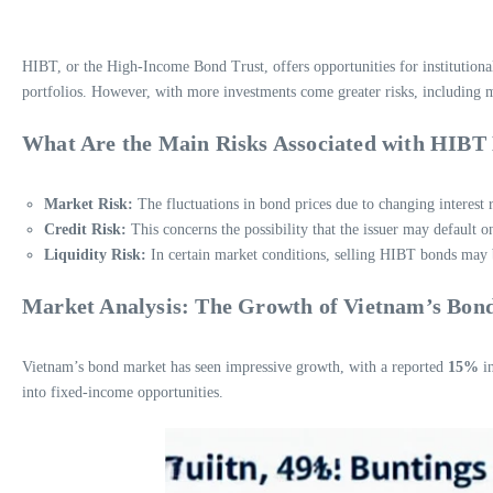
HIBT, or the High-Income Bond Trust, offers opportunities for institutiona
portfolios. However, with more investments come greater risks, including ma
What Are the Main Risks Associated with HIBT
Market Risk:
The fluctuations in bond prices due to changing interest
Credit Risk:
This concerns the possibility that the issuer may default on
Liquidity Risk:
In certain market conditions, selling HIBT bonds may b
Market Analysis: The Growth of Vietnam’s Bon
Vietnam’s bond market has seen impressive growth, with a reported
15%
in
into fixed-income opportunities.