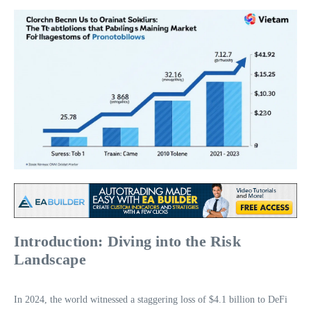
Introduction: Diving into the Risk
Landscape
In 2024, the world witnessed a staggering loss of $4.1 billion to DeFi