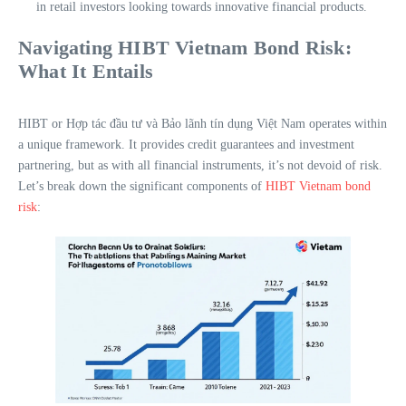
in retail investors looking towards innovative financial products.
Navigating HIBT Vietnam Bond Risk:
What It Entails
HIBT or Hợp tác đầu tư và Bảo lãnh tín dụng Việt Nam operates within
a unique framework. It provides credit guarantees and investment
partnering, but as with all financial instruments, it’s not devoid of risk.
Let’s break down the significant components of
HIBT Vietnam bond
risk
: