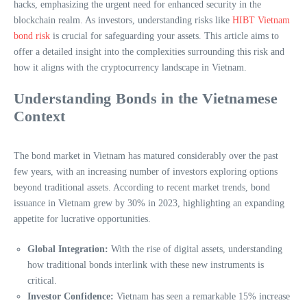
hacks, emphasizing the urgent need for enhanced security in the
blockchain realm. As investors, understanding risks like
HIBT Vietnam
bond risk
is crucial for safeguarding your assets. This article aims to
offer a detailed insight into the complexities surrounding this risk and
how it aligns with the cryptocurrency landscape in Vietnam.
Understanding Bonds in the Vietnamese
Context
The bond market in Vietnam has matured considerably over the past
few years, with an increasing number of investors exploring options
beyond traditional assets. According to recent market trends, bond
issuance in Vietnam grew by 30% in 2023, highlighting an expanding
appetite for lucrative opportunities.
Global Integration:
With the rise of digital assets, understanding
how traditional bonds interlink with these new instruments is
critical.
Investor Confidence:
Vietnam has seen a remarkable 15% increase