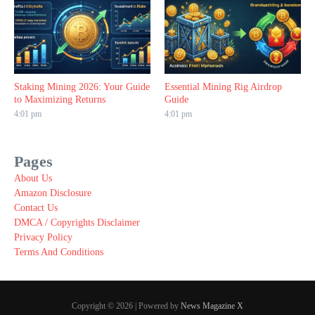
Staking Mining 2026: Your Guide
Essential Mining Rig Airdrop
to Maximizing Returns
Guide
4:01 pm
4:01 pm
Pages
About Us
Amazon Disclosure
Contact Us
DMCA / Copyrights Disclaimer
Privacy Policy
Terms And Conditions
Copyright © 2026 | Powered by
News Magazine X