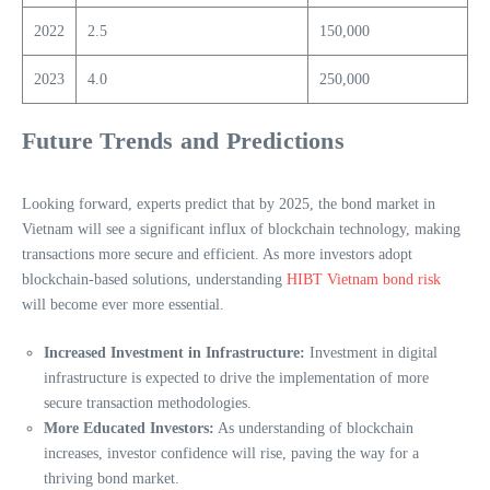
2022
2.5
150,000
2023
4.0
250,000
Future Trends and Predictions
Looking forward, experts predict that by 2025, the bond market in
Vietnam will see a significant influx of blockchain technology, making
transactions more secure and efficient. As more investors adopt
blockchain-based solutions, understanding
HIBT Vietnam bond risk
will become ever more essential.
Increased Investment in Infrastructure:
Investment in digital
infrastructure is expected to drive the implementation of more
secure transaction methodologies.
More Educated Investors:
As understanding of blockchain
increases, investor confidence will rise, paving the way for a
thriving bond market.