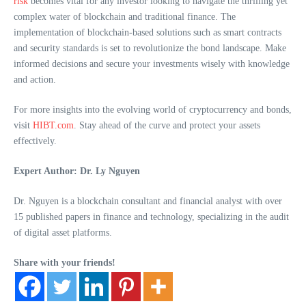
risk
becomes vital for any investor looking to navigate the thrilling yet
complex water of blockchain and traditional finance. The
implementation of blockchain-based solutions such as smart contracts
and security standards is set to revolutionize the bond landscape. Make
informed decisions and secure your investments wisely with knowledge
and action.
For more insights into the evolving world of cryptocurrency and bonds,
visit
HIBT.com
. Stay ahead of the curve and protect your assets
effectively.
Expert Author: Dr. Ly Nguyen
Dr. Nguyen is a blockchain consultant and financial analyst with over
15 published papers in finance and technology, specializing in the audit
of digital asset platforms.
Share with your friends!