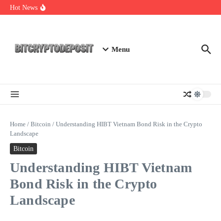
Skip to content
Web3 Futures 2026: Unraveling the Next Big Leap
Hot News
NFT Leverage Trading Guide
DeFi KYC Platform: Enhancing Trust in Crypto with
Bitcryptodeposit
Menu
Home
/
Bitcoin
/
Understanding HIBT Vietnam Bond Risk in the Crypto
Landscape
Bitcoin
Understanding HIBT Vietnam
Bond Risk in the Crypto
Landscape