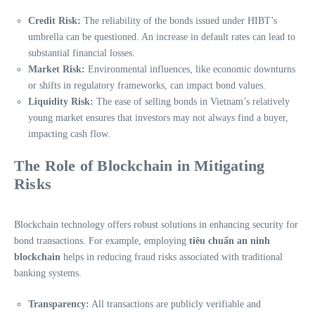
Credit Risk:
The reliability of the bonds issued under HIBT’s
umbrella can be questioned. An increase in default rates can lead to
substantial financial losses.
Market Risk:
Environmental influences, like economic downturns
or shifts in regulatory frameworks, can impact bond values.
Liquidity Risk:
The ease of selling bonds in Vietnam’s relatively
young market ensures that investors may not always find a buyer,
impacting cash flow.
The Role of Blockchain in Mitigating
Risks
Blockchain technology offers robust solutions in enhancing security for
bond transactions. For example, employing
tiêu chuẩn an ninh
blockchain
helps in reducing fraud risks associated with traditional
banking systems.
Transparency:
All transactions are publicly verifiable and