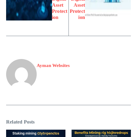
Asset
Asset
Protect
Protect
ion
ion
Ayman Websites
Related Posts