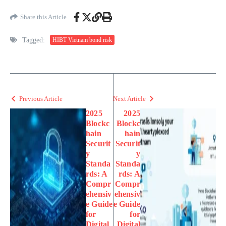
Share this Article
Tagged:
HIBT Vietnam bond risk
Previous Article
Next Article
2025
2025
Blockc
Blockc
hain
hain
Securit
Securit
y
y
Standa
Standa
rds: A
rds: A
Compr
Compr
ehensiv
ehensiv
e Guide
e Guide
for
for
Digital
Digital