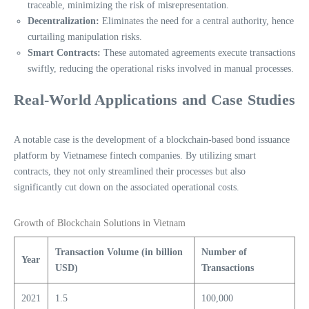
traceable, minimizing the risk of misrepresentation.
Decentralization:
Eliminates the need for a central authority, hence
curtailing manipulation risks.
Smart Contracts:
These automated agreements execute transactions
swiftly, reducing the operational risks involved in manual processes.
Real-World Applications and Case Studies
A notable case is the development of a blockchain-based bond issuance
platform by Vietnamese fintech companies. By utilizing smart
contracts, they not only streamlined their processes but also
significantly cut down on the associated operational costs.
Growth of Blockchain Solutions in Vietnam
Transaction Volume (in billion
Number of
Year
USD)
Transactions
2021
1.5
100,000