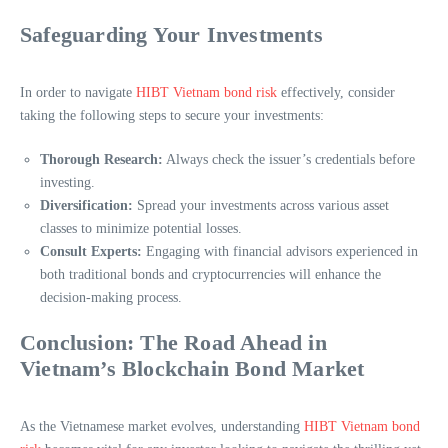
Safeguarding Your Investments
In order to navigate
HIBT Vietnam bond risk
effectively, consider
taking the following steps to secure your investments:
Thorough Research:
Always check the issuer’s credentials before
investing.
Diversification:
Spread your investments across various asset
classes to minimize potential losses.
Consult Experts:
Engaging with financial advisors experienced in
both traditional bonds and cryptocurrencies will enhance the
decision-making process.
Conclusion: The Road Ahead in
Vietnam’s Blockchain Bond Market
As the Vietnamese market evolves, understanding
HIBT Vietnam bond